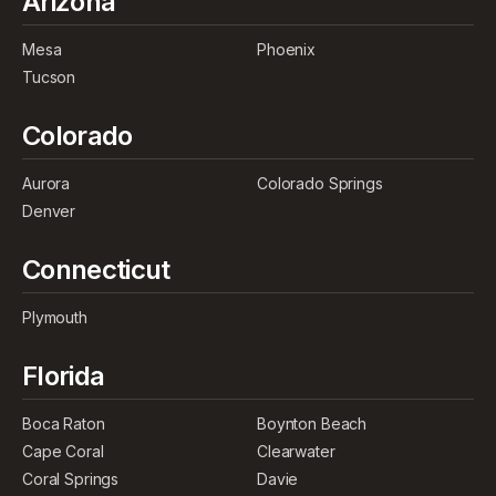
Arizona
Mesa
Phoenix
Tucson
Colorado
Aurora
Colorado Springs
Denver
Connecticut
Plymouth
Florida
Boca Raton
Boynton Beach
Cape Coral
Clearwater
Coral Springs
Davie