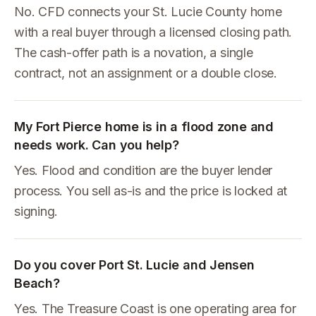
No. CFD connects your St. Lucie County home
with a real buyer through a licensed closing path.
The cash-offer path is a novation, a single
contract, not an assignment or a double close.
My Fort Pierce home is in a flood zone and
needs work. Can you help?
Yes. Flood and condition are the buyer lender
process. You sell as-is and the price is locked at
signing.
Do you cover Port St. Lucie and Jensen
Beach?
Yes. The Treasure Coast is one operating area for