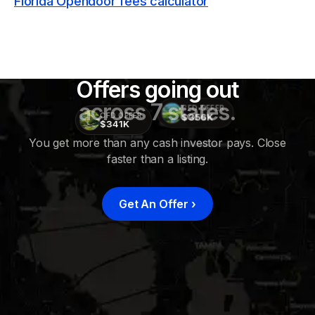
Florida Opendoor fees calculator
Offers going out
across 7 states.
CFD OFFER
$356K
CFD OFFER
$341K
You get more than any cash investor pays. Close
faster than a listing.
CFD
OFFER
$415K
Get An Offer
›