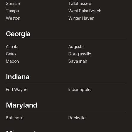
Sunrise
Tallahassee
Tampa
West Palm Beach
Weston
Winter Haven
Georgia
Atlanta
Augusta
Cairo
Douglasville
Macon
Savannah
Indiana
Fort Wayne
Indianapolis
Maryland
Baltimore
Rockville