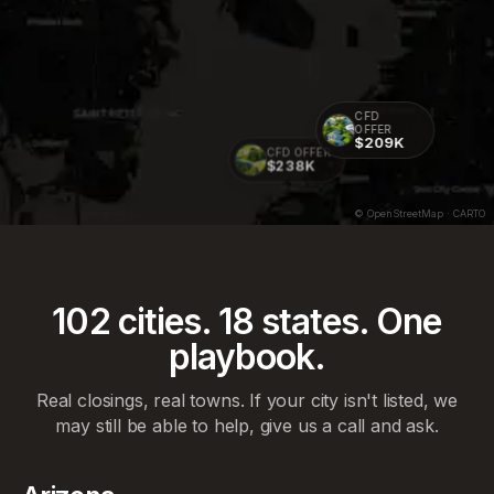
CFD
OFFER
$209K
CFD OFFER
$238K
© OpenStreetMap · CARTO
102
cities.
18
states. One
playbook.
Real closings, real towns. If your city isn't listed, we
may still be able to help, give us a call and ask.