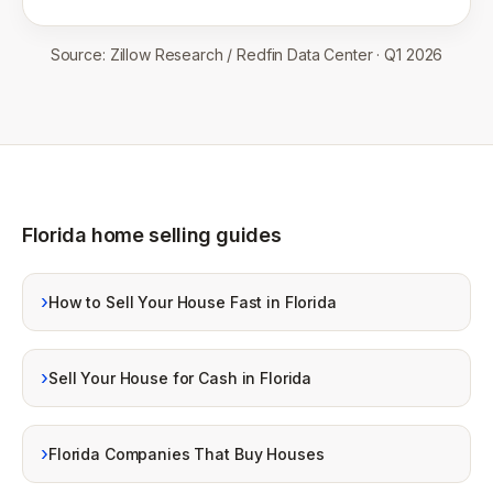
Source:
Zillow Research / Redfin Data Center
·
Q1 2026
Florida home selling guides
›
How to Sell Your House Fast in Florida
›
Sell Your House for Cash in Florida
›
Florida Companies That Buy Houses