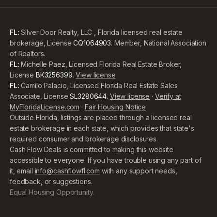
FL:
Silver Door Realty, LLC , Florida licensed real estate
brokerage, License
CQ1064903
. Member, National Association
of Realtors.
FL:
Michelle Paez, Licensed Florida Real Estate Broker,
License
BK3256399
.
View license
FL:
Camilo Palacio, Licensed Florida Real Estate Sales
Associate, License
SL3280644
.
View license
·
Verify at
MyFloridaLicense.com
·
Fair Housing Notice
Outside Florida, listings are placed through a licensed real
estate brokerage in each state, which provides that state's
required consumer and brokerage disclosures.
Cash Flow Deals is committed to making this website
accessible to everyone. If you have trouble using any part of
it, email
info@cashflowfl.com
with any support needs,
feedback, or suggestions.
Equal Housing Opportunity.