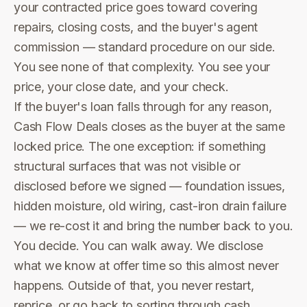
your contracted price goes toward covering
repairs, closing costs, and the buyer's agent
commission — standard procedure on our side.
You see none of that complexity. You see your
price, your close date, and your check.
If the buyer's loan falls through for any reason,
Cash Flow Deals closes as the buyer at the same
locked price. The one exception: if something
structural surfaces that was not visible or
disclosed before we signed — foundation issues,
hidden moisture, old wiring, cast-iron drain failure
— we re-cost it and bring the number back to you.
You decide. You can walk away. We disclose
what we know at offer time so this almost never
happens. Outside of that, you never restart,
reprice, or go back to sorting through cash