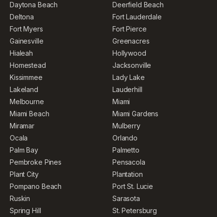
Daytona Beach
Deerfield Beach
Deltona
Fort Lauderdale
Fort Myers
Fort Pierce
Gainesville
Greenacres
Hialeah
Hollywood
Homestead
Jacksonville
Kissimmee
Lady Lake
Lakeland
Lauderhill
Melbourne
Miami
Miami Beach
Miami Gardens
Miramar
Mulberry
Ocala
Orlando
Palm Bay
Palmetto
Pembroke Pines
Pensacola
Plant City
Plantation
Pompano Beach
Port St. Lucie
Ruskin
Sarasota
Spring Hill
St. Petersburg