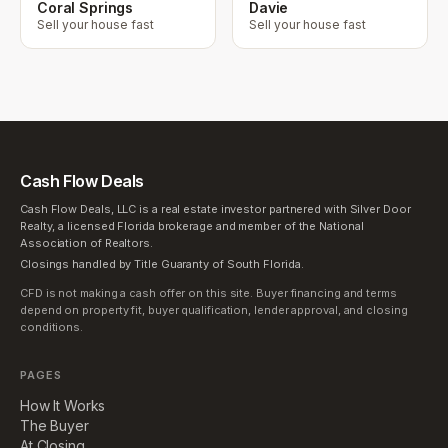
Coral Springs
Davie
Sell your house fast
Sell your house fast
Cash Flow Deals
Cash Flow Deals, LLC is a real estate investor partnered with Silver Door
Realty, a licensed Florida brokerage and member of the National
Association of Realtors.
Closings handled by Title Guaranty of South Florida.
CFD is not making a cash offer on this site. Buyer financing and terms
depend on property fit, buyer qualification, lender approval, and closing
conditions.
PAGES
How It Works
The Buyer
At Closing