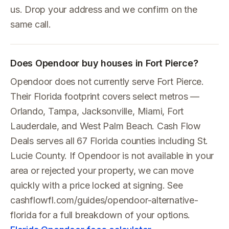
us. Drop your address and we confirm on the
same call.
Does Opendoor buy houses in Fort Pierce?
Opendoor does not currently serve Fort Pierce.
Their Florida footprint covers select metros —
Orlando, Tampa, Jacksonville, Miami, Fort
Lauderdale, and West Palm Beach. Cash Flow
Deals serves all 67 Florida counties including St.
Lucie County. If Opendoor is not available in your
area or rejected your property, we can move
quickly with a price locked at signing. See
cashflowfl.com/guides/opendoor-alternative-
florida for a full breakdown of your options.