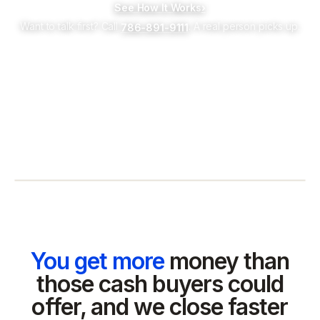
See How It Works
›
Want to talk first? Call
. A real person picks up.
786-891-9111
You get more
money than
those cash buyers could
offer, and we close faster