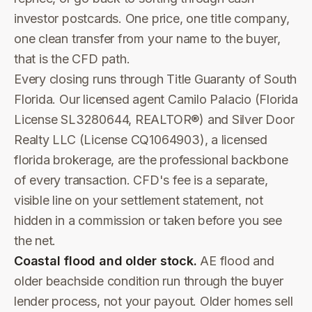
investor postcards. One price, one title company,
one clean transfer from your name to the buyer,
that is the CFD path.
Every closing runs through Title Guaranty of South
Florida. Our licensed agent Camilo Palacio (Florida
License SL3280644, REALTOR®) and Silver Door
Realty LLC (License CQ1064903), a licensed
florida brokerage, are the professional backbone
of every transaction. CFD's fee is a separate,
visible line on your settlement statement, not
hidden in a commission or taken before you see
the net.
Coastal flood and older stock.
AE flood and
older beachside condition run through the buyer
lender process, not your payout. Older homes sell