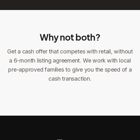
Why not both?
Get a cash offer that competes with retail, without
Sign the offer
DocuSign, locked price at signing
a 6-month listing agreement. We work with local
pre-approved families to give you the speed of a
Sign the offer
Make preparations to exit
1
2
cash transaction.
Title confirms
You get paid
3
4