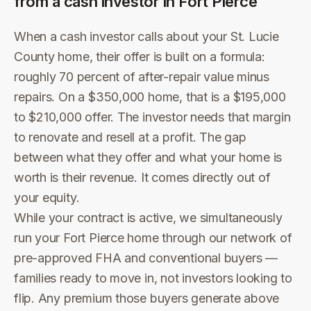
from a cash investor in
Fort Pierce
When a cash investor calls about your St. Lucie
County home, their offer is built on a formula:
roughly 70 percent of after-repair value minus
repairs. On a $350,000 home, that is a $195,000
to $210,000 offer. The investor needs that margin
to renovate and resell at a profit. The gap
between what they offer and what your home is
worth is their revenue. It comes directly out of
your equity.
While your contract is active, we simultaneously
run your Fort Pierce home through our network of
pre-approved FHA and conventional buyers —
families ready to move in, not investors looking to
flip. Any premium those buyers generate above