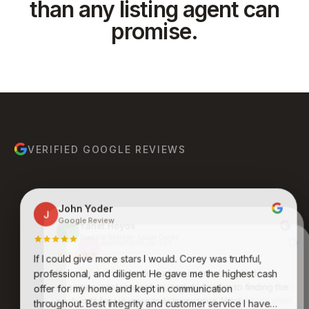
than any listing agent can
promise.
VERIFIED GOOGLE REVIEWS
John Yoder
J
Google Review
Yanet Hoyos
Y
Google Review · Local Guide
Anthony Ruiz
A
Google Review
If I could give more stars I would. Corey was truthful,
Bruce Molina
Johnathan Jones
B
J
Google Review
Google Review
Kenneth was an absolute pleasure to work with. His
professional, and diligent. He gave me the highest cash
expertise, professionalism, and dedication to finding the
Awesome group of people who care and work
offer for my home and kept in communication
endlessly to get you what you want and desire. Never
perfect fit for me were truly impressive. Very
throughout. Best integrity and customer service I have