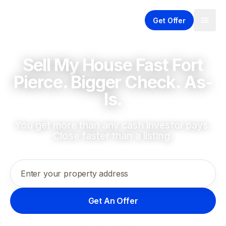
Get Offer
Sell My House Fast Fort
Pierce. Bigger Check. As-
Is.
You get more than any cash investor pays.
Close faster than a listing.
Enter your property address
Get An Offer