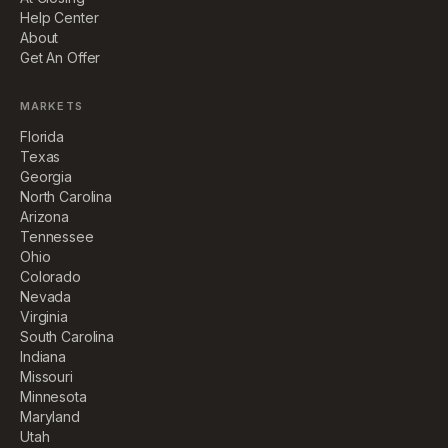
Help Center
About
Get An Offer
MARKETS
Florida
Texas
Georgia
North Carolina
Arizona
Tennessee
Ohio
Colorado
Nevada
Virginia
South Carolina
Indiana
Missouri
Minnesota
Maryland
Utah