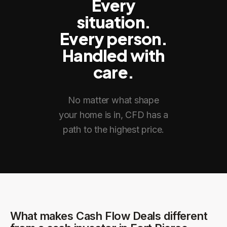
Every
situation.
Every person.
Handled with
care.
No matter what shape
your home is in, CFD has a
path to the highest price.
What makes Cash Flow Deals different