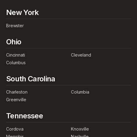
New York
Brewster
Ohio
Cincinnati
Cleveland
Columbus
South Carolina
Charleston
Columbia
Greenville
Tennessee
Cordova
Knoxville
Memphis
Nashville