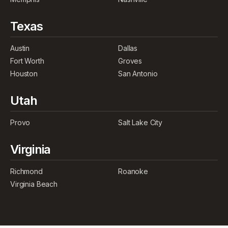
Texas
Austin
Dallas
Fort Worth
Groves
Houston
San Antonio
Utah
Provo
Salt Lake City
Virginia
Richmond
Roanoke
Virginia Beach