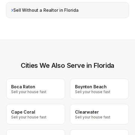
›
Sell Without a Realtor in Florida
Cities We Also Serve in Florida
Boca Raton
Boynton Beach
Sell your house fast
Sell your house fast
Cape Coral
Clearwater
Sell your house fast
Sell your house fast