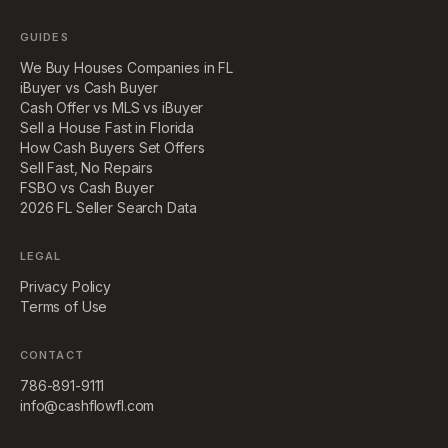
GUIDES
We Buy Houses Companies in FL
iBuyer vs Cash Buyer
Cash Offer vs MLS vs iBuyer
Sell a House Fast in Florida
How Cash Buyers Set Offers
Sell Fast, No Repairs
FSBO vs Cash Buyer
2026 FL Seller Search Data
LEGAL
Privacy Policy
Terms of Use
CONTACT
786-891-9111
info@cashflowfl.com