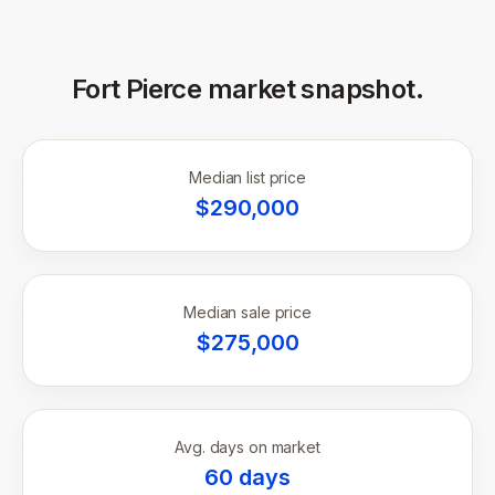
Fort Pierce
market snapshot.
Median list price
$
290,000
Median sale price
$
275,000
Avg. days on market
60
days