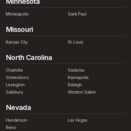
Minnesota
Minneapolis
Saint Paul
Missouri
Kansas City
St. Louis
North Carolina
Charlotte
Gastonia
Greensboro
Kannapolis
Lexington
Raleigh
Salisbury
Winston Salem
Nevada
Henderson
Las Vegas
Reno