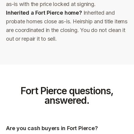
as-is with the price locked at signing.
Inherited a Fort Pierce home?
Inherited and
probate homes close as-is. Heirship and title items
are coordinated in the closing. You do not clean it
out or repair it to sell.
Fort Pierce
questions,
answered.
Are you cash buyers in Fort Pierce?