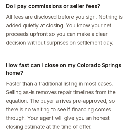
Do I pay commissions or seller fees?
All fees are disclosed before you sign. Nothing is
added quietly at closing. You know your net
proceeds upfront so you can make a clear
decision without surprises on settlement day.
How fast can I close on my Colorado Springs
home?
Faster than a traditional listing in most cases.
Selling as-is removes repair timelines from the
equation. The buyer arrives pre-approved, so
there is no waiting to see if financing comes
through. Your agent will give you an honest
closing estimate at the time of offer.