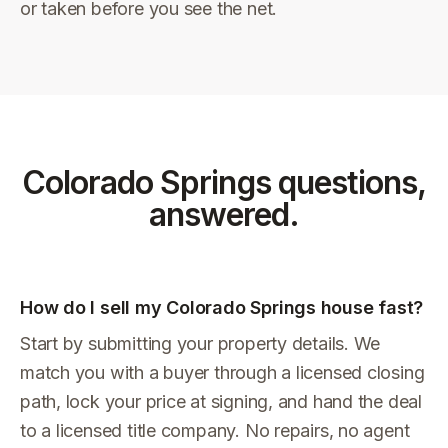
or taken before you see the net.
Colorado Springs
questions,
answered.
How do I sell my Colorado Springs house fast?
Start by submitting your property details. We
match you with a buyer through a licensed closing
path, lock your price at signing, and hand the deal
to a licensed title company. No repairs, no agent