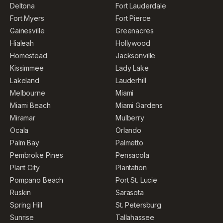
Deltona
Fort Lauderdale
Fort Myers
Fort Pierce
Gainesville
Greenacres
Hialeah
Hollywood
Homestead
Jacksonville
Kissimmee
Lady Lake
Lakeland
Lauderhill
Melbourne
Miami
Miami Beach
Miami Gardens
Miramar
Mulberry
Ocala
Orlando
Palm Bay
Palmetto
Pembroke Pines
Pensacola
Plant City
Plantation
Pompano Beach
Port St. Lucie
Ruskin
Sarasota
Spring Hill
St. Petersburg
Sunrise
Tallahassee