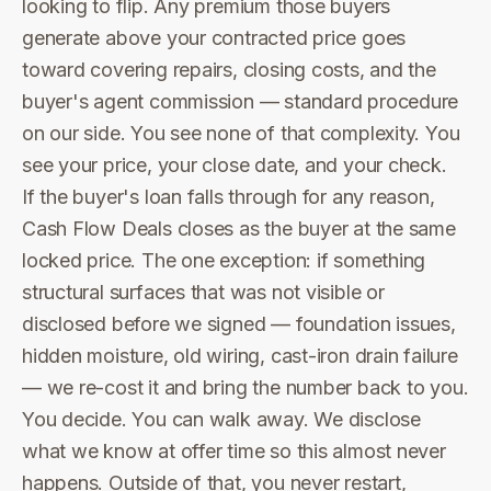
looking to flip. Any premium those buyers
generate above your contracted price goes
toward covering repairs, closing costs, and the
buyer's agent commission — standard procedure
on our side. You see none of that complexity. You
see your price, your close date, and your check.
If the buyer's loan falls through for any reason,
Cash Flow Deals closes as the buyer at the same
locked price. The one exception: if something
structural surfaces that was not visible or
disclosed before we signed — foundation issues,
hidden moisture, old wiring, cast-iron drain failure
— we re-cost it and bring the number back to you.
You decide. You can walk away. We disclose
what we know at offer time so this almost never
happens. Outside of that, you never restart,