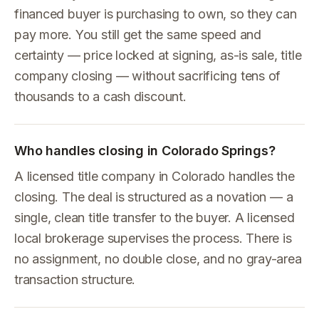
financed buyer is purchasing to own, so they can
pay more. You still get the same speed and
certainty — price locked at signing, as-is sale, title
company closing — without sacrificing tens of
thousands to a cash discount.
Who handles closing in Colorado Springs?
A licensed title company in Colorado handles the
closing. The deal is structured as a novation — a
single, clean title transfer to the buyer. A licensed
local brokerage supervises the process. There is
no assignment, no double close, and no gray-area
transaction structure.