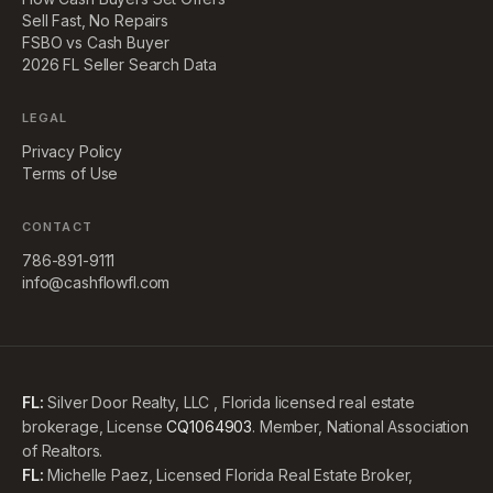
Sell Fast, No Repairs
FSBO vs Cash Buyer
2026 FL Seller Search Data
LEGAL
Privacy Policy
Terms of Use
CONTACT
786-891-9111
info@cashflowfl.com
FL:
Silver Door Realty, LLC , Florida licensed real estate
brokerage, License
CQ1064903
. Member, National Association
of Realtors.
FL:
Michelle Paez, Licensed Florida Real Estate Broker,