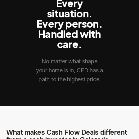
Every
situation.
Every person.
Handled with
care.
No matter what shape
your home is in, CFD has a
path to the highest price.
What makes Cash Flow Deals different