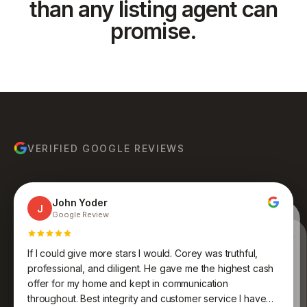
than any listing agent can
promise.
VERIFIED GOOGLE REVIEWS
John Yoder
J
Google Review
Yanet Hoyos
Y
Google Review · Local Guide
Anthony Ruiz
A
Google Review
If I could give more stars I would. Corey was truthful,
Bruce Molina
Johnathan Jones
B
J
Google Review
Google Review
Kenneth was an absolute pleasure to work with. His
professional, and diligent. He gave me the highest cash
expertise, professionalism, and dedication to finding the
Awesome group of people who care and work
offer for my home and kept in communication
endlessly to get you what you want and desire. Never
perfect fit for me were truly impressive. Very
throughout. Best integrity and customer service I have