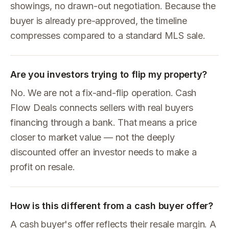
showings, no drawn-out negotiation. Because the
buyer is already pre-approved, the timeline
compresses compared to a standard MLS sale.
Are you investors trying to flip my property?
No. We are not a fix-and-flip operation. Cash
Flow Deals connects sellers with real buyers
financing through a bank. That means a price
closer to market value — not the deeply
discounted offer an investor needs to make a
profit on resale.
How is this different from a cash buyer offer?
A cash buyer's offer reflects their resale margin. A