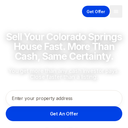
Get Offer
Sell Your Colorado Springs
House Fast. More Than
Cash, Same Certainty.
You get more than any cash investor pays.
Close faster than a listing.
Enter your property address
Get An Offer