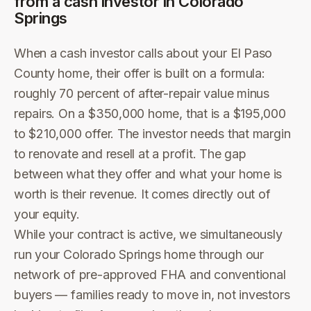
from a cash investor in
Colorado
Springs
When a cash investor calls about your El Paso
County home, their offer is built on a formula:
roughly 70 percent of after-repair value minus
repairs. On a $350,000 home, that is a $195,000
to $210,000 offer. The investor needs that margin
to renovate and resell at a profit. The gap
between what they offer and what your home is
worth is their revenue. It comes directly out of
your equity.
While your contract is active, we simultaneously
run your Colorado Springs home through our
network of pre-approved FHA and conventional
buyers — families ready to move in, not investors