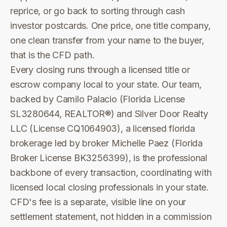
reprice, or go back to sorting through cash
investor postcards. One price, one title company,
one clean transfer from your name to the buyer,
that is the CFD path.
Every closing runs through a licensed title or
escrow company local to your state. Our team,
backed by Camilo Palacio (Florida License
SL3280644, REALTOR®) and Silver Door Realty
LLC (License CQ1064903), a licensed florida
brokerage led by broker Michelle Paez (Florida
Broker License BK3256399), is the professional
backbone of every transaction, coordinating with
licensed local closing professionals in your state.
CFD's fee is a separate, visible line on your
settlement statement, not hidden in a commission