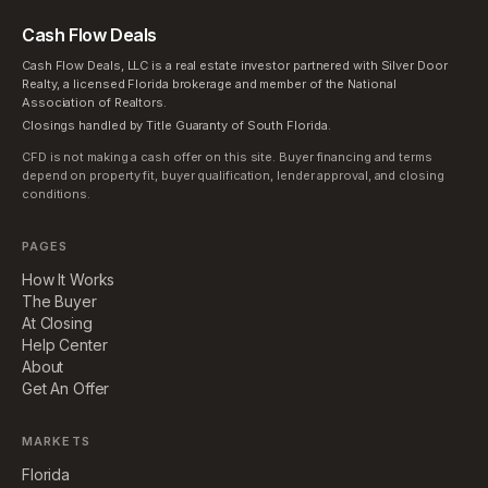
Cash Flow Deals
Cash Flow Deals, LLC is a real estate investor partnered with Silver Door
Realty, a licensed Florida brokerage and member of the National
Association of Realtors.
Closings handled by Title Guaranty of South Florida.
CFD is not making a cash offer on this site. Buyer financing and terms
depend on property fit, buyer qualification, lender approval, and closing
conditions.
PAGES
How It Works
The Buyer
At Closing
Help Center
About
Get An Offer
MARKETS
Florida