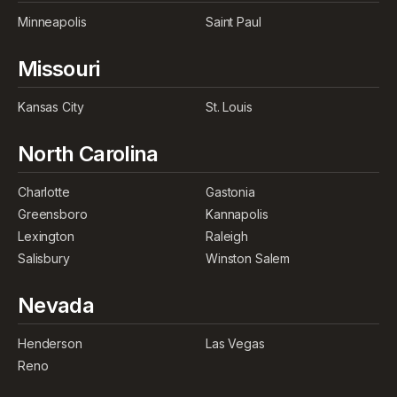
Minneapolis
Saint Paul
Missouri
Kansas City
St. Louis
North Carolina
Charlotte
Gastonia
Greensboro
Kannapolis
Lexington
Raleigh
Salisbury
Winston Salem
Nevada
Henderson
Las Vegas
Reno