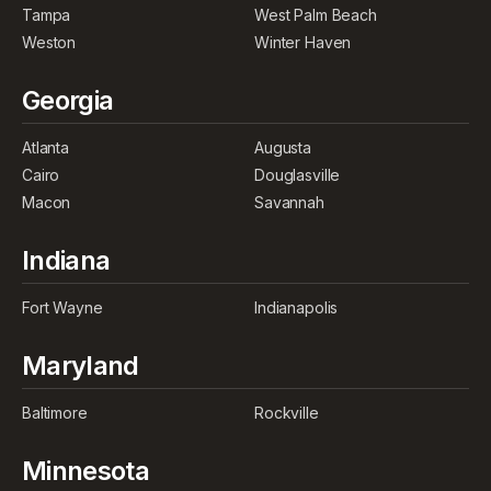
Tampa
West Palm Beach
Weston
Winter Haven
Georgia
Atlanta
Augusta
Cairo
Douglasville
Macon
Savannah
Indiana
Fort Wayne
Indianapolis
Maryland
Baltimore
Rockville
Minnesota