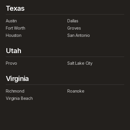
Texas
Austin
Dallas
Fort Worth
Groves
Houston
San Antonio
Utah
Provo
Salt Lake City
Virginia
Richmond
Roanoke
Virginia Beach