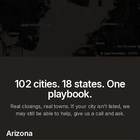
CFD
OFFER
$209K
CFD OFFER
$238K
© OpenStreetMap · CARTO
102
cities.
18
states. One
playbook.
Real closings, real towns. If your city isn't listed, we
may still be able to help, give us a call and ask.
Arizona