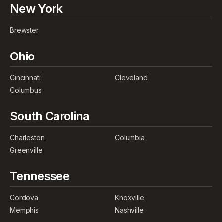
New York
Brewster
Ohio
Cincinnati
Cleveland
Columbus
South Carolina
Charleston
Columbia
Greenville
Tennessee
Cordova
Knoxville
Memphis
Nashville