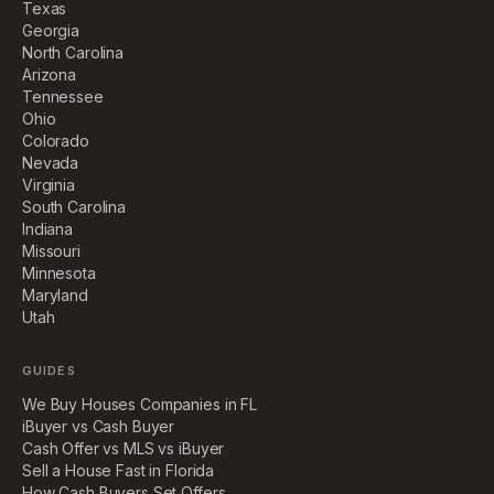
Texas
Georgia
North Carolina
Arizona
Tennessee
Ohio
Colorado
Nevada
Virginia
South Carolina
Indiana
Missouri
Minnesota
Maryland
Utah
GUIDES
We Buy Houses Companies in FL
iBuyer vs Cash Buyer
Cash Offer vs MLS vs iBuyer
Sell a House Fast in Florida
How Cash Buyers Set Offers