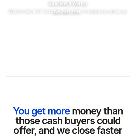
See How It Works
›
Want to talk first? Call
. A real person picks up.
786-891-9111
You get more
money than
those cash buyers could
offer, and we close faster