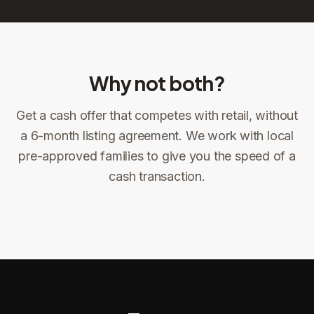
Why not both?
Get a cash offer that competes with retail, without
Sign the offer
DocuSign, locked price at signing
a 6-month listing agreement. We work with local
pre-approved families to give you the speed of a
Sign the offer
Make preparations to exit
1
2
cash transaction.
Title confirms
You get paid
3
4