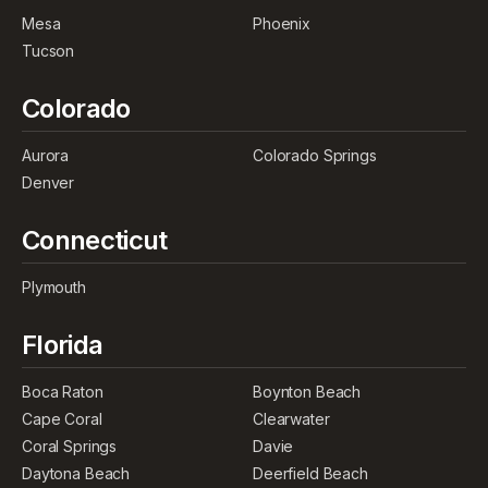
Mesa
Phoenix
Tucson
Colorado
Aurora
Colorado Springs
Denver
Connecticut
Plymouth
Florida
Boca Raton
Boynton Beach
Cape Coral
Clearwater
Coral Springs
Davie
Daytona Beach
Deerfield Beach