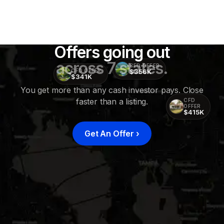
Offers going out
across 7 states.
CFD OFFER
$356K
CFD OFFER
$341K
You get more than any cash investor pays. Close
faster than a listing.
CFD
OFFER
$415K
Get An Offer
›