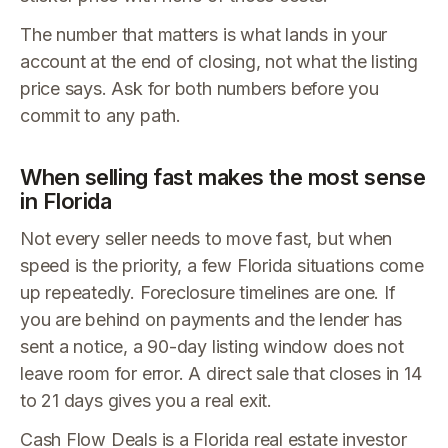
The number that matters is what lands in your
account at the end of closing, not what the listing
price says. Ask for both numbers before you
commit to any path.
When selling fast makes the most sense
in Florida
Not every seller needs to move fast, but when
speed is the priority, a few Florida situations come
up repeatedly. Foreclosure timelines are one. If
you are behind on payments and the lender has
sent a notice, a 90-day listing window does not
leave room for error. A direct sale that closes in 14
to 21 days gives you a real exit.
Cash Flow Deals is a Florida real estate investor