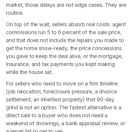
market, those delays are not edge cases. They are
routine.
On top of the wait, sellers absorb real costs: agent
commissions run 5 to 6 percent of the sale price,
and that does not include the repairs you made to
get the home show-ready, the price concessions
you gave to keep the deal alive, or the mortgage,
insurance, and tax payments you kept making
while the house sat.
For sellers who need to move on a firm timeline
(job relocation, foreclosure pressure, a divorce
settlement, an inherited property) that 90-day
grind is not an option. The fastest alternative is a
direct sale to a buyer who does not need a
weekend of showings, a bank appraisal review, or
a repair list to get to yes.