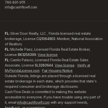
786-891-9111
info@cashflowfl.com
FL:
Silver Door Realty, LLC , Florida licensed real estate
brokerage, License
CQ1064903
. Member, National Association
of Realtors.
FL:
Michelle Paez, Licensed Florida Real Estate Broker,
License
BK3256399
.
View license
FL:
Camilo Palacio, Licensed Florida Real Estate Sales
Associate, License
SL3280644
.
View license
·
Verify at
MyFloridaLicense.com
·
Fair Housing Notice
Outside Florida, listings are placed through a licensed real
estate brokerage in each state, which provides that state's
required consumer and brokerage disclosures.
Cash Flow Deals is committed to making this website
accessible to everyone. If you have trouble using any part of
it, email
info@cashflowfl.com
with any support needs,
feedback, or suggestions.