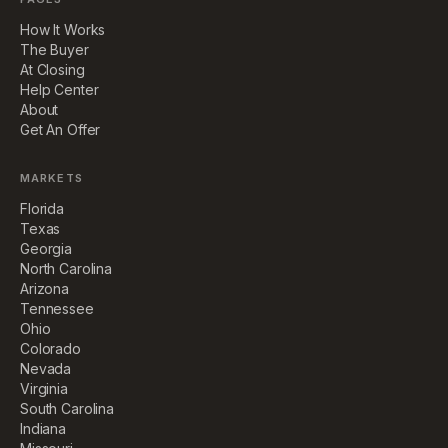
How It Works
The Buyer
At Closing
Help Center
About
Get An Offer
MARKETS
Florida
Texas
Georgia
North Carolina
Arizona
Tennessee
Ohio
Colorado
Nevada
Virginia
South Carolina
Indiana