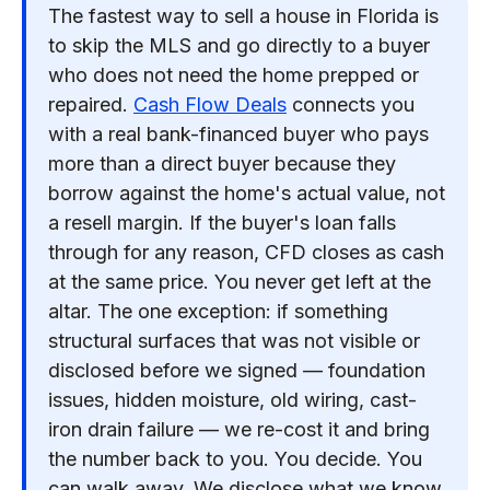
The fastest way to sell a house in Florida is
to skip the MLS and go directly to a buyer
who does not need the home prepped or
repaired.
Cash Flow Deals
connects you
with a real bank-financed buyer who pays
more than a direct buyer because they
borrow against the home's actual value, not
a resell margin. If the buyer's loan falls
through for any reason, CFD closes as cash
at the same price. You never get left at the
altar. The one exception: if something
structural surfaces that was not visible or
disclosed before we signed — foundation
issues, hidden moisture, old wiring, cast-
iron drain failure — we re-cost it and bring
the number back to you. You decide. You
can walk away. We disclose what we know