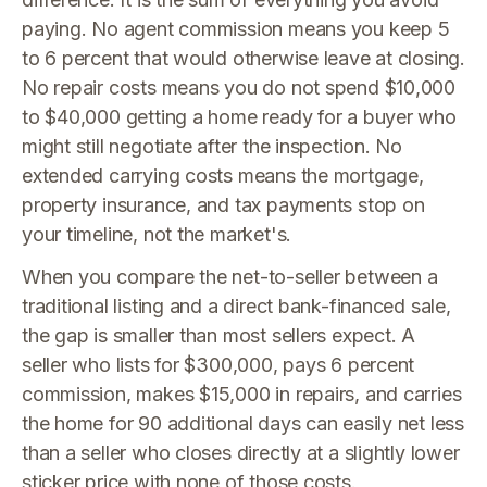
paying. No agent commission means you keep 5
to 6 percent that would otherwise leave at closing.
No repair costs means you do not spend $10,000
to $40,000 getting a home ready for a buyer who
might still negotiate after the inspection. No
extended carrying costs means the mortgage,
property insurance, and tax payments stop on
your timeline, not the market's.
When you compare the net-to-seller between a
traditional listing and a direct bank-financed sale,
the gap is smaller than most sellers expect. A
seller who lists for $300,000, pays 6 percent
commission, makes $15,000 in repairs, and carries
the home for 90 additional days can easily net less
than a seller who closes directly at a slightly lower
sticker price with none of those costs.