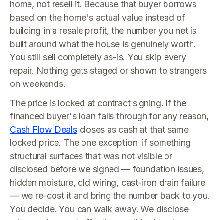
home, not resell it. Because that buyer borrows
based on the home's actual value instead of
building in a resale profit, the number you net is
built around what the house is genuinely worth.
You still sell completely as-is. You skip every
repair. Nothing gets staged or shown to strangers
on weekends.
The price is locked at contract signing. If the
financed buyer's loan falls through for any reason,
Cash Flow Deals
closes as cash at that same
locked price. The one exception: if something
structural surfaces that was not visible or
disclosed before we signed — foundation issues,
hidden moisture, old wiring, cast-iron drain failure
— we re-cost it and bring the number back to you.
You decide. You can walk away. We disclose