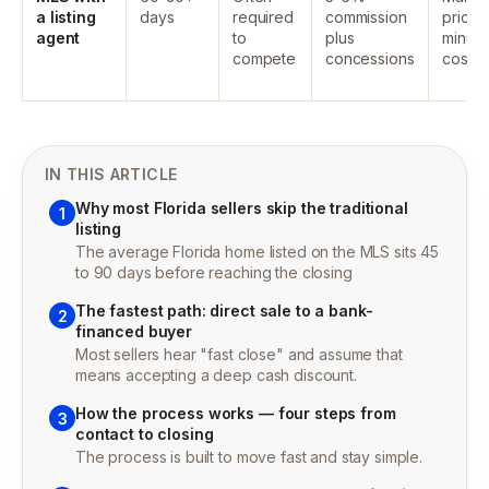
a listing
days
required
commission
price
agent
to
plus
minus a
compete
concessions
costs
IN THIS ARTICLE
Why most Florida sellers skip the traditional
1
listing
The average Florida home listed on the MLS sits 45
to 90 days before reaching the closing
The fastest path: direct sale to a bank-
2
financed buyer
Most sellers hear "fast close" and assume that
means accepting a deep cash discount.
How the process works — four steps from
3
contact to closing
The process is built to move fast and stay simple.