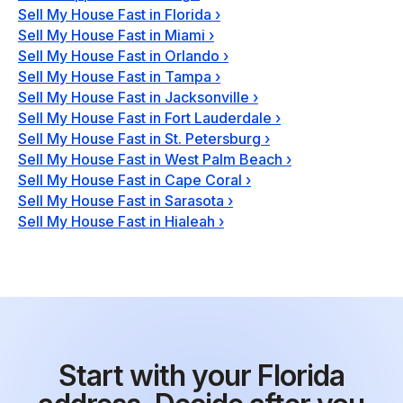
Sell My House Fast in Florida
›
Sell My House Fast in Miami
›
Sell My House Fast in Orlando
›
Sell My House Fast in Tampa
›
Sell My House Fast in Jacksonville
›
Sell My House Fast in Fort Lauderdale
›
Sell My House Fast in St. Petersburg
›
Sell My House Fast in West Palm Beach
›
Sell My House Fast in Cape Coral
›
Sell My House Fast in Sarasota
›
Sell My House Fast in Hialeah
›
Start with your Florida