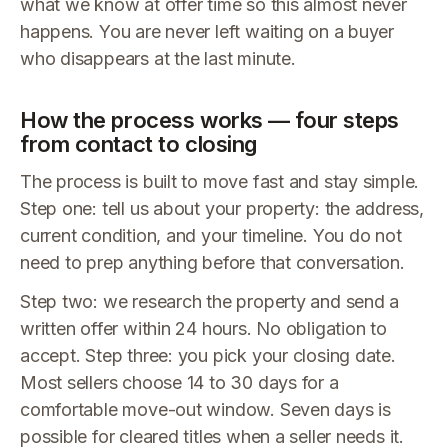
what we know at offer time so this almost never
happens. You are never left waiting on a buyer
who disappears at the last minute.
How the process works — four steps
from contact to closing
The process is built to move fast and stay simple.
Step one: tell us about your property: the address,
current condition, and your timeline. You do not
need to prep anything before that conversation.
Step two: we research the property and send a
written offer within 24 hours. No obligation to
accept. Step three: you pick your closing date.
Most sellers choose 14 to 30 days for a
comfortable move-out window. Seven days is
possible for cleared titles when a seller needs it.