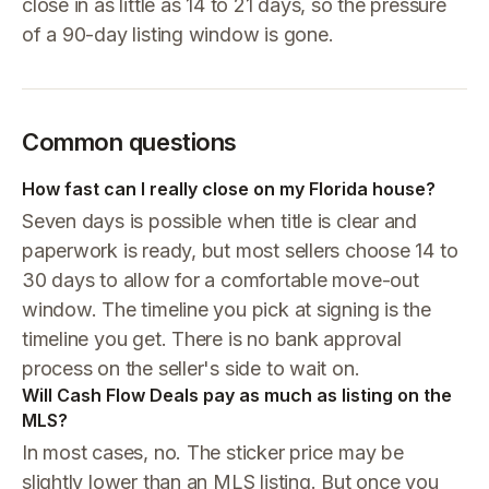
close in as little as 14 to 21 days, so the pressure
of a 90-day listing window is gone.
Common questions
How fast can I really close on my Florida house?
Seven days is possible when title is clear and
paperwork is ready, but most sellers choose 14 to
30 days to allow for a comfortable move-out
window. The timeline you pick at signing is the
timeline you get. There is no bank approval
process on the seller's side to wait on.
Will Cash Flow Deals pay as much as listing on the
MLS?
In most cases, no. The sticker price may be
slightly lower than an MLS listing. But once you