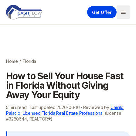
Get Offer
Home
/
Florida
How to Sell Your House Fast
in Florida Without Giving
Away Your Equity
5
min read · Last updated
2026-06-16
· Reviewed by
Camilo
Palacio, Licensed Florida Real Estate Professional
(License
#3280644, REALTOR®)