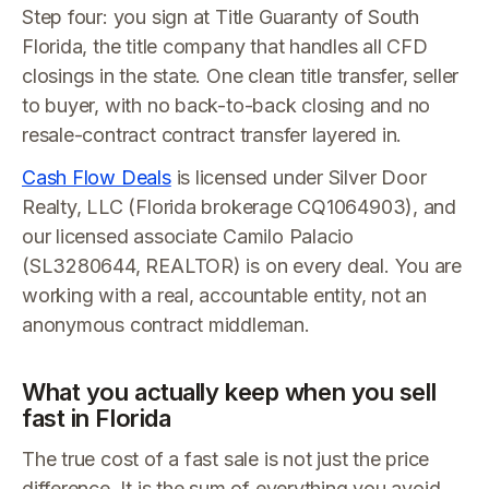
Step four: you sign at Title Guaranty of South
Florida, the title company that handles all CFD
closings in the state. One clean title transfer, seller
to buyer, with no back-to-back closing and no
resale-contract contract transfer layered in.
Cash Flow Deals
is licensed under Silver Door
Realty, LLC (Florida brokerage CQ1064903), and
our licensed associate Camilo Palacio
(SL3280644, REALTOR) is on every deal. You are
working with a real, accountable entity, not an
anonymous contract middleman.
What you actually keep when you sell
fast in Florida
The true cost of a fast sale is not just the price
difference. It is the sum of everything you avoid