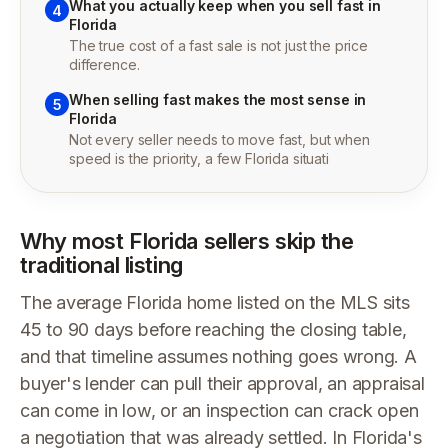
What you actually keep when you sell fast in
4
Florida
The true cost of a fast sale is not just the price
difference.
When selling fast makes the most sense in
5
Florida
Not every seller needs to move fast, but when
speed is the priority, a few Florida situati
Why most Florida sellers skip the
traditional listing
The average Florida home listed on the MLS sits
45 to 90 days before reaching the closing table,
and that timeline assumes nothing goes wrong. A
buyer's lender can pull their approval, an appraisal
can come in low, or an inspection can crack open
a negotiation that was already settled. In Florida's