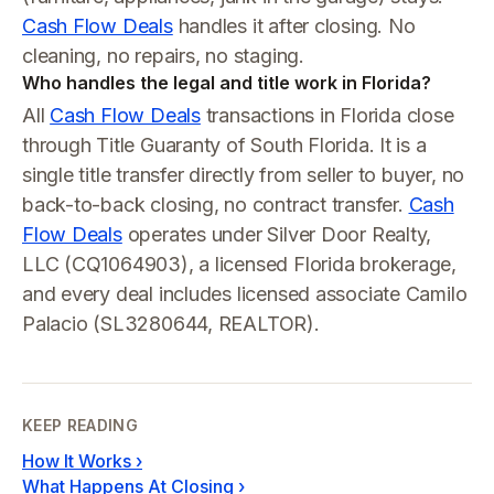
Cash Flow Deals
handles it after closing. No
cleaning, no repairs, no staging.
Who handles the legal and title work in Florida?
All
Cash Flow Deals
transactions in Florida close
through Title Guaranty of South Florida. It is a
single title transfer directly from seller to buyer, no
back-to-back closing, no contract transfer.
Cash
Flow Deals
operates under Silver Door Realty,
LLC (CQ1064903), a licensed Florida brokerage,
and every deal includes licensed associate Camilo
Palacio (SL3280644, REALTOR).
KEEP READING
How It Works
›
What Happens At Closing
›