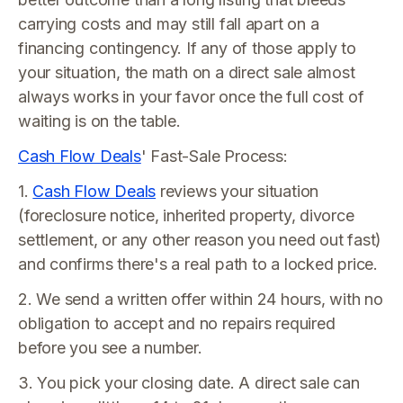
carrying costs and may still fall apart on a
financing contingency. If any of those apply to
your situation, the math on a direct sale almost
always works in your favor once the full cost of
waiting is on the table.
Cash Flow Deals
' Fast-Sale Process:
1.
Cash Flow Deals
reviews your situation
(foreclosure notice, inherited property, divorce
settlement, or any other reason you need out fast)
and confirms there's a real path to a locked price.
2. We send a written offer within 24 hours, with no
obligation to accept and no repairs required
before you see a number.
3. You pick your closing date. A direct sale can