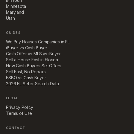
Missouri
Minnesota
Maryland
Utah
GUIDES
We Buy Houses Companies in FL
iBuyer vs Cash Buyer
Cash Offer vs MLS vs iBuyer
Sell a House Fast in Florida
How Cash Buyers Set Offers
Sell Fast, No Repairs
FSBO vs Cash Buyer
2026 FL Seller Search Data
LEGAL
Privacy Policy
Terms of Use
CONTACT