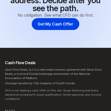
address. Decide after you
see the path.
No obligation. See what CFD can do first.
Get My Cash Offer
Cash Flow Deals
Cash Flow Deals, LLC is a real estate investor partnered with Silver Door
Realty, a licensed Florida brokerage and member of the National
Association of Realtors.
Closings handled by Title Guaranty of South Florida.
CFD is not making a cash offer on this site. Buyer financing and terms
depend on property fit, buyer qualification, lender approval, and closing
conditions.
PAGES