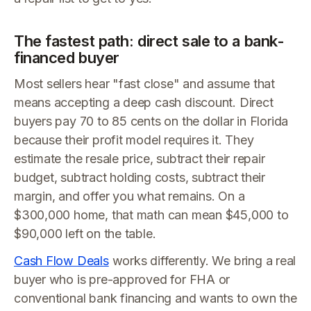
The fastest path: direct sale to a bank-
financed buyer
Most sellers hear "fast close" and assume that
means accepting a deep cash discount. Direct
buyers pay 70 to 85 cents on the dollar in Florida
because their profit model requires it. They
estimate the resale price, subtract their repair
budget, subtract holding costs, subtract their
margin, and offer you what remains. On a
$300,000 home, that math can mean $45,000 to
$90,000 left on the table.
Cash Flow Deals
works differently. We bring a real
buyer who is pre-approved for FHA or
conventional bank financing and wants to own the