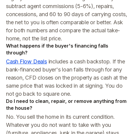
subtract agent commissions (5-6%), repairs,
concessions, and 60 to 90 days of carrying costs,
the net to you is often comparable or better. Ask
for both numbers and compare the actual take-
home, not the list price.
What happens if the buyer's financing falls
through?
Cash Flow Deals
includes a cash backstop. If the
bank-financed buyer's loan falls through for any
reason, CFD closes on the property as cash at the
same price that was locked in at signing. You do
not go back to square one.
Do I need to clean, repair, or remove anything from
the house?
No. You sell the home in its current condition.
Whatever you do not want to take with you
(furniture, appliances, junk in the garage) stays.