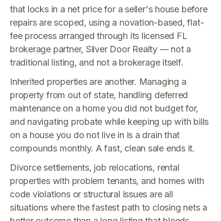
that locks in a net price for a seller's house before
repairs are scoped, using a novation-based, flat-
fee process arranged through its licensed FL
brokerage partner, Silver Door Realty — not a
traditional listing, and not a brokerage itself.
Inherited properties are another. Managing a
property from out of state, handling deferred
maintenance on a home you did not budget for,
and navigating probate while keeping up with bills
on a house you do not live in is a drain that
compounds monthly. A fast, clean sale ends it.
Divorce settlements, job relocations, rental
properties with problem tenants, and homes with
code violations or structural issues are all
situations where the fastest path to closing nets a
better outcome than a long listing that bleeds