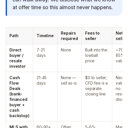
at offer time so this almost never happens.
Repairs
Fees to
Net to
Path
Timeline
required
seller
seller
Direct
7-21
None
Built into the
~70-
buyer /
days
lowball
85% o
resale
price
value
investor
Cash
21-45
None —
$0 to seller;
Near fu
Flow
days
sell as-is
CFD fee is a
value
Deals
separate
no
(bank-
closing line
resell
financed
discou
buyer +
cash
backstop)
MLS with
60-90+
Often
5-6%
Marke