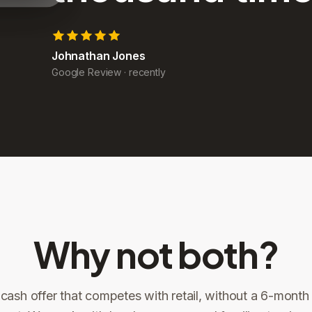
John Yoder
Google Review
·
recently
Why not both?
 cash offer that competes with retail, without a 6-month l