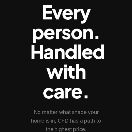
Every
person.
Handled
with
care.
No matter what shape your
home is in, CFD has a path to
the highest price.