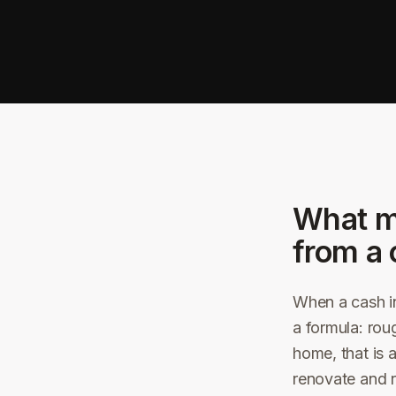
What m
from a 
When a cash in
a formula: rou
home, that is 
renovate and r