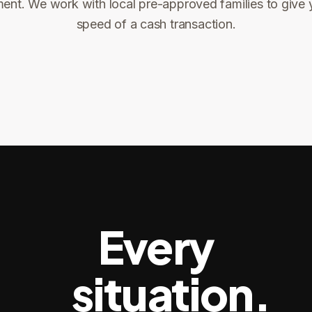
ent. We work with local pre-approved families to give 
ng
speed of a cash transaction.
Title confirms
You get paid
3
4
Every
situation.