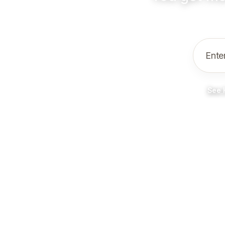
Ente
See 