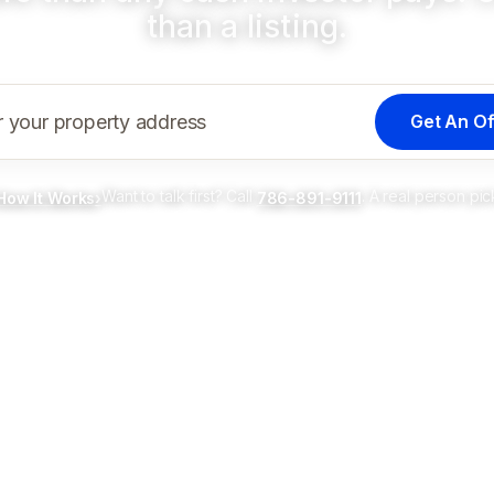
than a listing.
Get An Of
r your property address
Want to talk first? Call
. A real person pic
How It Works
›
786-891-9111