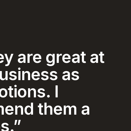
y and
ice I have
ced in my 74