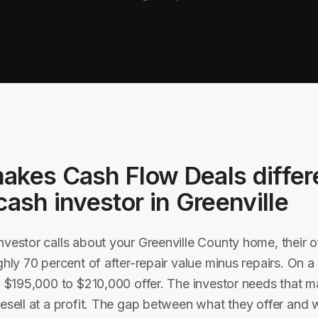
akes Cash Flow Deals differ
cash investor in
Greenville
vestor calls about your Greenville County home, their off
ghly 70 percent of after-repair value minus repairs. On
a $195,000 to $210,000 offer. The investor needs that m
esell at a profit. The gap between what they offer and 