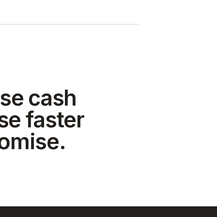
se cash
se faster
romise.