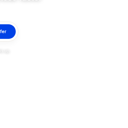
fer
ks up.