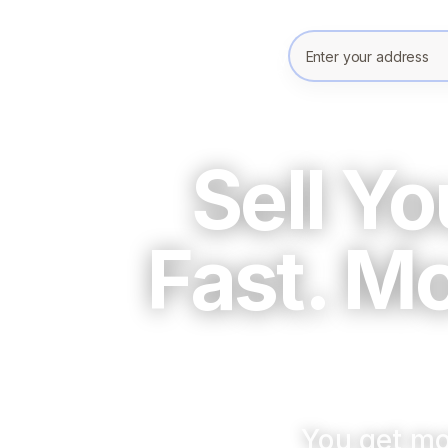
Enter your prope
Sell Y
Fast. M
You get mo