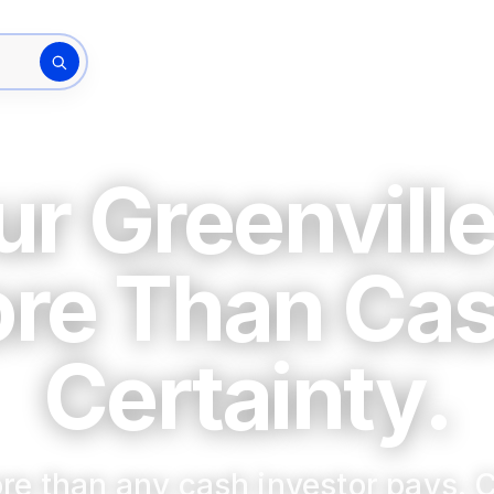
How It Works
The Bu
rty address
our Greenvill
ore Than Ca
Certainty.
re than any cash investor pays. C