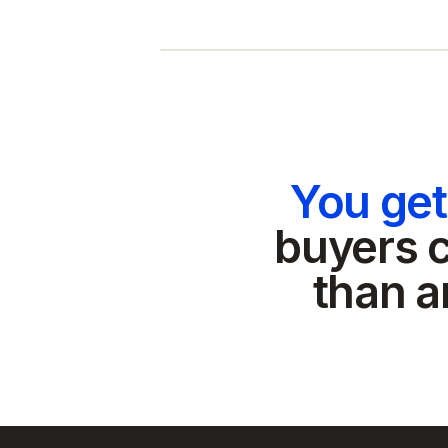
You ge
buyers c
than a