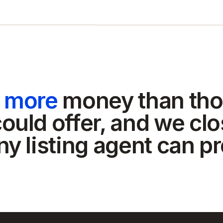
t more
money than tho
ould offer, and we clo
ny listing agent can p