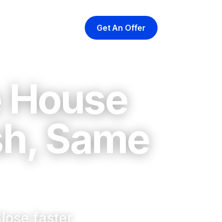
Get An Offer
yer
At Closing
About
e House
sh, Same
lose faster