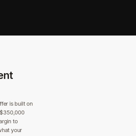
ent
er is built on
 a $350,000
argin to
what your