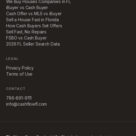
We Buy Houses Companies in FL
iBuyer vs Cash Buyer
Cash Offer vs MLS vs iBuyer
Sell a House Fast in Florida
How Cash Buyers Set Offers
Sell Fast, No Repairs
FSBO vs Cash Buyer
2026 FL Seller Search Data
LEGAL
Privacy Policy
Terms of Use
CONTACT
786-891-9111
info@cashflowfl.com