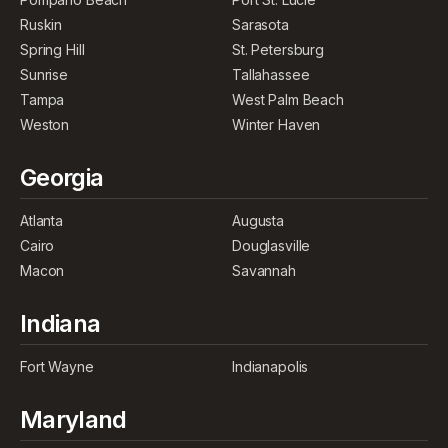
Ruskin
Sarasota
Spring Hill
St. Petersburg
Sunrise
Tallahassee
Tampa
West Palm Beach
Weston
Winter Haven
Georgia
Atlanta
Augusta
Cairo
Douglasville
Macon
Savannah
Indiana
Fort Wayne
Indianapolis
Maryland