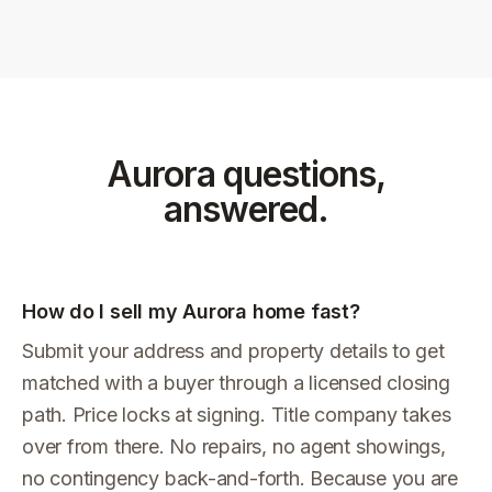
Aurora
questions,
answered.
How do I sell my Aurora home fast?
Submit your address and property details to get
matched with a buyer through a licensed closing
path. Price locks at signing. Title company takes
over from there. No repairs, no agent showings,
no contingency back-and-forth. Because you are