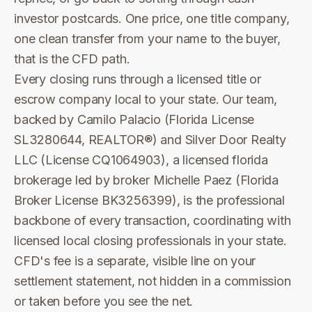
investor postcards. One price, one title company,
one clean transfer from your name to the buyer,
that is the CFD path.
Every closing runs through a licensed title or
escrow company local to your state. Our team,
backed by Camilo Palacio (Florida License
SL3280644, REALTOR®) and Silver Door Realty
LLC (License CQ1064903), a licensed florida
brokerage led by broker Michelle Paez (Florida
Broker License BK3256399), is the professional
backbone of every transaction, coordinating with
licensed local closing professionals in your state.
CFD's fee is a separate, visible line on your
settlement statement, not hidden in a commission
or taken before you see the net.