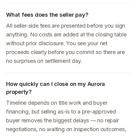
What fees does the seller pay?
All seller-side fees are presented before you sign
anything. No costs are added at the closing table
without prior disclosure. You see your net
proceeds clearly before you commit so there are
no surprises on settlement day.
How quickly can I close on my Aurora
property?
Timeline depends on title work and buyer
financing, but selling as-is to a pre-approved
buyer removes the biggest delays — no repair
negotiations, no waiting on inspection outcomes,