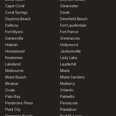
Cape Coral
Clearwater
Coral Springs
Davie
Daytona Beach
Deerfield Beach
Deltona
Fort Lauderdale
Fort Myers
Fort Pierce
Gainesville
Greenacres
Hialeah
Hollywood
Homestead
Jacksonville
Kissimmee
Lady Lake
Lakeland
Lauderhill
Melbourne
Miami
Miami Beach
Miami Gardens
Miramar
Mulberry
Ocala
Orlando
Palm Bay
Palmetto
Pembroke Pines
Pensacola
Plant City
Plantation
Pompano Beach
Port St. Lucie