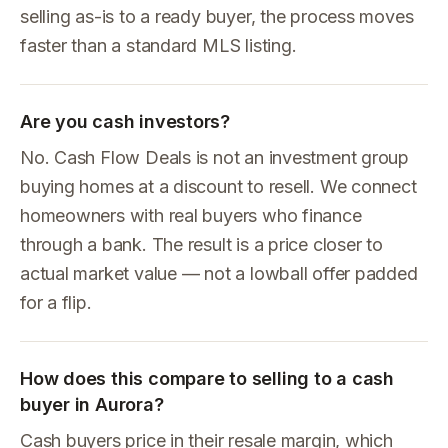
selling as-is to a ready buyer, the process moves
faster than a standard MLS listing.
Are you cash investors?
No. Cash Flow Deals is not an investment group
buying homes at a discount to resell. We connect
homeowners with real buyers who finance
through a bank. The result is a price closer to
actual market value — not a lowball offer padded
for a flip.
How does this compare to selling to a cash
buyer in Aurora?
Cash buyers price in their resale margin, which