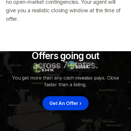
no open-market contingencies. Your agent will
give you a realistic closing window at the time of
offer.
Offers going out
across 7 states.
CFD OFFER
$356K
CFD OFFER
$341K
You get more than any cash investor pays. Close
faster than a listing.
CFD
OFFER
$415K
Get An Offer
›