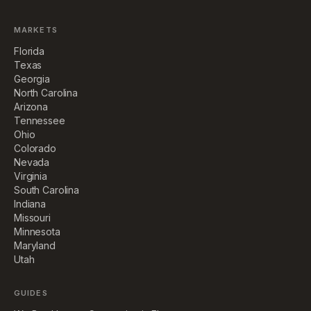
MARKETS
Florida
Texas
Georgia
North Carolina
Arizona
Tennessee
Ohio
Colorado
Nevada
Virginia
South Carolina
Indiana
Missouri
Minnesota
Maryland
Utah
GUIDES