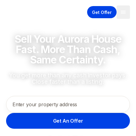
Get Offer
Sell Your Aurora House
Fast. More Than Cash,
Same Certainty.
You get more than any cash investor pays.
Close faster than a listing.
Enter your property address
Get An Offer