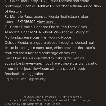
FL:
Silver Door Realty, LLC , Florida licensed real estate
brokerage, License
CQ1064903
. Member, National Association
of Realtors.
FL:
Michelle Paez, Licensed Florida Real Estate Broker,
License
BK3256399
.
View license
FL:
Camilo Palacio, Licensed Florida Real Estate Sales
Associate, License
SL3280644
.
View license
·
Verify at
MyFloridaLicense.com
·
Fair Housing Notice
Outside Florida, listings are placed through a licensed real
estate brokerage in each state, which provides that state's
required consumer and brokerage disclosures.
Cash Flow Deals is committed to making this website
accessible to everyone. If you have trouble using any part of
it, email
info@cashflowfl.com
with any support needs,
feedback, or suggestions.
Equal Housing Opportunity.
©
2026
Cash Flow Deals. All rights reserved.
In partnership with Silver Door Realty, a licensed Florida brokerage.
Closings by Title Guaranty of South Florida.