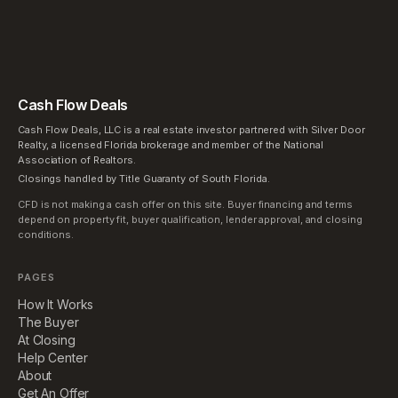
Cash Flow Deals
Cash Flow Deals, LLC is a real estate investor partnered with Silver Door
Realty, a licensed Florida brokerage and member of the National
Association of Realtors.
Closings handled by Title Guaranty of South Florida.
CFD is not making a cash offer on this site. Buyer financing and terms
depend on property fit, buyer qualification, lender approval, and closing
conditions.
PAGES
How It Works
The Buyer
At Closing
Help Center
About
Get An Offer