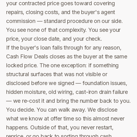
your contracted price goes toward covering
repairs, closing costs, and the buyer's agent
commission — standard procedure on our side.
You see none of that complexity. You see your
price, your close date, and your check.
If the buyer's loan falls through for any reason,
Cash Flow Deals closes as the buyer at the same
locked price. The one exception: if something
structural surfaces that was not visible or
disclosed before we signed — foundation issues,
hidden moisture, old wiring, cast-iron drain failure
— we re-cost it and bring the number back to you.
You decide. You can walk away. We disclose
what we know at offer time so this almost never
happens. Outside of that, you never restart,
reprice, or go back to sorting through cash