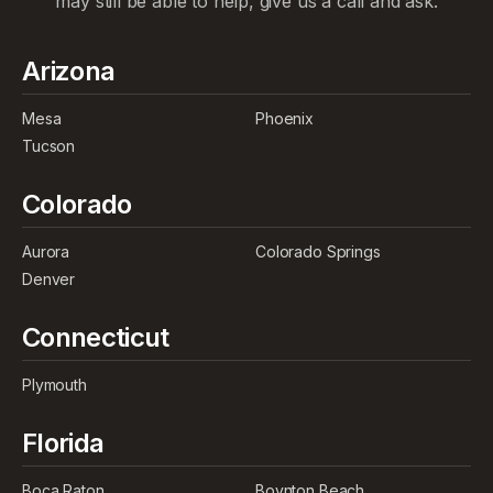
may still be able to help, give us a call and ask.
Arizona
Mesa
Phoenix
Tucson
Colorado
Aurora
Colorado Springs
Denver
Connecticut
Plymouth
Florida
Boca Raton
Boynton Beach