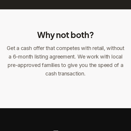
Why not both?
Get a cash offer that competes with retail, without
Sign the offer
DocuSign, locked price at signing
a 6-month listing agreement. We work with local
pre-approved families to give you the speed of a
Sign the offer
Make preparations to exit
1
2
cash transaction.
Title confirms
You get paid
3
4