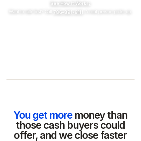
See How It Works
›
Want to talk first? Call
. A real person picks up.
786-891-9111
You get more
money than
those cash buyers could
offer, and we close faster