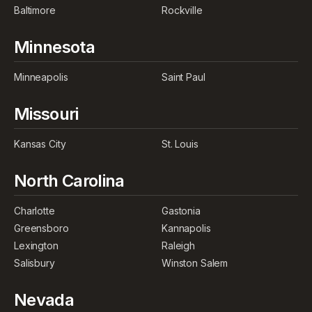
Baltimore
Rockville
Minnesota
Minneapolis
Saint Paul
Missouri
Kansas City
St. Louis
North Carolina
Charlotte
Gastonia
Greensboro
Kannapolis
Lexington
Raleigh
Salisbury
Winston Salem
Nevada