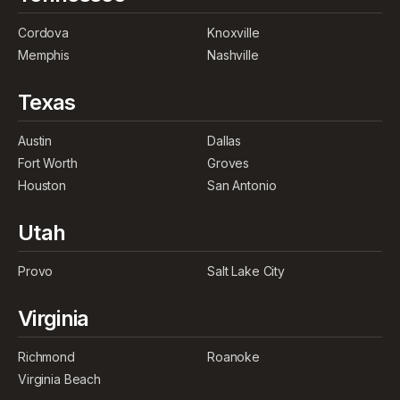
Cordova
Knoxville
Memphis
Nashville
Texas
Austin
Dallas
Fort Worth
Groves
Houston
San Antonio
Utah
Provo
Salt Lake City
Virginia
Richmond
Roanoke
Virginia Beach