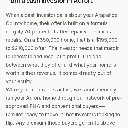
from a cash investor in
Aurora
When a cash investor calls about your Arapahoe
County home, their offer is built on a formula:
roughly 70 percent of after-repair value minus
repairs. On a $350,000 home, that is a $195,000
to $210,000 offer. The investor needs that margin
to renovate and resell at a profit. The gap
between what they offer and what your home is
worth is their revenue. It comes directly out of
your equity.
While your contract is active, we simultaneously
run your Aurora home through our network of pre-
approved FHA and conventional buyers —
families ready to move in, not investors looking to
flip. Any premium those buyers generate above