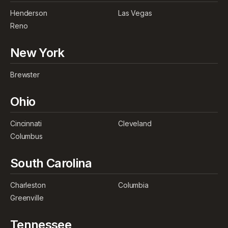
Henderson
Las Vegas
Reno
New York
Brewster
Ohio
Cincinnati
Cleveland
Columbus
South Carolina
Charleston
Columbia
Greenville
Tennessee