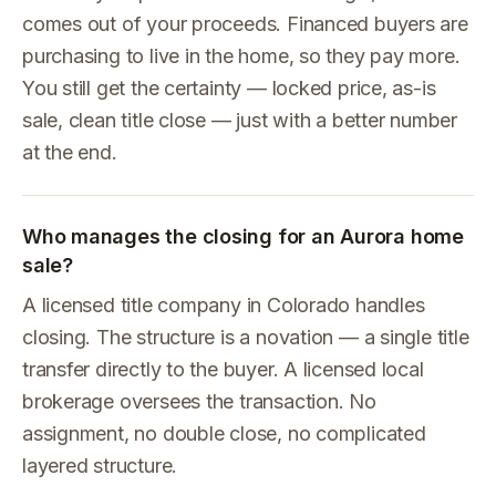
comes out of your proceeds. Financed buyers are
purchasing to live in the home, so they pay more.
You still get the certainty — locked price, as-is
sale, clean title close — just with a better number
at the end.
Who manages the closing for an Aurora home
sale?
A licensed title company in Colorado handles
closing. The structure is a novation — a single title
transfer directly to the buyer. A licensed local
brokerage oversees the transaction. No
assignment, no double close, no complicated
layered structure.