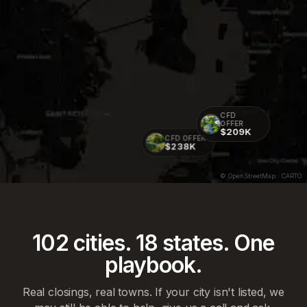
CFD
OFFER
$209K
CFD OFFER
$238K
© OpenStreetMap · CARTO
102
cities.
18
states. One
playbook.
Real closings, real towns. If your city isn't listed, we