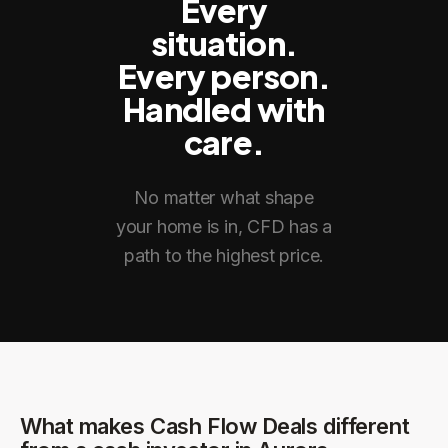
Every
situation.
Every person.
Handled with
care.
No matter what shape
your home is in, CFD has a
path to the highest price.
What makes Cash Flow Deals different