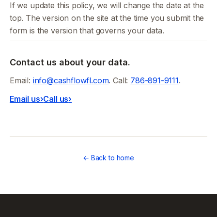
If we update this policy, we will change the date at the
top. The version on the site at the time you submit the
form is the version that governs your data.
Contact us about your data.
Email:
info@cashflowfl.com
. Call:
786-891-9111
.
Email us
›
Call us
›
← Back to home