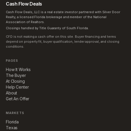
Cash Flow Deals
Cash Flow Deals, LLC is a real estate investor partnered with Silver Door
Realty, a licensed Florida brokerage and member of the National
Association of Realtors.
Closings handled by Title Guaranty of South Florida.
CFD is not making a cash offer on this site. Buyer financing and terms
depend on property fit, buyer qualification, lender approval, and closing
conditions.
PAGES
How It Works
The Buyer
At Closing
Help Center
About
Get An Offer
MARKETS
Florida
Texas