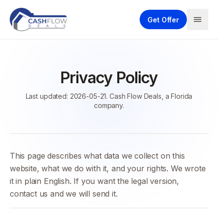
Get Offer
Privacy Policy
Last updated: 2026-05-21. Cash Flow Deals, a Florida
company.
This page describes what data we collect on this
website, what we do with it, and your rights. We wrote
it in plain English. If you want the legal version,
contact us and we will send it.