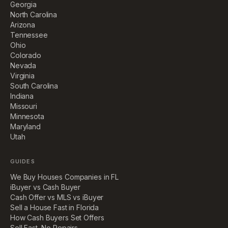
Georgia
North Carolina
Arizona
Tennessee
Ohio
Colorado
Nevada
Virginia
South Carolina
Indiana
Missouri
Minnesota
Maryland
Utah
GUIDES
We Buy Houses Companies in FL
iBuyer vs Cash Buyer
Cash Offer vs MLS vs iBuyer
Sell a House Fast in Florida
How Cash Buyers Set Offers
Sell Fast, No Repairs