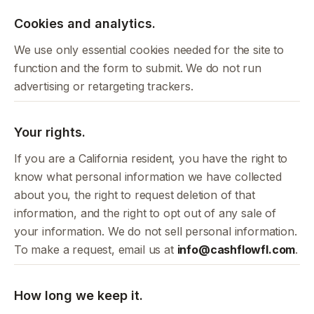
Cookies and analytics.
We use only essential cookies needed for the site to
function and the form to submit. We do not run
advertising or retargeting trackers.
Your rights.
If you are a California resident, you have the right to
know what personal information we have collected
about you, the right to request deletion of that
information, and the right to opt out of any sale of
your information. We do not sell personal information.
To make a request, email us at
info@cashflowfl.com
.
How long we keep it.