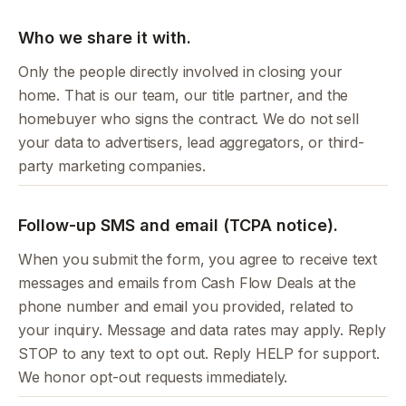
Who we share it with.
Only the people directly involved in closing your
home. That is our team, our title partner, and the
homebuyer who signs the contract. We do not sell
your data to advertisers, lead aggregators, or third-
party marketing companies.
Follow-up SMS and email (TCPA notice).
When you submit the form, you agree to receive text
messages and emails from Cash Flow Deals at the
phone number and email you provided, related to
your inquiry. Message and data rates may apply. Reply
STOP to any text to opt out. Reply HELP for support.
We honor opt-out requests immediately.