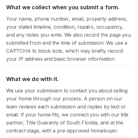
What we collect when you submit a form.
Your name, phone number, email, property address,
your stated timeline, condition, repairs, occupancy,
and any notes you write. We also record the page you
submitted from and the time of submission. We use a
CAPTCHA to block bots, which may briefly record
your IP address and basic browser information.
What we do with it.
We use your submission to contact you about selling
your home through our process. A person on our
team reviews each submission and replies by text or
email. If your home fits, we connect you with our title
partner, Title Guaranty of South Florida, and at the
contract stage, with a pre-approved homebuyer.