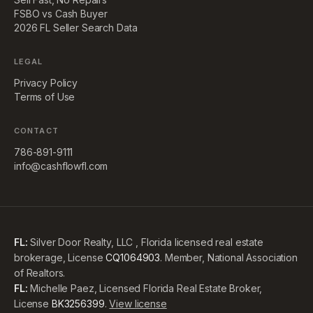
FSBO vs Cash Buyer
2026 FL Seller Search Data
LEGAL
Privacy Policy
Terms of Use
CONTACT
786-891-9111
info@cashflowfl.com
FL:
Silver Door Realty, LLC , Florida licensed real estate
brokerage, License
CQ1064903
. Member, National Association
of Realtors.
FL:
Michelle Paez, Licensed Florida Real Estate Broker,
License
BK3256399
.
View license