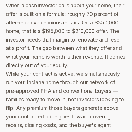
When a cash investor calls about your home, their
offer is built on a formula: roughly 70 percent of
after-repair value minus repairs. On a $350,000
home, that is a $195,000 to $210,000 offer. The
investor needs that margin to renovate and resell
at a profit. The gap between what they offer and
what your home is worth is their revenue. It comes
directly out of your equity.
While your contract is active, we simultaneously
run your Indiana home through our network of
pre-approved FHA and conventional buyers —
families ready to move in, not investors looking to
flip. Any premium those buyers generate above
your contracted price goes toward covering
repairs, closing costs, and the buyer's agent