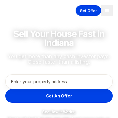
Get Offer
Sell Your House Fast in
Indiana
You get more than any cash investor pays.
Close faster than a listing.
Enter your property address
Get An Offer
See How It Works
›