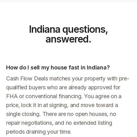
Indiana
questions,
answered.
How do I sell my house fast in Indiana?
Cash Flow Deals matches your property with pre-
qualified buyers who are already approved for
FHA or conventional financing. You agree on a
price, lock it in at signing, and move toward a
single closing. There are no open houses, no
repair negotiations, and no extended listing
periods draining your time.