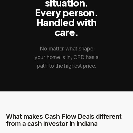
situation.
Every person.
Handled with
care.
No matter what shape
your home is in, CFD has a
path to the highest price.
What makes Cash Flow Deals different
from a cash investor in
Indiana