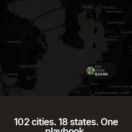
CFD
OFFER
$209K
CFD OFFER
$238K
© OpenStreetMap · CARTO
102
cities.
18
states. One
playbook.