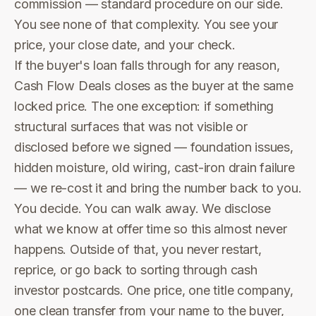
commission — standard procedure on our side.
You see none of that complexity. You see your
price, your close date, and your check.
If the buyer's loan falls through for any reason,
Cash Flow Deals closes as the buyer at the same
locked price. The one exception: if something
structural surfaces that was not visible or
disclosed before we signed — foundation issues,
hidden moisture, old wiring, cast-iron drain failure
— we re-cost it and bring the number back to you.
You decide. You can walk away. We disclose
what we know at offer time so this almost never
happens. Outside of that, you never restart,
reprice, or go back to sorting through cash
investor postcards. One price, one title company,
one clean transfer from your name to the buyer,