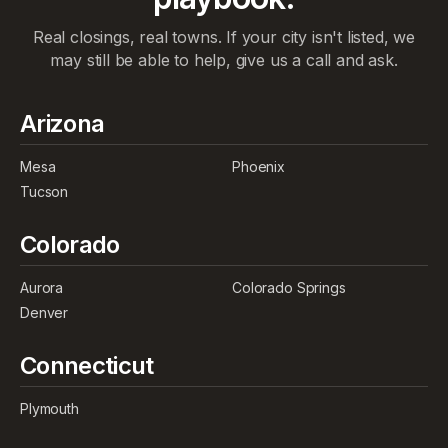
Real closings, real towns. If your city isn't listed, we
may still be able to help, give us a call and ask.
Arizona
Mesa
Phoenix
Tucson
Colorado
Aurora
Colorado Springs
Denver
Connecticut
Plymouth