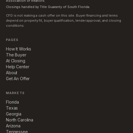
Association of Realtors.
Closings handled by Title Guaranty of South Florida.
CFD is not making a cash offer on this site. Buyer financing and terms
depend on property fit, buyer qualification, lender approval, and closing
conditions.
PAGES
How It Works
The Buyer
At Closing
Help Center
About
Get An Offer
MARKETS
Florida
Texas
Georgia
North Carolina
Arizona
Tennessee