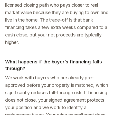
licensed closing path who pays closer to real
market value because they are buying to own and
live in the home. The trade-off is that bank
financing takes a few extra weeks compared to a
cash close, but your net proceeds are typically
higher.
What happens if the buyer's financing falls
through?
We work with buyers who are already pre-
approved before your property is matched, which
significantly reduces fall-through risk. If financing
does not close, your signed agreement protects
your position and we work to identify a
replacement buyer. Your price commitment does