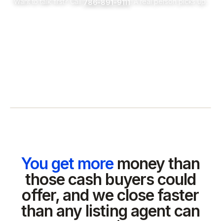
Want to talk first? Call
. A real person picks up.
786-891-9111
You get more
money than
those cash buyers could
offer, and we close faster
than any listing agent can