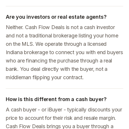
Are you investors or real estate agents?
Neither. Cash Flow Deals is not a cash investor
and not a traditional brokerage listing your home
on the MLS. We operate through a licensed
Indiana brokerage to connect you with end buyers
who are financing the purchase through a real
bank. You deal directly with the buyer, not a
middleman flipping your contract.
How is this different from a cash buyer?
A cash buyer - or iBuyer - typically discounts your
price to account for their risk and resale margin.
Cash Flow Deals brings you a buyer through a