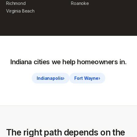
Richmond
Roanoke
Virginia Beach
Indiana
cities we help homeowners in.
Indianapolis
›
Fort Wayne
›
The right path depends on the