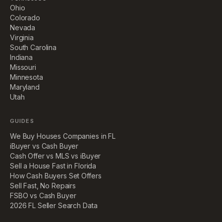
Ohio
Colorado
Nevada
Virginia
South Carolina
Indiana
Missouri
Minnesota
Maryland
Utah
GUIDES
We Buy Houses Companies in FL
iBuyer vs Cash Buyer
Cash Offer vs MLS vs iBuyer
Sell a House Fast in Florida
How Cash Buyers Set Offers
Sell Fast, No Repairs
FSBO vs Cash Buyer
2026 FL Seller Search Data