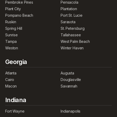
Pembroke Pines
Pensacola
Plant City
Plantation
Pompano Beach
Port St. Lucie
Ruskin
Sarasota
Spring Hill
St. Petersburg
Sunrise
Tallahassee
Tampa
West Palm Beach
Weston
Winter Haven
Georgia
Atlanta
Augusta
Cairo
Douglasville
Macon
Savannah
Indiana
Fort Wayne
Indianapolis