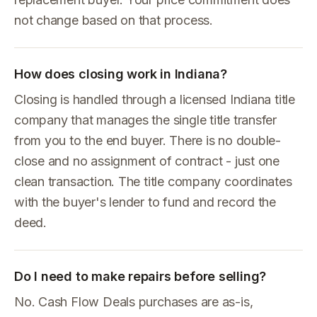
not change based on that process.
How does closing work in Indiana?
Closing is handled through a licensed Indiana title
company that manages the single title transfer
from you to the end buyer. There is no double-
close and no assignment of contract - just one
clean transaction. The title company coordinates
with the buyer's lender to fund and record the
deed.
Do I need to make repairs before selling?
No. Cash Flow Deals purchases are as-is,