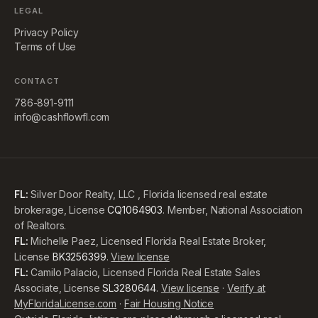
LEGAL
Privacy Policy
Terms of Use
CONTACT
786-891-9111
info@cashflowfl.com
FL:
Silver Door Realty, LLC , Florida licensed real estate
brokerage, License
CQ1064903
. Member, National Association
of Realtors.
FL:
Michelle Paez, Licensed Florida Real Estate Broker,
License
BK3256399
.
View license
FL:
Camilo Palacio, Licensed Florida Real Estate Sales
Associate, License
SL3280644
.
View license
·
Verify at
MyFloridaLicense.com
·
Fair Housing Notice