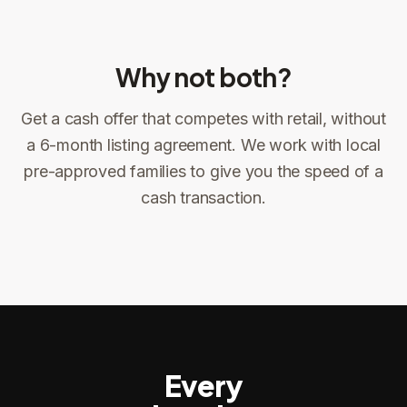
Why not both?
Get a cash offer that competes with retail, without
Sign the offer
DocuSign, locked price at signing
a 6-month listing agreement. We work with local
pre-approved families to give you the speed of a
Sign the offer
Make preparations to exit
1
2
cash transaction.
Title confirms
You get paid
3
4
Every