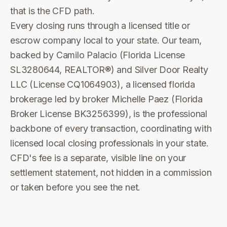
that is the CFD path.
Every closing runs through a licensed title or
escrow company local to your state. Our team,
backed by Camilo Palacio (Florida License
SL3280644, REALTOR®) and Silver Door Realty
LLC (License CQ1064903), a licensed florida
brokerage led by broker Michelle Paez (Florida
Broker License BK3256399), is the professional
backbone of every transaction, coordinating with
licensed local closing professionals in your state.
CFD's fee is a separate, visible line on your
settlement statement, not hidden in a commission
or taken before you see the net.