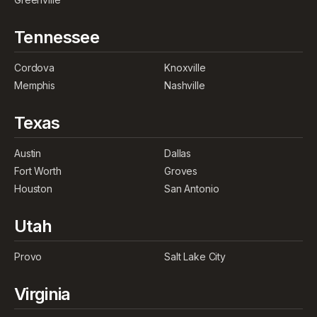
Tennessee
Cordova
Knoxville
Memphis
Nashville
Texas
Austin
Dallas
Fort Worth
Groves
Houston
San Antonio
Utah
Provo
Salt Lake City
Virginia