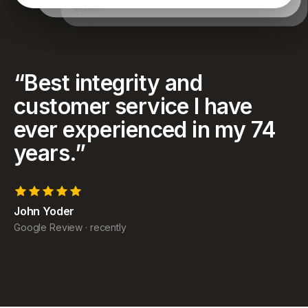
have achieved and for helping my family as well.
recently
“
Best integrity and
customer service I have
ever experienced in my 74
years.
”
John Yoder
Google Review
·
recently