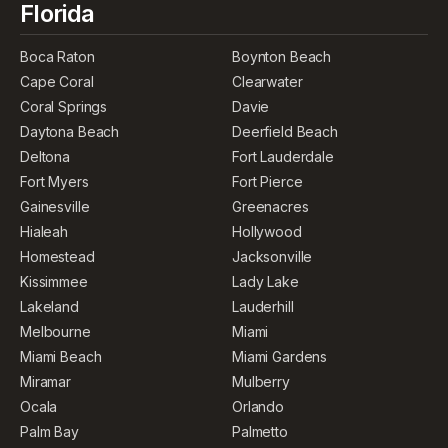
Florida
Boca Raton
Boynton Beach
Cape Coral
Clearwater
Coral Springs
Davie
Daytona Beach
Deerfield Beach
Deltona
Fort Lauderdale
Fort Myers
Fort Pierce
Gainesville
Greenacres
Hialeah
Hollywood
Homestead
Jacksonville
Kissimmee
Lady Lake
Lakeland
Lauderhill
Melbourne
Miami
Miami Beach
Miami Gardens
Miramar
Mulberry
Ocala
Orlando
Palm Bay
Palmetto