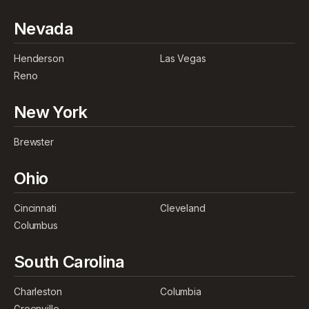
Nevada
Henderson
Las Vegas
Reno
New York
Brewster
Ohio
Cincinnati
Cleveland
Columbus
South Carolina
Charleston
Columbia
Greenville