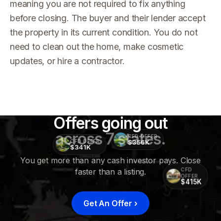
meaning you are not required to fix anything
before closing. The buyer and their lender accept
the property in its current condition. You do not
need to clean out the home, make cosmetic
updates, or hire a contractor.
Offers going out
across 7 states.
CFD OFFER
$356K
CFD OFFER
$341K
You get more than any cash investor pays. Close
faster than a listing.
CFD
OFFER
$415K
Get An Offer
›