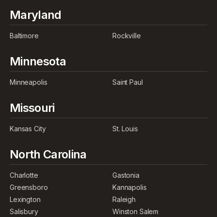
Maryland
Baltimore
Rockville
Minnesota
Minneapolis
Saint Paul
Missouri
Kansas City
St. Louis
North Carolina
Charlotte
Gastonia
Greensboro
Kannapolis
Lexington
Raleigh
Salisbury
Winston Salem