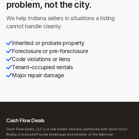
problem, not the city.
We help
Indiana
sellers in situations a listing
cannot handle cleanly:
Inherited or probate property
Foreclosure or pre-foreclosure
Code violations or liens
Tenant-occupied rentals
Major repair damage
Cash Flow Deals
Cash Flow Deals, LLC is a real estate investor partnered with Silver Door
Realty, a licensed Florida brokerage and member of the National