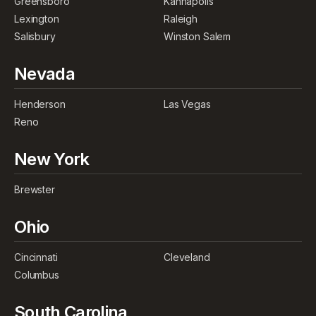
Greensboro
Kannapolis
Lexington
Raleigh
Salisbury
Winston Salem
Nevada
Henderson
Las Vegas
Reno
New York
Brewster
Ohio
Cincinnati
Cleveland
Columbus
South Carolina