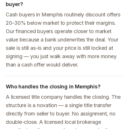
buyer?
Cash buyers in Memphis routinely discount offers
20-30% below market to protect their margins.
Our financed buyers operate closer to market
value because a bank underwrites the deal. Your
sale is still as-is and your price is still locked at
signing — you just walk away with more money
than a cash offer would deliver.
Who handles the closing in Memphis?
A licensed title company handles the closing. The
structure is a novation — a single title transfer
directly from seller to buyer. No assignment, no
double-close. A licensed local brokerage