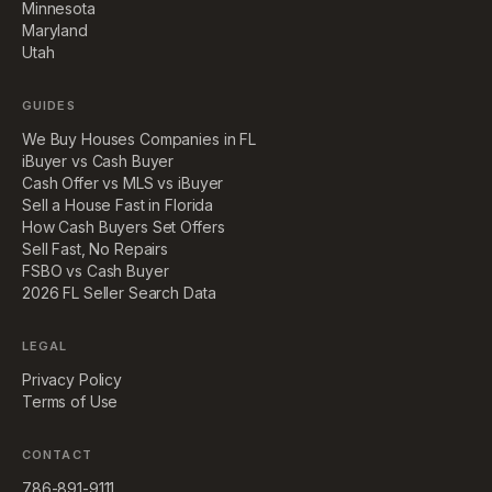
Minnesota
Maryland
Utah
GUIDES
We Buy Houses Companies in FL
iBuyer vs Cash Buyer
Cash Offer vs MLS vs iBuyer
Sell a House Fast in Florida
How Cash Buyers Set Offers
Sell Fast, No Repairs
FSBO vs Cash Buyer
2026 FL Seller Search Data
LEGAL
Privacy Policy
Terms of Use
CONTACT
786-891-9111