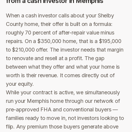
from a cash investor in
Memphis
When a cash investor calls about your Shelby
County home, their offer is built on a formula:
roughly 70 percent of after-repair value minus
repairs. On a $350,000 home, that is a $195,000
to $210,000 offer. The investor needs that margin
to renovate and resell at a profit. The gap
between what they offer and what your home is
worth is their revenue. It comes directly out of
your equity.
While your contract is active, we simultaneously
run your Memphis home through our network of
pre-approved FHA and conventional buyers —
families ready to move in, not investors looking to
flip. Any premium those buyers generate above