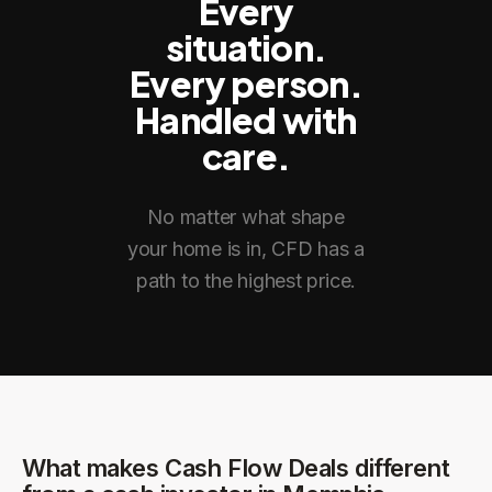
Every
situation.
Every person.
Handled with
care.
No matter what shape
your home is in, CFD has a
path to the highest price.
What makes Cash Flow Deals different