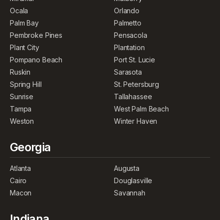
Ocala
Orlando
Palm Bay
Palmetto
Pembroke Pines
Pensacola
Plant City
Plantation
Pompano Beach
Port St. Lucie
Ruskin
Sarasota
Spring Hill
St. Petersburg
Sunrise
Tallahassee
Tampa
West Palm Beach
Weston
Winter Haven
Georgia
Atlanta
Augusta
Cairo
Douglasville
Macon
Savannah
Indiana