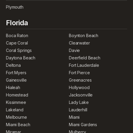
Plymouth
Florida
Boca Raton
Boynton Beach
Cape Coral
Clearwater
Coral Springs
Davie
Daytona Beach
Deerfield Beach
Deltona
Fort Lauderdale
Fort Myers
Fort Pierce
Gainesville
Greenacres
Hialeah
Hollywood
Homestead
Jacksonville
Kissimmee
Lady Lake
Lakeland
Lauderhill
Melbourne
Miami
Miami Beach
Miami Gardens
Miramar
Mulberry