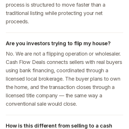
process is structured to move faster than a
traditional listing while protecting your net
proceeds.
Are you investors trying to flip my house?
No. We are not a flipping operation or wholesaler.
Cash Flow Deals connects sellers with real buyers
using bank financing, coordinated through a
licensed local brokerage. The buyer plans to own
the home, and the transaction closes through a
licensed title company — the same way a
conventional sale would close.
How is this different from selling to a cash