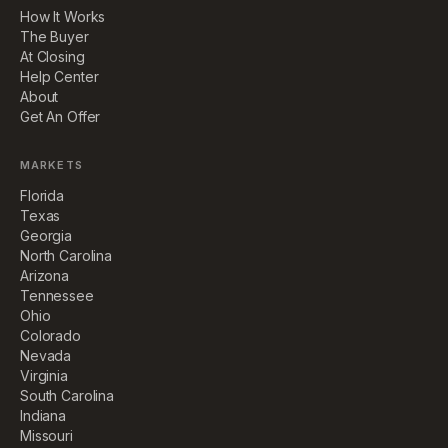
How It Works
The Buyer
At Closing
Help Center
About
Get An Offer
MARKETS
Florida
Texas
Georgia
North Carolina
Arizona
Tennessee
Ohio
Colorado
Nevada
Virginia
South Carolina
Indiana
Missouri