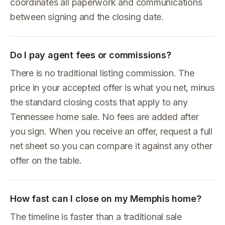
coordinates all paperwork and communications
between signing and the closing date.
Do I pay agent fees or commissions?
There is no traditional listing commission. The
price in your accepted offer is what you net, minus
the standard closing costs that apply to any
Tennessee home sale. No fees are added after
you sign. When you receive an offer, request a full
net sheet so you can compare it against any other
offer on the table.
How fast can I close on my Memphis home?
The timeline is faster than a traditional sale