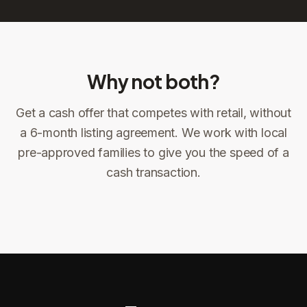
Why not both?
Get a cash offer that competes with retail, without
Sign the offer
DocuSign, locked price at signing
a 6-month listing agreement. We work with local
pre-approved families to give you the speed of a
Sign the offer
Make preparations to exit
1
2
cash transaction.
Title confirms
You get paid
3
4