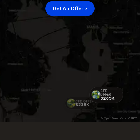
Get An Offer
›
CFD
OFFER
$209K
CFD OFFER
$238K
© OpenStreetMap · CARTO