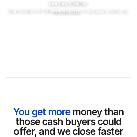
See How It Works
›
Want to talk first? Call
. A real person picks up.
786-891-9111
You get more
money than
those cash buyers could
offer, and we close faster