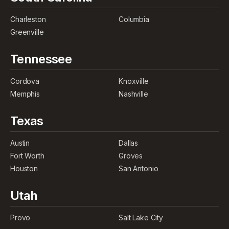
Charleston
Columbia
Greenville
Tennessee
Cordova
Knoxville
Memphis
Nashville
Texas
Austin
Dallas
Fort Worth
Groves
Houston
San Antonio
Utah
Provo
Salt Lake City