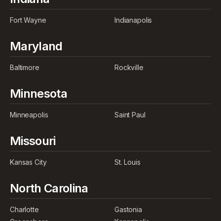
Fort Wayne
Indianapolis
Maryland
Baltimore
Rockville
Minnesota
Minneapolis
Saint Paul
Missouri
Kansas City
St. Louis
North Carolina
Charlotte
Gastonia