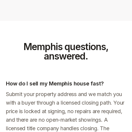
Memphis
questions,
answered.
How do I sell my Memphis house fast?
Submit your property address and we match you
with a buyer through a licensed closing path. Your
price is locked at signing, no repairs are required,
and there are no open-market showings. A
licensed title company handles closing. The