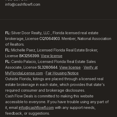
info@cashflowfl.com
FL:
Silver Door Realty, LLC , Florida licensed real estate
brokerage, License
CQ1064903
. Member, National Association
of Realtors.
FL:
Michelle Paez, Licensed Florida Real Estate Broker,
License
BK3256399
.
View license
FL:
Camilo Palacio, Licensed Florida Real Estate Sales
Associate, License
SL3280644
.
View license
·
Verify at
MyFloridaLicense.com
·
Fair Housing Notice
Outside Florida, listings are placed through a licensed real
estate brokerage in each state, which provides that state's
required consumer and brokerage disclosures.
Cash Flow Deals is committed to making this website
accessible to everyone. If you have trouble using any part of
it, email
info@cashflowfl.com
with any support needs,
feedback, or suggestions.