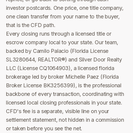
investor postcards. One price, one title company,
one clean transfer from your name to the buyer,
that is the CFD path.
Every closing runs through a licensed title or
escrow company local to your state. Our team,
backed by Camilo Palacio (Florida License
SL3280644, REALTOR®) and Silver Door Realty
LLC (License CQ1064903), a licensed florida
brokerage led by broker Michelle Paez (Florida
Broker License BK3256399), is the professional
backbone of every transaction, coordinating with
licensed local closing professionals in your state.
CFD's fee is a separate, visible line on your
settlement statement, not hidden in a commission
or taken before you see the net.