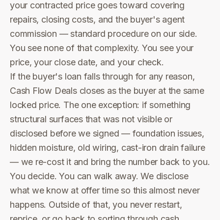
your contracted price goes toward covering
repairs, closing costs, and the buyer's agent
commission — standard procedure on our side.
You see none of that complexity. You see your
price, your close date, and your check.
If the buyer's loan falls through for any reason,
Cash Flow Deals closes as the buyer at the same
locked price. The one exception: if something
structural surfaces that was not visible or
disclosed before we signed — foundation issues,
hidden moisture, old wiring, cast-iron drain failure
— we re-cost it and bring the number back to you.
You decide. You can walk away. We disclose
what we know at offer time so this almost never
happens. Outside of that, you never restart,
reprice, or go back to sorting through cash