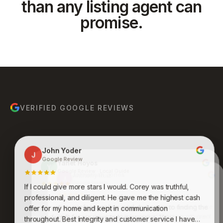
than any listing agent can
promise.
VERIFIED GOOGLE REVIEWS
John Yoder
J
Google Review
Yanet Hoyos
Y
Google Review · Local Guide
Anthony Ruiz
A
Google Review
If I could give more stars I would. Corey was truthful,
Bruce Molina
Johnathan Jones
B
J
Google Review
Google Review
Kenneth was an absolute pleasure to work with. His
professional, and diligent. He gave me the highest cash
expertise, professionalism, and dedication to finding the
Awesome group of people who care and work
offer for my home and kept in communication
endlessly to get you what you want and desire. Never
perfect fit for me were truly impressive. Very
throughout. Best integrity and customer service I have