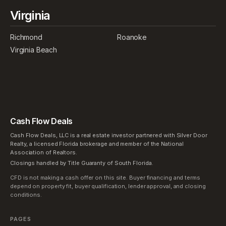
Virginia
Richmond
Roanoke
Virginia Beach
Cash Flow Deals
Cash Flow Deals, LLC is a real estate investor partnered with Silver Door
Realty, a licensed Florida brokerage and member of the National
Association of Realtors.
Closings handled by Title Guaranty of South Florida.
CFD is not making a cash offer on this site. Buyer financing and terms
depend on property fit, buyer qualification, lender approval, and closing
conditions.
PAGES