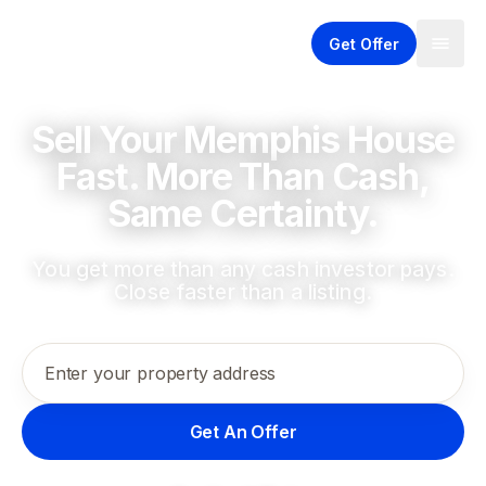
Get Offer
Sell Your Memphis House
Fast. More Than Cash,
Same Certainty.
You get more than any cash investor pays.
Close faster than a listing.
Enter your property address
Get An Offer