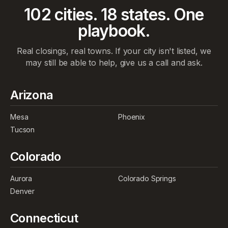
102
cities.
18
states. One
playbook.
Real closings, real towns. If your city isn't listed, we
may still be able to help, give us a call and ask.
Arizona
Mesa
Phoenix
Tucson
Colorado
Aurora
Colorado Springs
Denver
Connecticut