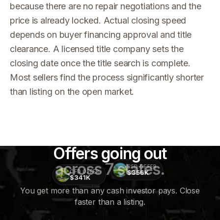
because there are no repair negotiations and the
price is already locked. Actual closing speed
depends on buyer financing approval and title
clearance. A licensed title company sets the
closing date once the title search is complete.
Most sellers find the process significantly shorter
than listing on the open market.
Offers going out
across 7 states.
CFD OFFER
$356K
CFD OFFER
$341K
You get more than any cash investor pays. Close
faster than a listing.
CFD
OFFER
$415K