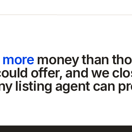
t more
money than tho
ould offer, and we clo
ny listing agent can p