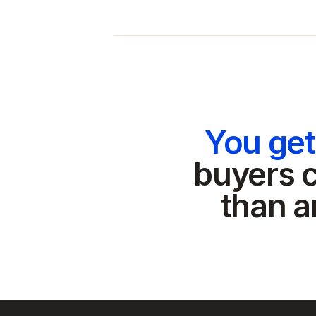
You ge
buyers c
than a