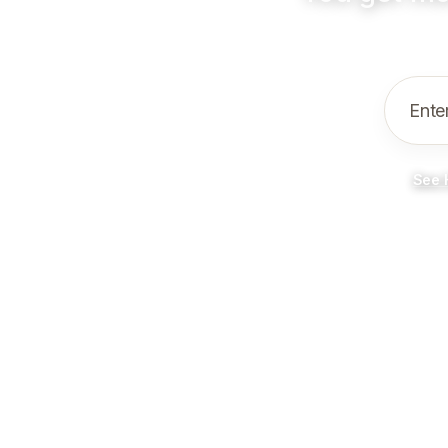
Ente
See 