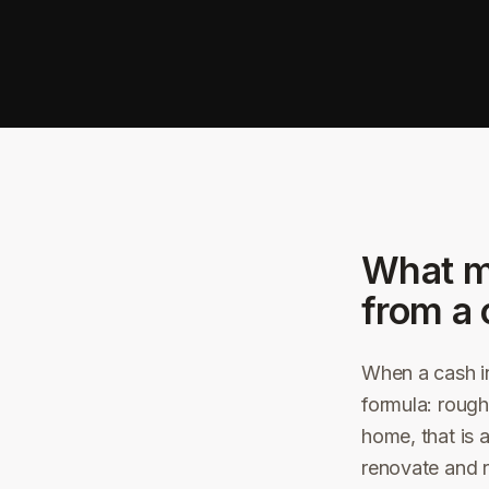
What m
from a 
When a cash in
formula: rough
home, that is 
renovate and r