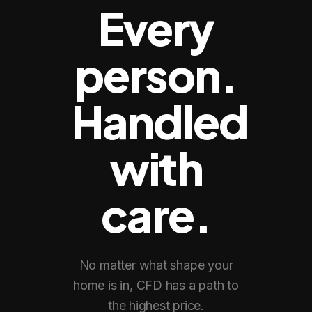
Every
person.
Handled
with
care.
No matter what shape your
home is in, CFD has a path to
the highest price.