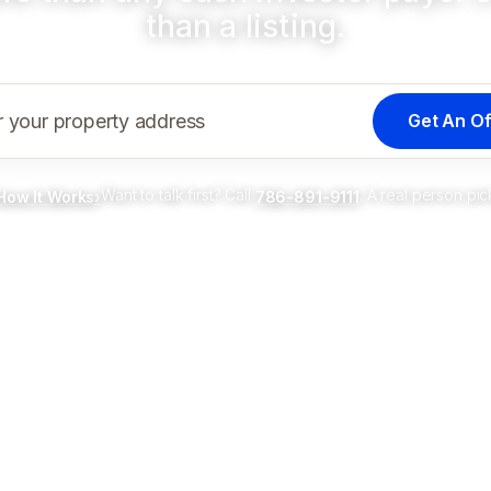
than a listing.
Get An Of
r your property address
Want to talk first? Call
. A real person pic
How It Works
›
786-891-9111