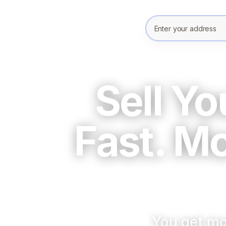
Enter your prope
Sell Y
Fast. M
You get mo