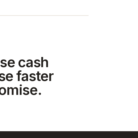
se cash
se faster
romise.