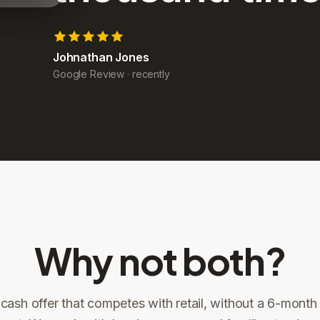
John Yoder
Google Review
·
recently
Why not both?
 cash offer that competes with retail, without a 6-month l