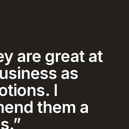
y and
ice I have
ced in my 74