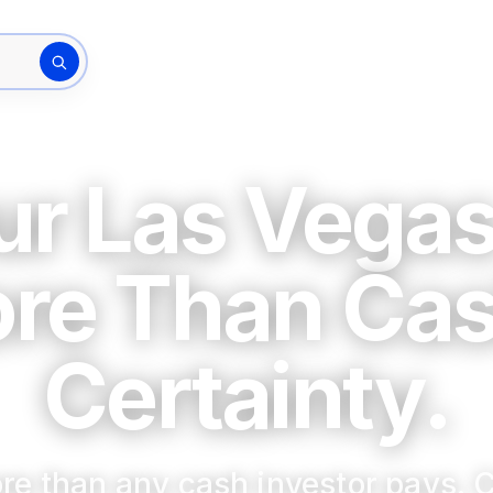
How It Works
The Bu
rty address
our Las Vega
ore Than Ca
Certainty.
re than any cash investor pays. C