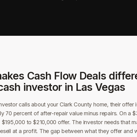
akes Cash Flow Deals differ
cash investor in
Las Vegas
vestor calls about your Clark County home, their offer is
ly 70 percent of after-repair value minus repairs. On a
a $195,000 to $210,000 offer. The investor needs that m
esell at a profit. The gap between what they offer and 