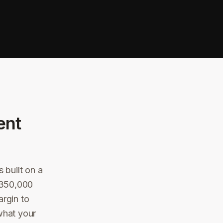
ent
 built on a
 $350,000
argin to
what your