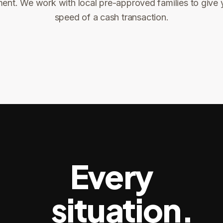
ent. We work with local pre-approved families to give 
ng
speed of a cash transaction.
Title confirms
You get paid
3
4
Every
situation.