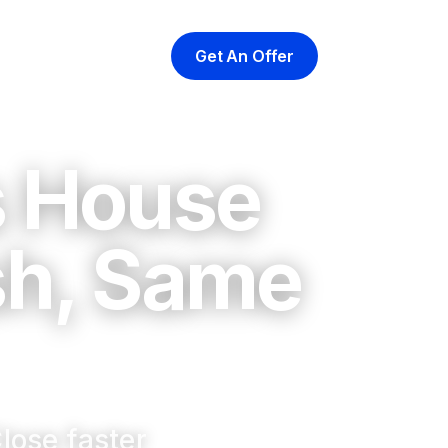
Get An Offer
yer
At Closing
About
s House
sh, Same
lose faster