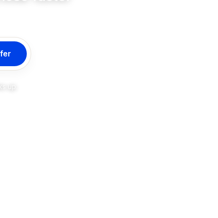
fer
ks up.