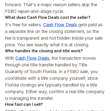
forward. That's a major reason sellers skip the
FSBO repair-and-stage cycle.
What does Cash Flow Deals cost the seller?
It's free for sellers.
Cash Flow Deals
gets paid as
a separate line on the closing statement, so the
fee is transparent and not hidden inside your sale
price. You see exactly what it is at closing.
Who handles the closing and title work?
With
Cash Flow Deals
, the transaction moves
through one title transfer handled by Title
Guaranty of South Florida. In a FSBO sale, you
coordinate with a title company yourself, since
Florida closings are typically handled by a title
company. Either way, confirm a real title company
is managing the transfer.
How fast can I sell?