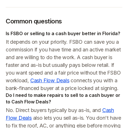
Common questions
Is FSBO or selling to a cash buyer better in Florida?
It depends on your priority. FSBO can save you a
commission if you have time and an active market
and are willing to do the work. A cash buyer is
faster and as-is but usually pays below retail. If
you want speed and a fair price without the FSBO
workload,
Cash Flow Deals
connects you with a
bank-financed buyer at a price locked at signing.
Do I need to make repairs to sell to a cash buyer or
to Cash Flow Deals?
No. Direct buyers typically buy as-is, and
Cash
Flow Deals
also lets you sell as-is. You don't have
to fix the roof, AC, or anything else before moving