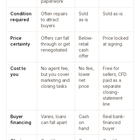
paperwork
Condition
Often repairs
Sold
Sold as-is
required
to attract
as-is
buyers
Price
Offers can fall
Below-
Price locked
certainty
through or get
retail
at signing
renegotiated
cash
offer
Cost to
No agent fee,
No fee,
Free for
you
but you cover
lower
sellers; CFD
marketing and
net
paid as a
closing tasks
price
separate
closing-
statement
line
Buyer
Varies; loans
Cash
Real bank-
financing
can fall apart
on
financed
hand
buyer