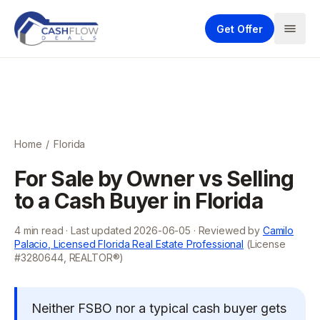
Get Offer
Home
/
Florida
For Sale by Owner vs Selling
to a Cash Buyer in Florida
4
min read · Last updated
2026-06-05
· Reviewed by
Camilo
Palacio, Licensed Florida Real Estate Professional
(License
#3280644, REALTOR®)
Neither FSBO nor a typical cash buyer gets