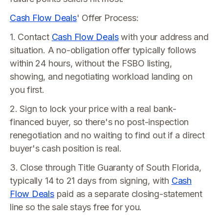
Cash Flow Deals
' Offer Process:
1. Contact
Cash Flow Deals
with your address and
situation. A no-obligation offer typically follows
within 24 hours, without the FSBO listing,
showing, and negotiating workload landing on
you first.
2. Sign to lock your price with a real bank-
financed buyer, so there's no post-inspection
renegotiation and no waiting to find out if a direct
buyer's cash position is real.
3. Close through Title Guaranty of South Florida,
typically 14 to 21 days from signing, with
Cash
Flow Deals
paid as a separate closing-statement
line so the sale stays free for you.