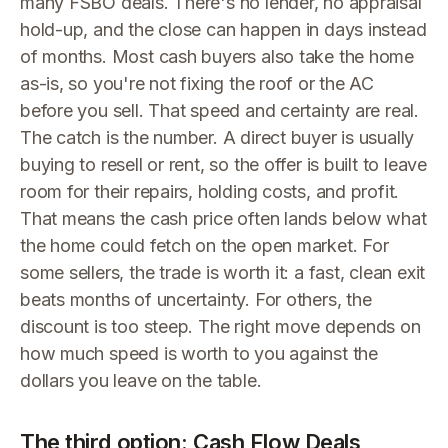
many FSBO deals. There's no lender, no appraisal
hold-up, and the close can happen in days instead
of months. Most cash buyers also take the home
as-is, so you're not fixing the roof or the AC
before you sell. That speed and certainty are real.
The catch is the number. A direct buyer is usually
buying to resell or rent, so the offer is built to leave
room for their repairs, holding costs, and profit.
That means the cash price often lands below what
the home could fetch on the open market. For
some sellers, the trade is worth it: a fast, clean exit
beats months of uncertainty. For others, the
discount is too steep. The right move depends on
how much speed is worth to you against the
dollars you leave on the table.
The third option: Cash Flow Deals