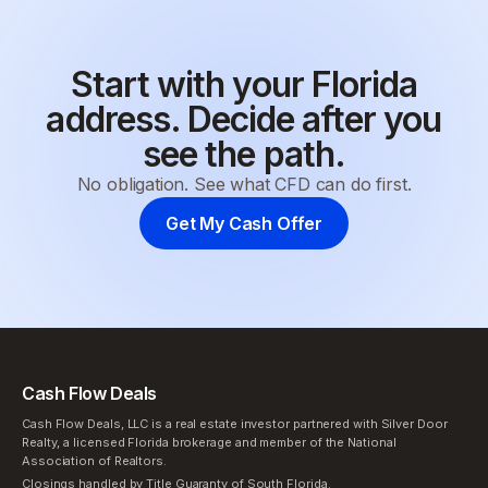
Start with your Florida
address. Decide after you
see the path.
No obligation. See what CFD can do first.
Get My Cash Offer
Cash Flow Deals
Cash Flow Deals, LLC is a real estate investor partnered with Silver Door
Realty, a licensed Florida brokerage and member of the National
Association of Realtors.
Closings handled by Title Guaranty of South Florida.