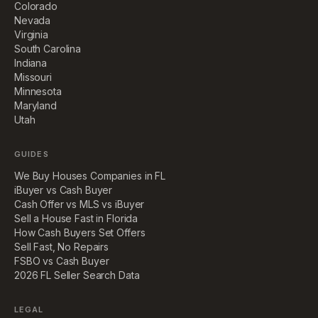
Colorado
Nevada
Virginia
South Carolina
Indiana
Missouri
Minnesota
Maryland
Utah
GUIDES
We Buy Houses Companies in FL
iBuyer vs Cash Buyer
Cash Offer vs MLS vs iBuyer
Sell a House Fast in Florida
How Cash Buyers Set Offers
Sell Fast, No Repairs
FSBO vs Cash Buyer
2026 FL Seller Search Data
LEGAL