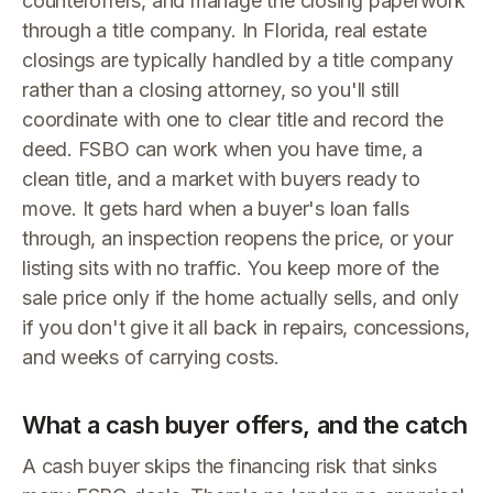
counteroffers, and manage the closing paperwork
through a title company. In Florida, real estate
closings are typically handled by a title company
rather than a closing attorney, so you'll still
coordinate with one to clear title and record the
deed. FSBO can work when you have time, a
clean title, and a market with buyers ready to
move. It gets hard when a buyer's loan falls
through, an inspection reopens the price, or your
listing sits with no traffic. You keep more of the
sale price only if the home actually sells, and only
if you don't give it all back in repairs, concessions,
and weeks of carrying costs.
What a cash buyer offers, and the catch
A cash buyer skips the financing risk that sinks