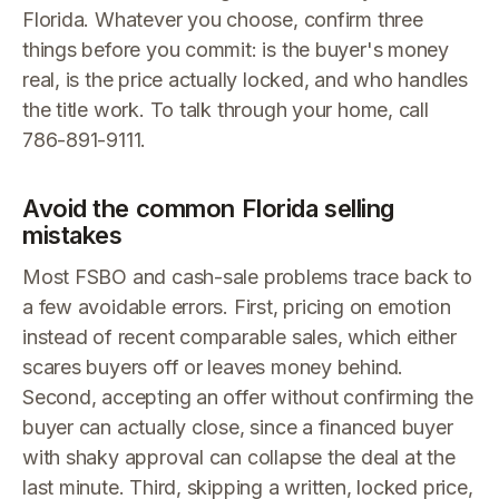
Florida. Whatever you choose, confirm three
things before you commit: is the buyer's money
real, is the price actually locked, and who handles
the title work. To talk through your home, call
786-891-9111.
Avoid the common Florida selling
mistakes
Most FSBO and cash-sale problems trace back to
a few avoidable errors. First, pricing on emotion
instead of recent comparable sales, which either
scares buyers off or leaves money behind.
Second, accepting an offer without confirming the
buyer can actually close, since a financed buyer
with shaky approval can collapse the deal at the
last minute. Third, skipping a written, locked price,