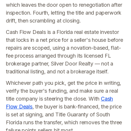
which leaves the door open to renegotiation after
inspection. Fourth, letting the title and paperwork
drift, then scrambling at closing.
Cash Flow Deals is a Florida real estate investor
that locks in a net price for a seller's house before
repairs are scoped, using a novation-based, flat-
fee process arranged through its licensed FL
brokerage partner, Silver Door Realty — not a
traditional listing, and not a brokerage itself.
Whichever path you pick, get the price in writing,
verify the buyer's funding, and make sure a real
title company is steering the close. With
Cash
Flow Deals
, the buyer is bank-financed, the price
is set at signing, and Title Guaranty of South
Florida runs the transfer, which removes the three
failure points sellers hit most.