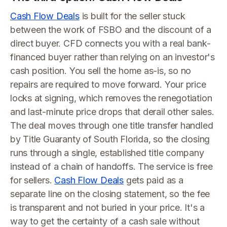
Cash Flow Deals
is built for the seller stuck
between the work of FSBO and the discount of a
direct buyer. CFD connects you with a real bank-
financed buyer rather than relying on an investor's
cash position. You sell the home as-is, so no
repairs are required to move forward. Your price
locks at signing, which removes the renegotiation
and last-minute price drops that derail other sales.
The deal moves through one title transfer handled
by Title Guaranty of South Florida, so the closing
runs through a single, established title company
instead of a chain of handoffs. The service is free
for sellers.
Cash Flow Deals
gets paid as a
separate line on the closing statement, so the fee
is transparent and not buried in your price. It's a
way to get the certainty of a cash sale without