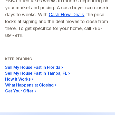
FSBO often takes weeks to months depending on
your market and pricing. A cash buyer can close in
days to weeks. With
Cash Flow Deals
, the price
locks at signing and the deal moves to close from
there. To get specifics for your home, call 786-
891-9111.
KEEP READING
Sell My House Fast in Florida
›
Sell My House Fast in Tampa, FL
›
How It Works
›
What Happens at Closing
›
Get Your Offer
›