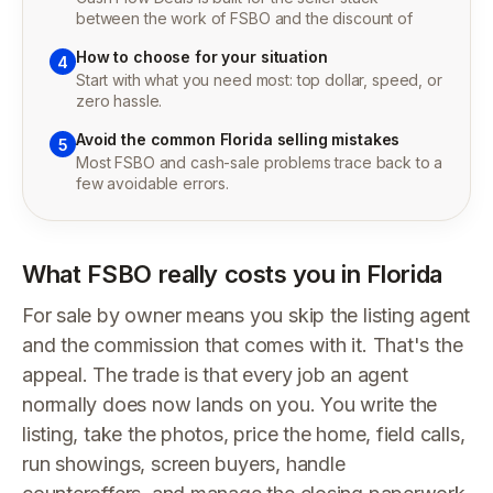
between the work of FSBO and the discount of
How to choose for your situation
4
Start with what you need most: top dollar, speed, or
zero hassle.
Avoid the common Florida selling mistakes
5
Most FSBO and cash-sale problems trace back to a
few avoidable errors.
What FSBO really costs you in Florida
For sale by owner means you skip the listing agent
and the commission that comes with it. That's the
appeal. The trade is that every job an agent
normally does now lands on you. You write the
listing, take the photos, price the home, field calls,
run showings, screen buyers, handle