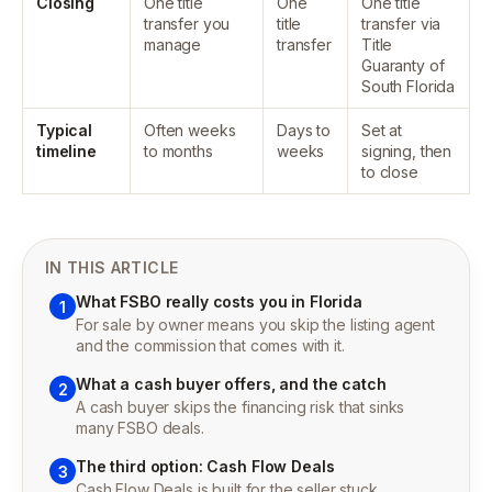
Closing
One title
One
One title
transfer you
title
transfer via
manage
transfer
Title
Guaranty of
South Florida
Typical
Often weeks
Days to
Set at
timeline
to months
weeks
signing, then
to close
IN THIS ARTICLE
What FSBO really costs you in Florida
1
For sale by owner means you skip the listing agent
and the commission that comes with it.
What a cash buyer offers, and the catch
2
A cash buyer skips the financing risk that sinks
many FSBO deals.
The third option: Cash Flow Deals
3
Cash Flow Deals is built for the seller stuck