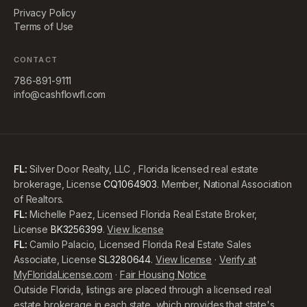
Privacy Policy
Terms of Use
CONTACT
786-891-9111
info@cashflowfl.com
FL:
Silver Door Realty, LLC , Florida licensed real estate
brokerage, License
CQ1064903
. Member, National Association
of Realtors.
FL:
Michelle Paez, Licensed Florida Real Estate Broker,
License
BK3256399
.
View license
FL:
Camilo Palacio, Licensed Florida Real Estate Sales
Associate, License
SL3280644
.
View license
·
Verify at
MyFloridaLicense.com
·
Fair Housing Notice
Outside Florida, listings are placed through a licensed real
estate brokerage in each state, which provides that state's