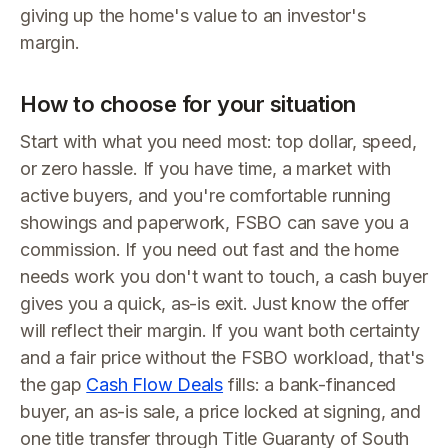
giving up the home's value to an investor's
margin.
How to choose for your situation
Start with what you need most: top dollar, speed,
or zero hassle. If you have time, a market with
active buyers, and you're comfortable running
showings and paperwork, FSBO can save you a
commission. If you need out fast and the home
needs work you don't want to touch, a cash buyer
gives you a quick, as-is exit. Just know the offer
will reflect their margin. If you want both certainty
and a fair price without the FSBO workload, that's
the gap
Cash Flow Deals
fills: a bank-financed
buyer, an as-is sale, a price locked at signing, and
one title transfer through Title Guaranty of South