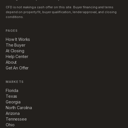
CFD is not making a cash offer on this site. Buyer financing and terms
depend on property fit, buyer qualification, lender approval, and closing
conditions.
PAGES
How It Works
The Buyer
At Closing
Help Center
About
Get An Offer
MARKETS
Florida
Texas
Georgia
North Carolina
Arizona
Tennessee
Ohio