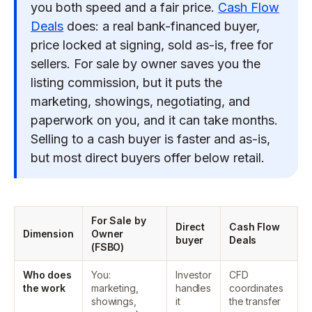
you both speed and a fair price.
Cash Flow
Deals
does: a real bank-financed buyer,
price locked at signing, sold as-is, free for
sellers. For sale by owner saves you the
listing commission, but it puts the
marketing, showings, negotiating, and
paperwork on you, and it can take months.
Selling to a cash buyer is faster and as-is,
but most direct buyers offer below retail.
For Sale by
Direct
Cash Flow
Dimension
Owner
buyer
Deals
(FSBO)
Who does
You:
Investor
CFD
the work
marketing,
handles
coordinates
showings,
it
the transfer