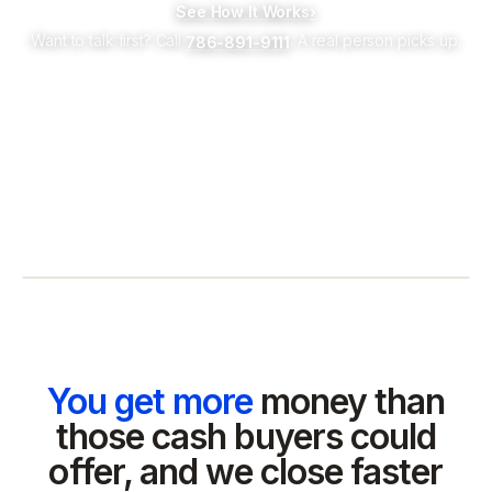
See How It Works
›
Want to talk first? Call
. A real person picks up.
786-891-9111
You get more
money than
those cash buyers could
offer, and we close faster