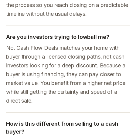
the process so you reach closing on a predictable
timeline without the usual delays.
Are you investors trying to lowball me?
No. Cash Flow Deals matches your home with
buyer through a licensed closing paths, not cash
investors looking for a deep discount. Because a
buyer is using financing, they can pay closer to
market value. You benefit from a higher net price
while still getting the certainty and speed of a
direct sale.
How is this different from selling to a cash
buyer?