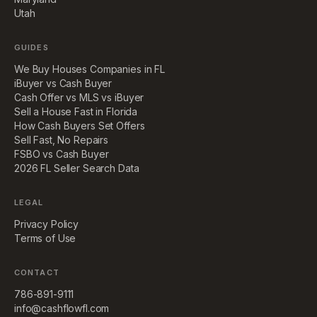
Utah
GUIDES
We Buy Houses Companies in FL
iBuyer vs Cash Buyer
Cash Offer vs MLS vs iBuyer
Sell a House Fast in Florida
How Cash Buyers Set Offers
Sell Fast, No Repairs
FSBO vs Cash Buyer
2026 FL Seller Search Data
LEGAL
Privacy Policy
Terms of Use
CONTACT
786-891-9111
info@cashflowfl.com