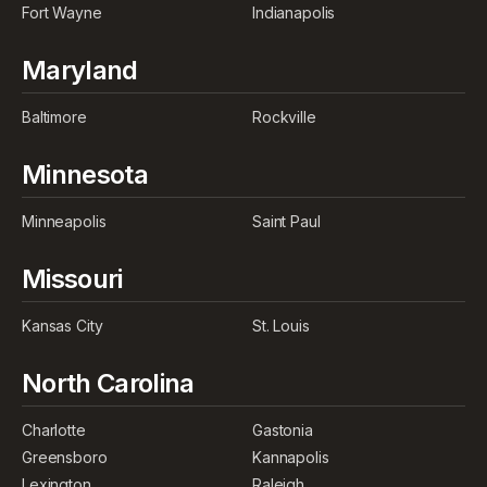
Fort Wayne
Indianapolis
Maryland
Baltimore
Rockville
Minnesota
Minneapolis
Saint Paul
Missouri
Kansas City
St. Louis
North Carolina
Charlotte
Gastonia
Greensboro
Kannapolis
Lexington
Raleigh