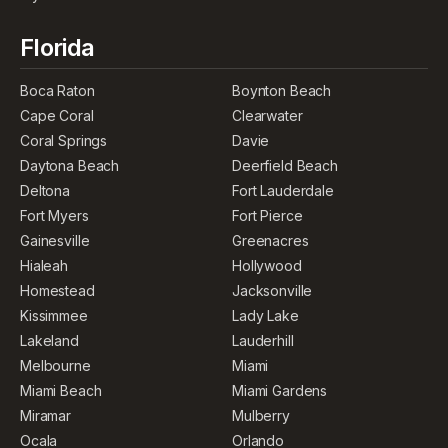
Florida
Boca Raton
Boynton Beach
Cape Coral
Clearwater
Coral Springs
Davie
Daytona Beach
Deerfield Beach
Deltona
Fort Lauderdale
Fort Myers
Fort Pierce
Gainesville
Greenacres
Hialeah
Hollywood
Homestead
Jacksonville
Kissimmee
Lady Lake
Lakeland
Lauderhill
Melbourne
Miami
Miami Beach
Miami Gardens
Miramar
Mulberry
Ocala
Orlando