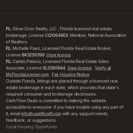
FL:
Silver Door Realty, LLC , Florida licensed real estate
brokerage, License
CQ1064903
. Member, National Association
of Realtors.
FL:
Michelle Paez, Licensed Florida Real Estate Broker,
License
BK3256399
.
View license
FL:
Camilo Palacio, Licensed Florida Real Estate Sales
Associate, License
SL3280644
.
View license
·
Verify at
MyFloridaLicense.com
·
Fair Housing Notice
Outside Florida, listings are placed through a licensed real
estate brokerage in each state, which provides that state's
required consumer and brokerage disclosures.
Cash Flow Deals is committed to making this website
accessible to everyone. If you have trouble using any part of
it, email
info@cashflowfl.com
with any support needs,
feedback, or suggestions.
Equal Housing Opportunity.