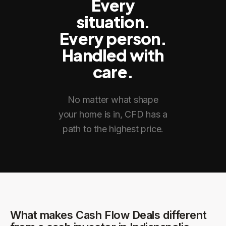
Every
situation.
Every person.
Handled with
care.
No matter what shape
your home is in, CFD has a
path to the highest price.
What makes Cash Flow Deals different