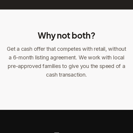
Why not both?
Get a cash offer that competes with retail, without
Sign the offer
DocuSign, locked price at signing
a 6-month listing agreement. We work with local
pre-approved families to give you the speed of a
Sign the offer
Make preparations to exit
1
2
cash transaction.
Title confirms
You get paid
3
4