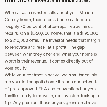
from a cash investor in
Indianapolis
When a cash investor calls about your Marion
County home, their offer is built on a formula:
roughly 70 percent of after-repair value minus
repairs. On a $350,000 home, that is a $195,000
to $210,000 offer. The investor needs that margin
to renovate and resell at a profit. The gap
between what they offer and what your home is
worth is their revenue. It comes directly out of
your equity.
While your contract is active, we simultaneously
run your Indianapolis home through our network
of pre-approved FHA and conventional buyers —
families ready to move in, not investors looking to
flip. Any premium those buyers generate above