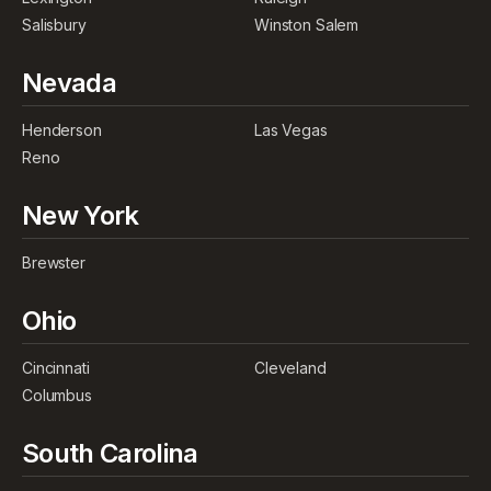
Salisbury
Winston Salem
Nevada
Henderson
Las Vegas
Reno
New York
Brewster
Ohio
Cincinnati
Cleveland
Columbus
South Carolina