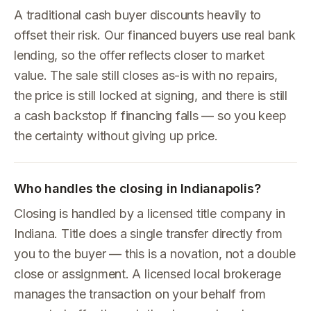
A traditional cash buyer discounts heavily to
offset their risk. Our financed buyers use real bank
lending, so the offer reflects closer to market
value. The sale still closes as-is with no repairs,
the price is still locked at signing, and there is still
a cash backstop if financing falls — so you keep
the certainty without giving up price.
Who handles the closing in Indianapolis?
Closing is handled by a licensed title company in
Indiana. Title does a single transfer directly from
you to the buyer — this is a novation, not a double
close or assignment. A licensed local brokerage
manages the transaction on your behalf from