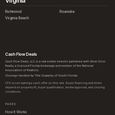
Virginia
Richmond
Roanoke
Virginia Beach
Cash Flow Deals
Cash Flow Deals, LLC is a real estate investor partnered with Silver Door
Realty, a licensed Florida brokerage and member of the National
Association of Realtors.
Closings handled by Title Guaranty of South Florida.
CFD is not making a cash offer on this site. Buyer financing and terms
depend on property fit, buyer qualification, lender approval, and closing
conditions.
PAGES
How It Works