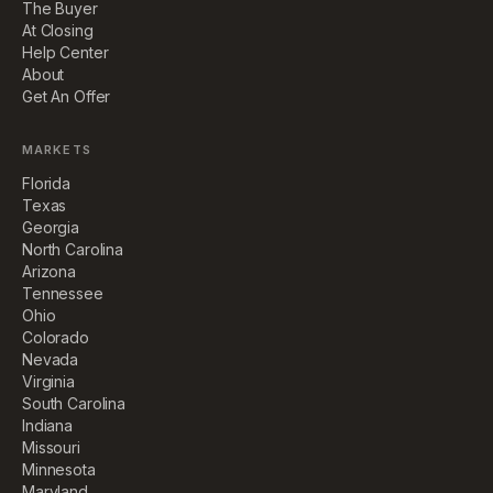
The Buyer
At Closing
Help Center
About
Get An Offer
MARKETS
Florida
Texas
Georgia
North Carolina
Arizona
Tennessee
Ohio
Colorado
Nevada
Virginia
South Carolina
Indiana
Missouri
Minnesota
Maryland