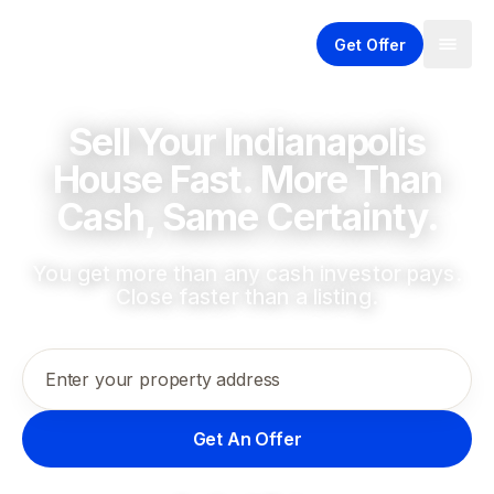
Get Offer
Sell Your Indianapolis
House Fast. More Than
Cash, Same Certainty.
You get more than any cash investor pays.
Close faster than a listing.
Enter your property address
Get An Offer