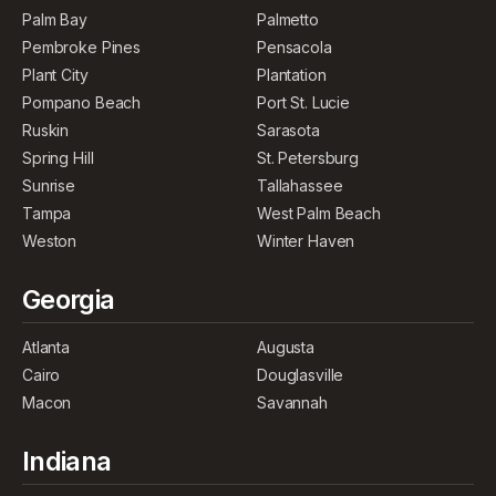
Palm Bay
Palmetto
Pembroke Pines
Pensacola
Plant City
Plantation
Pompano Beach
Port St. Lucie
Ruskin
Sarasota
Spring Hill
St. Petersburg
Sunrise
Tallahassee
Tampa
West Palm Beach
Weston
Winter Haven
Georgia
Atlanta
Augusta
Cairo
Douglasville
Macon
Savannah
Indiana