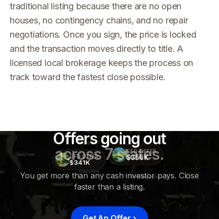
traditional listing because there are no open
houses, no contingency chains, and no repair
negotiations. Once you sign, the price is locked
and the transaction moves directly to title. A
licensed local brokerage keeps the process on
track toward the fastest close possible.
Offers going out
across 7 states.
CFD OFFER
$356K
CFD OFFER
$341K
You get more than any cash investor pays. Close
faster than a listing.
CFD
OFFER
$415K
Get An Offer
›