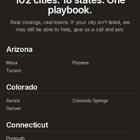
playbook.
Real closings, real towns. If your city isn't listed, we
may still be able to help, give us a call and ask.
Arizona
Mesa
Phoenix
Tucson
Colorado
Aurora
Colorado Springs
Denver
Connecticut
Plymouth