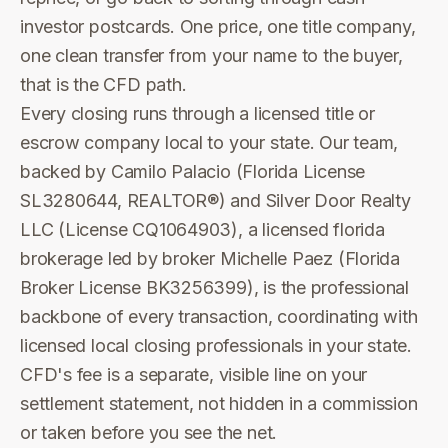
investor postcards. One price, one title company,
one clean transfer from your name to the buyer,
that is the CFD path.
Every closing runs through a licensed title or
escrow company local to your state. Our team,
backed by Camilo Palacio (Florida License
SL3280644, REALTOR®) and Silver Door Realty
LLC (License CQ1064903), a licensed florida
brokerage led by broker Michelle Paez (Florida
Broker License BK3256399), is the professional
backbone of every transaction, coordinating with
licensed local closing professionals in your state.
CFD's fee is a separate, visible line on your
settlement statement, not hidden in a commission
or taken before you see the net.