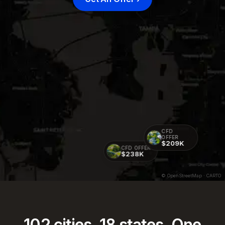
CFD
OFFER
$209K
CFD OFFER
$238K
© OpenStreetMap · CARTO
102
cities.
18
states. One