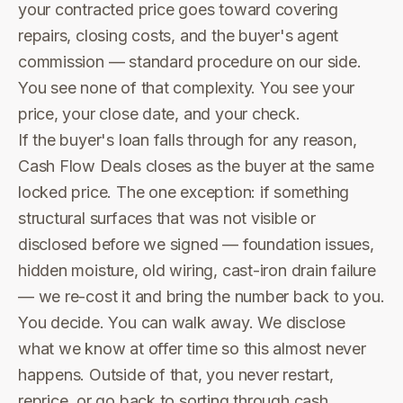
your contracted price goes toward covering
repairs, closing costs, and the buyer's agent
commission — standard procedure on our side.
You see none of that complexity. You see your
price, your close date, and your check.
If the buyer's loan falls through for any reason,
Cash Flow Deals closes as the buyer at the same
locked price. The one exception: if something
structural surfaces that was not visible or
disclosed before we signed — foundation issues,
hidden moisture, old wiring, cast-iron drain failure
— we re-cost it and bring the number back to you.
You decide. You can walk away. We disclose
what we know at offer time so this almost never
happens. Outside of that, you never restart,
reprice, or go back to sorting through cash