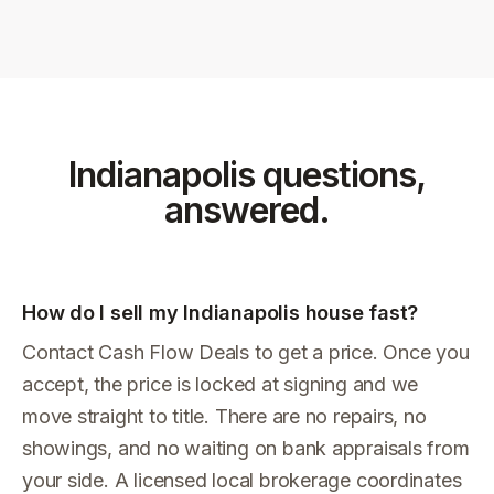
Indianapolis
questions,
answered.
How do I sell my Indianapolis house fast?
Contact Cash Flow Deals to get a price. Once you
accept, the price is locked at signing and we
move straight to title. There are no repairs, no
showings, and no waiting on bank appraisals from
your side. A licensed local brokerage coordinates