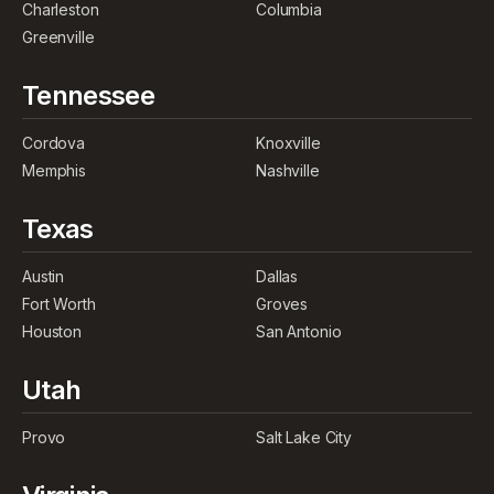
Charleston
Columbia
Greenville
Tennessee
Cordova
Knoxville
Memphis
Nashville
Texas
Austin
Dallas
Fort Worth
Groves
Houston
San Antonio
Utah
Provo
Salt Lake City