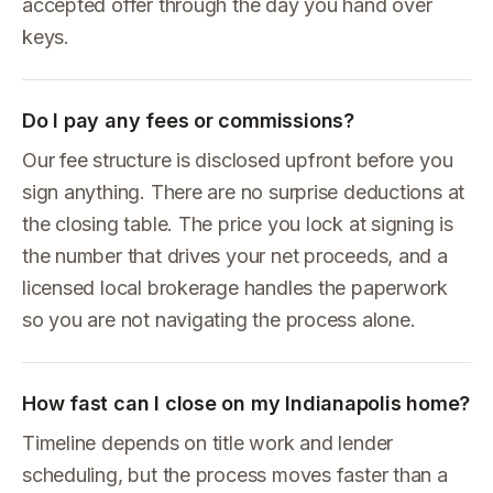
accepted offer through the day you hand over
keys.
Do I pay any fees or commissions?
Our fee structure is disclosed upfront before you
sign anything. There are no surprise deductions at
the closing table. The price you lock at signing is
the number that drives your net proceeds, and a
licensed local brokerage handles the paperwork
so you are not navigating the process alone.
How fast can I close on my Indianapolis home?
Timeline depends on title work and lender
scheduling, but the process moves faster than a