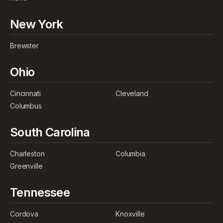
New York
Brewster
Ohio
Cincinnati
Cleveland
Columbus
South Carolina
Charleston
Columbia
Greenville
Tennessee
Cordova
Knoxville