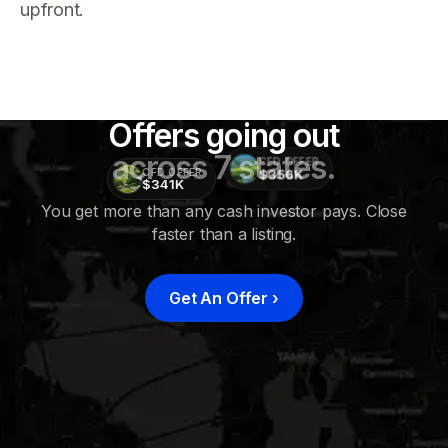
upfront.
Offers going out
across 7 states.
CFD OFFER
$356K
CFD OFFER
$341K
You get more than any cash investor pays. Close
faster than a listing.
CFD
OFFER
$415K
Get An Offer
›