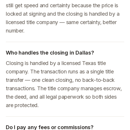
still get speed and certainty because the price is
locked at signing and the closing is handled by a
licensed title company — same certainty, better
number.
Who handles the closing in Dallas?
Closing is handled by a licensed Texas title
company. The transaction runs as a single title
transfer — one clean closing, no back-to-back
transactions. The title company manages escrow,
the deed, and all legal paperwork so both sides
are protected.
Do I pay any fees or commissions?