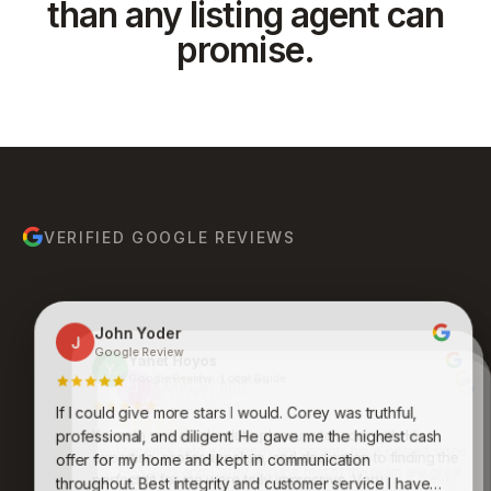
than any listing agent can
promise.
VERIFIED GOOGLE REVIEWS
John Yoder
J
Google Review
Yanet Hoyos
Y
Google Review · Local Guide
Anthony Ruiz
A
Google Review
If I could give more stars I would. Corey was truthful,
Bruce Molina
Johnathan Jones
B
J
Google Review
Google Review
Kenneth was an absolute pleasure to work with. His
professional, and diligent. He gave me the highest cash
expertise, professionalism, and dedication to finding the
Awesome group of people who care and work
offer for my home and kept in communication
endlessly to get you what you want and desire. Never
perfect fit for me were truly impressive. Very
throughout. Best integrity and customer service I have