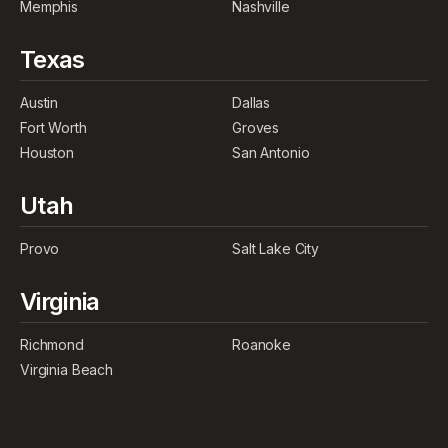
Memphis
Nashville
Texas
Austin
Dallas
Fort Worth
Groves
Houston
San Antonio
Utah
Provo
Salt Lake City
Virginia
Richmond
Roanoke
Virginia Beach