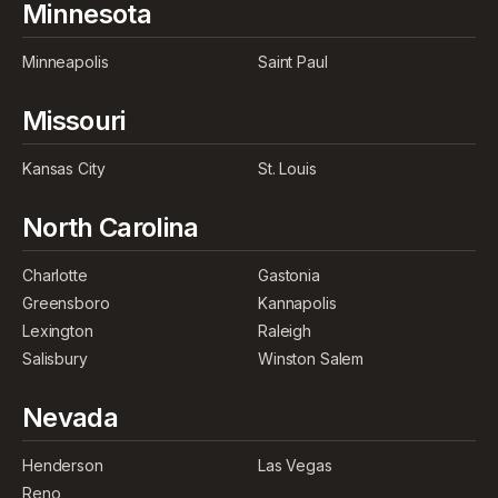
Minnesota
Minneapolis
Saint Paul
Missouri
Kansas City
St. Louis
North Carolina
Charlotte
Gastonia
Greensboro
Kannapolis
Lexington
Raleigh
Salisbury
Winston Salem
Nevada
Henderson
Las Vegas
Reno