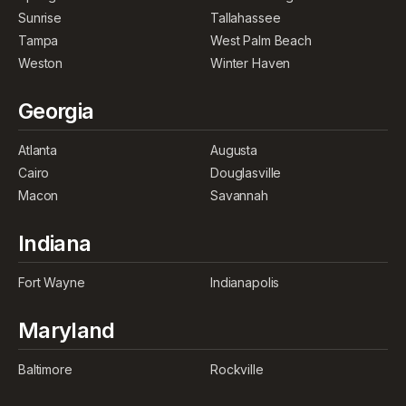
Sunrise
Tallahassee
Tampa
West Palm Beach
Weston
Winter Haven
Georgia
Atlanta
Augusta
Cairo
Douglasville
Macon
Savannah
Indiana
Fort Wayne
Indianapolis
Maryland
Baltimore
Rockville