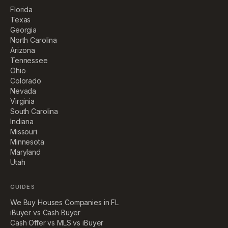
Florida
Texas
Georgia
North Carolina
Arizona
Tennessee
Ohio
Colorado
Nevada
Virginia
South Carolina
Indiana
Missouri
Minnesota
Maryland
Utah
GUIDES
We Buy Houses Companies in FL
iBuyer vs Cash Buyer
Cash Offer vs MLS vs iBuyer