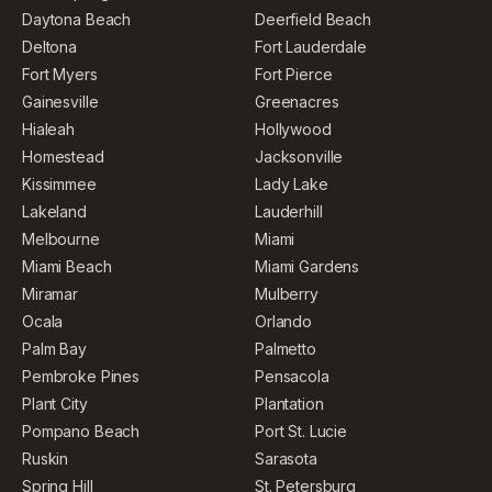
Daytona Beach
Deerfield Beach
Deltona
Fort Lauderdale
Fort Myers
Fort Pierce
Gainesville
Greenacres
Hialeah
Hollywood
Homestead
Jacksonville
Kissimmee
Lady Lake
Lakeland
Lauderhill
Melbourne
Miami
Miami Beach
Miami Gardens
Miramar
Mulberry
Ocala
Orlando
Palm Bay
Palmetto
Pembroke Pines
Pensacola
Plant City
Plantation
Pompano Beach
Port St. Lucie
Ruskin
Sarasota
Spring Hill
St. Petersburg