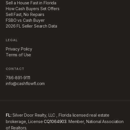
Sell a House Fast in Florida
How Cash Buyers Set Offers
Sell Fast, No Repairs
FSBO vs Cash Buyer
2026 FL Seller Search Data
LEGAL
Privacy Policy
Terms of Use
CONTACT
786-891-9111
info@cashflowfl.com
FL:
Silver Door Realty, LLC , Florida licensed real estate
brokerage, License
CQ1064903
. Member, National Association
of Realtors.