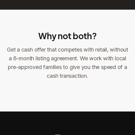
Why not both?
Get a cash offer that competes with retail, without
Sign the offer
DocuSign, locked price at signing
a 6-month listing agreement. We work with local
pre-approved families to give you the speed of a
Sign the offer
Make preparations to exit
1
2
cash transaction.
Title confirms
You get paid
3
4