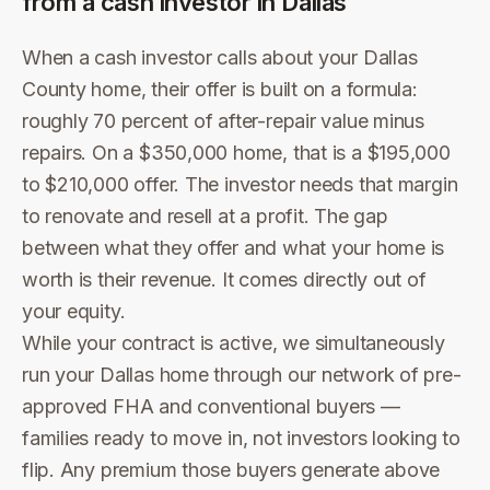
from a cash investor in
Dallas
When a cash investor calls about your Dallas
County home, their offer is built on a formula:
roughly 70 percent of after-repair value minus
repairs. On a $350,000 home, that is a $195,000
to $210,000 offer. The investor needs that margin
to renovate and resell at a profit. The gap
between what they offer and what your home is
worth is their revenue. It comes directly out of
your equity.
While your contract is active, we simultaneously
run your Dallas home through our network of pre-
approved FHA and conventional buyers —
families ready to move in, not investors looking to
flip. Any premium those buyers generate above