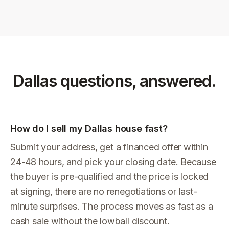
Dallas
questions, answered.
How do I sell my Dallas house fast?
Submit your address, get a financed offer within
24-48 hours, and pick your closing date. Because
the buyer is pre-qualified and the price is locked
at signing, there are no renegotiations or last-
minute surprises. The process moves as fast as a
cash sale without the lowball discount.