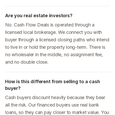
Are you real estate investors?
No. Cash Flow Deals is operated through a
licensed local brokerage. We connect you with
buyer through a licensed closing paths who intend
to live in or hold the property long-term. There is
no wholesaler in the middle, no assignment fee,
and no double close.
How is this different from selling to a cash
buyer?
Cash buyers discount heavily because they bear
all the risk. Our financed buyers use real bank
loans, so they can pay closer to market value. You