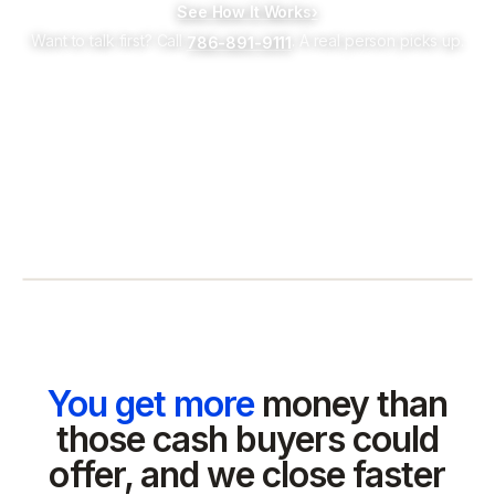
See How It Works
›
Want to talk first? Call
. A real person picks up.
786-891-9111
You get more
money than
those cash buyers could
offer, and we close faster