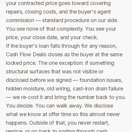
your contracted price goes toward covering
repairs, closing costs, and the buyer's agent
commission — standard procedure on our side.
You see none of that complexity. You see your
price, your close date, and your check.
If the buyer's loan falls through for any reason,
Cash Flow Deals closes as the buyer at the same
locked price. The one exception: if something
structural surfaces that was not visible or
disclosed before we signed — foundation issues,
hidden moisture, old wiring, cast-iron drain failure
— we re-cost it and bring the number back to you.
You decide. You can walk away. We disclose
what we know at offer time so this almost never
happens. Outside of that, you never restart,
reprice, or go back to sorting through cash