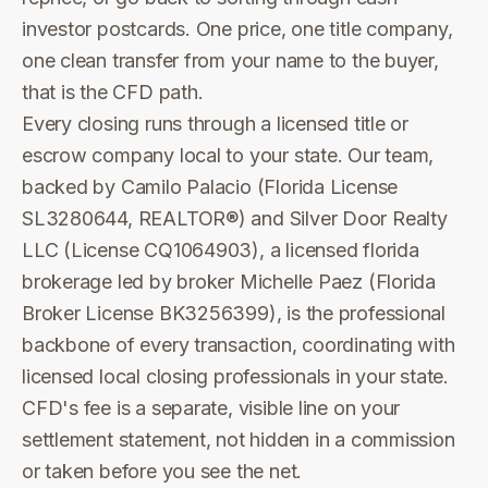
investor postcards. One price, one title company,
one clean transfer from your name to the buyer,
that is the CFD path.
Every closing runs through a licensed title or
escrow company local to your state. Our team,
backed by Camilo Palacio (Florida License
SL3280644, REALTOR®) and Silver Door Realty
LLC (License CQ1064903), a licensed florida
brokerage led by broker Michelle Paez (Florida
Broker License BK3256399), is the professional
backbone of every transaction, coordinating with
licensed local closing professionals in your state.
CFD's fee is a separate, visible line on your
settlement statement, not hidden in a commission
or taken before you see the net.