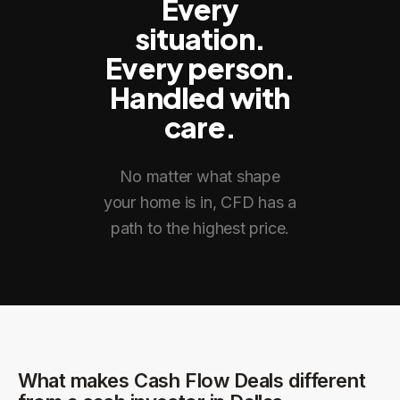
Every
situation.
Every person.
Handled with
care.
No matter what shape
your home is in, CFD has a
path to the highest price.
What makes Cash Flow Deals different