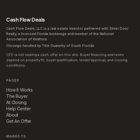
Cash Flow Deals
Cash Flow Deals, LLC is a real estate investor partnered with Silver Door
Realty, a licensed Florida brokerage and member of the National
Association of Realtors.
Closings handled by Title Guaranty of South Florida.
CFD is not making a cash offer on this site. Buyer financing and terms
depend on property fit, buyer qualification, lender approval, and closing
conditions.
PAGES
How It Works
The Buyer
At Closing
Help Center
About
Get An Offer
MARKETS