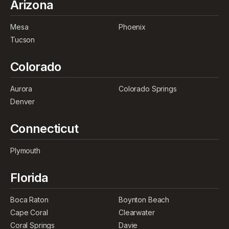
Arizona
Mesa
Phoenix
Tucson
Colorado
Aurora
Colorado Springs
Denver
Connecticut
Plymouth
Florida
Boca Raton
Boynton Beach
Cape Coral
Clearwater
Coral Springs
Davie