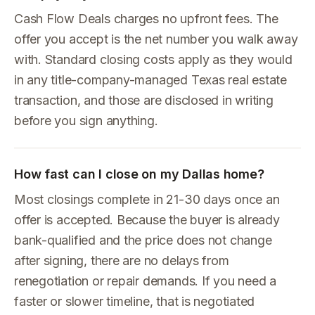
Cash Flow Deals charges no upfront fees. The
offer you accept is the net number you walk away
with. Standard closing costs apply as they would
in any title-company-managed Texas real estate
transaction, and those are disclosed in writing
before you sign anything.
How fast can I close on my Dallas home?
Most closings complete in 21-30 days once an
offer is accepted. Because the buyer is already
bank-qualified and the price does not change
after signing, there are no delays from
renegotiation or repair demands. If you need a
faster or slower timeline, that is negotiated