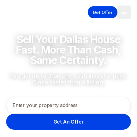
Get Offer
Sell Your Dallas House
Fast. More Than Cash,
Same Certainty.
You get more than any cash investor pays.
Close faster than a listing.
Enter your property address
Get An Offer