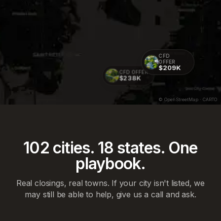
CFD
OFFER
$209K
CFD OFFER
$238K
© OpenStreetMap · CARTO
102
cities.
18
states. One
playbook.
Real closings, real towns. If your city isn't listed, we
may still be able to help, give us a call and ask.