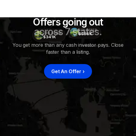
Offers going out
across 7 states.
CFD OFFER
$356K
CFD OFFER
$341K
You get more than any cash investor pays. Close
faster than a listing.
CFD
OFFER
$415K
Get An Offer
›