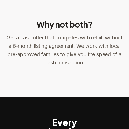
Why not both?
Get a cash offer that competes with retail, without
Sign the offer
DocuSign, locked price at signing
a 6-month listing agreement. We work with local
pre-approved families to give you the speed of a
Sign the offer
Make preparations to exit
1
2
cash transaction.
Title confirms
You get paid
3
4
Every