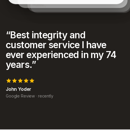
have achieved and for helping my family as well.
recently
“
Best integrity and
customer service I have
ever experienced in my 74
years.
”
John Yoder
Google Review
·
recently