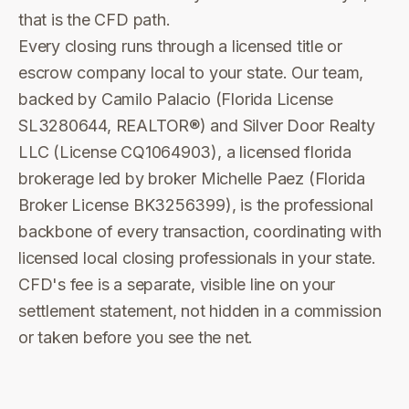
that is the CFD path.
Every closing runs through a licensed title or
escrow company local to your state. Our team,
backed by Camilo Palacio (Florida License
SL3280644, REALTOR®) and Silver Door Realty
LLC (License CQ1064903), a licensed florida
brokerage led by broker Michelle Paez (Florida
Broker License BK3256399), is the professional
backbone of every transaction, coordinating with
licensed local closing professionals in your state.
CFD's fee is a separate, visible line on your
settlement statement, not hidden in a commission
or taken before you see the net.