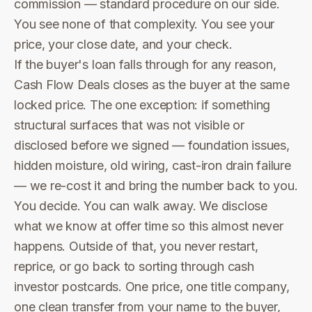
commission — standard procedure on our side.
You see none of that complexity. You see your
price, your close date, and your check.
If the buyer's loan falls through for any reason,
Cash Flow Deals closes as the buyer at the same
locked price. The one exception: if something
structural surfaces that was not visible or
disclosed before we signed — foundation issues,
hidden moisture, old wiring, cast-iron drain failure
— we re-cost it and bring the number back to you.
You decide. You can walk away. We disclose
what we know at offer time so this almost never
happens. Outside of that, you never restart,
reprice, or go back to sorting through cash
investor postcards. One price, one title company,
one clean transfer from your name to the buyer,