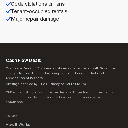
Code violations or liens
Tenant-occupied rentals
Major repair damage
Cash Flow Deals
Cash Flow Deals, LLC is a real estate investor partnered with Silver Door
Realty, a licensed Florida brokerage and member of the National
Association of Realtors.
Closings handled by Title Guaranty of South Florida.
CFD is not making a cash offer on this site. Buyer financing and terms
depend on property fit, buyer qualification, lender approval, and closing
conditions.
PAGES
How It Works