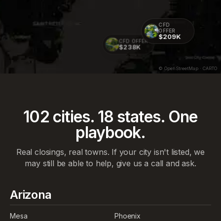
CFD
OFFER
$209K
CFD OFFER
$238K
© OpenStreetMap · CARTO
102
cities.
18
states. One
playbook.
Real closings, real towns. If your city isn't listed, we
may still be able to help, give us a call and ask.
Arizona
Mesa
Phoenix