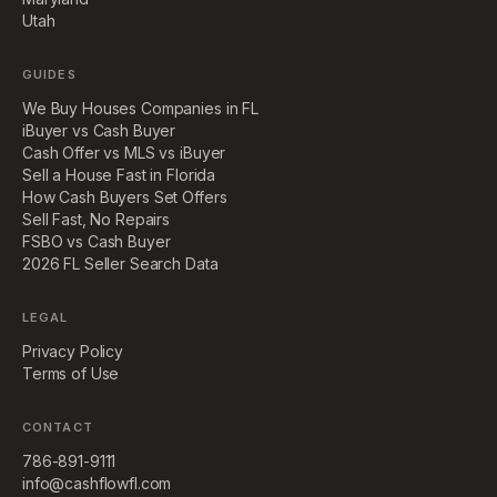
Utah
GUIDES
We Buy Houses Companies in FL
iBuyer vs Cash Buyer
Cash Offer vs MLS vs iBuyer
Sell a House Fast in Florida
How Cash Buyers Set Offers
Sell Fast, No Repairs
FSBO vs Cash Buyer
2026 FL Seller Search Data
LEGAL
Privacy Policy
Terms of Use
CONTACT
786-891-9111
info@cashflowfl.com