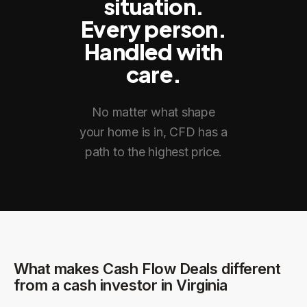
situation.
Every person.
Handled with
care.
No matter what shape
your home is in, CFD has a
path to the highest price.
What makes Cash Flow Deals different
from a cash investor in
Virginia