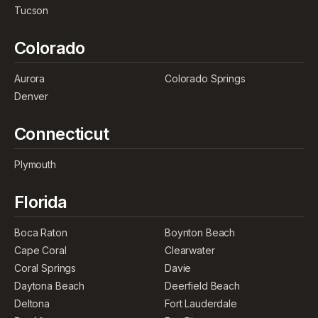
Tucson
Colorado
Aurora
Colorado Springs
Denver
Connecticut
Plymouth
Florida
Boca Raton
Boynton Beach
Cape Coral
Clearwater
Coral Springs
Davie
Daytona Beach
Deerfield Beach
Deltona
Fort Lauderdale