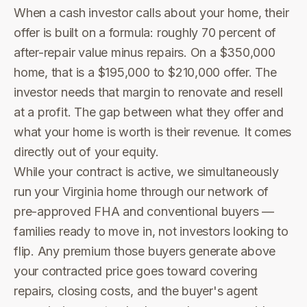
When a cash investor calls about your home, their
offer is built on a formula: roughly 70 percent of
after-repair value minus repairs. On a $350,000
home, that is a $195,000 to $210,000 offer. The
investor needs that margin to renovate and resell
at a profit. The gap between what they offer and
what your home is worth is their revenue. It comes
directly out of your equity.
While your contract is active, we simultaneously
run your Virginia home through our network of
pre-approved FHA and conventional buyers —
families ready to move in, not investors looking to
flip. Any premium those buyers generate above
your contracted price goes toward covering
repairs, closing costs, and the buyer's agent