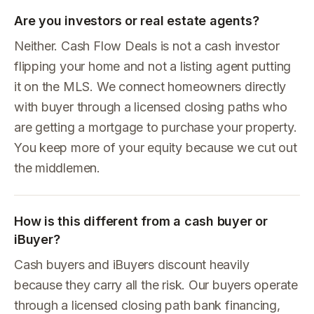
Are you investors or real estate agents?
Neither. Cash Flow Deals is not a cash investor
flipping your home and not a listing agent putting
it on the MLS. We connect homeowners directly
with buyer through a licensed closing paths who
are getting a mortgage to purchase your property.
You keep more of your equity because we cut out
the middlemen.
How is this different from a cash buyer or
iBuyer?
Cash buyers and iBuyers discount heavily
because they carry all the risk. Our buyers operate
through a licensed closing path bank financing,