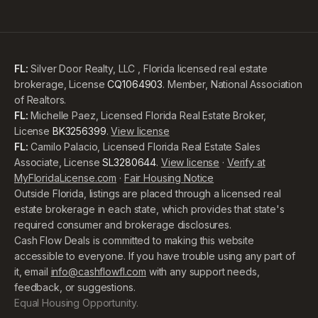
FL:
Silver Door Realty, LLC , Florida licensed real estate
brokerage, License
CQ1064903
. Member, National Association
of Realtors.
FL:
Michelle Paez, Licensed Florida Real Estate Broker,
License
BK3256399
.
View license
FL:
Camilo Palacio, Licensed Florida Real Estate Sales
Associate, License
SL3280644
.
View license
·
Verify at
MyFloridaLicense.com
·
Fair Housing Notice
Outside Florida, listings are placed through a licensed real
estate brokerage in each state, which provides that state's
required consumer and brokerage disclosures.
Cash Flow Deals is committed to making this website
accessible to everyone. If you have trouble using any part of
it, email
info@cashflowfl.com
with any support needs,
feedback, or suggestions.
Equal Housing Opportunity.