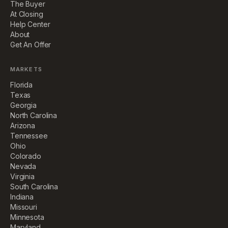
The Buyer
At Closing
Help Center
About
Get An Offer
MARKETS
Florida
Texas
Georgia
North Carolina
Arizona
Tennessee
Ohio
Colorado
Nevada
Virginia
South Carolina
Indiana
Missouri
Minnesota
Maryland