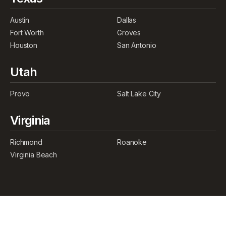
Austin
Dallas
Fort Worth
Groves
Houston
San Antonio
Utah
Provo
Salt Lake City
Virginia
Richmond
Roanoke
Virginia Beach