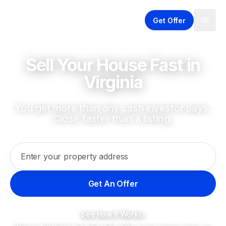
Get Offer
Sell Your House Fast in
Virginia
You get more than any cash investor pays.
Close faster than a listing.
Enter your property address
Get An Offer
See How It Works
›