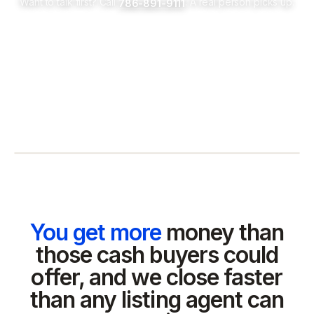
Want to talk first? Call
. A real person picks up.
786-891-9111
You get more
money than
those cash buyers could
offer, and we close faster
than any listing agent can