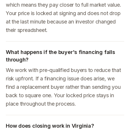
which means they pay closer to full market value.
Your price is locked at signing and does not drop
at the last minute because an investor changed
their spreadsheet.
What happens if the buyer's financing falls
through?
We work with pre-qualified buyers to reduce that
risk upfront. If a financing issue does arise, we
find a replacement buyer rather than sending you
back to square one. Your locked price stays in
place throughout the process.
How does closing work in Virginia?