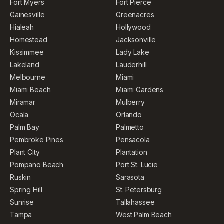
Fort Myers
Fort Pierce
Gainesville
Greenacres
Hialeah
Hollywood
Homestead
Jacksonville
Kissimmee
Lady Lake
Lakeland
Lauderhill
Melbourne
Miami
Miami Beach
Miami Gardens
Miramar
Mulberry
Ocala
Orlando
Palm Bay
Palmetto
Pembroke Pines
Pensacola
Plant City
Plantation
Pompano Beach
Port St. Lucie
Ruskin
Sarasota
Spring Hill
St. Petersburg
Sunrise
Tallahassee
Tampa
West Palm Beach