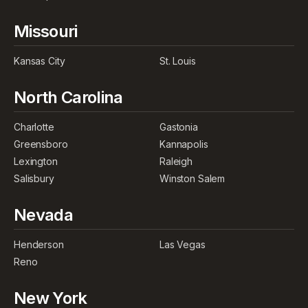
Missouri
Kansas City
St. Louis
North Carolina
Charlotte
Gastonia
Greensboro
Kannapolis
Lexington
Raleigh
Salisbury
Winston Salem
Nevada
Henderson
Las Vegas
Reno
New York