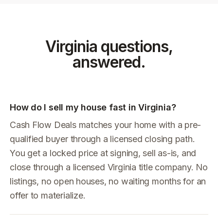
Virginia
questions,
answered.
How do I sell my house fast in Virginia?
Cash Flow Deals matches your home with a pre-
qualified buyer through a licensed closing path.
You get a locked price at signing, sell as-is, and
close through a licensed Virginia title company. No
listings, no open houses, no waiting months for an
offer to materialize.