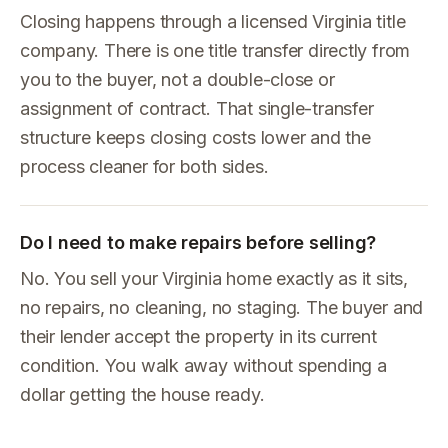
Closing happens through a licensed Virginia title
company. There is one title transfer directly from
you to the buyer, not a double-close or
assignment of contract. That single-transfer
structure keeps closing costs lower and the
process cleaner for both sides.
Do I need to make repairs before selling?
No. You sell your Virginia home exactly as it sits,
no repairs, no cleaning, no staging. The buyer and
their lender accept the property in its current
condition. You walk away without spending a
dollar getting the house ready.