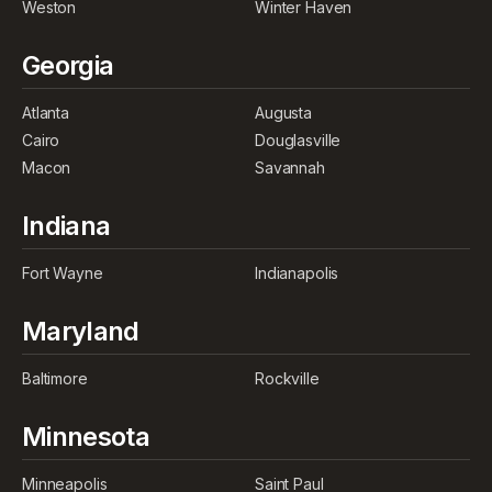
Weston
Winter Haven
Georgia
Atlanta
Augusta
Cairo
Douglasville
Macon
Savannah
Indiana
Fort Wayne
Indianapolis
Maryland
Baltimore
Rockville
Minnesota
Minneapolis
Saint Paul