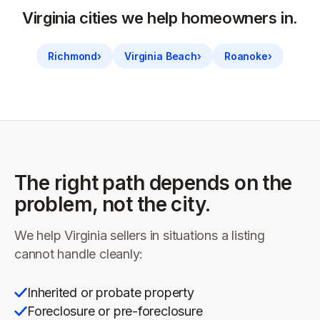
Virginia
cities we help homeowners in.
Richmond
›
Virginia Beach
›
Roanoke
›
The right path depends on the
problem, not the city.
We help
Virginia
sellers in situations a listing
cannot handle cleanly:
Inherited or probate property
Foreclosure or pre-foreclosure