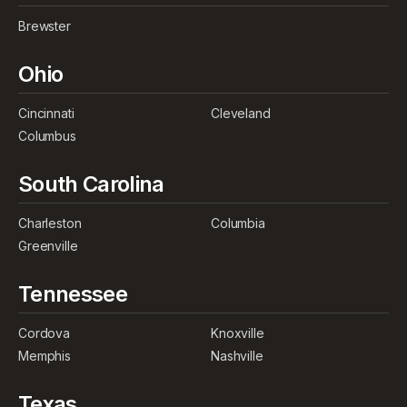
Brewster
Ohio
Cincinnati
Cleveland
Columbus
South Carolina
Charleston
Columbia
Greenville
Tennessee
Cordova
Knoxville
Memphis
Nashville
Texas