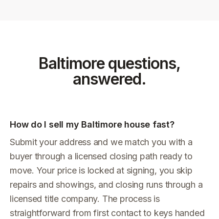
Baltimore
questions,
answered.
How do I sell my Baltimore house fast?
Submit your address and we match you with a
buyer through a licensed closing path ready to
move. Your price is locked at signing, you skip
repairs and showings, and closing runs through a
licensed title company. The process is
straightforward from first contact to keys handed