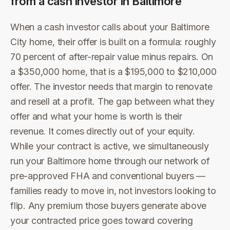
from a cash investor in
Baltimore
When a cash investor calls about your Baltimore
City home, their offer is built on a formula: roughly
70 percent of after-repair value minus repairs. On
a $350,000 home, that is a $195,000 to $210,000
offer. The investor needs that margin to renovate
and resell at a profit. The gap between what they
offer and what your home is worth is their
revenue. It comes directly out of your equity.
While your contract is active, we simultaneously
run your Baltimore home through our network of
pre-approved FHA and conventional buyers —
families ready to move in, not investors looking to
flip. Any premium those buyers generate above
your contracted price goes toward covering