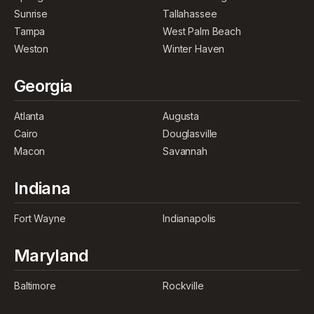
Sunrise
Tallahassee
Tampa
West Palm Beach
Weston
Winter Haven
Georgia
Atlanta
Augusta
Cairo
Douglasville
Macon
Savannah
Indiana
Fort Wayne
Indianapolis
Maryland
Baltimore
Rockville