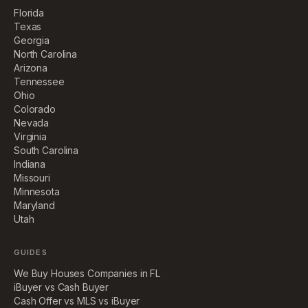
Florida
Texas
Georgia
North Carolina
Arizona
Tennessee
Ohio
Colorado
Nevada
Virginia
South Carolina
Indiana
Missouri
Minnesota
Maryland
Utah
GUIDES
We Buy Houses Companies in FL
iBuyer vs Cash Buyer
Cash Offer vs MLS vs iBuyer