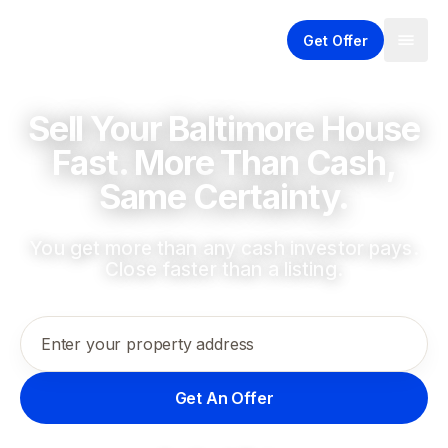
Get Offer
Sell Your Baltimore House
Fast. More Than Cash,
Same Certainty.
You get more than any cash investor pays.
Close faster than a listing.
Enter your property address
Get An Offer