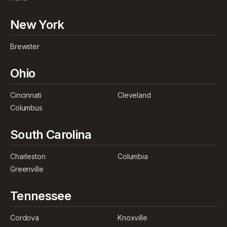
New York
Brewster
Ohio
Cincinnati
Cleveland
Columbus
South Carolina
Charleston
Columbia
Greenville
Tennessee
Cordova
Knoxville