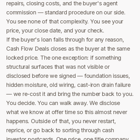
repairs, closing costs, and the buyer's agent
commission — standard procedure on our side.
You see none of that complexity. You see your
price, your close date, and your check.
If the buyer's loan falls through for any reason,
Cash Flow Deals closes as the buyer at the same
locked price. The one exception: if something
structural surfaces that was not visible or
disclosed before we signed — foundation issues,
hidden moisture, old wiring, cast-iron drain failure
— we re-cost it and bring the number back to you.
You decide. You can walk away. We disclose
what we know at offer time so this almost never
happens. Outside of that, you never restart,
reprice, or go back to sorting through cash
investor postcards. One price, one title company,