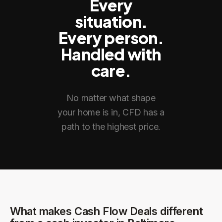
Every
situation.
Every person.
Handled with
care.
No matter what shape
your home is in, CFD has a
path to the highest price.
What makes Cash Flow Deals different