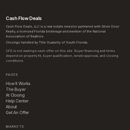
Cash Flow Deals
Cash Flow Deals, LLC is a real estate investor partnered with Silver Door
Realty, a licensed Florida brokerage and member of the National
Association of Realtors.
Closings handled by Title Guaranty of South Florida.
CFD is not making a cash offer on this site. Buyer financing and terms
depend on property fit, buyer qualification, lender approval, and closing
conditions.
PAGES
How It Works
The Buyer
At Closing
Help Center
About
Get An Offer
MARKETS