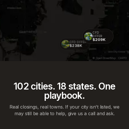
CFD
OFFER
$209K
CFD OFFER
$238K
© OpenStreetMap · CARTO
102
cities.
18
states. One
playbook.
Real closings, real towns. If your city isn't listed, we
may still be able to help, give us a call and ask.