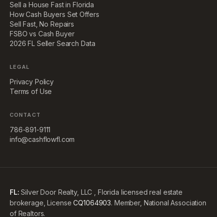
Sell a House Fast in Florida
How Cash Buyers Set Offers
Sell Fast, No Repairs
FSBO vs Cash Buyer
2026 FL Seller Search Data
LEGAL
Privacy Policy
Terms of Use
CONTACT
786-891-9111
info@cashflowfl.com
FL:
Silver Door Realty, LLC , Florida licensed real estate
brokerage, License
CQ1064903
. Member, National Association
of Realtors.