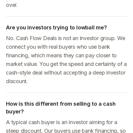
over.
Are you investors trying to lowball me?
No. Cash Flow Deals is not an investor group. We
connect you with real buyers who use bank
financing, which means they can pay closer to
market value. You get the speed and certainty of a
cash-style deal without accepting a deep investor
discount.
How is this different from selling to a cash
buyer?
A typical cash buyer is an investor aiming for a
steep discount. Our buyers use bank financing, so