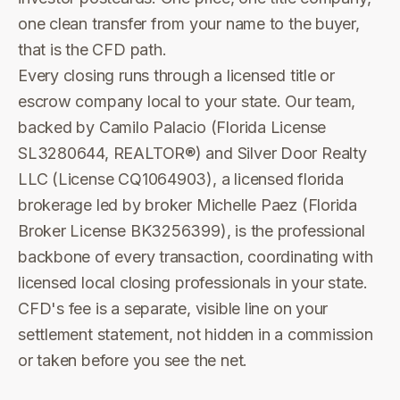
one clean transfer from your name to the buyer,
that is the CFD path.
Every closing runs through a licensed title or
escrow company local to your state. Our team,
backed by Camilo Palacio (Florida License
SL3280644, REALTOR®) and Silver Door Realty
LLC (License CQ1064903), a licensed florida
brokerage led by broker Michelle Paez (Florida
Broker License BK3256399), is the professional
backbone of every transaction, coordinating with
licensed local closing professionals in your state.
CFD's fee is a separate, visible line on your
settlement statement, not hidden in a commission
or taken before you see the net.