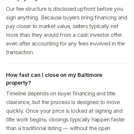
Our fee structure is disclosed upfront before you
sign anything. Because buyers bring financing and
pay closer to market value, sellers typically net
more than they would from a cash investor offer
even after accounting for any fees involved in the
transaction.
How fast can I close on my Baltimore
property?
Timeline depends on buyer financing and title
clearance, but the process is designed to move
quickly. Once your price is locked at signing and
title work begins, closings typically happen faster
than a traditional listing — without the open