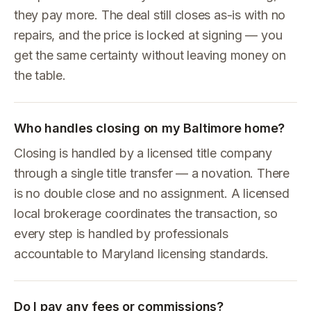
they pay more. The deal still closes as-is with no
repairs, and the price is locked at signing — you
get the same certainty without leaving money on
the table.
Who handles closing on my Baltimore home?
Closing is handled by a licensed title company
through a single title transfer — a novation. There
is no double close and no assignment. A licensed
local brokerage coordinates the transaction, so
every step is handled by professionals
accountable to Maryland licensing standards.
Do I pay any fees or commissions?