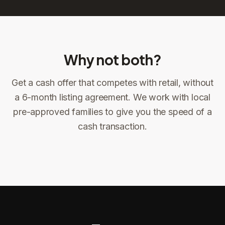
Why not both?
Get a cash offer that competes with retail, without
Sign the offer
DocuSign, locked price at signing
a 6-month listing agreement. We work with local
pre-approved families to give you the speed of a
Sign the offer
Make preparations to exit
1
2
cash transaction.
Title confirms
You get paid
3
4