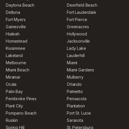
Daytona Beach
Deerfield Beach
Deltona
Fort Lauderdale
Fort Myers
Fort Pierce
Gainesville
Greenacres
Hialeah
Hollywood
Homestead
Jacksonville
Kissimmee
Lady Lake
Lakeland
Lauderhill
Melbourne
Miami
Miami Beach
Miami Gardens
Miramar
Mulberry
Ocala
Orlando
Palm Bay
Palmetto
Pembroke Pines
Pensacola
Plant City
Plantation
Pompano Beach
Port St. Lucie
Ruskin
Sarasota
Spring Hill
St. Petersburg