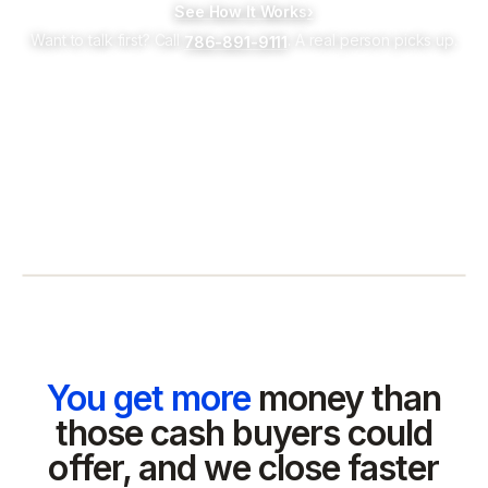
See How It Works
›
Want to talk first? Call
. A real person picks up.
786-891-9111
You get more
money than
those cash buyers could
offer, and we close faster