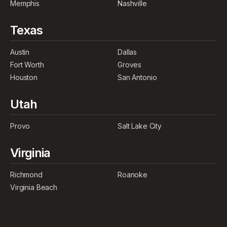
Memphis
Nashville
Texas
Austin
Dallas
Fort Worth
Groves
Houston
San Antonio
Utah
Provo
Salt Lake City
Virginia
Richmond
Roanoke
Virginia Beach