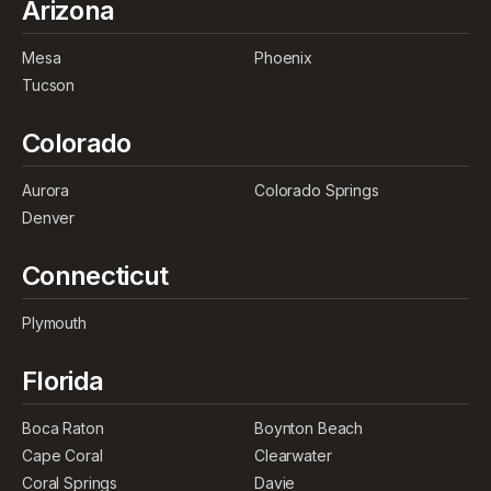
Arizona
Mesa
Phoenix
Tucson
Colorado
Aurora
Colorado Springs
Denver
Connecticut
Plymouth
Florida
Boca Raton
Boynton Beach
Cape Coral
Clearwater
Coral Springs
Davie