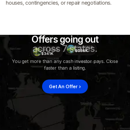
houses, contingencies, or repair negotiations.
Offers going out
across 7 states.
CFD OFFER
$356K
CFD OFFER
$341K
You get more than any cash investor pays. Close
faster than a listing.
CFD
OFFER
$415K
Get An Offer
›