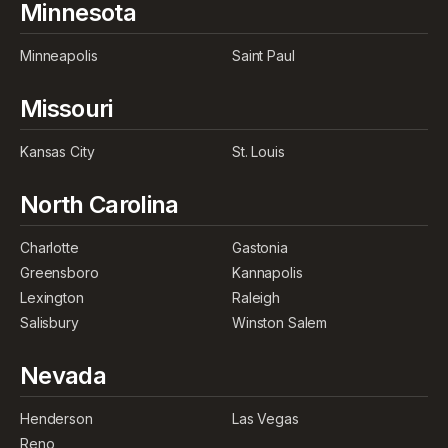
Minnesota
Minneapolis
Saint Paul
Missouri
Kansas City
St. Louis
North Carolina
Charlotte
Gastonia
Greensboro
Kannapolis
Lexington
Raleigh
Salisbury
Winston Salem
Nevada
Henderson
Las Vegas
Reno