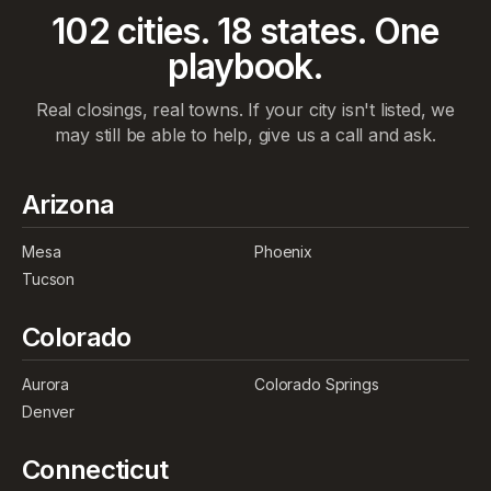
102
cities.
18
states. One
playbook.
Real closings, real towns. If your city isn't listed, we
may still be able to help, give us a call and ask.
Arizona
Mesa
Phoenix
Tucson
Colorado
Aurora
Colorado Springs
Denver
Connecticut