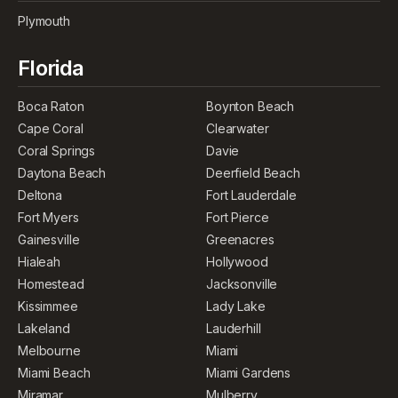
Plymouth
Florida
Boca Raton
Boynton Beach
Cape Coral
Clearwater
Coral Springs
Davie
Daytona Beach
Deerfield Beach
Deltona
Fort Lauderdale
Fort Myers
Fort Pierce
Gainesville
Greenacres
Hialeah
Hollywood
Homestead
Jacksonville
Kissimmee
Lady Lake
Lakeland
Lauderhill
Melbourne
Miami
Miami Beach
Miami Gardens
Miramar
Mulberry