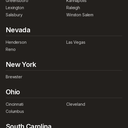
Greensboro
Kannapolis
Lexington
Raleigh
Salisbury
Winston Salem
Nevada
Henderson
Las Vegas
Reno
New York
Brewster
Ohio
Cincinnati
Cleveland
Columbus
South Carolina