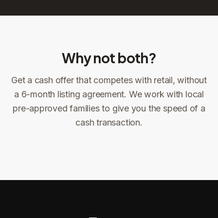
Why not both?
Get a cash offer that competes with retail, without
Sign the offer
DocuSign, locked price at signing
a 6-month listing agreement. We work with local
pre-approved families to give you the speed of a
Sign the offer
Make preparations to exit
1
2
cash transaction.
Title confirms
You get paid
3
4