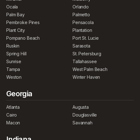
Ocala
Orlando
Palm Bay
Palmetto
Pembroke Pines
Pensacola
Plant City
Plantation
Pompano Beach
Port St. Lucie
Ruskin
Sarasota
Spring Hill
St. Petersburg
Sunrise
Tallahassee
Tampa
West Palm Beach
Weston
Winter Haven
Georgia
Atlanta
Augusta
Cairo
Douglasville
Macon
Savannah
Indiana