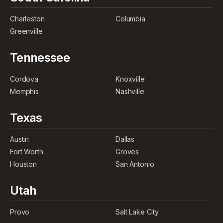
Charleston
Columbia
Greenville
Tennessee
Cordova
Knoxville
Memphis
Nashville
Texas
Austin
Dallas
Fort Worth
Groves
Houston
San Antonio
Utah
Provo
Salt Lake City