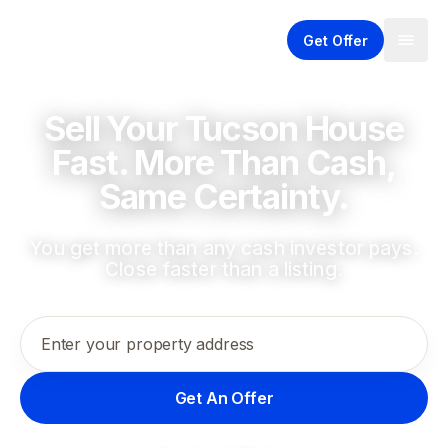
Get Offer
Sell Your Tucson House
Fast. More Than Cash,
Same Certainty.
You get more than any cash investor pays.
Close faster than a listing.
Enter your property address
Get An Offer