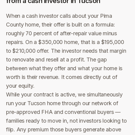
from a cash investor in
Tucson
When a cash investor calls about your Pima
County home, their offer is built on a formula:
roughly 70 percent of after-repair value minus
repairs. On a $350,000 home, that is a $195,000
to $210,000 offer. The investor needs that margin
to renovate and resell at a profit. The gap
between what they offer and what your home is
worth is their revenue. It comes directly out of
your equity.
While your contract is active, we simultaneously
run your Tucson home through our network of
pre-approved FHA and conventional buyers —
families ready to move in, not investors looking to
flip. Any premium those buyers generate above