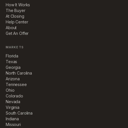
How It Works
The Buyer
At Closing
Help Center
About
Get An Offer
MARKETS
Florida
Texas
Georgia
North Carolina
Arizona
Tennessee
Ohio
Colorado
Nevada
Virginia
South Carolina
Indiana
Missouri