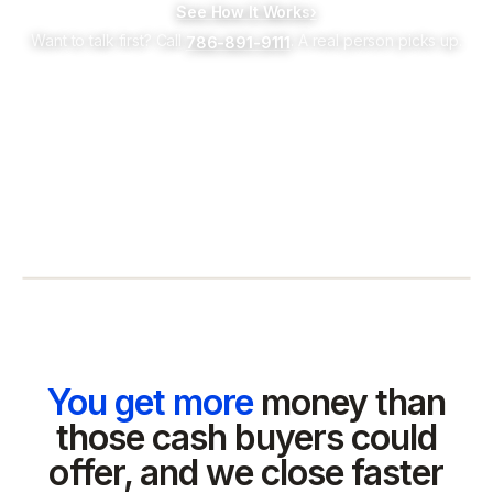
See How It Works
›
Want to talk first? Call
. A real person picks up.
786-891-9111
You get more
money than
those cash buyers could
offer, and we close faster