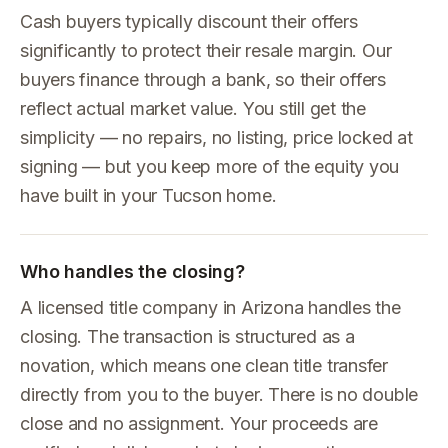
Cash buyers typically discount their offers
significantly to protect their resale margin. Our
buyers finance through a bank, so their offers
reflect actual market value. You still get the
simplicity — no repairs, no listing, price locked at
signing — but you keep more of the equity you
have built in your Tucson home.
Who handles the closing?
A licensed title company in Arizona handles the
closing. The transaction is structured as a
novation, which means one clean title transfer
directly from you to the buyer. There is no double
close and no assignment. Your proceeds are