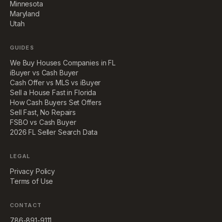
Minnesota
Maryland
Utah
GUIDES
We Buy Houses Companies in FL
iBuyer vs Cash Buyer
Cash Offer vs MLS vs iBuyer
Sell a House Fast in Florida
How Cash Buyers Set Offers
Sell Fast, No Repairs
FSBO vs Cash Buyer
2026 FL Seller Search Data
LEGAL
Privacy Policy
Terms of Use
CONTACT
786-891-9111