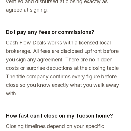
verified and disbursed at closing exactly as
agreed at signing.
Do I pay any fees or commissions?
Cash Flow Deals works with a licensed local
brokerage. All fees are disclosed upfront before
you sign any agreement. There are no hidden
costs or surprise deductions at the closing table.
The title company confirms every figure before
close so you know exactly what you walk away
with.
How fast can I close on my Tucson home?
Closing timelines depend on your specific