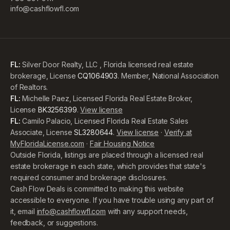
info@cashflowfl.com
FL:
Silver Door Realty, LLC , Florida licensed real estate
brokerage, License
CQ1064903
. Member, National Association
of Realtors.
FL:
Michelle Paez, Licensed Florida Real Estate Broker,
License
BK3256399
.
View license
FL:
Camilo Palacio, Licensed Florida Real Estate Sales
Associate, License
SL3280644
.
View license
·
Verify at
MyFloridaLicense.com
·
Fair Housing Notice
Outside Florida, listings are placed through a licensed real
estate brokerage in each state, which provides that state's
required consumer and brokerage disclosures.
Cash Flow Deals is committed to making this website
accessible to everyone. If you have trouble using any part of
it, email
info@cashflowfl.com
with any support needs,
feedback, or suggestions.