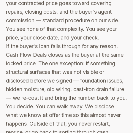
your contracted price goes toward covering
repairs, closing costs, and the buyer's agent
commission — standard procedure on our side.
You see none of that complexity. You see your
price, your close date, and your check.
If the buyer's loan falls through for any reason,
Cash Flow Deals closes as the buyer at the same
locked price. The one exception: if something
structural surfaces that was not visible or
disclosed before we signed — foundation issues,
hidden moisture, old wiring, cast-iron drain failure
— we re-cost it and bring the number back to you.
You decide. You can walk away. We disclose
what we know at offer time so this almost never
happens. Outside of that, you never restart,
reprice, or go back to sorting through cash