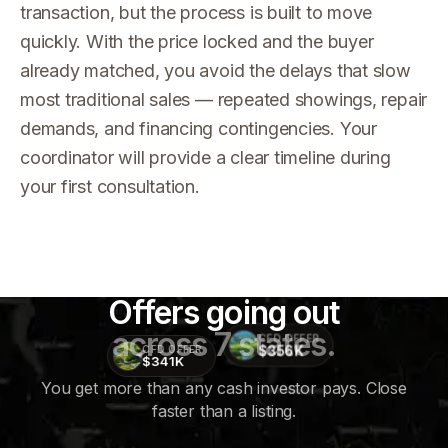
transaction, but the process is built to move
quickly. With the price locked and the buyer
already matched, you avoid the delays that slow
most traditional sales — repeated showings, repair
demands, and financing contingencies. Your
coordinator will provide a clear timeline during
your first consultation.
Offers going out
across 7 states.
CFD OFFER
$356K
CFD OFFER
$341K
You get more than any cash investor pays. Close
faster than a listing.
CFD
OFFER
$415K