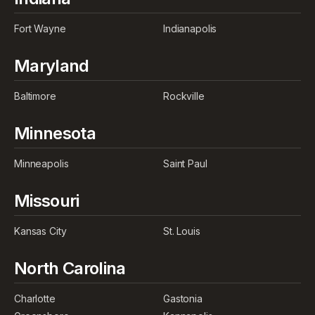
Fort Wayne
Indianapolis
Maryland
Baltimore
Rockville
Minnesota
Minneapolis
Saint Paul
Missouri
Kansas City
St. Louis
North Carolina
Charlotte
Gastonia