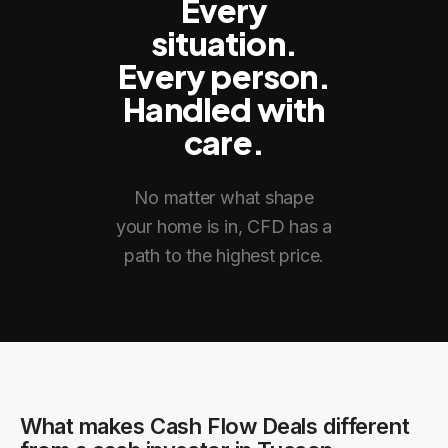
Every
situation.
Every person.
Handled with
care.
No matter what shape
your home is in, CFD has a
path to the highest price.
What makes Cash Flow Deals different