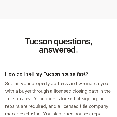
Tucson
questions,
answered.
How do I sell my Tucson house fast?
Submit your property address and we match you
with a buyer through a licensed closing path in the
Tucson area. Your price is locked at signing, no
repairs are required, and a licensed title company
manages closing. You skip open houses, repair