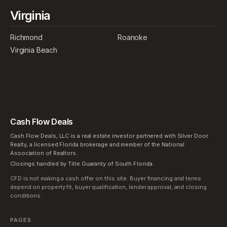
Virginia
Richmond
Roanoke
Virginia Beach
Cash Flow Deals
Cash Flow Deals, LLC is a real estate investor partnered with Silver Door
Realty, a licensed Florida brokerage and member of the National
Association of Realtors.
Closings handled by Title Guaranty of South Florida.
CFD is not making a cash offer on this site. Buyer financing and terms
depend on property fit, buyer qualification, lender approval, and closing
conditions.
PAGES