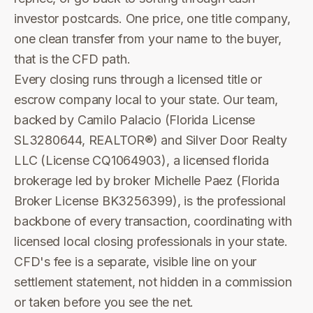
investor postcards. One price, one title company,
one clean transfer from your name to the buyer,
that is the CFD path.
Every closing runs through a licensed title or
escrow company local to your state. Our team,
backed by Camilo Palacio (Florida License
SL3280644, REALTOR®) and Silver Door Realty
LLC (License CQ1064903), a licensed florida
brokerage led by broker Michelle Paez (Florida
Broker License BK3256399), is the professional
backbone of every transaction, coordinating with
licensed local closing professionals in your state.
CFD's fee is a separate, visible line on your
settlement statement, not hidden in a commission
or taken before you see the net.