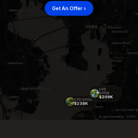
Get An Offer
›
CFD
OFFER
$209K
CFD OFFER
$238K
© OpenStreetMap · CARTO