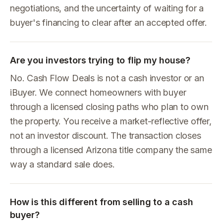
negotiations, and the uncertainty of waiting for a
buyer's financing to clear after an accepted offer.
Are you investors trying to flip my house?
No. Cash Flow Deals is not a cash investor or an
iBuyer. We connect homeowners with buyer
through a licensed closing paths who plan to own
the property. You receive a market-reflective offer,
not an investor discount. The transaction closes
through a licensed Arizona title company the same
way a standard sale does.
How is this different from selling to a cash
buyer?