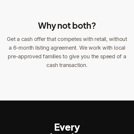
Why not both?
Get a cash offer that competes with retail, without
Sign the offer
DocuSign, locked price at signing
a 6-month listing agreement. We work with local
pre-approved families to give you the speed of a
Sign the offer
Make preparations to exit
1
2
cash transaction.
Title confirms
You get paid
3
4
Every