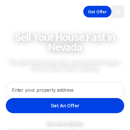
Get Offer
Sell Your House Fast in
Nevada
You get more than any cash investor pays.
Close faster than a listing.
Enter your property address
Get An Offer
See How It Works
›