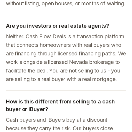
without listing, open houses, or months of waiting.
Are you investors or real estate agents?
Neither. Cash Flow Deals is a transaction platform
that connects homeowners with real buyers who
are financing through licensed financing paths. We
work alongside a licensed Nevada brokerage to
facilitate the deal. You are not selling to us - you
are selling to a real buyer with a real mortgage.
How is this different from selling to a cash
buyer or iBuyer?
Cash buyers and iBuyers buy at a discount
because they carry the risk. Our buyers close