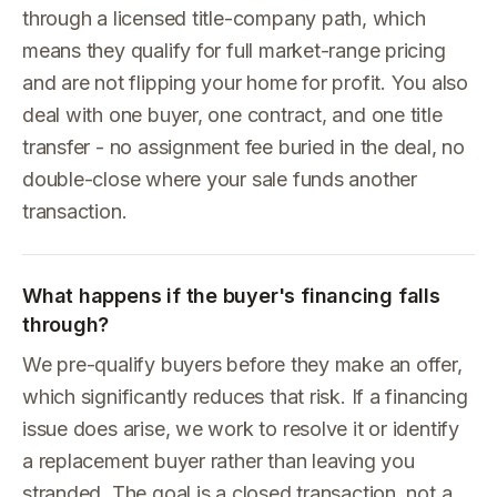
through a licensed title-company path, which
means they qualify for full market-range pricing
and are not flipping your home for profit. You also
deal with one buyer, one contract, and one title
transfer - no assignment fee buried in the deal, no
double-close where your sale funds another
transaction.
What happens if the buyer's financing falls
through?
We pre-qualify buyers before they make an offer,
which significantly reduces that risk. If a financing
issue does arise, we work to resolve it or identify
a replacement buyer rather than leaving you
stranded. The goal is a closed transaction, not a