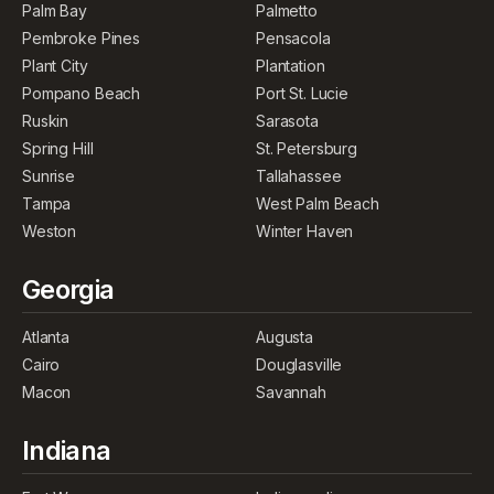
Palm Bay
Palmetto
Pembroke Pines
Pensacola
Plant City
Plantation
Pompano Beach
Port St. Lucie
Ruskin
Sarasota
Spring Hill
St. Petersburg
Sunrise
Tallahassee
Tampa
West Palm Beach
Weston
Winter Haven
Georgia
Atlanta
Augusta
Cairo
Douglasville
Macon
Savannah
Indiana