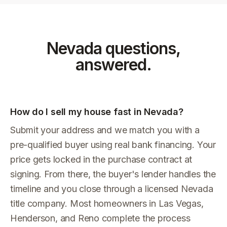
Nevada
questions,
answered.
How do I sell my house fast in Nevada?
Submit your address and we match you with a
pre-qualified buyer using real bank financing. Your
price gets locked in the purchase contract at
signing. From there, the buyer's lender handles the
timeline and you close through a licensed Nevada
title company. Most homeowners in Las Vegas,
Henderson, and Reno complete the process