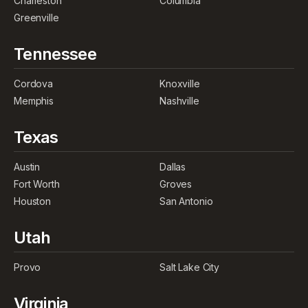
Charleston
Columbia
Greenville
Tennessee
Cordova
Knoxville
Memphis
Nashville
Texas
Austin
Dallas
Fort Worth
Groves
Houston
San Antonio
Utah
Provo
Salt Lake City
Virginia