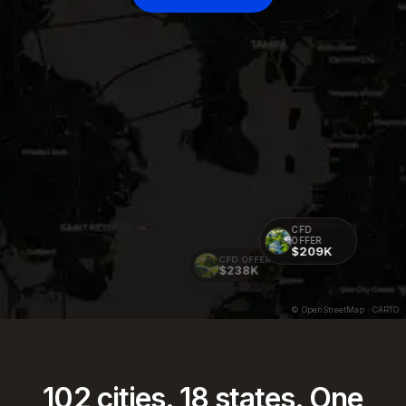
CFD
OFFER
$209K
CFD OFFER
$238K
© OpenStreetMap · CARTO
102
cities.
18
states. One