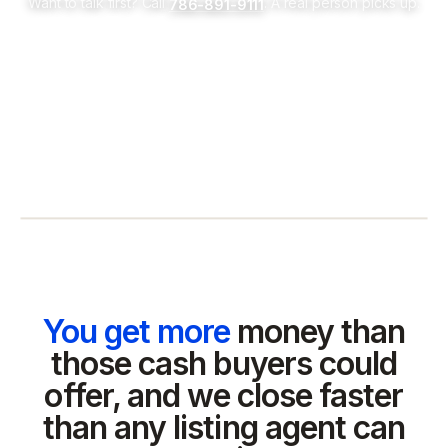
Want to talk first? Call
. A real person picks up.
786-891-9111
You get more
money than
those cash buyers could
offer, and we close faster
than any listing agent can