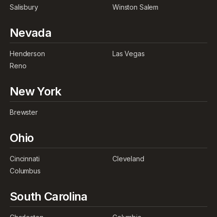
Salisbury
Winston Salem
Nevada
Henderson
Las Vegas
Reno
New York
Brewster
Ohio
Cincinnati
Cleveland
Columbus
South Carolina