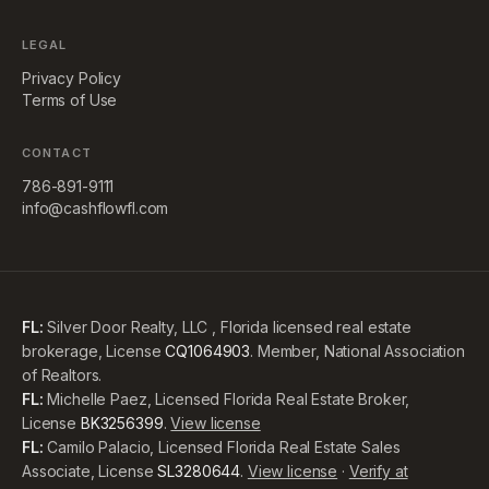
LEGAL
Privacy Policy
Terms of Use
CONTACT
786-891-9111
info@cashflowfl.com
FL:
Silver Door Realty, LLC , Florida licensed real estate
brokerage, License
CQ1064903
. Member, National Association
of Realtors.
FL:
Michelle Paez, Licensed Florida Real Estate Broker,
License
BK3256399
.
View license
FL:
Camilo Palacio, Licensed Florida Real Estate Sales
Associate, License
SL3280644
.
View license
·
Verify at