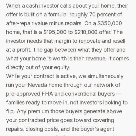
When a cash investor calls about your home, their
offer is built on a formula: roughly 70 percent of
after-repair value minus repairs. On a $350,000
home, that is a $195,000 to $210,000 offer. The
investor needs that margin to renovate and resell
at a profit. The gap between what they offer and
what your home is worth is their revenue. It comes
directly out of your equity.
While your contract is active, we simultaneously
run your Nevada home through our network of
pre-approved FHA and conventional buyers —
families ready to move in, not investors looking to
flip. Any premium those buyers generate above
your contracted price goes toward covering
repairs, closing costs, and the buyer's agent