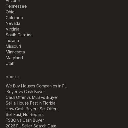
Arizona
Tennessee
Ohio
Colorado
Nevada
Virginia
South Carolina
Indiana
Missouri
Minnesota
Maryland
Utah
GUIDES
We Buy Houses Companies in FL
iBuyer vs Cash Buyer
Cash Offer vs MLS vs iBuyer
Sell a House Fast in Florida
How Cash Buyers Set Offers
Sell Fast, No Repairs
FSBO vs Cash Buyer
2026 FL Seller Search Data