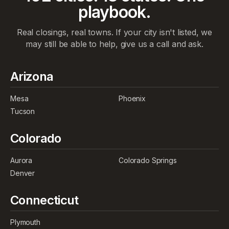
playbook.
Real closings, real towns. If your city isn't listed, we
may still be able to help, give us a call and ask.
Arizona
Mesa
Phoenix
Tucson
Colorado
Aurora
Colorado Springs
Denver
Connecticut
Plymouth