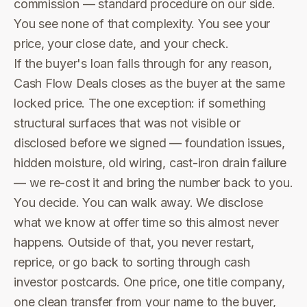
commission — standard procedure on our side.
You see none of that complexity. You see your
price, your close date, and your check.
If the buyer's loan falls through for any reason,
Cash Flow Deals closes as the buyer at the same
locked price. The one exception: if something
structural surfaces that was not visible or
disclosed before we signed — foundation issues,
hidden moisture, old wiring, cast-iron drain failure
— we re-cost it and bring the number back to you.
You decide. You can walk away. We disclose
what we know at offer time so this almost never
happens. Outside of that, you never restart,
reprice, or go back to sorting through cash
investor postcards. One price, one title company,
one clean transfer from your name to the buyer,