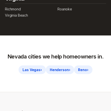
Richmond
Roanoke
Virginia Beach
Nevada
cities we help homeowners in.
Las Vegas
›
Henderson
›
Reno
›