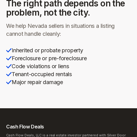
The right path depends on the
problem, not the city.
We help
Nevada
sellers in situations a listing
cannot handle cleanly:
Inherited or probate property
Foreclosure or pre-foreclosure
Code violations or liens
Tenant-occupied rentals
Major repair damage
Cash Flow Deals
Cash Flow Deals, LLC is a real estate investor partnered with Silver Door