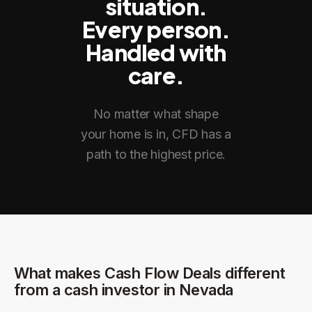
situation.
Every person.
Handled with
care.
No matter what shape
your home is in, CFD has a
path to the highest price.
What makes Cash Flow Deals different
from a cash investor in
Nevada