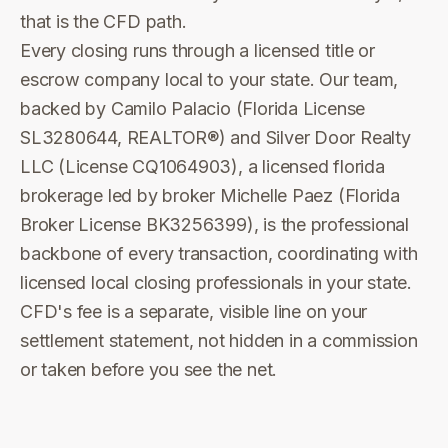
that is the CFD path.
Every closing runs through a licensed title or
escrow company local to your state. Our team,
backed by Camilo Palacio (Florida License
SL3280644, REALTOR®) and Silver Door Realty
LLC (License CQ1064903), a licensed florida
brokerage led by broker Michelle Paez (Florida
Broker License BK3256399), is the professional
backbone of every transaction, coordinating with
licensed local closing professionals in your state.
CFD's fee is a separate, visible line on your
settlement statement, not hidden in a commission
or taken before you see the net.