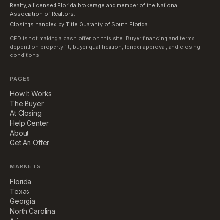
Realty, a licensed Florida brokerage and member of the National
Association of Realtors.
Closings handled by Title Guaranty of South Florida.
CFD is not making a cash offer on this site. Buyer financing and terms
depend on property fit, buyer qualification, lender approval, and closing
conditions.
PAGES
How It Works
The Buyer
At Closing
Help Center
About
Get An Offer
MARKETS
Florida
Texas
Georgia
North Carolina