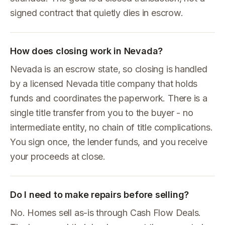
signed contract that quietly dies in escrow.
How does closing work in Nevada?
Nevada is an escrow state, so closing is handled
by a licensed Nevada title company that holds
funds and coordinates the paperwork. There is a
single title transfer from you to the buyer - no
intermediate entity, no chain of title complications.
You sign once, the lender funds, and you receive
your proceeds at close.
Do I need to make repairs before selling?
No. Homes sell as-is through Cash Flow Deals.