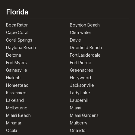
Florida
Boca Raton
Boynton Beach
Cape Coral
Clearwater
Coral Springs
Davie
Daytona Beach
Deerfield Beach
Deltona
Fort Lauderdale
Fort Myers
Fort Pierce
Gainesville
Greenacres
Hialeah
Hollywood
Homestead
Jacksonville
Kissimmee
Lady Lake
Lakeland
Lauderhill
Melbourne
Miami
Miami Beach
Miami Gardens
Miramar
Mulberry
Ocala
Orlando