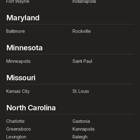
Fort Wayne
Indianapolis
Maryland
Baltimore
Rockville
Minnesota
Minneapolis
Saint Paul
Missouri
Kansas City
St. Louis
North Carolina
Charlotte
Gastonia
Greensboro
Kannapolis
Lexington
Raleigh