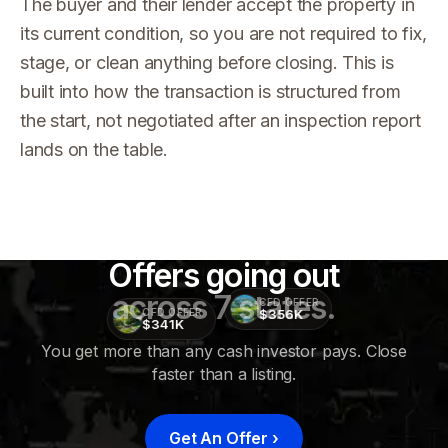
The buyer and their lender accept the property in
its current condition, so you are not required to fix,
stage, or clean anything before closing. This is
built into how the transaction is structured from
the start, not negotiated after an inspection report
lands on the table.
Offers going out
across 7 states.
CFD OFFER
$356K
CFD OFFER
$341K
You get more than any cash investor pays. Close
faster than a listing.
CFD
OFFER
$415K
Get An Offer
›