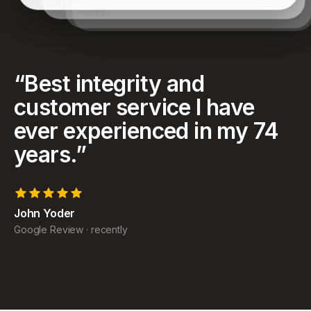
have achieved and for helping my family as well.
recently
“
Best integrity and
customer service I have
ever experienced in my 74
years.
”
John Yoder
Google Review
·
recently