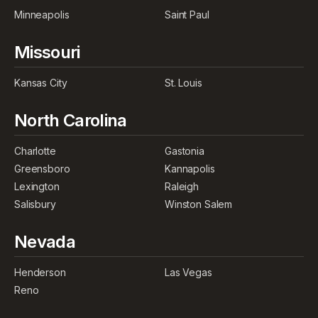
Minneapolis
Saint Paul
Missouri
Kansas City
St. Louis
North Carolina
Charlotte
Gastonia
Greensboro
Kannapolis
Lexington
Raleigh
Salisbury
Winston Salem
Nevada
Henderson
Las Vegas
Reno