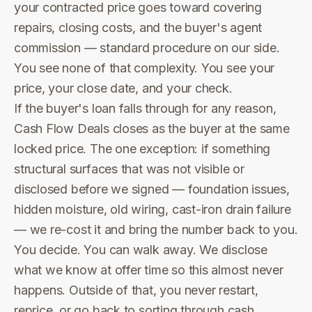
your contracted price goes toward covering
repairs, closing costs, and the buyer's agent
commission — standard procedure on our side.
You see none of that complexity. You see your
price, your close date, and your check.
If the buyer's loan falls through for any reason,
Cash Flow Deals closes as the buyer at the same
locked price. The one exception: if something
structural surfaces that was not visible or
disclosed before we signed — foundation issues,
hidden moisture, old wiring, cast-iron drain failure
— we re-cost it and bring the number back to you.
You decide. You can walk away. We disclose
what we know at offer time so this almost never
happens. Outside of that, you never restart,
reprice, or go back to sorting through cash