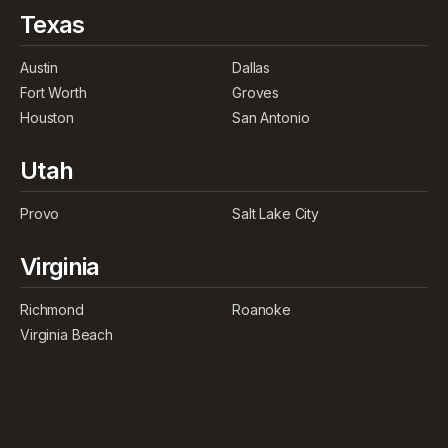
Texas
Austin
Dallas
Fort Worth
Groves
Houston
San Antonio
Utah
Provo
Salt Lake City
Virginia
Richmond
Roanoke
Virginia Beach