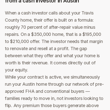
from a cash investor in
Austin
When a cash investor calls about your Travis
County home, their offer is built on a formula:
roughly 70 percent of after-repair value minus
repairs. On a $350,000 home, that is a $195,000
to $210,000 offer. The investor needs that margin
to renovate and resell at a profit. The gap
between what they offer and what your home is
worth is their revenue. It comes directly out of
your equity.
While your contract is active, we simultaneously
run your Austin home through our network of pre-
approved FHA and conventional buyers —
families ready to move in, not investors looking to
flip. Any premium those buyers generate above