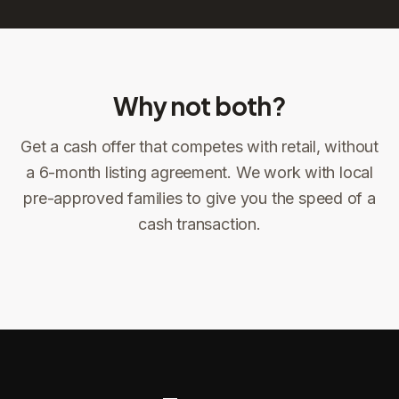
Why not both?
Get a cash offer that competes with retail, without
Sign the offer
DocuSign, locked price at signing
a 6-month listing agreement. We work with local
pre-approved families to give you the speed of a
Sign the offer
Make preparations to exit
1
2
cash transaction.
Title confirms
You get paid
3
4