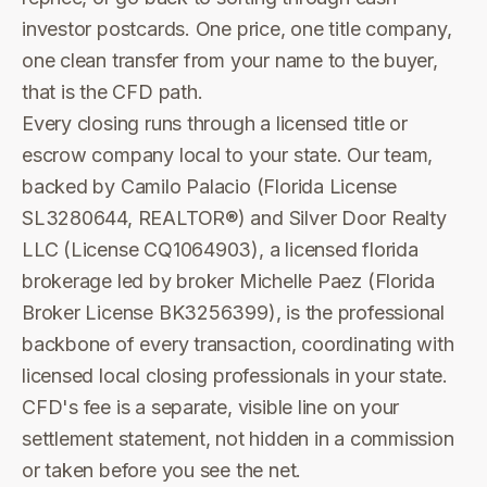
investor postcards. One price, one title company,
one clean transfer from your name to the buyer,
that is the CFD path.
Every closing runs through a licensed title or
escrow company local to your state. Our team,
backed by Camilo Palacio (Florida License
SL3280644, REALTOR®) and Silver Door Realty
LLC (License CQ1064903), a licensed florida
brokerage led by broker Michelle Paez (Florida
Broker License BK3256399), is the professional
backbone of every transaction, coordinating with
licensed local closing professionals in your state.
CFD's fee is a separate, visible line on your
settlement statement, not hidden in a commission
or taken before you see the net.