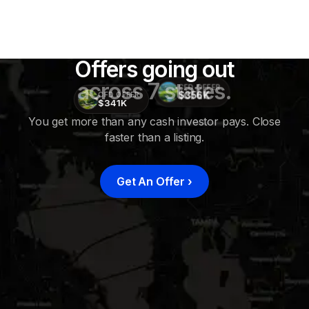
Offers going out
across 7 states.
CFD OFFER
$356K
CFD OFFER
$341K
You get more than any cash investor pays. Close
faster than a listing.
CFD
OFFER
$415K
Get An Offer
›