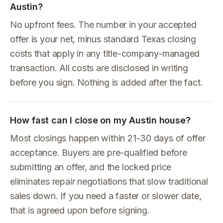
Austin?
No upfront fees. The number in your accepted
offer is your net, minus standard Texas closing
costs that apply in any title-company-managed
transaction. All costs are disclosed in writing
before you sign. Nothing is added after the fact.
How fast can I close on my Austin house?
Most closings happen within 21-30 days of offer
acceptance. Buyers are pre-qualified before
submitting an offer, and the locked price
eliminates repair negotiations that slow traditional
sales down. If you need a faster or slower date,
that is agreed upon before signing.