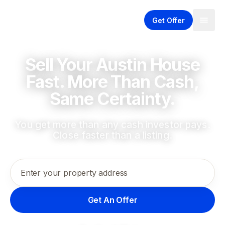
Get Offer
Sell Your Austin House
Fast. More Than Cash,
Same Certainty.
You get more than any cash investor pays.
Close faster than a listing.
Enter your property address
Get An Offer