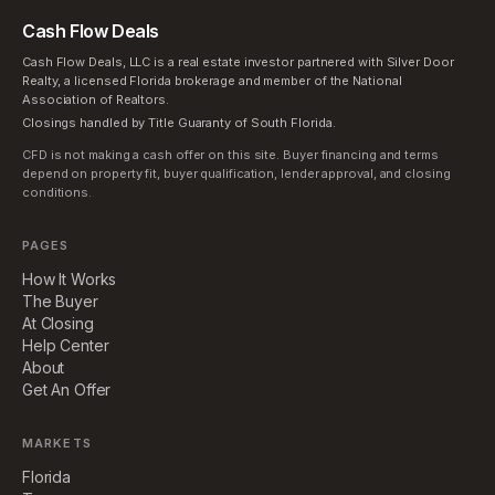
Cash Flow Deals
Cash Flow Deals, LLC is a real estate investor partnered with Silver Door
Realty, a licensed Florida brokerage and member of the National
Association of Realtors.
Closings handled by Title Guaranty of South Florida.
CFD is not making a cash offer on this site. Buyer financing and terms
depend on property fit, buyer qualification, lender approval, and closing
conditions.
PAGES
How It Works
The Buyer
At Closing
Help Center
About
Get An Offer
MARKETS
Florida