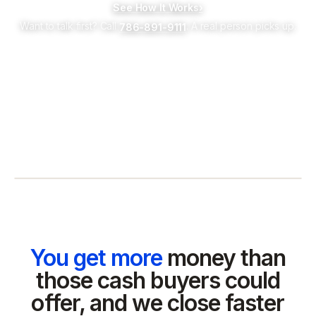
See How It Works
›
Want to talk first? Call
. A real person picks up.
786-891-9111
You get more
money than
those cash buyers could
offer, and we close faster