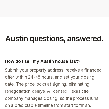
Austin
questions, answered.
How do I sell my Austin house fast?
Submit your property address, receive a financed
offer within 24-48 hours, and set your closing
date. The price locks at signing, eliminating
renegotiation delays. A licensed Texas title
company manages closing, so the process runs
on a predictable timeline from start to finish.