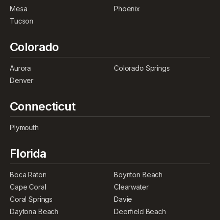
Mesa
Phoenix
Tucson
Colorado
Aurora
Colorado Springs
Denver
Connecticut
Plymouth
Florida
Boca Raton
Boynton Beach
Cape Coral
Clearwater
Coral Springs
Davie
Daytona Beach
Deerfield Beach