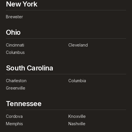
New York
Brewster
Ohio
Cincinnati
Cleveland
Columbus
South Carolina
Charleston
Columbia
Greenville
Tennessee
Cordova
Knoxville
Memphis
Nashville