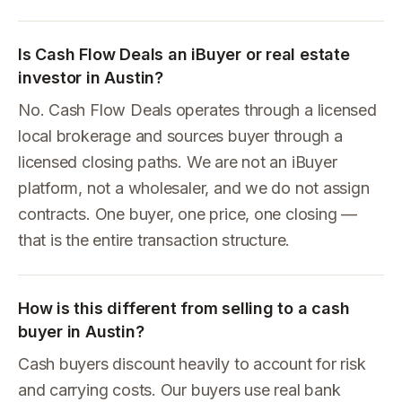
Is Cash Flow Deals an iBuyer or real estate
investor in Austin?
No. Cash Flow Deals operates through a licensed
local brokerage and sources buyer through a
licensed closing paths. We are not an iBuyer
platform, not a wholesaler, and we do not assign
contracts. One buyer, one price, one closing —
that is the entire transaction structure.
How is this different from selling to a cash
buyer in Austin?
Cash buyers discount heavily to account for risk
and carrying costs. Our buyers use real bank