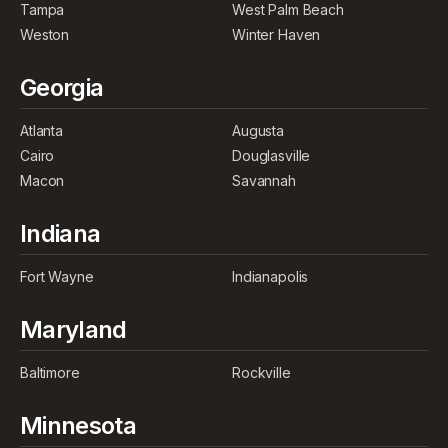
Tampa
West Palm Beach
Weston
Winter Haven
Georgia
Atlanta
Augusta
Cairo
Douglasville
Macon
Savannah
Indiana
Fort Wayne
Indianapolis
Maryland
Baltimore
Rockville
Minnesota