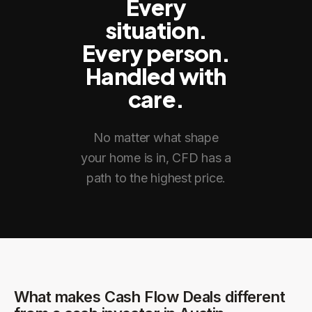
Every
situation.
Every person.
Handled with
care.
No matter what shape
your home is in, CFD has a
path to the highest price.
What makes Cash Flow Deals different