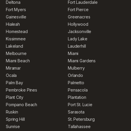
Deltona
Fort Lauderdale
Fort Myers
Fort Pierce
Gainesville
Greenacres
Hialeah
Hollywood
Homestead
Jacksonville
Kissimmee
Lady Lake
Lakeland
Lauderhill
Melbourne
Miami
Miami Beach
Miami Gardens
Miramar
Mulberry
Ocala
Orlando
Palm Bay
Palmetto
Pembroke Pines
Pensacola
Plant City
Plantation
Pompano Beach
Port St. Lucie
Ruskin
Sarasota
Spring Hill
St. Petersburg
Sunrise
Tallahassee