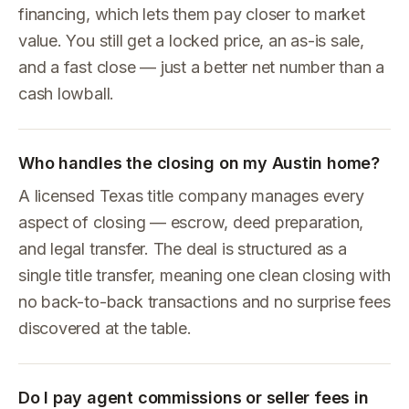
financing, which lets them pay closer to market
value. You still get a locked price, an as-is sale,
and a fast close — just a better net number than a
cash lowball.
Who handles the closing on my Austin home?
A licensed Texas title company manages every
aspect of closing — escrow, deed preparation,
and legal transfer. The deal is structured as a
single title transfer, meaning one clean closing with
no back-to-back transactions and no surprise fees
discovered at the table.
Do I pay agent commissions or seller fees in