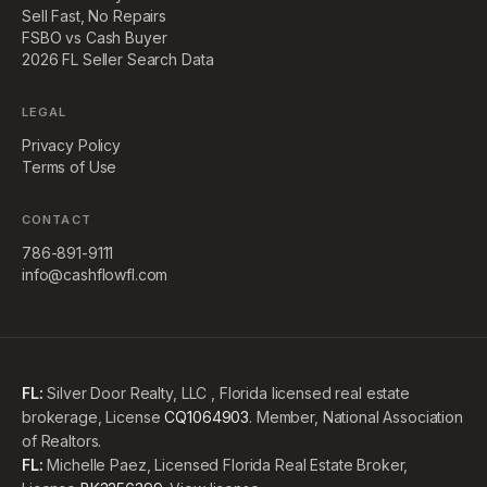
Sell Fast, No Repairs
FSBO vs Cash Buyer
2026 FL Seller Search Data
LEGAL
Privacy Policy
Terms of Use
CONTACT
786-891-9111
info@cashflowfl.com
FL:
Silver Door Realty, LLC , Florida licensed real estate
brokerage, License
CQ1064903
. Member, National Association
of Realtors.
FL:
Michelle Paez, Licensed Florida Real Estate Broker,