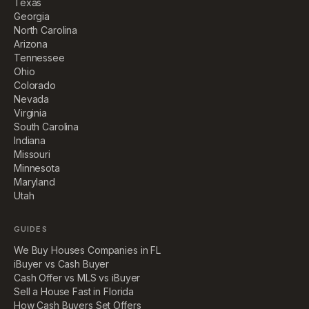
Texas
Georgia
North Carolina
Arizona
Tennessee
Ohio
Colorado
Nevada
Virginia
South Carolina
Indiana
Missouri
Minnesota
Maryland
Utah
GUIDES
We Buy Houses Companies in FL
iBuyer vs Cash Buyer
Cash Offer vs MLS vs iBuyer
Sell a House Fast in Florida
How Cash Buyers Set Offers