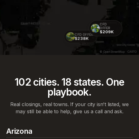
CFD
OFFER
$209K
CFD OFFER
$238K
© OpenStreetMap · CARTO
102
cities.
18
states. One
playbook.
Real closings, real towns. If your city isn't listed, we
may still be able to help, give us a call and ask.
Arizona