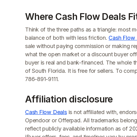
Where Cash Flow Deals Fi
Think of the three paths as a triangle: most 
balance of both with less friction.
Cash Flow 
sale without paying commission or making re
what the open market or a discount buyer offer
buyer is real and bank-financed. The whole thi
of South Florida. It is free for sellers. To co
786-891-9111.
Affiliation disclosure
Cash Flow Deals
is not affiliated with, endo
Opendoor or Offerpad. All trademarks belong
reflect publicly available information as of 2
iBuyer offers, fees, and timelines vary by pro