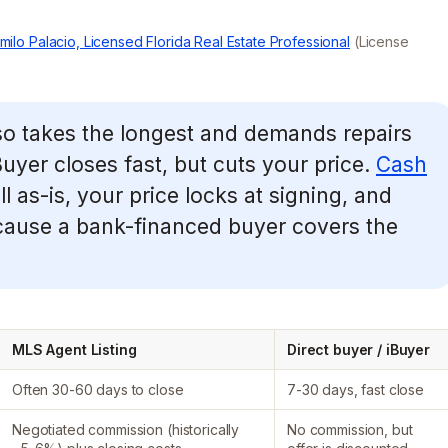
milo Palacio, Licensed Florida Real Estate Professional
(License
lso takes the longest and demands repairs
uyer closes fast, but cuts your price.
Cash
l as-is, your price locks at signing, and
ause a bank-financed buyer covers the
MLS Agent Listing
Direct buyer / iBuyer
Often 30-60 days to close
7-30 days, fast close
Negotiated commission (historically
No commission, but