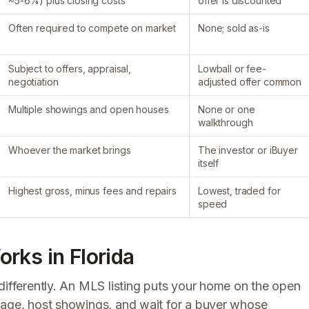
~5-6%) plus closing costs
offer is discounted
Often required to compete on market
None; sold as-is
Subject to offers, appraisal,
Lowball or fee-
negotiation
adjusted offer common
Multiple showings and open houses
None or one
walkthrough
Whoever the market brings
The investor or iBuyer
itself
Highest gross, minus fees and repairs
Lowest, traded for
speed
rks in Florida
differently. An MLS listing puts your home on the open
tage, host showings, and wait for a buyer whose