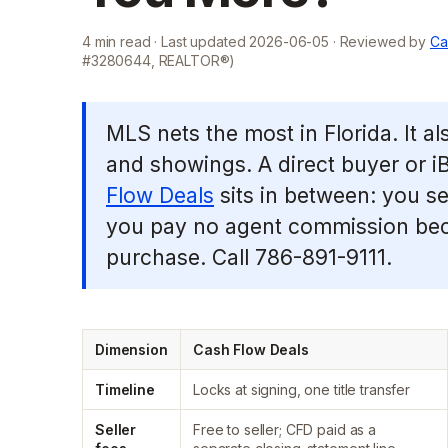
4
min read · Last updated
2026-06-05
· Reviewed by
Ca
#3280644, REALTOR®)
MLS nets the most in Florida. It a
and showings. A direct buyer or iB
Flow Deals
sits in between: you sel
you pay no agent commission bec
purchase. Call 786-891-9111.
Dimension
Cash Flow Deals
Timeline
Locks at signing, one title transfer
Seller
Free to seller; CFD paid as a