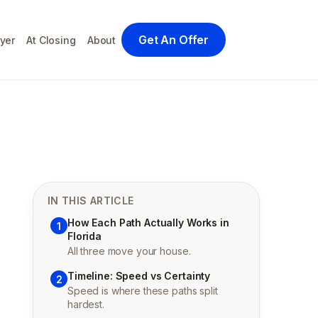
Get An Offer
yer
At Closing
About
IN THIS ARTICLE
How Each Path Actually Works in
1
Florida
All three move your house.
Timeline: Speed vs Certainty
2
Speed is where these paths split
hardest.