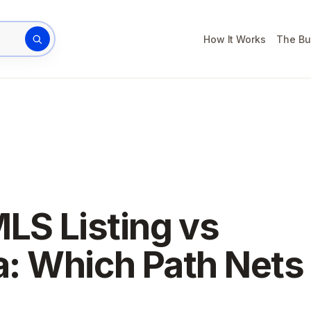
How It Works
The Bu
rty address
LS Listing vs
da: Which Path Nets