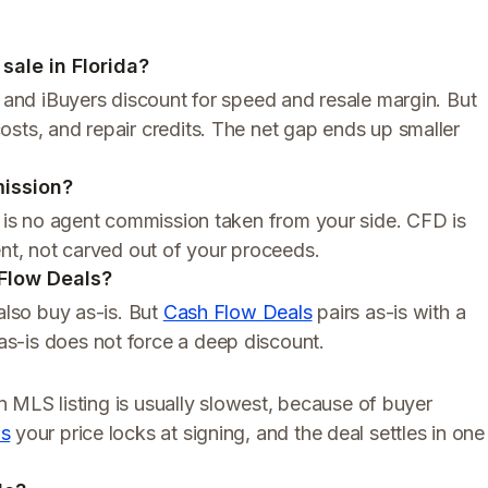
sale in Florida?
s and iBuyers discount for speed and resale margin. But
sts, and repair credits. The net gap ends up smaller
ission?
re is no agent commission taken from your side. CFD is
ent, not carved out of your proceeds.
 Flow Deals?
also buy as-is. But
Cash Flow Deals
pairs as-is with a
s-is does not force a deep discount.
An MLS listing is usually slowest, because of buyer
ls
your price locks at signing, and the deal settles in one