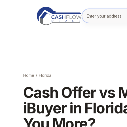
Enter your prope
Home
/
Florida
Cash Offer vs M
iBuyer in Flori
You More?