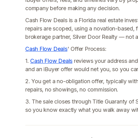
company before making any decision.
Cash Flow Deals is a Florida real estate invest
repairs are scoped, using a novation-based, f
brokerage partner, Silver Door Realty — not a t
Cash Flow Deals
' Offer Process:
1.
Cash Flow Deals
reviews your address and
and an iBuyer offer would net you, so you can 
2. You get a no-obligation offer, typically wit
repairs, no showings, no commission.
3. The sale closes through Title Guaranty of So
so you know exactly what you walk away wit