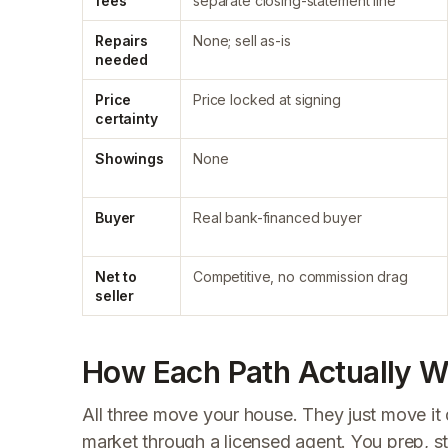
fees
separate closing-statement line
Repairs
None; sell as-is
needed
Price
Price locked at signing
certainty
Showings
None
Buyer
Real bank-financed buyer
Net to
Competitive, no commission drag
seller
How Each Path Actually Wo
All three move your house. They just move it 
market through a licensed agent. You prep, s