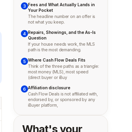
Fees and What Actually Lands in
3
Your Pocket
The headline number on an offer is
not what you keep.
Repairs, Showings, and the As-Is
4
Question
If your house needs work, the MLS
path is the most demanding.
Where Cash Flow Deals Fits
5
Think of the three paths as a triangle:
most money (MLS), most speed
(direct buyer or iBuy
Affiliation disclosure
6
Cash Flow Deals is not affiliated with,
endorsed by, or sponsored by any
iBuyer platform,
What's your