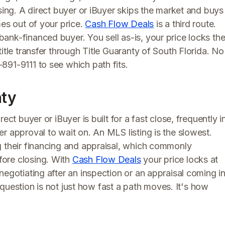
sing. A direct buyer or iBuyer skips the market and buys
mes out of your price.
Cash Flow Deals
is a third route.
ank-financed buyer. You sell as-is, your price locks th
itle transfer through Title Guaranty of South Florida. No
891-9111 to see which path fits.
nty
ect buyer or iBuyer is built for a fast close, frequently i
r approval to wait on. An MLS listing is the slowest.
g their financing and appraisal, which commonly
ore closing. With
Cash Flow Deals
your price locks at
negotiating after an inspection or an appraisal coming i
al question is not just how fast a path moves. It's how