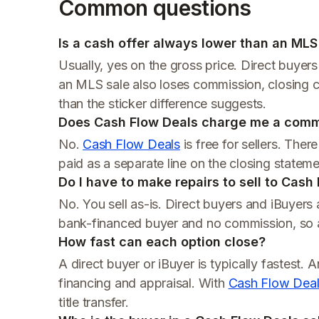
Common questions
Is a cash offer always lower than an MLS 
Usually, yes on the gross price. Direct buyer
an MLS sale also loses commission, closing co
than the sticker difference suggests.
Does Cash Flow Deals charge me a comm
No.
Cash Flow Deals
is free for sellers. The
paid as a separate line on the closing statem
Do I have to make repairs to sell to Cash
No. You sell as-is. Direct buyers and iBuyers 
bank-financed buyer and no commission, so a
How fast can each option close?
A direct buyer or iBuyer is typically fastest. 
financing and appraisal. With
Cash Flow Dea
title transfer.