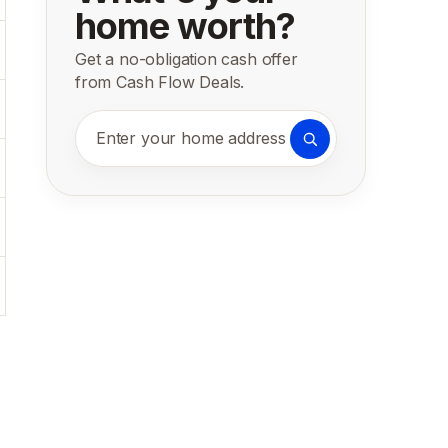
home worth?
Get a no-obligation cash offer
from Cash Flow Deals.
Enter your home address