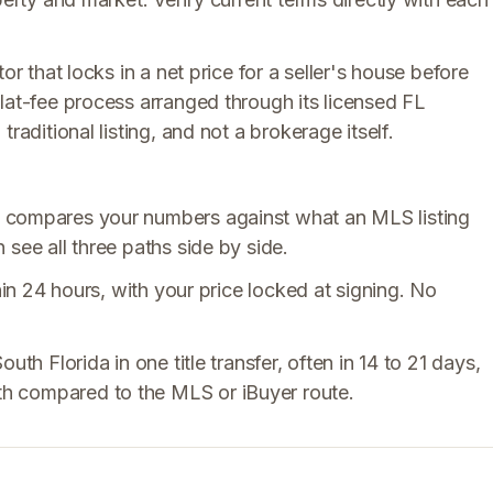
or that locks in a net price for a seller's house before
lat-fee process arranged through its licensed FL
raditional listing, and not a brokerage itself.
 compares your numbers against what an MLS listing
see all three paths side by side.
hin 24 hours, with your price locked at signing. No
uth Florida in one title transfer, often in 14 to 21 days,
h compared to the MLS or iBuyer route.