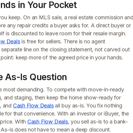
nds in Your Pocket
 you keep. On an MLS sale, a real estate commission an
e any repair credits a buyer asks for. A direct buyer or
lf is discounted to leave room for their resale margin.
ow Deals
is free for sellers. There is no agent
separate line on the closing statement, not carved out
 point: keep more of the agreed price in your hands.
e As-Is Question
the most demanding. To compete with move-in-ready
aning, and staging, then keep the home show-ready for
s, and
Cash Flow Deals
all buy as-is. You fix nothing
de for that convenience. With an investor or iBuyer, the
 price. With
Cash Flow Deals
, you sell as-is to a bank-
 As-is does not have to mean a deep discount.