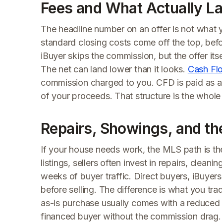
Fees and What Actually La
The headline number on an offer is not what
standard closing costs come off the top, befor
iBuyer skips the commission, but the offer itse
The net can land lower than it looks.
Cash Fl
commission charged to you. CFD is paid as a 
of your proceeds. That structure is the whole
Repairs, Showings, and th
If your house needs work, the MLS path is 
listings, sellers often invest in repairs, cle
weeks of buyer traffic. Direct buyers, iBuyer
before selling. The difference is what you tra
as-is purchase usually comes with a reduced
financed buyer without the commission drag.