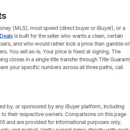
ts
money (MLS), most speed (direct buyer or iBuyer), or a
Deals
is built for the seller who wants a clean, certain
pairs, and who would rather lock a price than gamble o
s. You sell as-is. Your price is fixed at signing. The
ng closes in a single title transfer through Title Guarant
mpare your specific numbers across all three paths, call
rsed by, or sponsored by any iBuyer platform, including
 to their respective owners. Comparisons on this page
026 and are provided for informational purposes only.
perty and market. Verify current terms directly with each