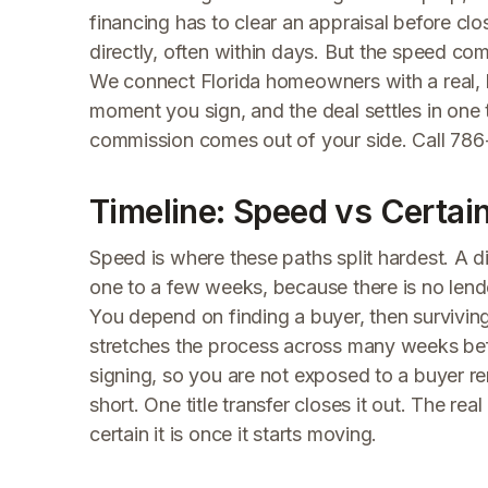
financing has to clear an appraisal before clo
directly, often within days. But the speed co
We connect Florida homeowners with a real, b
moment you sign, and the deal settles in one t
commission comes out of your side. Call 786-
Timeline: Speed vs Certai
Speed is where these paths split hardest. A dir
one to a few weeks, because there is no lende
You depend on finding a buyer, then survivin
stretches the process across many weeks bef
signing, so you are not exposed to a buyer re
short. One title transfer closes it out. The re
certain it is once it starts moving.