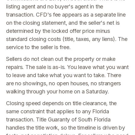
listing agent and no buyer's agent in the
transaction. CFD's fee appears as a separate line
on the closing statement, and the seller's net is
determined by the locked offer price minus
standard closing costs (title, taxes, any liens). The
service to the seller is free.
Sellers do not clean out the property or make
repairs. The sale is as-is. You leave what you want
to leave and take what you want to take. There
are no showings, no open houses, no strangers
walking through your home on a Saturday.
Closing speed depends on title clearance, the
same constraint that applies to any Florida
transaction. Title Guaranty of South Florida
handles the title work, so the timeline is driven by