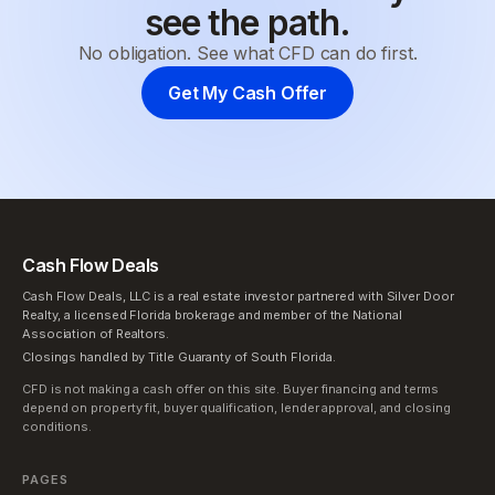
see the path.
No obligation. See what CFD can do first.
Get My Cash Offer
Cash Flow Deals
Cash Flow Deals, LLC is a real estate investor partnered with Silver Door
Realty, a licensed Florida brokerage and member of the National
Association of Realtors.
Closings handled by Title Guaranty of South Florida.
CFD is not making a cash offer on this site. Buyer financing and terms
depend on property fit, buyer qualification, lender approval, and closing
conditions.
PAGES