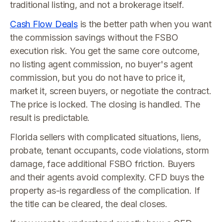
traditional listing, and not a brokerage itself.
Cash Flow Deals
is the better path when you want
the commission savings without the FSBO
execution risk. You get the same core outcome,
no listing agent commission, no buyer's agent
commission, but you do not have to price it,
market it, screen buyers, or negotiate the contract.
The price is locked. The closing is handled. The
result is predictable.
Florida sellers with complicated situations, liens,
probate, tenant occupants, code violations, storm
damage, face additional FSBO friction. Buyers
and their agents avoid complexity. CFD buys the
property as-is regardless of the complication. If
the title can be cleared, the deal closes.