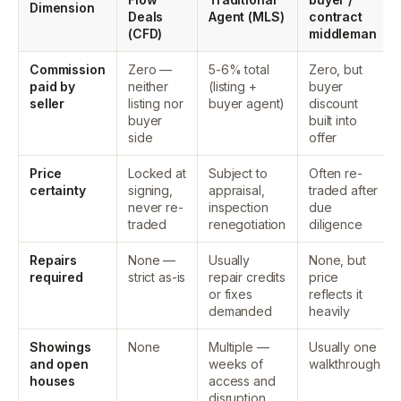
Dimension
Deals
Agent (MLS)
contract
(CFD)
middleman
Commission
Zero —
5-6% total
Zero, but
paid by
neither
(listing +
buyer
seller
listing nor
buyer agent)
discount
buyer
built into
side
offer
Price
Locked at
Subject to
Often re-
certainty
signing,
appraisal,
traded after
never re-
inspection
due
traded
renegotiation
diligence
Repairs
None —
Usually
None, but
required
strict as-is
repair credits
price
or fixes
reflects it
demanded
heavily
Showings
None
Multiple —
Usually one
and open
weeks of
walkthrough
houses
access and
disruption