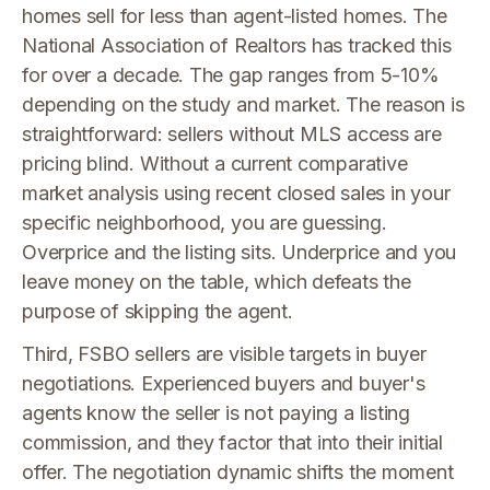
homes sell for less than agent-listed homes. The
National Association of Realtors has tracked this
for over a decade. The gap ranges from 5-10%
depending on the study and market. The reason is
straightforward: sellers without MLS access are
pricing blind. Without a current comparative
market analysis using recent closed sales in your
specific neighborhood, you are guessing.
Overprice and the listing sits. Underprice and you
leave money on the table, which defeats the
purpose of skipping the agent.
Third, FSBO sellers are visible targets in buyer
negotiations. Experienced buyers and buyer's
agents know the seller is not paying a listing
commission, and they factor that into their initial
offer. The negotiation dynamic shifts the moment