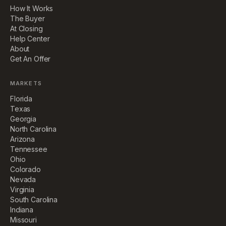
How It Works
The Buyer
At Closing
Help Center
About
Get An Offer
MARKETS
Florida
Texas
Georgia
North Carolina
Arizona
Tennessee
Ohio
Colorado
Nevada
Virginia
South Carolina
Indiana
Missouri