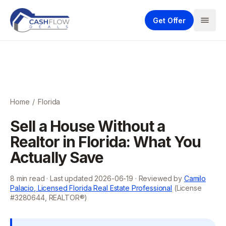
Get Offer
Home
/
Florida
Sell a House Without a
Realtor in Florida: What You
Actually Save
8
min read · Last updated
2026-06-19
· Reviewed by
Camilo
Palacio, Licensed Florida Real Estate Professional
(License
#3280644, REALTOR®)