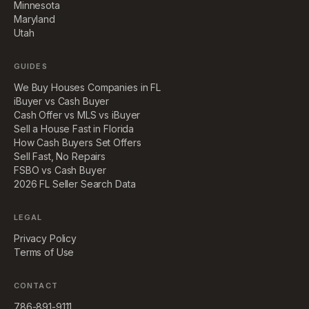
Minnesota
Maryland
Utah
GUIDES
We Buy Houses Companies in FL
iBuyer vs Cash Buyer
Cash Offer vs MLS vs iBuyer
Sell a House Fast in Florida
How Cash Buyers Set Offers
Sell Fast, No Repairs
FSBO vs Cash Buyer
2026 FL Seller Search Data
LEGAL
Privacy Policy
Terms of Use
CONTACT
786-891-9111