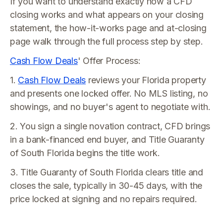
If you want to understand exactly how a CFD
closing works and what appears on your closing
statement, the how-it-works page and at-closing
page walk through the full process step by step.
Cash Flow Deals
' Offer Process:
1.
Cash Flow Deals
reviews your Florida property
and presents one locked offer. No MLS listing, no
showings, and no buyer's agent to negotiate with.
2. You sign a single novation contract, CFD brings
in a bank-financed end buyer, and Title Guaranty
of South Florida begins the title work.
3. Title Guaranty of South Florida clears title and
closes the sale, typically in 30-45 days, with the
price locked at signing and no repairs required.