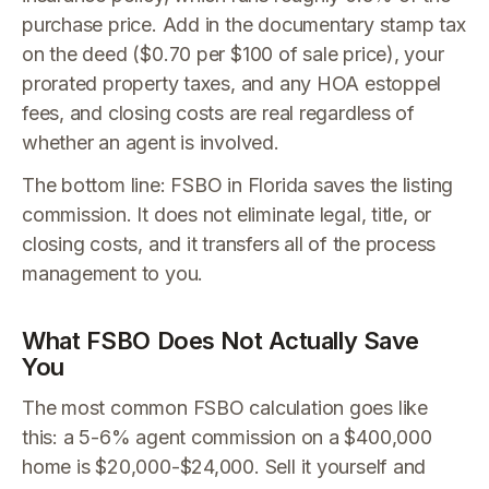
purchase price. Add in the documentary stamp tax
on the deed ($0.70 per $100 of sale price), your
prorated property taxes, and any HOA estoppel
fees, and closing costs are real regardless of
whether an agent is involved.
The bottom line: FSBO in Florida saves the listing
commission. It does not eliminate legal, title, or
closing costs, and it transfers all of the process
management to you.
What FSBO Does Not Actually Save
You
The most common FSBO calculation goes like
this: a 5-6% agent commission on a $400,000
home is $20,000-$24,000. Sell it yourself and