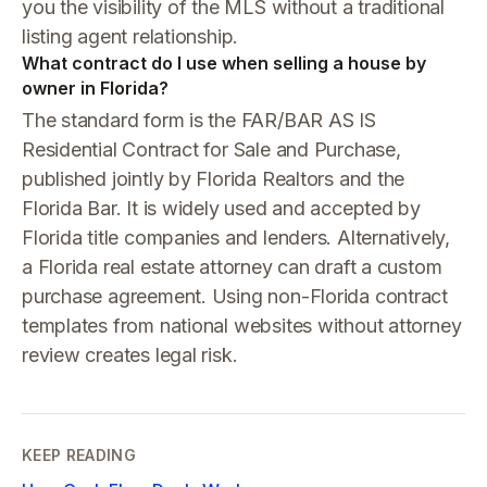
you the visibility of the MLS without a traditional
listing agent relationship.
What contract do I use when selling a house by
owner in Florida?
The standard form is the FAR/BAR AS IS
Residential Contract for Sale and Purchase,
published jointly by Florida Realtors and the
Florida Bar. It is widely used and accepted by
Florida title companies and lenders. Alternatively,
a Florida real estate attorney can draft a custom
purchase agreement. Using non-Florida contract
templates from national websites without attorney
review creates legal risk.
KEEP READING