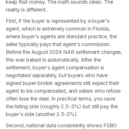
keep that money. The math sounds clean. The
reality is different.
First, if the buyer is represented by a buyer's
agent, which is extremely common in Florida,
where buyer's agents are standard practice, the
seller typically pays that agent's commission.
Before the August 2024 NAR settlement changes,
this was baked in automatically. After the
settlement, buyer's agent compensation is
negotiated separately, but buyers who have
signed buyer-broker agreements still expect their
agent to be compensated, and sellers who refuse
often lose the deal. In practical terms, you save
the listing side (roughly 2.5-3%) but still pay the
buyer's side (another 2.5-3%).
Second, national data consistently shows FSBO