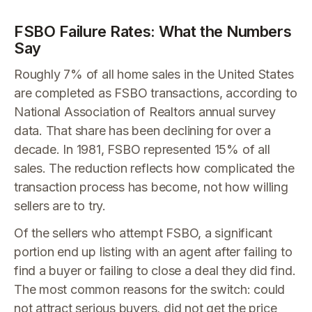
FSBO Failure Rates: What the Numbers
Say
Roughly 7% of all home sales in the United States
are completed as FSBO transactions, according to
National Association of Realtors annual survey
data. That share has been declining for over a
decade. In 1981, FSBO represented 15% of all
sales. The reduction reflects how complicated the
transaction process has become, not how willing
sellers are to try.
Of the sellers who attempt FSBO, a significant
portion end up listing with an agent after failing to
find a buyer or failing to close a deal they did find.
The most common reasons for the switch: could
not attract serious buyers, did not get the price