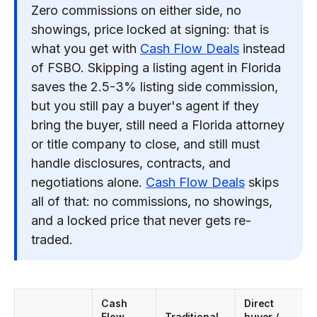
Zero commissions on either side, no
showings, price locked at signing: that is
what you get with
Cash Flow Deals
instead
of FSBO. Skipping a listing agent in Florida
saves the 2.5-3% listing side commission,
but you still pay a buyer's agent if they
bring the buyer, still need a Florida attorney
or title company to close, and still must
handle disclosures, contracts, and
negotiations alone.
Cash Flow Deals
skips
all of that: no commissions, no showings,
and a locked price that never gets re-
traded.
Cash
Direct
Flow
Traditional
buyer /