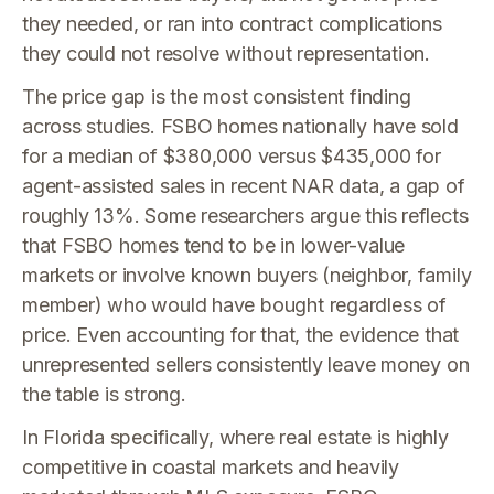
they needed, or ran into contract complications
they could not resolve without representation.
The price gap is the most consistent finding
across studies. FSBO homes nationally have sold
for a median of $380,000 versus $435,000 for
agent-assisted sales in recent NAR data, a gap of
roughly 13%. Some researchers argue this reflects
that FSBO homes tend to be in lower-value
markets or involve known buyers (neighbor, family
member) who would have bought regardless of
price. Even accounting for that, the evidence that
unrepresented sellers consistently leave money on
the table is strong.
In Florida specifically, where real estate is highly
competitive in coastal markets and heavily