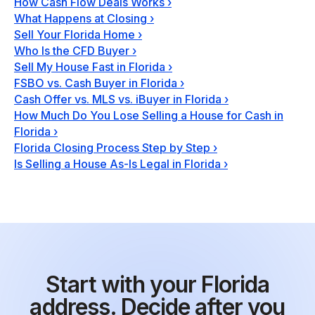
How Cash Flow Deals Works
›
What Happens at Closing
›
Sell Your Florida Home
›
Who Is the CFD Buyer
›
Sell My House Fast in Florida
›
FSBO vs. Cash Buyer in Florida
›
Cash Offer vs. MLS vs. iBuyer in Florida
›
How Much Do You Lose Selling a House for Cash in
Florida
›
Florida Closing Process Step by Step
›
Is Selling a House As-Is Legal in Florida
›
Start with your Florida
address. Decide after you