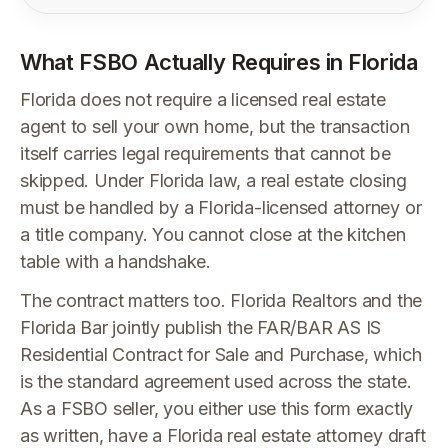
What FSBO Actually Requires in Florida
Florida does not require a licensed real estate
agent to sell your own home, but the transaction
itself carries legal requirements that cannot be
skipped. Under Florida law, a real estate closing
must be handled by a Florida-licensed attorney or
a title company. You cannot close at the kitchen
table with a handshake.
The contract matters too. Florida Realtors and the
Florida Bar jointly publish the FAR/BAR AS IS
Residential Contract for Sale and Purchase, which
is the standard agreement used across the state.
As a FSBO seller, you either use this form exactly
as written, have a Florida real estate attorney draft