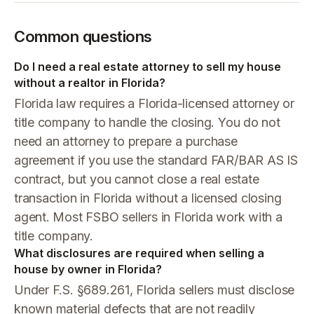
Common questions
Do I need a real estate attorney to sell my house
without a realtor in Florida?
Florida law requires a Florida-licensed attorney or
title company to handle the closing. You do not
need an attorney to prepare a purchase
agreement if you use the standard FAR/BAR AS IS
contract, but you cannot close a real estate
transaction in Florida without a licensed closing
agent. Most FSBO sellers in Florida work with a
title company.
What disclosures are required when selling a
house by owner in Florida?
Under F.S. §689.261, Florida sellers must disclose
known material defects that are not readily