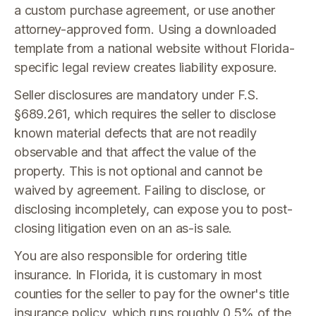
a custom purchase agreement, or use another
attorney-approved form. Using a downloaded
template from a national website without Florida-
specific legal review creates liability exposure.
Seller disclosures are mandatory under F.S.
§689.261, which requires the seller to disclose
known material defects that are not readily
observable and that affect the value of the
property. This is not optional and cannot be
waived by agreement. Failing to disclose, or
disclosing incompletely, can expose you to post-
closing litigation even on an as-is sale.
You are also responsible for ordering title
insurance. In Florida, it is customary in most
counties for the seller to pay for the owner's title
insurance policy, which runs roughly 0.5% of the