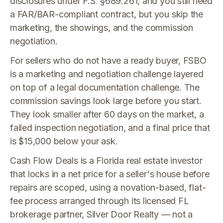
disclosures under F.S. §689.261, and you still need
a FAR/BAR-compliant contract, but you skip the
marketing, the showings, and the commission
negotiation.
For sellers who do not have a ready buyer, FSBO
is a marketing and negotiation challenge layered
on top of a legal documentation challenge. The
commission savings look large before you start.
They look smaller after 60 days on the market, a
failed inspection negotiation, and a final price that
is $15,000 below your ask.
Cash Flow Deals is a Florida real estate investor
that locks in a net price for a seller's house before
repairs are scoped, using a novation-based, flat-
fee process arranged through its licensed FL
brokerage partner, Silver Door Realty — not a