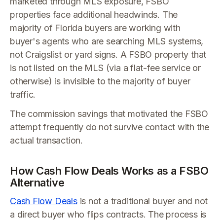
marketed through MLS exposure, FSBO
properties face additional headwinds. The
majority of Florida buyers are working with
buyer's agents who are searching MLS systems,
not Craigslist or yard signs. A FSBO property that
is not listed on the MLS (via a flat-fee service or
otherwise) is invisible to the majority of buyer
traffic.
The commission savings that motivated the FSBO
attempt frequently do not survive contact with the
actual transaction.
How Cash Flow Deals Works as a FSBO
Alternative
Cash Flow Deals
is not a traditional buyer and not
a direct buyer who flips contracts. The process is