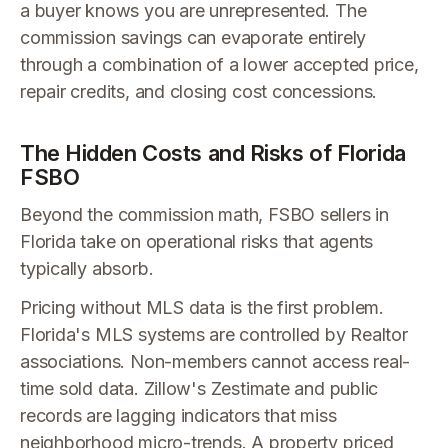
a buyer knows you are unrepresented. The
commission savings can evaporate entirely
through a combination of a lower accepted price,
repair credits, and closing cost concessions.
The Hidden Costs and Risks of Florida
FSBO
Beyond the commission math, FSBO sellers in
Florida take on operational risks that agents
typically absorb.
Pricing without MLS data is the first problem.
Florida's MLS systems are controlled by Realtor
associations. Non-members cannot access real-
time sold data. Zillow's Zestimate and public
records are lagging indicators that miss
neighborhood micro-trends. A property priced