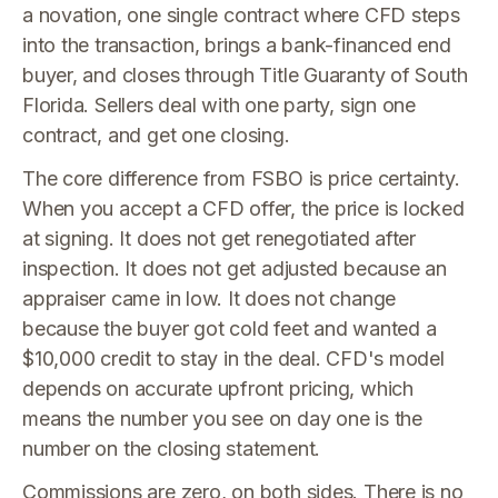
a novation, one single contract where CFD steps
into the transaction, brings a bank-financed end
buyer, and closes through Title Guaranty of South
Florida. Sellers deal with one party, sign one
contract, and get one closing.
The core difference from FSBO is price certainty.
When you accept a CFD offer, the price is locked
at signing. It does not get renegotiated after
inspection. It does not get adjusted because an
appraiser came in low. It does not change
because the buyer got cold feet and wanted a
$10,000 credit to stay in the deal. CFD's model
depends on accurate upfront pricing, which
means the number you see on day one is the
number on the closing statement.
Commissions are zero, on both sides. There is no