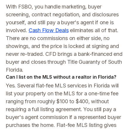
With FSBO, you handle marketing, buyer
screening, contract negotiation, and disclosures
yourself, and still pay a buyer's agent if one is
involved.
Cash Flow Deals
eliminates all of that.
There are no commissions on either side, no
showings, and the price is locked at signing and
never re-traded. CFD brings a bank-financed end
buyer and closes through Title Guaranty of South
Florida.
Can I list on the MLS without a realtor in Florida?
Yes. Several flat-fee MLS services in Florida will
list your property on the MLS for a one-time fee
ranging from roughly $100 to $400, without
requiring a full listing agreement. You still pay a
buyer's agent commission if a represented buyer
purchases the home. Flat-fee MLS listing gives