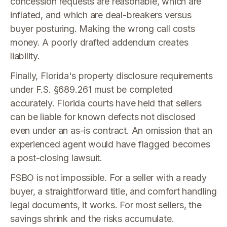
concession requests are reasonable, which are
inflated, and which are deal-breakers versus
buyer posturing. Making the wrong call costs
money. A poorly drafted addendum creates
liability.
Finally, Florida's property disclosure requirements
under F.S. §689.261 must be completed
accurately. Florida courts have held that sellers
can be liable for known defects not disclosed
even under an as-is contract. An omission that an
experienced agent would have flagged becomes
a post-closing lawsuit.
FSBO is not impossible. For a seller with a ready
buyer, a straightforward title, and comfort handling
legal documents, it works. For most sellers, the
savings shrink and the risks accumulate.