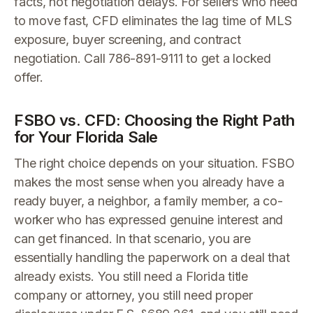
facts, not negotiation delays. For sellers who need
to move fast, CFD eliminates the lag time of MLS
exposure, buyer screening, and contract
negotiation. Call 786-891-9111 to get a locked
offer.
FSBO vs. CFD: Choosing the Right Path
for Your Florida Sale
The right choice depends on your situation. FSBO
makes the most sense when you already have a
ready buyer, a neighbor, a family member, a co-
worker who has expressed genuine interest and
can get financed. In that scenario, you are
essentially handling the paperwork on a deal that
already exists. You still need a Florida title
company or attorney, you still need proper