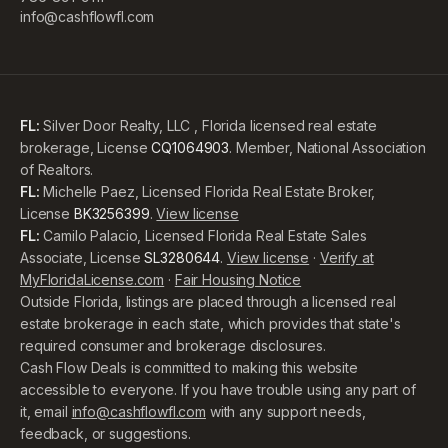
info@cashflowfl.com
FL:
Silver Door Realty, LLC , Florida licensed real estate
brokerage, License
CQ1064903
. Member, National Association
of Realtors.
FL:
Michelle Paez, Licensed Florida Real Estate Broker,
License
BK3256399
.
View license
FL:
Camilo Palacio, Licensed Florida Real Estate Sales
Associate, License
SL3280644
.
View license
·
Verify at
MyFloridaLicense.com
·
Fair Housing Notice
Outside Florida, listings are placed through a licensed real
estate brokerage in each state, which provides that state's
required consumer and brokerage disclosures.
Cash Flow Deals is committed to making this website
accessible to everyone. If you have trouble using any part of
it, email
info@cashflowfl.com
with any support needs,
feedback, or suggestions.