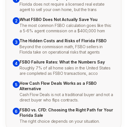
Florida does not require a licensed real estate
agent to sell your own home, but the trans
What FSBO Does Not Actually Save You
2
The most common FSBO calculation goes like this:
a 5-6% agent commission on a $400,000 hom
The Hidden Costs and Risks of Florida FSBO
3
Beyond the commission math, FSBO sellers in
Florida take on operational risks that agents
FSBO Failure Rates: What the Numbers Say
4
Roughly 7% of all home sales in the United States
are completed as FSBO transactions, acco
How Cash Flow Deals Works as a FSBO
5
Alternative
Cash Flow Deals is not a traditional buyer and not a
direct buyer who flips contracts.
FSBO vs. CFD: Choosing the Right Path for Your
6
Florida Sale
The right choice depends on your situation.