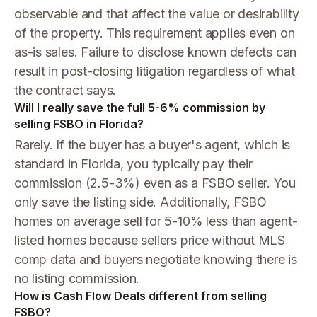
observable and that affect the value or desirability
of the property. This requirement applies even on
as-is sales. Failure to disclose known defects can
result in post-closing litigation regardless of what
the contract says.
Will I really save the full 5-6% commission by
selling FSBO in Florida?
Rarely. If the buyer has a buyer's agent, which is
standard in Florida, you typically pay their
commission (2.5-3%) even as a FSBO seller. You
only save the listing side. Additionally, FSBO
homes on average sell for 5-10% less than agent-
listed homes because sellers price without MLS
comp data and buyers negotiate knowing there is
no listing commission.
How is Cash Flow Deals different from selling
FSBO?