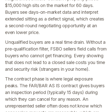
$15,000 high sits on the market for 60 days.
Buyers see days-on-market data and interpret
extended sitting as a defect signal, which creates
a second-round negotiating opportunity at an
even lower price.
Unqualified buyers are a real time drain. Without a
pre-qualification filter, FSBO sellers field calls from
buyers who cannot get financing. Every showing
that does not lead to a closed sale costs you time
and security risk (strangers in your home).
The contract phase is where legal exposure
peaks. The FAR/BAR AS IS contract gives buyers
an inspection period (typically 15 days) during
which they can cancel for any reason. An
unrepresented seller often does not know which