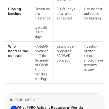
Closing
Driven by
30-60 days
Can be fast
timeline
title
after offer
but varies
clearance
accepted
by funding
—
typically
30-45
days
Who
FAR/BAR
Listing agent
Investor-
handles the
novation
prepares
drafted,
contract
— Title
FAR/BAR
seller
Guaranty
contract
should have
of South
attorney
Florida
review
handles
closing
IN THIS ARTICLE
What FSBO Actually Requires in Florida
1