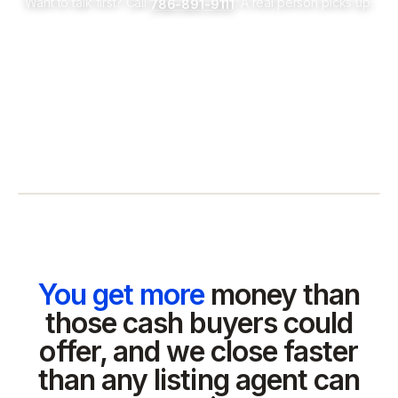
Want to talk first? Call
. A real person picks up.
786-891-9111
You get more
money than
those cash buyers could
offer, and we close faster
than any listing agent can