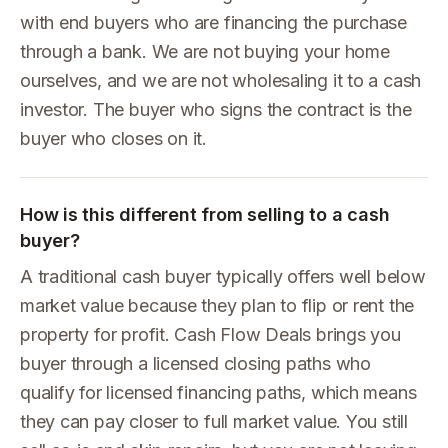
with end buyers who are financing the purchase
through a bank. We are not buying your home
ourselves, and we are not wholesaling it to a cash
investor. The buyer who signs the contract is the
buyer who closes on it.
How is this different from selling to a cash
buyer?
A traditional cash buyer typically offers well below
market value because they plan to flip or rent the
property for profit. Cash Flow Deals brings you
buyer through a licensed closing paths who
qualify for licensed financing paths, which means
they can pay closer to full market value. You still