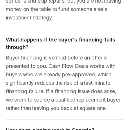
sell as-is and skip repairs, but you are not leaving
money on the table to fund someone else's
investment strategy.
What happens if the buyer's financing falls
through?
Buyer financing is verified before an offer is
presented to you. Cash Flow Deals works with
buyers who are already pre-approved, which
significantly reduces the risk of a last-minute
financing failure. If a financing issue does arise,
we work to source a qualified replacement buyer
rather than leaving you back at square one.