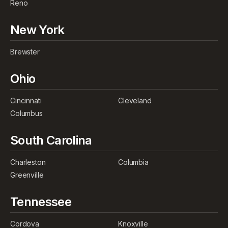
Reno
New York
Brewster
Ohio
Cincinnati
Cleveland
Columbus
South Carolina
Charleston
Columbia
Greenville
Tennessee
Cordova
Knoxville