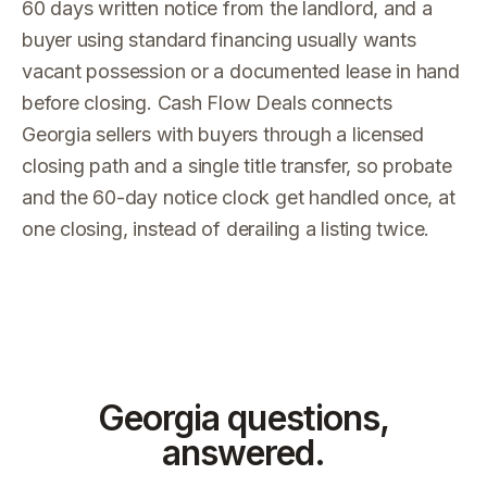
60 days written notice from the landlord, and a
buyer using standard financing usually wants
vacant possession or a documented lease in hand
before closing. Cash Flow Deals connects
Georgia sellers with buyers through a licensed
closing path and a single title transfer, so probate
and the 60-day notice clock get handled once, at
one closing, instead of derailing a listing twice.
Georgia
questions,
answered.