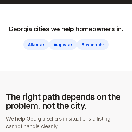
Georgia
cities we help homeowners in.
Atlanta
›
Augusta
›
Savannah
›
The right path depends on the
problem, not the city.
We help
Georgia
sellers in situations a listing
cannot handle cleanly: