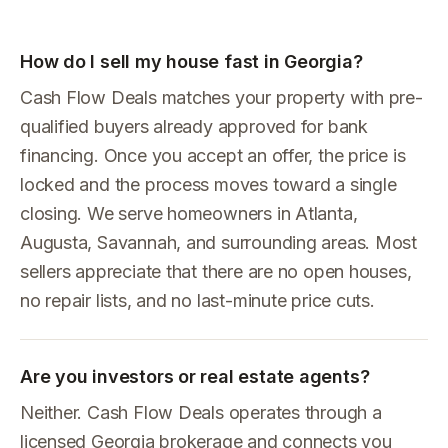
How do I sell my house fast in Georgia?
Cash Flow Deals matches your property with pre-
qualified buyers already approved for bank
financing. Once you accept an offer, the price is
locked and the process moves toward a single
closing. We serve homeowners in Atlanta,
Augusta, Savannah, and surrounding areas. Most
sellers appreciate that there are no open houses,
no repair lists, and no last-minute price cuts.
Are you investors or real estate agents?
Neither. Cash Flow Deals operates through a
licensed Georgia brokerage and connects you