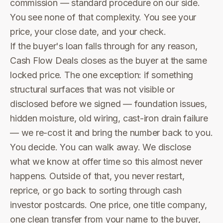
commission — standard procedure on our side.
You see none of that complexity. You see your
price, your close date, and your check.
If the buyer's loan falls through for any reason,
Cash Flow Deals closes as the buyer at the same
locked price. The one exception: if something
structural surfaces that was not visible or
disclosed before we signed — foundation issues,
hidden moisture, old wiring, cast-iron drain failure
— we re-cost it and bring the number back to you.
You decide. You can walk away. We disclose
what we know at offer time so this almost never
happens. Outside of that, you never restart,
reprice, or go back to sorting through cash
investor postcards. One price, one title company,
one clean transfer from your name to the buyer,