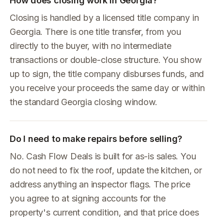
How does closing work in Georgia?
Closing is handled by a licensed title company in
Georgia. There is one title transfer, from you
directly to the buyer, with no intermediate
transactions or double-close structure. You show
up to sign, the title company disburses funds, and
you receive your proceeds the same day or within
the standard Georgia closing window.
Do I need to make repairs before selling?
No. Cash Flow Deals is built for as-is sales. You
do not need to fix the roof, update the kitchen, or
address anything an inspector flags. The price
you agree to at signing accounts for the
property's current condition, and that price does