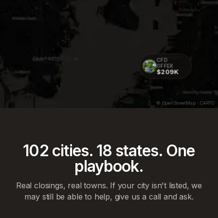
CFD
OFFER
$209K
CFD OFFER
$238K
© OpenStreetMap · CARTO
102
cities.
18
states. One
playbook.
Real closings, real towns. If your city isn't listed, we
may still be able to help, give us a call and ask.