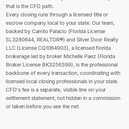
that is the CFD path.
Every closing runs through a licensed title or
escrow company local to your state. Our team,
backed by Camilo Palacio (Florida License
SL3280644, REALTOR®) and Silver Door Realty
LLC (License CQ1064903), a licensed florida
brokerage led by broker Michelle Paez (Florida
Broker License BK3256399), is the professional
backbone of every transaction, coordinating with
licensed local closing professionals in your state.
CFD's fee is a separate, visible line on your
settlement statement, not hidden in a commission
or taken before you see the net.