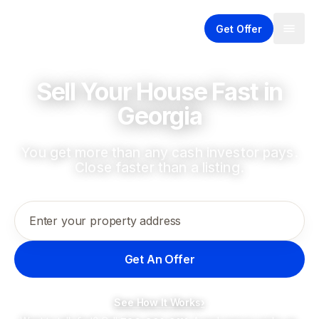
Get Offer
Sell Your House Fast in
Georgia
You get more than any cash investor pays.
Close faster than a listing.
Enter your property address
Get An Offer
See How It Works
›