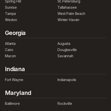
Spring Hill
St. Petersburg
Sunrise
Tallahassee
Tampa
West Palm Beach
Weston
Winter Haven
Georgia
Atlanta
Augusta
Cairo
Douglasville
Macon
Savannah
Indiana
Fort Wayne
Indianapolis
Maryland
Baltimore
Rockville