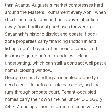
than Atlanta. Augusta's market compresses hard
around the Masters Tournament every April, when
short-term rental demand pulls buyer attention
away from traditional purchases for weeks.
Savannah's historic district and coastal flood-
zone properties carry financing friction inland
listings don't: buyers often need a specialized
insurance quote before a lender will clear
underwriting, which can stall a contract well past a
normal closing window.
Georgia sellers handling an inherited property still
need clear title before a sale can close, and that
runs through probate court. Tenant-occupied
homes carry their own timeline: under O.C.G.A. §
44-7-7, ending a month-to-month tenancy takes