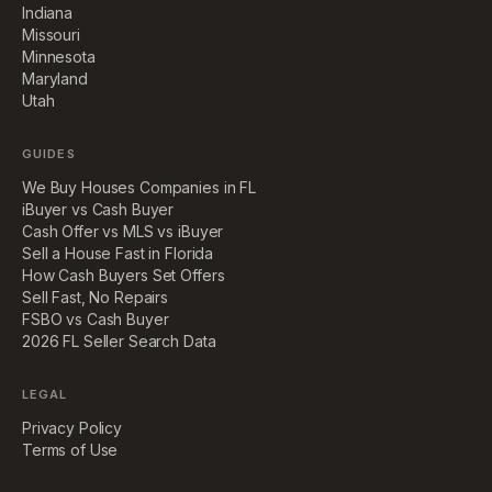
Indiana
Missouri
Minnesota
Maryland
Utah
GUIDES
We Buy Houses Companies in FL
iBuyer vs Cash Buyer
Cash Offer vs MLS vs iBuyer
Sell a House Fast in Florida
How Cash Buyers Set Offers
Sell Fast, No Repairs
FSBO vs Cash Buyer
2026 FL Seller Search Data
LEGAL
Privacy Policy
Terms of Use