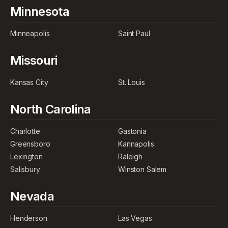
Minnesota
Minneapolis
Saint Paul
Missouri
Kansas City
St. Louis
North Carolina
Charlotte
Gastonia
Greensboro
Kannapolis
Lexington
Raleigh
Salisbury
Winston Salem
Nevada
Henderson
Las Vegas