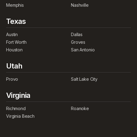
Memphis
Nashville
Texas
Austin
Dallas
Fort Worth
Groves
Houston
San Antonio
Utah
Provo
Salt Lake City
Virginia
Richmond
Roanoke
Virginia Beach