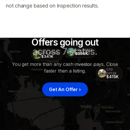
not change based on inspection results.
Offers going out
across 7 states.
CFD OFFER
$356K
CFD OFFER
$341K
You get more than any cash investor pays. Close
faster than a listing.
CFD
OFFER
$415K
Get An Offer
›