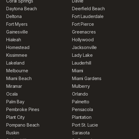
Coral Springs
Davie
Daytona Beach
Deerfield Beach
Deltona
Fort Lauderdale
Fort Myers
Fort Pierce
Gainesville
Greenacres
Hialeah
Hollywood
Homestead
Jacksonville
Kissimmee
Lady Lake
Lakeland
Lauderhill
Melbourne
Miami
Miami Beach
Miami Gardens
Miramar
Mulberry
Ocala
Orlando
Palm Bay
Palmetto
Pembroke Pines
Pensacola
Plant City
Plantation
Pompano Beach
Port St. Lucie
Ruskin
Sarasota