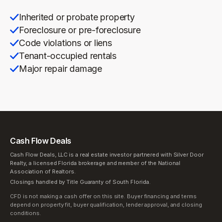
Inherited or probate property
Foreclosure or pre-foreclosure
Code violations or liens
Tenant-occupied rentals
Major repair damage
Cash Flow Deals
Cash Flow Deals, LLC is a real estate investor partnered with Silver Door
Realty, a licensed Florida brokerage and member of the National
Association of Realtors.
Closings handled by Title Guaranty of South Florida.
CFD is not making a cash offer on this site. Buyer financing and terms
depend on property fit, buyer qualification, lender approval, and closing
conditions.