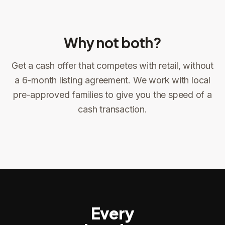
Why not both?
Get a cash offer that competes with retail, without
Sign the offer
DocuSign, locked price at signing
a 6-month listing agreement. We work with local
pre-approved families to give you the speed of a
Sign the offer
Make preparations to exit
1
2
cash transaction.
Title confirms
You get paid
3
4
Every