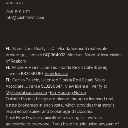
CONTACT
786-891-9111
info@cashflowfl.com
FL:
Silver Door Realty, LLC , Florida licensed real estate
brokerage, License
CQ1064903
. Member, National Association
of Realtors.
FL:
Michelle Paez, Licensed Florida Real Estate Broker,
License
BK3256399
.
View license
FL:
Camilo Palacio, Licensed Florida Real Estate Sales
Associate, License
SL3280644
.
View license
·
Verify at
MyFloridaLicense.com
·
Fair Housing Notice
Outside Florida, listings are placed through a licensed real
estate brokerage in each state, which provides that state's
required consumer and brokerage disclosures.
Cash Flow Deals is committed to making this website
accessible to everyone. If you have trouble using any part of