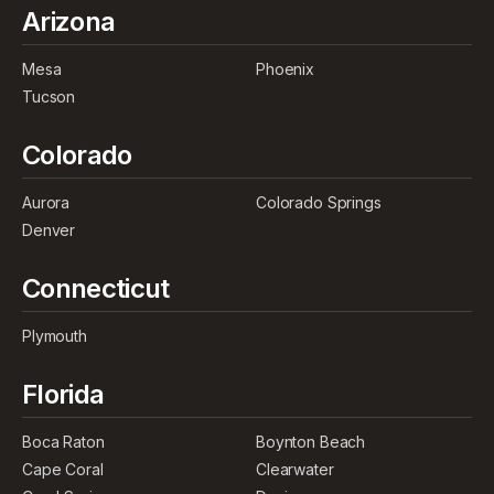
Arizona
Mesa
Phoenix
Tucson
Colorado
Aurora
Colorado Springs
Denver
Connecticut
Plymouth
Florida
Boca Raton
Boynton Beach
Cape Coral
Clearwater