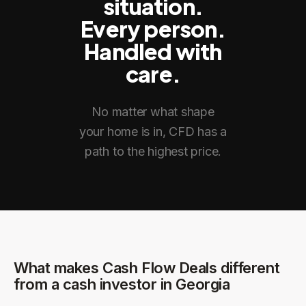
situation.
Every person.
Handled with
care.
No matter what shape
your home is in, CFD has a
path to the highest price.
What makes Cash Flow Deals different
from a cash investor in
Georgia