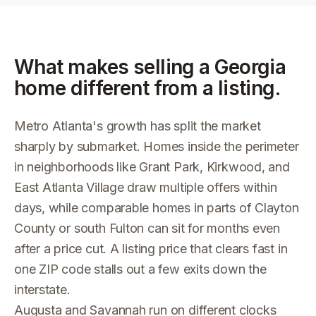
What makes selling a
Georgia
home different from a listing.
Metro Atlanta's growth has split the market
sharply by submarket. Homes inside the perimeter
in neighborhoods like Grant Park, Kirkwood, and
East Atlanta Village draw multiple offers within
days, while comparable homes in parts of Clayton
County or south Fulton can sit for months even
after a price cut. A listing price that clears fast in
one ZIP code stalls out a few exits down the
interstate.
Augusta and Savannah run on different clocks