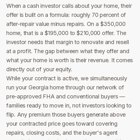
When a cash investor calls about your home, their
offer is built on a formula: roughly 70 percent of
after-repair value minus repairs. On a $350,000
home, that is a $195,000 to $210,000 offer. The
investor needs that margin to renovate and resell
at a profit. The gap between what they offer and
what your home is worth is their revenue. It comes
directly out of your equity.
While your contract is active, we simultaneously
run your Georgia home through our network of
pre-approved FHA and conventional buyers —
families ready to move in, not investors looking to
flip. Any premium those buyers generate above
your contracted price goes toward covering
repairs, closing costs, and the buyer's agent