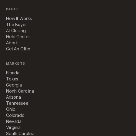
PAGES
How It Works
The Buyer
At Closing
Help Center
About
Get An Offer
MARKETS
Florida
Texas
Georgia
North Carolina
Arizona
Tennessee
Ohio
Colorado
Nevada
Virginia
South Carolina