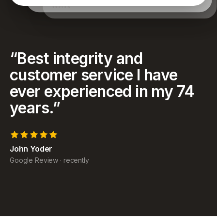
have achieved and for helping my family as well.
recently
“
Best integrity and
customer service I have
ever experienced in my 74
years.
”
John Yoder
Google Review
·
recently