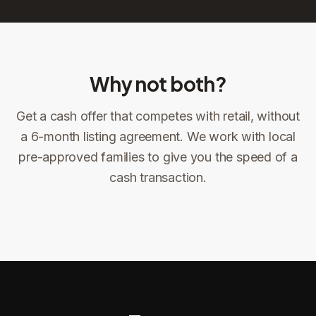
Why not both?
Get a cash offer that competes with retail, without
Sign the offer
DocuSign, locked price at signing
a 6-month listing agreement. We work with local
pre-approved families to give you the speed of a
Sign the offer
Make preparations to exit
1
2
cash transaction.
Title confirms
You get paid
3
4