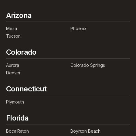
Arizona
Mesa
Phoenix
Tucson
Colorado
Aurora
Colorado Springs
Denver
Connecticut
Plymouth
Florida
Boca Raton
Boynton Beach