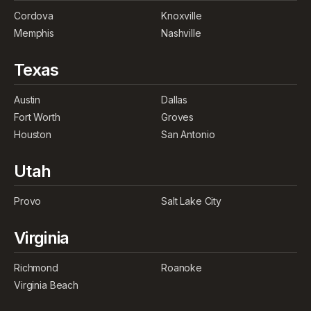
Cordova
Knoxville
Memphis
Nashville
Texas
Austin
Dallas
Fort Worth
Groves
Houston
San Antonio
Utah
Provo
Salt Lake City
Virginia
Richmond
Roanoke
Virginia Beach