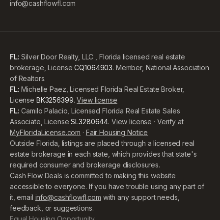
info@cashflowfl.com
FL:
Silver Door Realty, LLC , Florida licensed real estate
brokerage, License
CQ1064903
. Member, National Association
of Realtors.
FL:
Michelle Paez, Licensed Florida Real Estate Broker,
License
BK3256399
.
View license
FL:
Camilo Palacio, Licensed Florida Real Estate Sales
Associate, License
SL3280644
.
View license
·
Verify at
MyFloridaLicense.com
·
Fair Housing Notice
Outside Florida, listings are placed through a licensed real
estate brokerage in each state, which provides that state's
required consumer and brokerage disclosures.
Cash Flow Deals is committed to making this website
accessible to everyone. If you have trouble using any part of
it, email
info@cashflowfl.com
with any support needs,
feedback, or suggestions.
Equal Housing Opportunity.