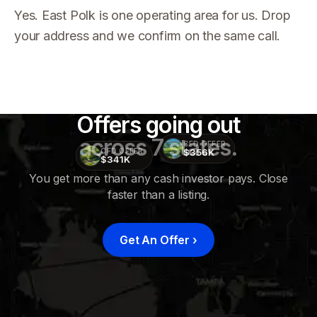
Yes. East Polk is one operating area for us. Drop
your address and we confirm on the same call.
Offers going out
across 7 states.
CFD OFFER
$356K
CFD OFFER
$341K
You get more than any cash investor pays. Close
faster than a listing.
CFD
OFFER
$415K
Get An Offer
›