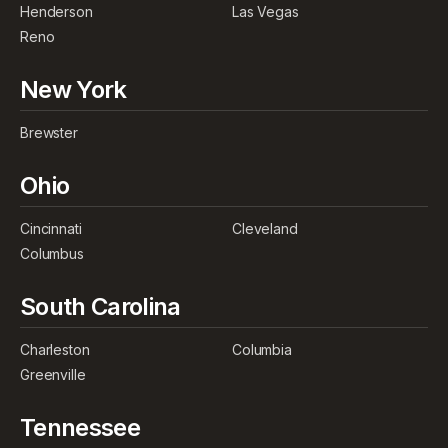
Henderson
Las Vegas
Reno
New York
Brewster
Ohio
Cincinnati
Cleveland
Columbus
South Carolina
Charleston
Columbia
Greenville
Tennessee