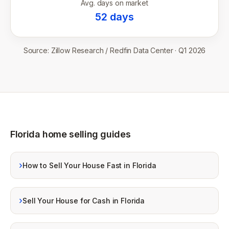
Avg. days on market
52
days
Source:
Zillow Research / Redfin Data Center
·
Q1 2026
Florida home selling guides
›
How to Sell Your House Fast in Florida
›
Sell Your House for Cash in Florida