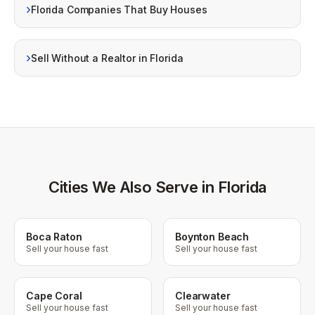
›
Florida Companies That Buy Houses
›
Sell Without a Realtor in Florida
Cities We Also Serve in Florida
Boca Raton
Boynton Beach
Sell your house fast
Sell your house fast
Cape Coral
Clearwater
Sell your house fast
Sell your house fast