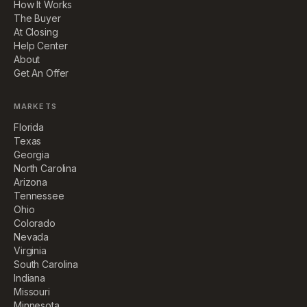
How It Works
The Buyer
At Closing
Help Center
About
Get An Offer
MARKETS
Florida
Texas
Georgia
North Carolina
Arizona
Tennessee
Ohio
Colorado
Nevada
Virginia
South Carolina
Indiana
Missouri
Minnesota