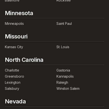
Baltimore
Rockville
Minnesota
Minneapolis
Saint Paul
Missouri
Kansas City
St. Louis
North Carolina
Charlotte
Gastonia
Greensboro
Kannapolis
Lexington
Raleigh
Salisbury
Winston Salem
Nevada