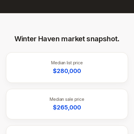
Winter Haven
market snapshot.
Median list price
$
280,000
Median sale price
$
265,000