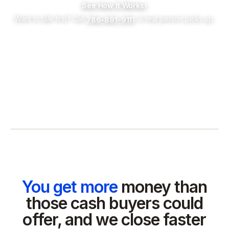
See How It Works
›
Want to talk first? Call
. A real person picks up.
786-891-9111
You get more
money than
those cash buyers could
offer, and we close faster