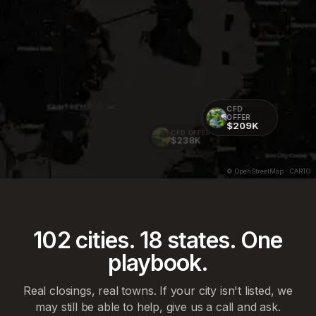
CFD
OFFER
$209K
CFD OFFER
$238K
© OpenStreetMap · CARTO
102
cities.
18
states. One
playbook.
Real closings, real towns. If your city isn't listed, we
may still be able to help, give us a call and ask.