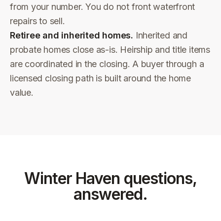
from your number. You do not front waterfront
repairs to sell.
Retiree and inherited homes.
Inherited and
probate homes close as-is. Heirship and title items
are coordinated in the closing. A buyer through a
licensed closing path is built around the home
value.
Winter Haven
questions,
answered.