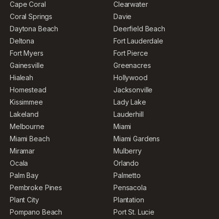
Cape Coral
Clearwater
Coral Springs
Davie
Daytona Beach
Deerfield Beach
Deltona
Fort Lauderdale
Fort Myers
Fort Pierce
Gainesville
Greenacres
Hialeah
Hollywood
Homestead
Jacksonville
Kissimmee
Lady Lake
Lakeland
Lauderhill
Melbourne
Miami
Miami Beach
Miami Gardens
Miramar
Mulberry
Ocala
Orlando
Palm Bay
Palmetto
Pembroke Pines
Pensacola
Plant City
Plantation
Pompano Beach
Port St. Lucie