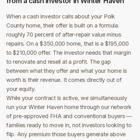
from a cash investor in
Winter Haven
When a cash investor calls about your Polk
County home, their offer is built on a formula:
roughly 70 percent of after-repair value minus
repairs. On a $350,000 home, that is a $195,000
to $210,000 offer. The investor needs that margin
to renovate and resell at a profit. The gap
between what they offer and what your home is
worth is their revenue. It comes directly out of
your equity.
While your contract is active, we simultaneously
run your Winter Haven home through our network
of pre-approved FHA and conventional buyers —
families ready to move in, not investors looking to
flip. Any premium those buyers generate above