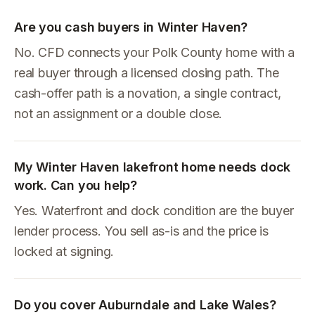
Are you cash buyers in Winter Haven?
No. CFD connects your Polk County home with a
real buyer through a licensed closing path. The
cash-offer path is a novation, a single contract,
not an assignment or a double close.
My Winter Haven lakefront home needs dock
work. Can you help?
Yes. Waterfront and dock condition are the buyer
lender process. You sell as-is and the price is
locked at signing.
Do you cover Auburndale and Lake Wales?