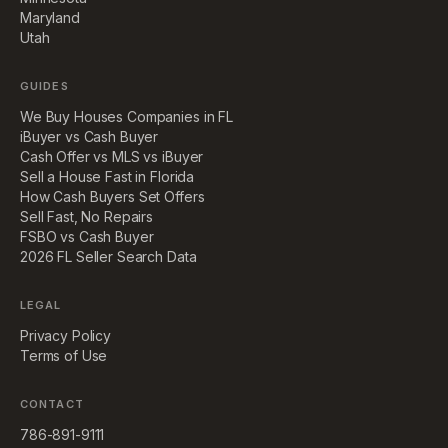
Maryland
Utah
GUIDES
We Buy Houses Companies in FL
iBuyer vs Cash Buyer
Cash Offer vs MLS vs iBuyer
Sell a House Fast in Florida
How Cash Buyers Set Offers
Sell Fast, No Repairs
FSBO vs Cash Buyer
2026 FL Seller Search Data
LEGAL
Privacy Policy
Terms of Use
CONTACT
786-891-9111