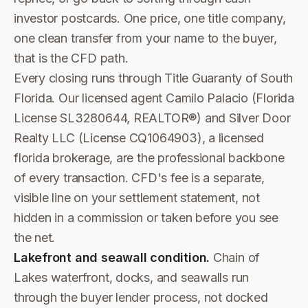
investor postcards. One price, one title company,
one clean transfer from your name to the buyer,
that is the CFD path.
Every closing runs through Title Guaranty of South
Florida. Our licensed agent Camilo Palacio (Florida
License SL3280644, REALTOR®) and Silver Door
Realty LLC (License CQ1064903), a licensed
florida brokerage, are the professional backbone
of every transaction. CFD's fee is a separate,
visible line on your settlement statement, not
hidden in a commission or taken before you see
the net.
Lakefront and seawall condition.
Chain of
Lakes waterfront, docks, and seawalls run
through the buyer lender process, not docked