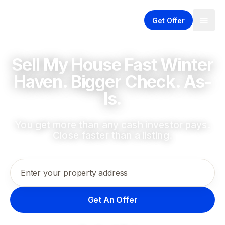
Get Offer
Sell My House Fast Winter
Haven. Bigger Check. As-
Is.
You get more than any cash investor pays.
Close faster than a listing.
Enter your property address
Get An Offer