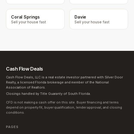
Coral Springs
Davie
Sell your house fast
Sell your house fast
Cash Flow Deals
Cash Flow Deals, LLC is a real estate investor partnered with Silver Door
Realty, a licensed Florida brokerage and member of the National
Association of Realtors.
Closings handled by Title Guaranty of South Florida.
CFD is not making a cash offer on this site. Buyer financing and terms
depend on property fit, buyer qualification, lender approval, and closing
conditions.
PAGES