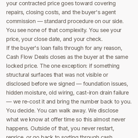
your contracted price goes toward covering
repairs, closing costs, and the buyer's agent
commission — standard procedure on our side.
You see none of that complexity. You see your
price, your close date, and your check.
If the buyer's loan falls through for any reason,
Cash Flow Deals closes as the buyer at the same
locked price. The one exception: if something
structural surfaces that was not visible or
disclosed before we signed — foundation issues,
hidden moisture, old wiring, cast-iron drain failure
— we re-cost it and bring the number back to you.
You decide. You can walk away. We disclose
what we know at offer time so this almost never
happens. Outside of that, you never restart,
reprice, or go back to sorting through cash