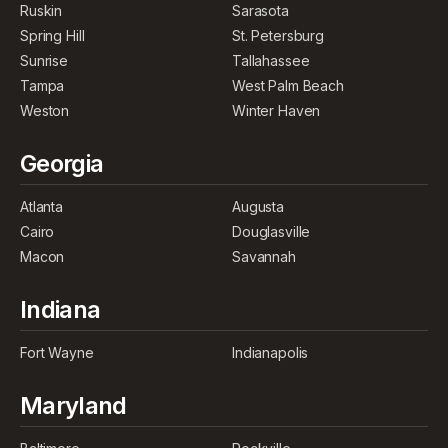
Ruskin
Sarasota
Spring Hill
St. Petersburg
Sunrise
Tallahassee
Tampa
West Palm Beach
Weston
Winter Haven
Georgia
Atlanta
Augusta
Cairo
Douglasville
Macon
Savannah
Indiana
Fort Wayne
Indianapolis
Maryland