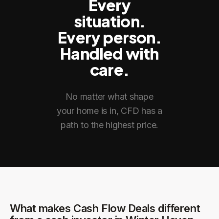
Every
situation.
Every person.
Handled with
care.
No matter what shape
your home is in, CFD has a
path to the highest price.
What makes Cash Flow Deals different