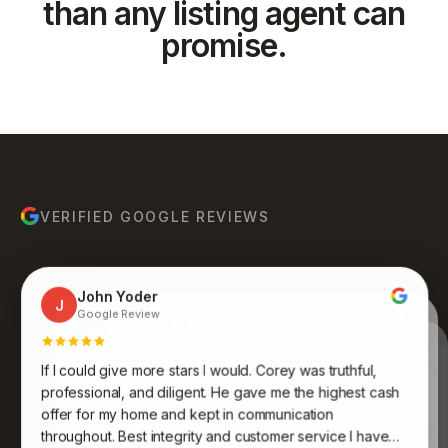
than any listing agent can
promise.
VERIFIED GOOGLE REVIEWS
John Yoder
J
Google Review
Yanet Hoyos
Y
Google Review · Local Guide
Anthony Ruiz
A
Google Review
If I could give more stars I would. Corey was truthful,
Bruce Molina
Johnathan Jones
B
J
Google Review
Google Review
Kenneth was an absolute pleasure to work with. His
professional, and diligent. He gave me the highest cash
expertise, professionalism, and dedication to finding the
Awesome group of people who care and work
offer for my home and kept in communication
endlessly to get you what you want and desire. Never
perfect fit for me were truly impressive. Very
throughout. Best integrity and customer service I have