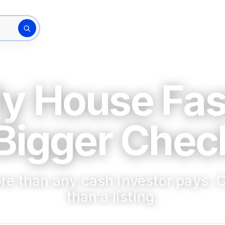
How It Works
The Bu
rty address
My House Fas
Bigger Check
re than any cash investor pays. C
than a listing.