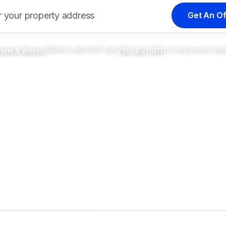
Get An Of
r your property address
Want to talk first? Call
. A real person pic
How It Works
›
786-891-9111