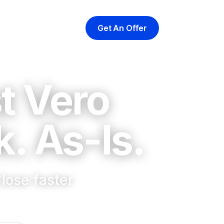
Get An Offer
yer
At Closing
About
t Vero
. As-Is.
lose faster