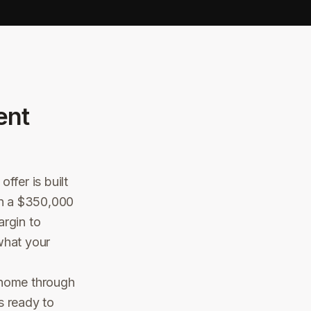
ent
ffer is built
 On a $350,000
argin to
what your
 home through
s ready to