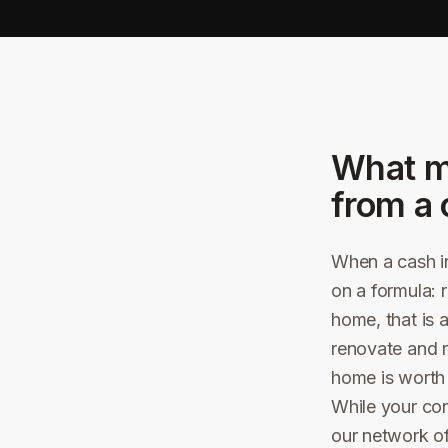
What m
from a 
When a cash in
on a formula: 
home, that is 
renovate and r
home is worth i
While your con
our network o