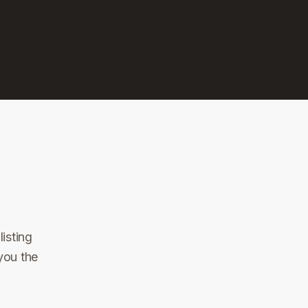
isting
you the