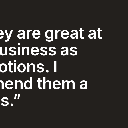
y and
ice I have
ced in my 74