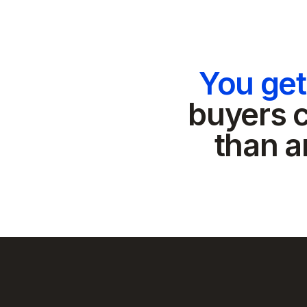
You ge
buyers c
than a