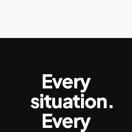
Every
situation.
Every