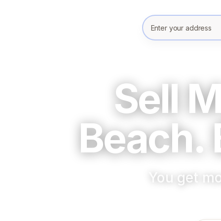
Enter your prope
Sell 
Beach. 
You get mo