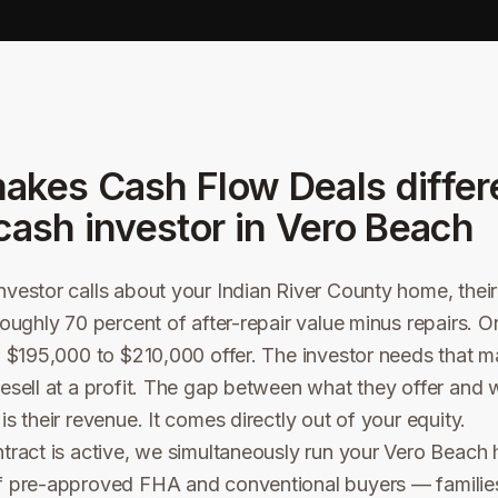
akes Cash Flow Deals differ
cash investor in
Vero Beach
vestor calls about your Indian River County home, their o
roughly 70 percent of after-repair value minus repairs.
a $195,000 to $210,000 offer. The investor needs that m
esell at a profit. The gap between what they offer and 
s their revenue. It comes directly out of your equity.
tract is active, we simultaneously run your Vero Beach
f pre-approved FHA and conventional buyers — familie