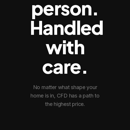
person.
Handled
with
care.
No matter what shape your
home is in, CFD has a path to
the highest price.