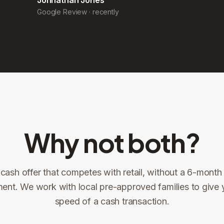
Why not both?
 cash offer that competes with retail, without a 6-month l
ent. We work with local pre-approved families to give 
ng
speed of a cash transaction.
Title confirms
You get paid
3
4