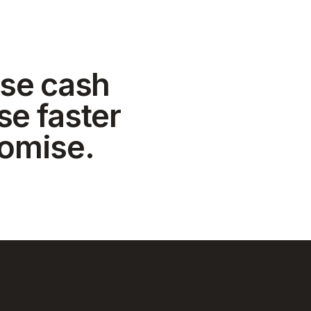
se cash
se faster
romise.