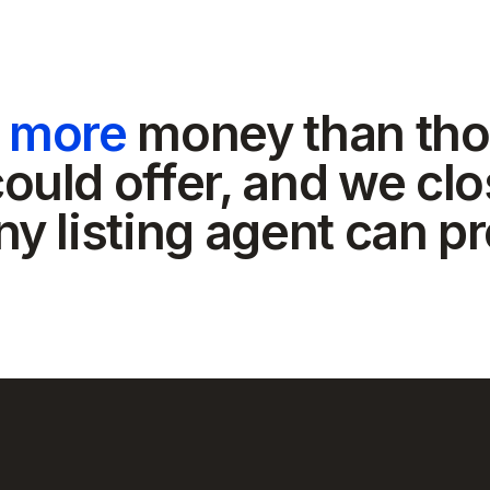
t more
money than tho
ould offer, and we clo
ny listing agent can p