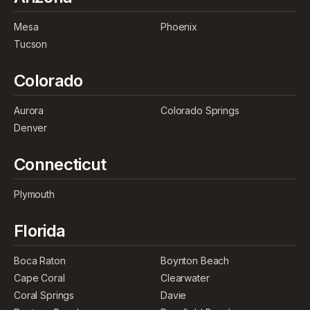
Mesa
Phoenix
Tucson
Colorado
Aurora
Colorado Springs
Denver
Connecticut
Plymouth
Florida
Boca Raton
Boynton Beach
Cape Coral
Clearwater
Coral Springs
Davie