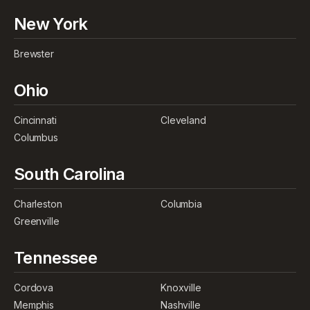
New York
Brewster
Ohio
Cincinnati
Cleveland
Columbus
South Carolina
Charleston
Columbia
Greenville
Tennessee
Cordova
Knoxville
Memphis
Nashville