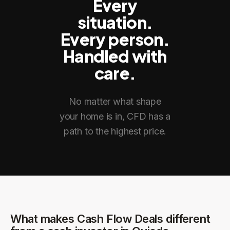
Every
situation.
Every person.
Handled with
care.
No matter what shape
your home is in, CFD has a
path to the highest price.
What makes Cash Flow Deals different