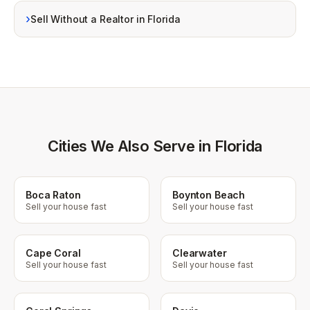
›
Sell Without a Realtor in Florida
Cities We Also Serve in Florida
Boca Raton
Boynton Beach
Sell your house fast
Sell your house fast
Cape Coral
Clearwater
Sell your house fast
Sell your house fast