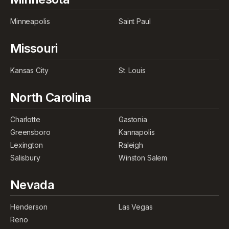
Minneapolis
Saint Paul
Missouri
Kansas City
St. Louis
North Carolina
Charlotte
Gastonia
Greensboro
Kannapolis
Lexington
Raleigh
Salisbury
Winston Salem
Nevada
Henderson
Las Vegas
Reno