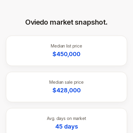
Oviedo
market snapshot.
Median list price
$
450,000
Median sale price
$
428,000
Avg. days on market
45
days