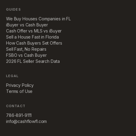
GUIDES
We Buy Houses Companies in FL
iBuyer vs Cash Buyer
Cash Offer vs MLS vs iBuyer
Sell a House Fast in Florida
How Cash Buyers Set Offers
Sell Fast, No Repairs
FSBO vs Cash Buyer
2026 FL Seller Search Data
LEGAL
Privacy Policy
Terms of Use
CONTACT
786-891-9111
info@cashflowfl.com