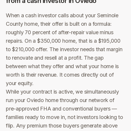
from a cash investor in
Oviedo
When a cash investor calls about your Seminole
County home, their offer is built on a formula:
roughly 70 percent of after-repair value minus
repairs. On a $350,000 home, that is a $195,000
to $210,000 offer. The investor needs that margin
to renovate and resell at a profit. The gap
between what they offer and what your home is
worth is their revenue. It comes directly out of
your equity.
While your contract is active, we simultaneously
run your Oviedo home through our network of
pre-approved FHA and conventional buyers —
families ready to move in, not investors looking to
flip. Any premium those buyers generate above