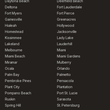
Daytona Beach
Deerfield Beach
Deltona
Fort Lauderdale
Fort Myers
Fort Pierce
Gainesville
Greenacres
Hialeah
Hollywood
Homestead
Jacksonville
Kissimmee
Lady Lake
Lakeland
Lauderhill
Melbourne
Miami
Miami Beach
Miami Gardens
Miramar
Mulberry
Ocala
Orlando
Palm Bay
Palmetto
Pembroke Pines
Pensacola
Plant City
Plantation
Pompano Beach
Port St. Lucie
Ruskin
Sarasota
Spring Hill
St. Petersburg