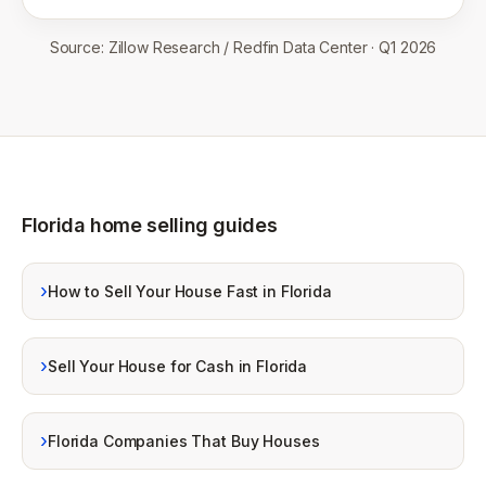
Source:
Zillow Research / Redfin Data Center
·
Q1 2026
Florida home selling guides
›
How to Sell Your House Fast in Florida
›
Sell Your House for Cash in Florida
›
Florida Companies That Buy Houses