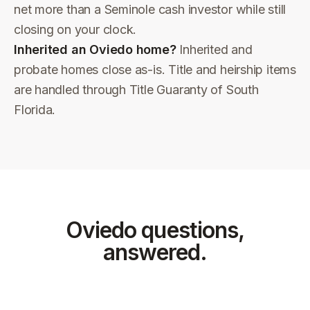
net more than a Seminole cash investor while still
closing on your clock.
Inherited an Oviedo home?
Inherited and
probate homes close as-is. Title and heirship items
are handled through Title Guaranty of South
Florida.
Oviedo
questions,
answered.