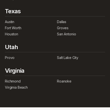
Texas
Austin
Dallas
Fort Worth
Groves
Houston
San Antonio
Utah
Provo
Salt Lake City
Virginia
Richmond
Roanoke
Virginia Beach