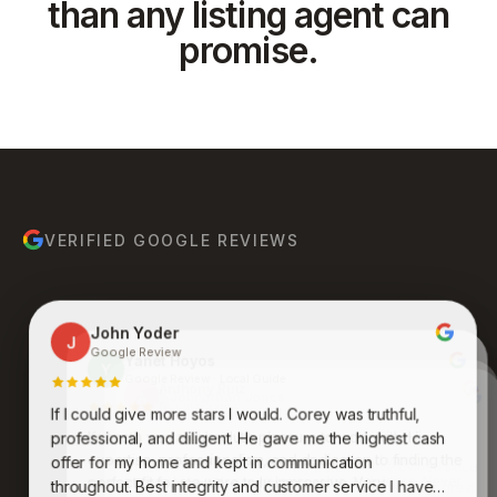
than any listing agent can
promise.
VERIFIED GOOGLE REVIEWS
John Yoder
J
Google Review
Yanet Hoyos
Y
Google Review · Local Guide
Anthony Ruiz
A
Google Review
If I could give more stars I would. Corey was truthful,
Bruce Molina
Johnathan Jones
B
J
Google Review
Google Review
Kenneth was an absolute pleasure to work with. His
professional, and diligent. He gave me the highest cash
expertise, professionalism, and dedication to finding the
Awesome group of people who care and work
offer for my home and kept in communication
endlessly to get you what you want and desire. Never
perfect fit for me were truly impressive. Very
throughout. Best integrity and customer service I have