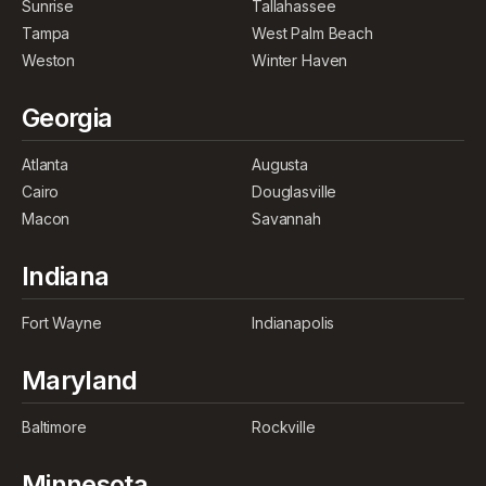
Sunrise
Tallahassee
Tampa
West Palm Beach
Weston
Winter Haven
Georgia
Atlanta
Augusta
Cairo
Douglasville
Macon
Savannah
Indiana
Fort Wayne
Indianapolis
Maryland
Baltimore
Rockville
Minnesota