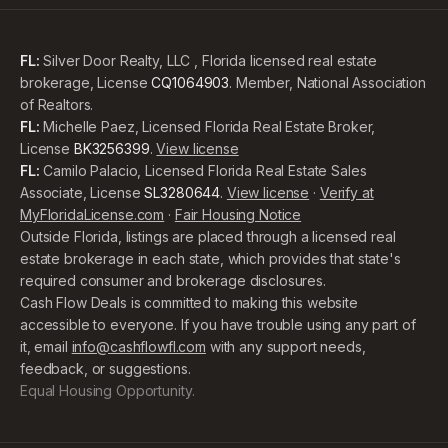
FL:
Silver Door Realty, LLC , Florida licensed real estate
brokerage, License
CQ1064903
. Member, National Association
of Realtors.
FL:
Michelle Paez, Licensed Florida Real Estate Broker,
License
BK3256399
.
View license
FL:
Camilo Palacio, Licensed Florida Real Estate Sales
Associate, License
SL3280644
.
View license
·
Verify at
MyFloridaLicense.com
·
Fair Housing Notice
Outside Florida, listings are placed through a licensed real
estate brokerage in each state, which provides that state's
required consumer and brokerage disclosures.
Cash Flow Deals is committed to making this website
accessible to everyone. If you have trouble using any part of
it, email
info@cashflowfl.com
with any support needs,
feedback, or suggestions.
Equal Housing Opportunity.