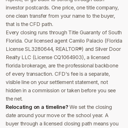
investor postcards. One price, one title company,
one clean transfer from your name to the buyer,
that is the CFD path.
Every closing runs through Title Guaranty of South
Florida. Our licensed agent Camilo Palacio (Florida
License SL3280644, REALTOR®) and Silver Door
Realty LLC (License CQ1064903), a licensed
florida brokerage, are the professional backbone
of every transaction. CFD's fee is a separate,
visible line on your settlement statement, not
hidden in a commission or taken before you see
the net.
Relocating on a timeline?
We set the closing
date around your move or the school year. A
buyer through a licensed closing path means you