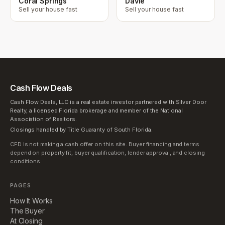
Coral Springs
Davie
Sell your house fast
Sell your house fast
Cash Flow Deals
Cash Flow Deals, LLC is a real estate investor partnered with Silver Door
Realty, a licensed Florida brokerage and member of the National
Association of Realtors.
Closings handled by Title Guaranty of South Florida.
CFD is not making a cash offer on this site. Buyer financing and terms
depend on property fit, buyer qualification, lender approval, and closing
conditions.
PAGES
How It Works
The Buyer
At Closing