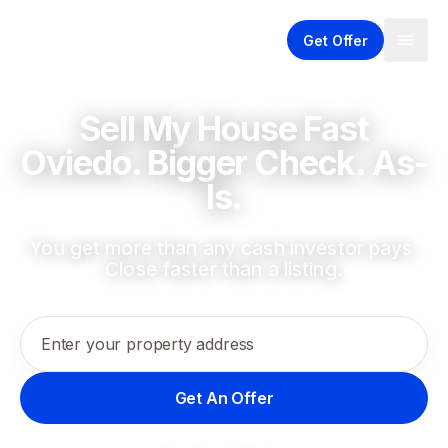
Get Offer
Sell My House Fast
Oviedo. Bigger Check. As-
Is.
You get more than any cash investor pays.
Close faster than a listing.
Enter your property address
Get An Offer