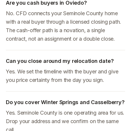
Are you cash buyers in Oviedo?
No. CFD connects your Seminole County home
with a real buyer through a licensed closing path.
The cash-offer path is a novation, a single
contract, not an assignment or a double close.
Can you close around my relocation date?
Yes. We set the timeline with the buyer and give
you price certainty from the day you sign.
Do you cover Winter Springs and Casselberry?
Yes. Seminole County is one operating area for us.
Drop your address and we confirm on the same
call.