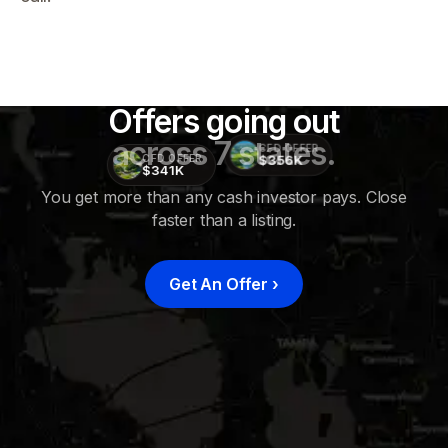
Offers going out
across 7 states.
CFD OFFER
$356K
CFD OFFER
$341K
You get more than any cash investor pays. Close
faster than a listing.
CFD
OFFER
$415K
Get An Offer
›