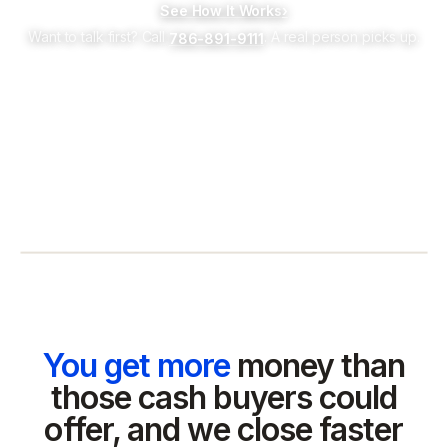
See How It Works
›
Want to talk first? Call
. A real person picks up.
786-891-9111
You get more
money than
those cash buyers could
offer, and we close faster