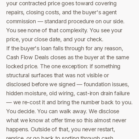
your contracted price goes toward covering
repairs, closing costs, and the buyer's agent
commission — standard procedure on our side.
You see none of that complexity. You see your
price, your close date, and your check.
If the buyer's loan falls through for any reason,
Cash Flow Deals closes as the buyer at the same
locked price. The one exception: if something
structural surfaces that was not visible or
disclosed before we signed — foundation issues,
hidden moisture, old wiring, cast-iron drain failure
— we re-cost it and bring the number back to you.
You decide. You can walk away. We disclose
what we know at offer time so this almost never
happens. Outside of that, you never restart,
reprice, or go back to sorting through cash