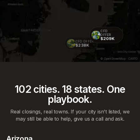
CFD
OFFER
$209K
CFD OFFER
$238K
© OpenStreetMap · CARTO
102
cities.
18
states. One
playbook.
Real closings, real towns. If your city isn't listed, we
may still be able to help, give us a call and ask.
Arizona