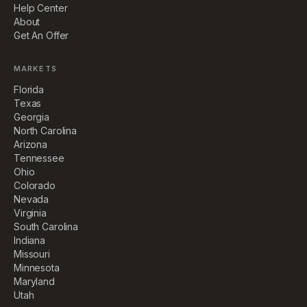
Help Center
About
Get An Offer
MARKETS
Florida
Texas
Georgia
North Carolina
Arizona
Tennessee
Ohio
Colorado
Nevada
Virginia
South Carolina
Indiana
Missouri
Minnesota
Maryland
Utah