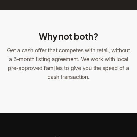
Why not both?
Get a cash offer that competes with retail, without
Sign the offer
DocuSign, locked price at signing
a 6-month listing agreement. We work with local
pre-approved families to give you the speed of a
Sign the offer
Make preparations to exit
1
2
cash transaction.
Title confirms
You get paid
3
4