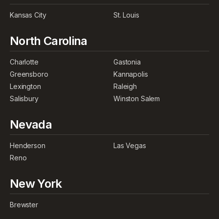
Kansas City
St. Louis
North Carolina
Charlotte
Gastonia
Greensboro
Kannapolis
Lexington
Raleigh
Salisbury
Winston Salem
Nevada
Henderson
Las Vegas
Reno
New York
Brewster