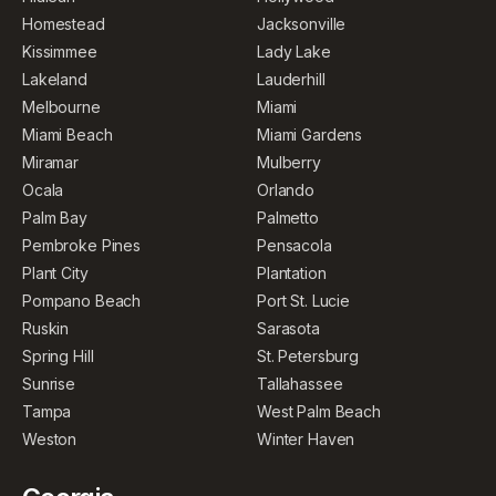
Homestead
Jacksonville
Kissimmee
Lady Lake
Lakeland
Lauderhill
Melbourne
Miami
Miami Beach
Miami Gardens
Miramar
Mulberry
Ocala
Orlando
Palm Bay
Palmetto
Pembroke Pines
Pensacola
Plant City
Plantation
Pompano Beach
Port St. Lucie
Ruskin
Sarasota
Spring Hill
St. Petersburg
Sunrise
Tallahassee
Tampa
West Palm Beach
Weston
Winter Haven