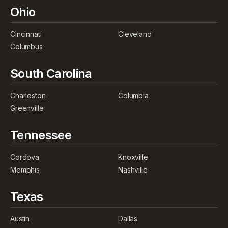
Ohio
Cincinnati
Cleveland
Columbus
South Carolina
Charleston
Columbia
Greenville
Tennessee
Cordova
Knoxville
Memphis
Nashville
Texas
Austin
Dallas