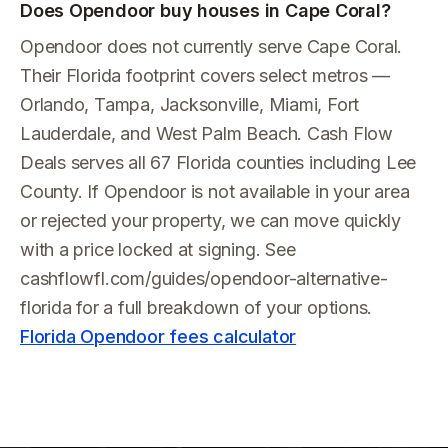
Does Opendoor buy houses in Cape Coral?
Opendoor does not currently serve Cape Coral.
Their Florida footprint covers select metros —
Orlando, Tampa, Jacksonville, Miami, Fort
Lauderdale, and West Palm Beach. Cash Flow
Deals serves all 67 Florida counties including Lee
County. If Opendoor is not available in your area
or rejected your property, we can move quickly
with a price locked at signing. See
cashflowfl.com/guides/opendoor-alternative-
florida for a full breakdown of your options.
Florida Opendoor fees calculator