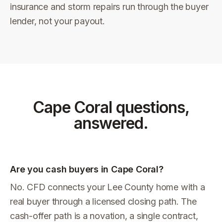
insurance and storm repairs run through the buyer
lender, not your payout.
Cape Coral
questions,
answered.
Are you cash buyers in Cape Coral?
No. CFD connects your Lee County home with a
real buyer through a licensed closing path. The
cash-offer path is a novation, a single contract,