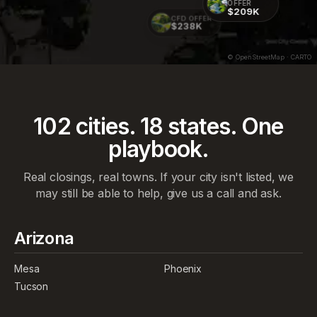
OFFER
$209K
CFD OFFER
$238K
© OpenStreetMap · CARTO
102
cities.
18
states. One
playbook.
Real closings, real towns. If your city isn't listed, we
may still be able to help, give us a call and ask.
Arizona
Mesa
Phoenix
Tucson