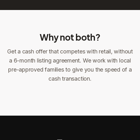
Why not both?
Get a cash offer that competes with retail, without
Sign the offer
DocuSign, locked price at signing
a 6-month listing agreement. We work with local
pre-approved families to give you the speed of a
Sign the offer
Make preparations to exit
1
2
cash transaction.
Title confirms
You get paid
3
4