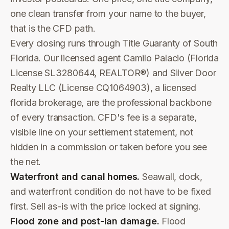
one clean transfer from your name to the buyer,
that is the CFD path.
Every closing runs through Title Guaranty of South
Florida. Our licensed agent Camilo Palacio (Florida
License SL3280644, REALTOR®) and Silver Door
Realty LLC (License CQ1064903), a licensed
florida brokerage, are the professional backbone
of every transaction. CFD's fee is a separate,
visible line on your settlement statement, not
hidden in a commission or taken before you see
the net.
Waterfront and canal homes.
Seawall, dock,
and waterfront condition do not have to be fixed
first. Sell as-is with the price locked at signing.
Flood zone and post-Ian damage.
Flood