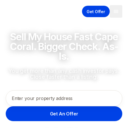
Get Offer
Sell My House Fast Cape
Coral. Bigger Check. As-
Is.
You get more than any cash investor pays.
Close faster than a listing.
Enter your property address
Get An Offer