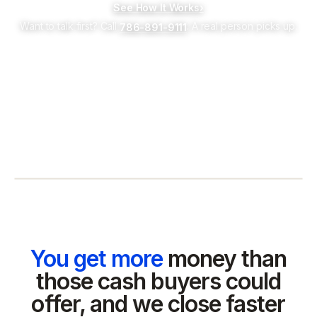
See How It Works
›
Want to talk first? Call
. A real person picks up.
786-891-9111
You get more
money than
those cash buyers could
offer, and we close faster