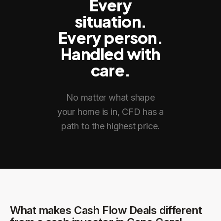
Every
situation.
Every person.
Handled with
care.
No matter what shape
your home is in, CFD has a
path to the highest price.
What makes Cash Flow Deals different