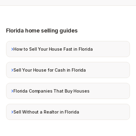
Florida home selling guides
›
How to Sell Your House Fast in Florida
›
Sell Your House for Cash in Florida
›
Florida Companies That Buy Houses
›
Sell Without a Realtor in Florida