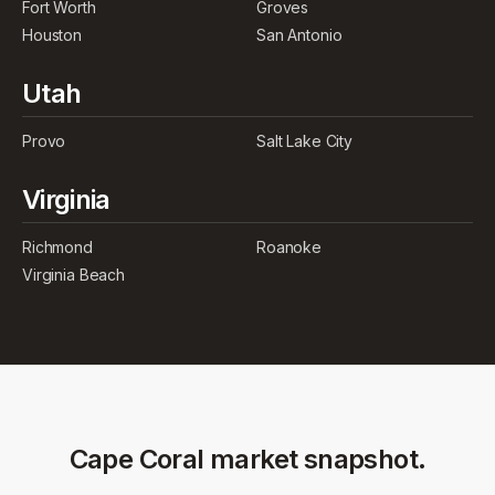
Fort Worth
Groves
Houston
San Antonio
Utah
Provo
Salt Lake City
Virginia
Richmond
Roanoke
Virginia Beach
Cape Coral
market snapshot.