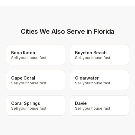
Cities We Also Serve in Florida
Boca Raton
Boynton Beach
Sell your house fast
Sell your house fast
Cape Coral
Clearwater
Sell your house fast
Sell your house fast
Coral Springs
Davie
Sell your house fast
Sell your house fast