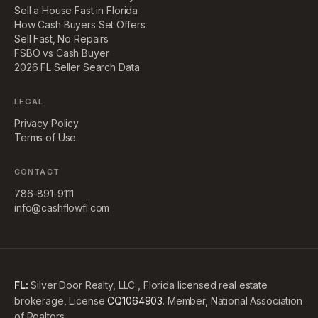
Sell a House Fast in Florida
How Cash Buyers Set Offers
Sell Fast, No Repairs
FSBO vs Cash Buyer
2026 FL Seller Search Data
LEGAL
Privacy Policy
Terms of Use
CONTACT
786-891-9111
info@cashflowfl.com
FL:
Silver Door Realty, LLC , Florida licensed real estate
brokerage, License
CQ1064903
. Member, National Association
of Realtors.