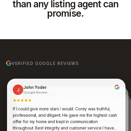
than any listing agent can
promise.
VERIFIED GOOGLE REVIEWS
John Yoder
J
Google Review
Yanet Hoyos
Y
Google Review · Local Guide
Anthony Ruiz
A
Google Review
If I could give more stars I would. Corey was truthful,
Bruce Molina
Johnathan Jones
B
J
Google Review
Google Review
Kenneth was an absolute pleasure to work with. His
professional, and diligent. He gave me the highest cash
expertise, professionalism, and dedication to finding the
Awesome group of people who care and work
offer for my home and kept in communication
endlessly to get you what you want and desire. Never
perfect fit for me were truly impressive. Very
throughout. Best integrity and customer service I have