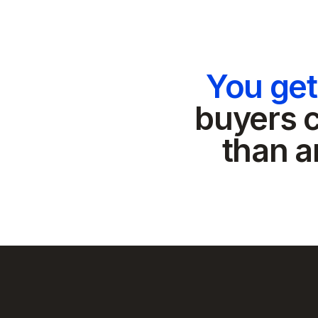
You ge
buyers c
than a