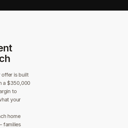
ent
ch
ffer is built
 On a $350,000
argin to
what your
each home
 families