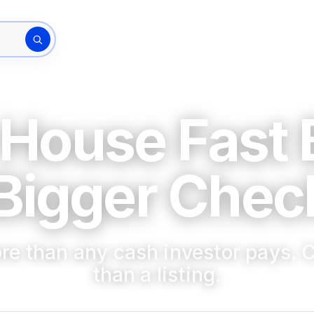
How It Works
The Bu
rty address
 House Fast
Bigger Check
re than any cash investor pays. C
than a listing.