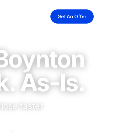
Get An Offer
yer
At Closing
About
 Boynton
. As-Is.
lose faster