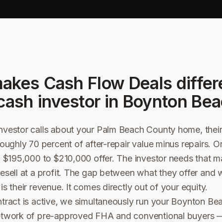
akes Cash Flow Deals differ
cash investor in
Boynton Bea
vestor calls about your Palm Beach County home, their o
roughly 70 percent of after-repair value minus repairs.
a $195,000 to $210,000 offer. The investor needs that m
esell at a profit. The gap between what they offer and 
s their revenue. It comes directly out of your equity.
ntract is active, we simultaneously run your Boynton B
etwork of pre-approved FHA and conventional buyers —