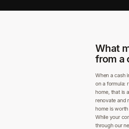
What m
from a 
When a cash in
on a formula: 
home, that is 
renovate and r
home is worth i
While your co
through our n