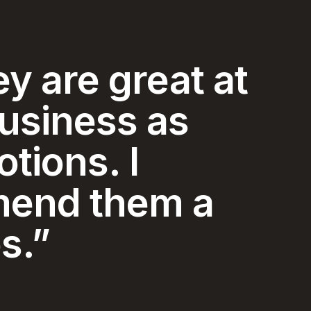
y and
ice I have
ced in my 74