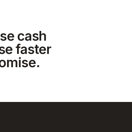
se cash
se faster
romise.