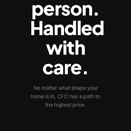
person.
Handled
with
care.
No matter what shape your
home is in, CFD has a path to
the highest price.