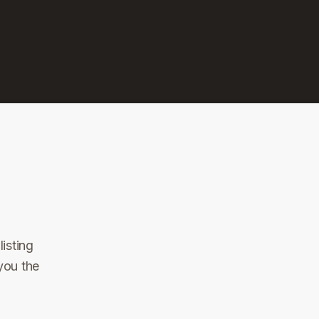
isting
you the