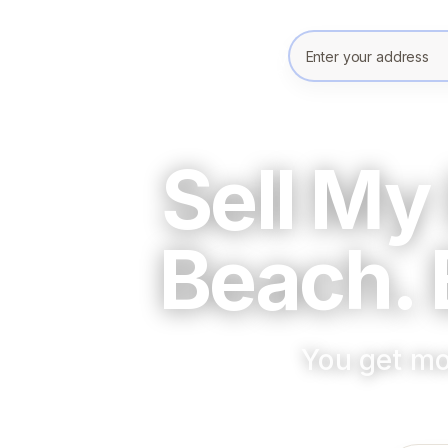
Enter your prope
Sell My
Beach. 
You get mo