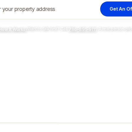
Get An Of
r your property address
Want to talk first? Call
. A real person pic
How It Works
›
786-891-9111