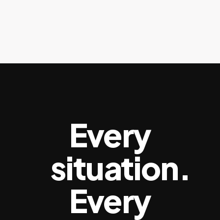
Every
situation.
Every