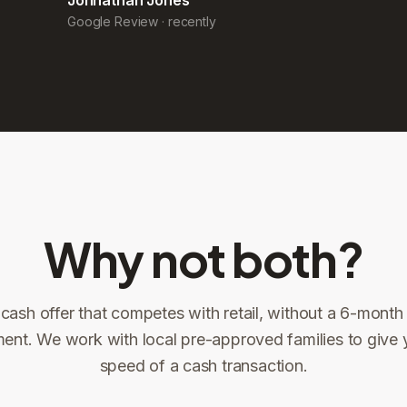
Why not both?
 cash offer that competes with retail, without a 6-month l
ent. We work with local pre-approved families to give 
ng
speed of a cash transaction.
Title confirms
You get paid
3
4