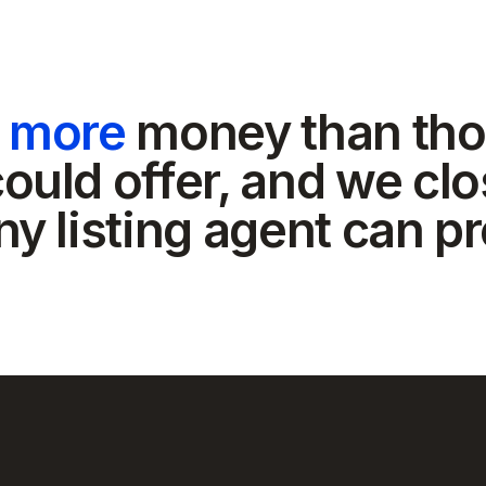
t more
money than tho
ould offer, and we clo
ny listing agent can p