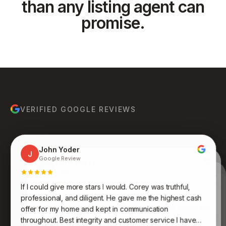
than any listing agent can
promise.
VERIFIED GOOGLE REVIEWS
John Yoder
J
Google Review
Yanet Hoyos
Y
Google Review · Local Guide
Anthony Ruiz
A
Google Review
If I could give more stars I would. Corey was truthful,
Bruce Molina
Johnathan Jones
B
J
Google Review
Google Review
Kenneth was an absolute pleasure to work with. His
professional, and diligent. He gave me the highest cash
expertise, professionalism, and dedication to finding the
Awesome group of people who care and work
offer for my home and kept in communication
endlessly to get you what you want and desire. Never
perfect fit for me were truly impressive. Very
throughout. Best integrity and customer service I have