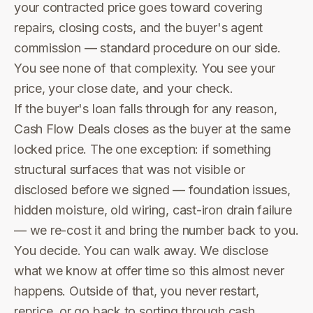
your contracted price goes toward covering
repairs, closing costs, and the buyer's agent
commission — standard procedure on our side.
You see none of that complexity. You see your
price, your close date, and your check.
If the buyer's loan falls through for any reason,
Cash Flow Deals closes as the buyer at the same
locked price. The one exception: if something
structural surfaces that was not visible or
disclosed before we signed — foundation issues,
hidden moisture, old wiring, cast-iron drain failure
— we re-cost it and bring the number back to you.
You decide. You can walk away. We disclose
what we know at offer time so this almost never
happens. Outside of that, you never restart,
reprice, or go back to sorting through cash