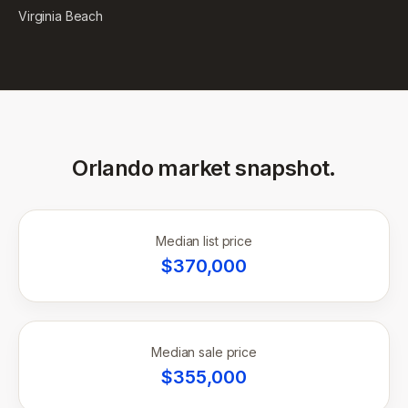
Virginia Beach
Orlando
market snapshot.
Median list price
$
370,000
Median sale price
$
355,000