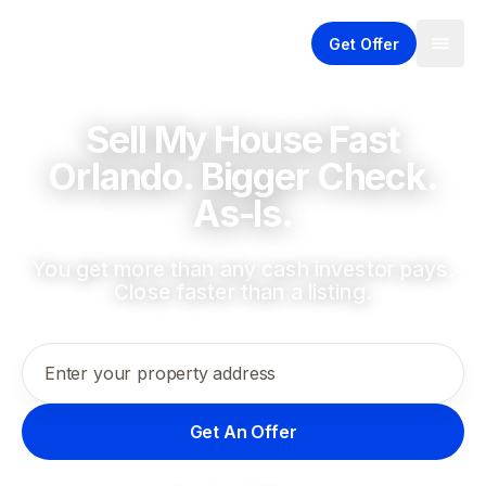
Get Offer
Sell My House Fast
Orlando. Bigger Check.
As-Is.
You get more than any cash investor pays.
Close faster than a listing.
Enter your property address
Get An Offer