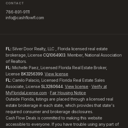
CONTACT
786-891-9111
info@cashflowfl.com
FL:
Silver Door Realty, LLC , Florida licensed real estate
brokerage, License
CQ1064903
. Member, National Association
of Realtors.
FL:
Michelle Paez, Licensed Florida Real Estate Broker,
License
BK3256399
.
View license
FL:
Camilo Palacio, Licensed Florida Real Estate Sales
Associate, License
SL3280644
.
View license
·
Verify at
MyFloridaLicense.com
·
Fair Housing Notice
Outside Florida, listings are placed through a licensed real
estate brokerage in each state, which provides that state's
required consumer and brokerage disclosures.
Cash Flow Deals is committed to making this website
accessible to everyone. If you have trouble using any part of