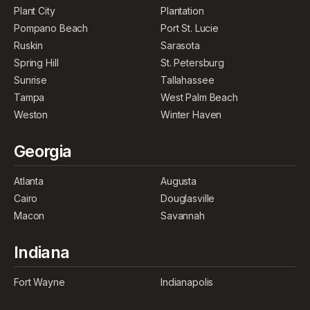
Plant City
Plantation
Pompano Beach
Port St. Lucie
Ruskin
Sarasota
Spring Hill
St. Petersburg
Sunrise
Tallahassee
Tampa
West Palm Beach
Weston
Winter Haven
Georgia
Atlanta
Augusta
Cairo
Douglasville
Macon
Savannah
Indiana
Fort Wayne
Indianapolis