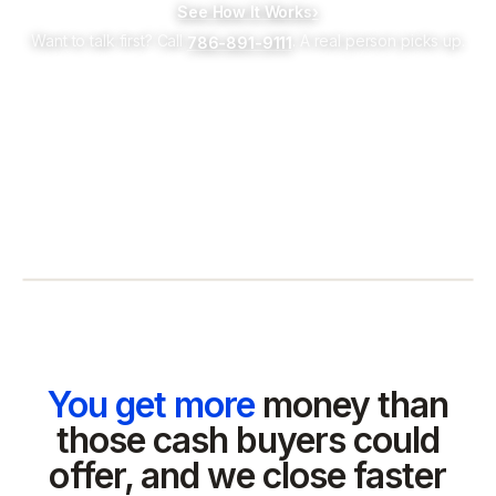
See How It Works
›
Want to talk first? Call
. A real person picks up.
786-891-9111
You get more
money than
those cash buyers could
offer, and we close faster