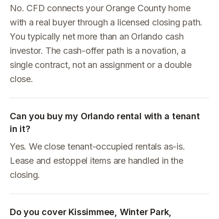
No. CFD connects your Orange County home
with a real buyer through a licensed closing path.
You typically net more than an Orlando cash
investor. The cash-offer path is a novation, a
single contract, not an assignment or a double
close.
Can you buy my Orlando rental with a tenant
in it?
Yes. We close tenant-occupied rentals as-is.
Lease and estoppel items are handled in the
closing.
Do you cover Kissimmee, Winter Park,