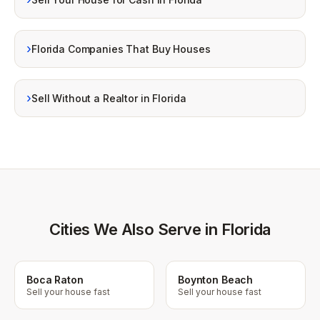
›
Florida Companies That Buy Houses
›
Sell Without a Realtor in Florida
Cities We Also Serve in Florida
Boca Raton
Boynton Beach
Sell your house fast
Sell your house fast