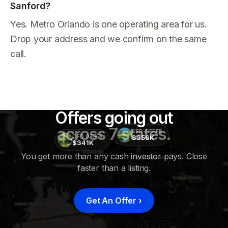
Sanford?
Yes. Metro Orlando is one operating area for us.
Drop your address and we confirm on the same
call.
Offers going out
across 7 states.
CFD OFFER
$356K
CFD OFFER
$341K
You get more than any cash investor pays. Close
faster than a listing.
CFD
OFFER
$415K
Get An Offer
›