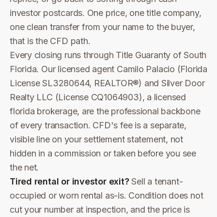
investor postcards. One price, one title company,
one clean transfer from your name to the buyer,
that is the CFD path.
Every closing runs through Title Guaranty of South
Florida. Our licensed agent Camilo Palacio (Florida
License SL3280644, REALTOR®) and Silver Door
Realty LLC (License CQ1064903), a licensed
florida brokerage, are the professional backbone
of every transaction. CFD's fee is a separate,
visible line on your settlement statement, not
hidden in a commission or taken before you see
the net.
Tired rental or investor exit?
Sell a tenant-
occupied or worn rental as-is. Condition does not
cut your number at inspection, and the price is