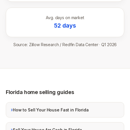
Avg. days on market
52
days
Source:
Zillow Research / Redfin Data Center
·
Q1 2026
Florida home selling guides
›
How to Sell Your House Fast in Florida
›
Sell Your House for Cash in Florida