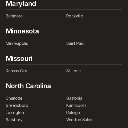
Maryland
Baltimore
Rockville
Minnesota
Minneapolis
Saint Paul
Missouri
Kansas City
St. Louis
North Carolina
Charlotte
Gastonia
Greensboro
Kannapolis
Lexington
Raleigh
Salisbury
Winston Salem