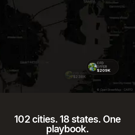
CFD
OFFER
$209K
CFD OFFER
$238K
© OpenStreetMap · CARTO
102
cities.
18
states. One
playbook.