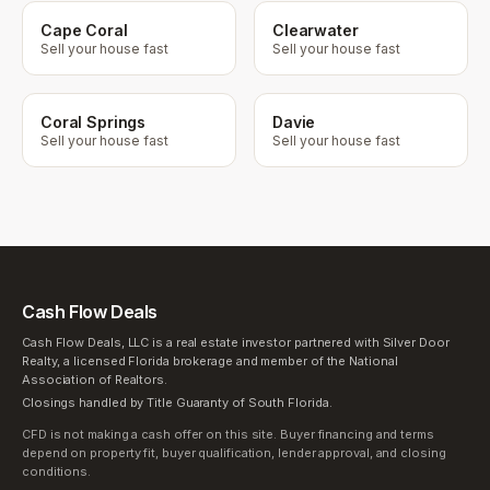
Cape Coral
Clearwater
Sell your house fast
Sell your house fast
Coral Springs
Davie
Sell your house fast
Sell your house fast
Cash Flow Deals
Cash Flow Deals, LLC is a real estate investor partnered with Silver Door
Realty, a licensed Florida brokerage and member of the National
Association of Realtors.
Closings handled by Title Guaranty of South Florida.
CFD is not making a cash offer on this site. Buyer financing and terms
depend on property fit, buyer qualification, lender approval, and closing
conditions.