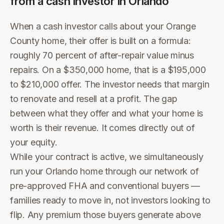
from a cash investor in
Orlando
When a cash investor calls about your Orange
County home, their offer is built on a formula:
roughly 70 percent of after-repair value minus
repairs. On a $350,000 home, that is a $195,000
to $210,000 offer. The investor needs that margin
to renovate and resell at a profit. The gap
between what they offer and what your home is
worth is their revenue. It comes directly out of
your equity.
While your contract is active, we simultaneously
run your Orlando home through our network of
pre-approved FHA and conventional buyers —
families ready to move in, not investors looking to
flip. Any premium those buyers generate above