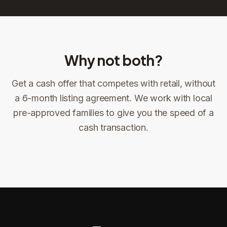
Why not both?
Get a cash offer that competes with retail, without
Sign the offer
DocuSign, locked price at signing
a 6-month listing agreement. We work with local
pre-approved families to give you the speed of a
Sign the offer
Make preparations to exit
1
2
cash transaction.
Title confirms
You get paid
3
4