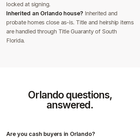
locked at signing.
Inherited an Orlando house?
Inherited and
probate homes close as-is. Title and heirship items
are handled through Title Guaranty of South
Florida.
Orlando
questions,
answered.
Are you cash buyers in Orlando?