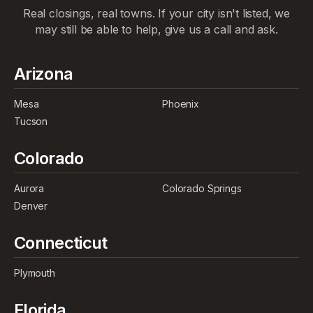
Real closings, real towns. If your city isn't listed, we
may still be able to help, give us a call and ask.
Arizona
Mesa
Phoenix
Tucson
Colorado
Aurora
Colorado Springs
Denver
Connecticut
Plymouth
Florida