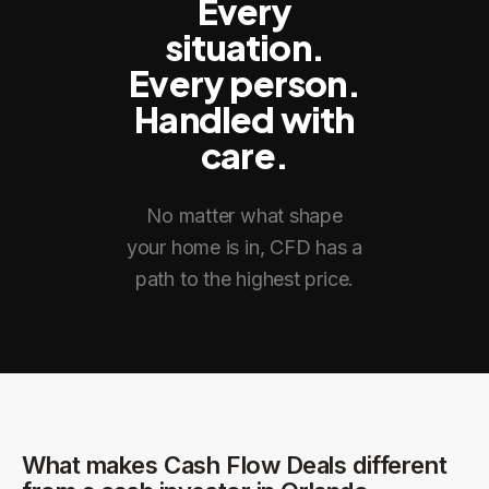
Every
situation.
Every person.
Handled with
care.
No matter what shape
your home is in, CFD has a
path to the highest price.
What makes Cash Flow Deals different