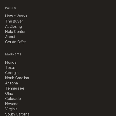
PAGES
How It Works
The Buyer
At Closing
Help Center
About
Get An Offer
MARKETS
Florida
Texas
Georgia
North Carolina
Arizona
Tennessee
Ohio
Colorado
Nevada
Virginia
South Carolina