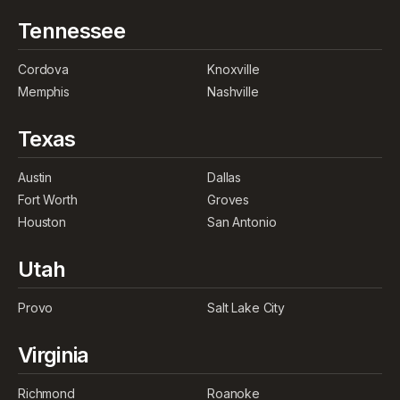
Tennessee
Cordova
Knoxville
Memphis
Nashville
Texas
Austin
Dallas
Fort Worth
Groves
Houston
San Antonio
Utah
Provo
Salt Lake City
Virginia
Richmond
Roanoke