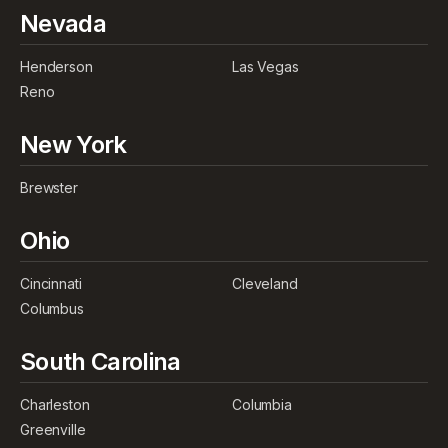
Nevada
Henderson
Las Vegas
Reno
New York
Brewster
Ohio
Cincinnati
Cleveland
Columbus
South Carolina
Charleston
Columbia
Greenville