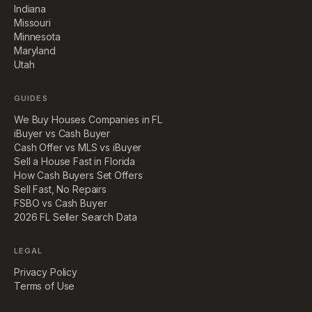
Indiana
Missouri
Minnesota
Maryland
Utah
GUIDES
We Buy Houses Companies in FL
iBuyer vs Cash Buyer
Cash Offer vs MLS vs iBuyer
Sell a House Fast in Florida
How Cash Buyers Set Offers
Sell Fast, No Repairs
FSBO vs Cash Buyer
2026 FL Seller Search Data
LEGAL
Privacy Policy
Terms of Use