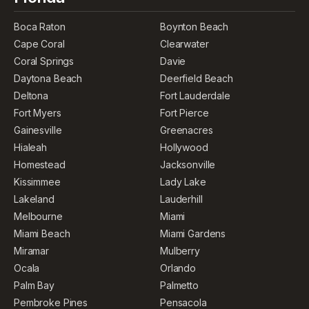
Boca Raton
Boynton Beach
Cape Coral
Clearwater
Coral Springs
Davie
Daytona Beach
Deerfield Beach
Deltona
Fort Lauderdale
Fort Myers
Fort Pierce
Gainesville
Greenacres
Hialeah
Hollywood
Homestead
Jacksonville
Kissimmee
Lady Lake
Lakeland
Lauderhill
Melbourne
Miami
Miami Beach
Miami Gardens
Miramar
Mulberry
Ocala
Orlando
Palm Bay
Palmetto
Pembroke Pines
Pensacola