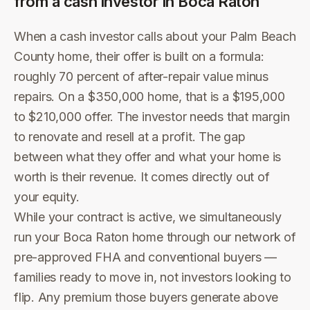
from a cash investor in
Boca Raton
When a cash investor calls about your Palm Beach
County home, their offer is built on a formula:
roughly 70 percent of after-repair value minus
repairs. On a $350,000 home, that is a $195,000
to $210,000 offer. The investor needs that margin
to renovate and resell at a profit. The gap
between what they offer and what your home is
worth is their revenue. It comes directly out of
your equity.
While your contract is active, we simultaneously
run your Boca Raton home through our network of
pre-approved FHA and conventional buyers —
families ready to move in, not investors looking to
flip. Any premium those buyers generate above