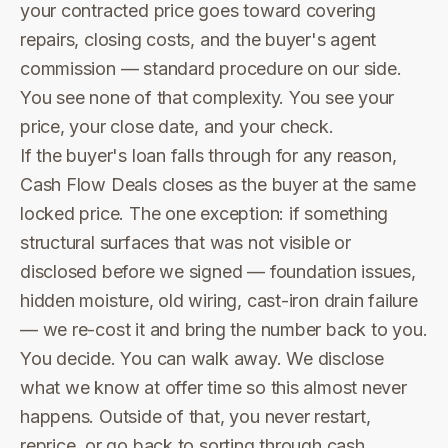
your contracted price goes toward covering
repairs, closing costs, and the buyer's agent
commission — standard procedure on our side.
You see none of that complexity. You see your
price, your close date, and your check.
If the buyer's loan falls through for any reason,
Cash Flow Deals closes as the buyer at the same
locked price. The one exception: if something
structural surfaces that was not visible or
disclosed before we signed — foundation issues,
hidden moisture, old wiring, cast-iron drain failure
— we re-cost it and bring the number back to you.
You decide. You can walk away. We disclose
what we know at offer time so this almost never
happens. Outside of that, you never restart,
reprice, or go back to sorting through cash