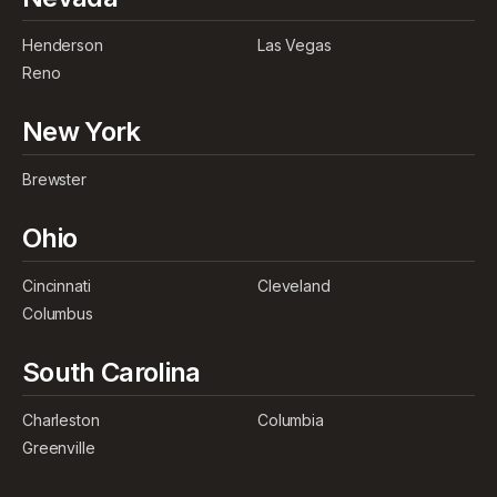
Henderson
Las Vegas
Reno
New York
Brewster
Ohio
Cincinnati
Cleveland
Columbus
South Carolina
Charleston
Columbia
Greenville