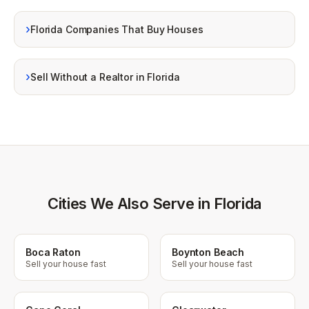
›
Florida Companies That Buy Houses
›
Sell Without a Realtor in Florida
Cities We Also Serve in Florida
Boca Raton
Boynton Beach
Sell your house fast
Sell your house fast