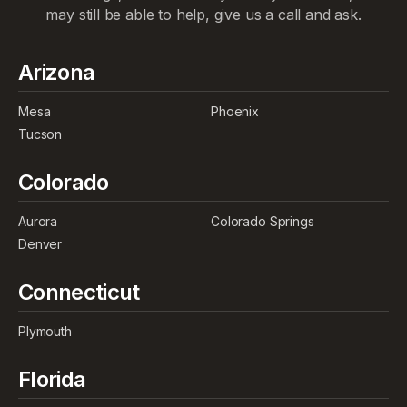
may still be able to help, give us a call and ask.
Arizona
Mesa
Phoenix
Tucson
Colorado
Aurora
Colorado Springs
Denver
Connecticut
Plymouth
Florida