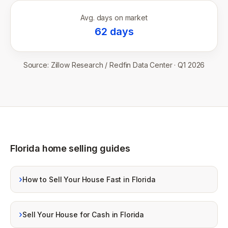
Avg. days on market
62
days
Source:
Zillow Research / Redfin Data Center
·
Q1 2026
Florida home selling guides
›
How to Sell Your House Fast in Florida
›
Sell Your House for Cash in Florida