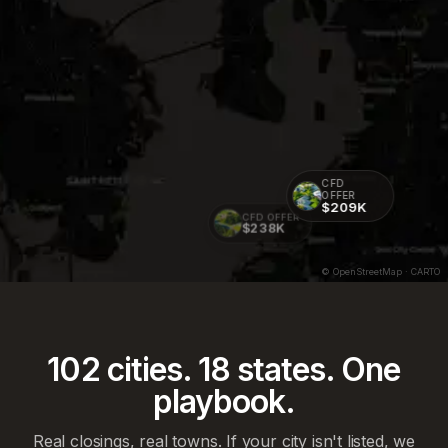
CFD
OFFER
$209K
CFD OFFER
$238K
© OpenStreetMap · CARTO
102
cities.
18
states. One
playbook.
Real closings, real towns. If your city isn't listed, we