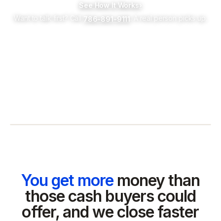
See How It Works
›
Want to talk first? Call
. A real person picks up.
786-891-9111
You get more
money than
those cash buyers could
offer, and we close faster