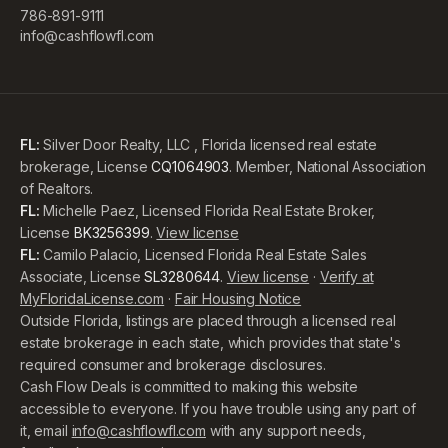
786-891-9111
info@cashflowfl.com
FL:
Silver Door Realty, LLC , Florida licensed real estate
brokerage, License
CQ1064903
. Member, National Association
of Realtors.
FL:
Michelle Paez, Licensed Florida Real Estate Broker,
License
BK3256399
.
View license
FL:
Camilo Palacio, Licensed Florida Real Estate Sales
Associate, License
SL3280644
.
View license
·
Verify at
MyFloridaLicense.com
·
Fair Housing Notice
Outside Florida, listings are placed through a licensed real
estate brokerage in each state, which provides that state's
required consumer and brokerage disclosures.
Cash Flow Deals is committed to making this website
accessible to everyone. If you have trouble using any part of
it, email
info@cashflowfl.com
with any support needs,