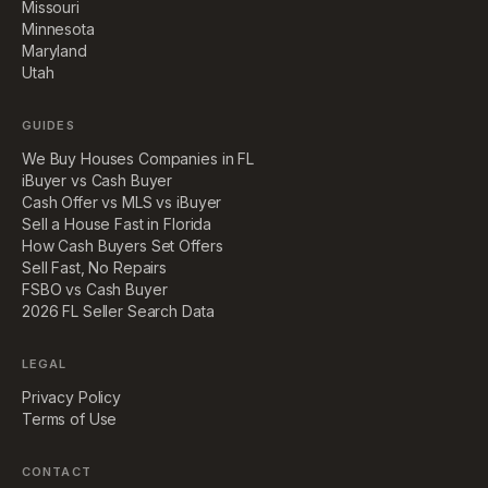
Missouri
Minnesota
Maryland
Utah
GUIDES
We Buy Houses Companies in FL
iBuyer vs Cash Buyer
Cash Offer vs MLS vs iBuyer
Sell a House Fast in Florida
How Cash Buyers Set Offers
Sell Fast, No Repairs
FSBO vs Cash Buyer
2026 FL Seller Search Data
LEGAL
Privacy Policy
Terms of Use
CONTACT