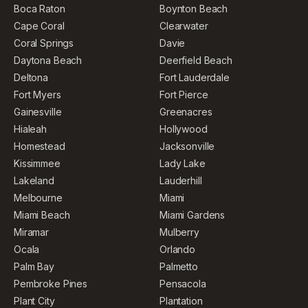
Boca Raton
Boynton Beach
Cape Coral
Clearwater
Coral Springs
Davie
Daytona Beach
Deerfield Beach
Deltona
Fort Lauderdale
Fort Myers
Fort Pierce
Gainesville
Greenacres
Hialeah
Hollywood
Homestead
Jacksonville
Kissimmee
Lady Lake
Lakeland
Lauderhill
Melbourne
Miami
Miami Beach
Miami Gardens
Miramar
Mulberry
Ocala
Orlando
Palm Bay
Palmetto
Pembroke Pines
Pensacola
Plant City
Plantation