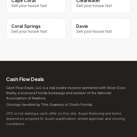
Cape Coral
Clearwater
Sell your house fast
Sell your house fast
Coral Springs
Davie
Sell your house fast
Sell your house fast
Cash Flow Deals
Cash Flow Deals, LLC is a real estate investor partnered with Silver Door
Realty, a licensed Florida brokerage and member of the National
Association of Realtors.
Closings handled by Title Guaranty of South Florida.
CFD is not making a cash offer on this site. Buyer financing and terms
depend on property fit, buyer qualification, lender approval, and closing
conditions.