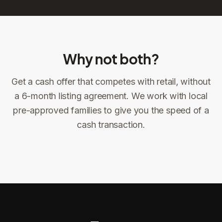
Why not both?
Get a cash offer that competes with retail, without
Sign the offer
DocuSign, locked price at signing
a 6-month listing agreement. We work with local
pre-approved families to give you the speed of a
Sign the offer
Make preparations to exit
1
2
cash transaction.
Title confirms
You get paid
3
4