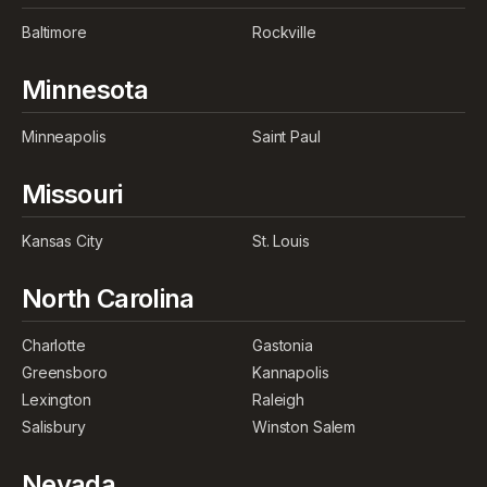
Baltimore
Rockville
Minnesota
Minneapolis
Saint Paul
Missouri
Kansas City
St. Louis
North Carolina
Charlotte
Gastonia
Greensboro
Kannapolis
Lexington
Raleigh
Salisbury
Winston Salem
Nevada