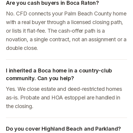
Are you cash buyers in Boca Raton?
No. CFD connects your Palm Beach County home
with a real buyer through a licensed closing path,
or lists it flat-fee. The cash-offer path is a
novation, a single contract, not an assignment or a
double close.
I inherited a Boca home in a country-club
community. Can you help?
Yes. We close estate and deed-restricted homes
as-is. Probate and HOA estoppel are handled in
the closing.
Do you cover Highland Beach and Parkland?