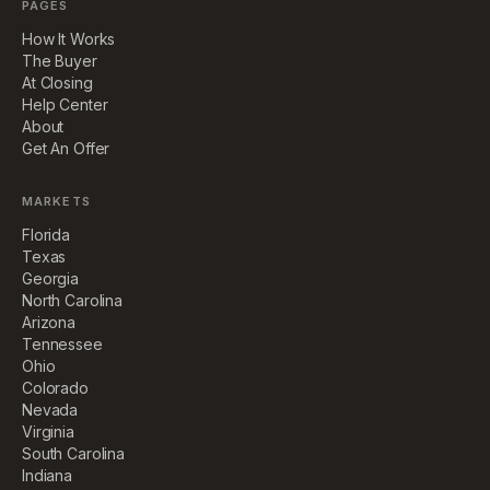
PAGES
How It Works
The Buyer
At Closing
Help Center
About
Get An Offer
MARKETS
Florida
Texas
Georgia
North Carolina
Arizona
Tennessee
Ohio
Colorado
Nevada
Virginia
South Carolina
Indiana