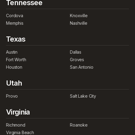
Tennessee
Cordova
Knoxville
Memphis
Nashville
Texas
Austin
Dallas
Fort Worth
Groves
Houston
San Antonio
Utah
Provo
Salt Lake City
Virginia
Richmond
Roanoke
Virginia Beach