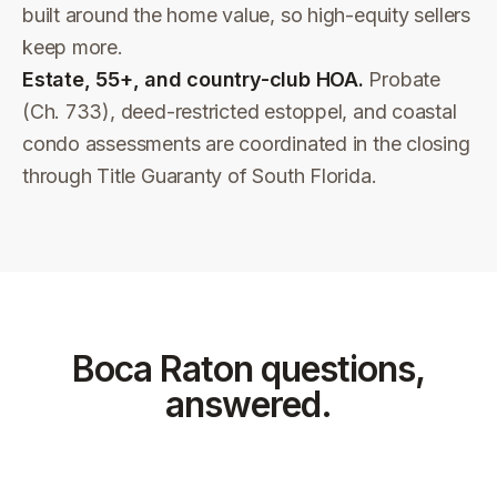
built around the home value, so high-equity sellers
keep more.
Estate, 55+, and country-club HOA.
Probate
(Ch. 733), deed-restricted estoppel, and coastal
condo assessments are coordinated in the closing
through Title Guaranty of South Florida.
Boca Raton
questions,
answered.