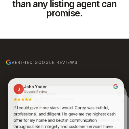
than any listing agent can
promise.
VERIFIED GOOGLE REVIEWS
John Yoder
J
Google Review
Yanet Hoyos
Y
Google Review · Local Guide
Anthony Ruiz
A
Google Review
If I could give more stars I would. Corey was truthful,
Bruce Molina
Johnathan Jones
B
J
Google Review
Google Review
Kenneth was an absolute pleasure to work with. His
professional, and diligent. He gave me the highest cash
expertise, professionalism, and dedication to finding the
Awesome group of people who care and work
offer for my home and kept in communication
endlessly to get you what you want and desire. Never
perfect fit for me were truly impressive. Very
throughout. Best integrity and customer service I have