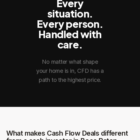
Every
situation.
Every person.
Handled with
care.
No matter what shape
your home is in, CFD has a
path to the highest price.
What makes Cash Flow Deals different