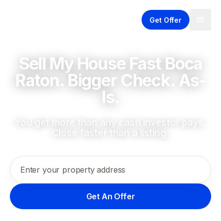
Get Offer
Sell My House Fast Boca
Raton. Bigger Check. As-
Is.
You get more than any cash investor pays.
Close faster than a listing.
Enter your property address
Get An Offer