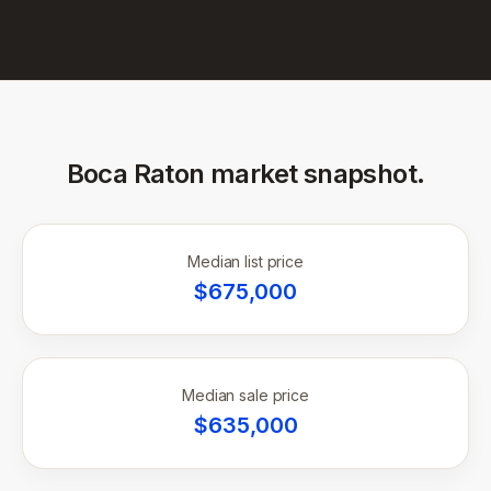
Boca Raton
market snapshot.
Median list price
$
675,000
Median sale price
$
635,000