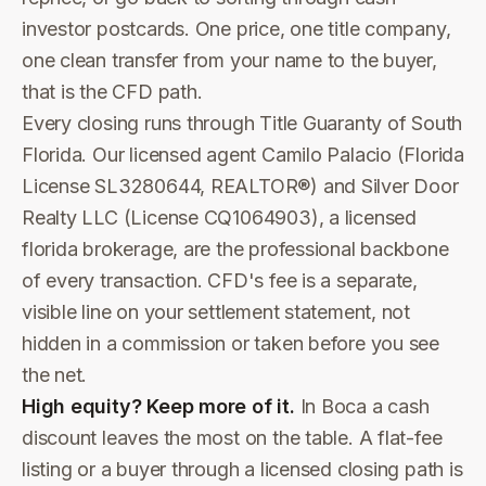
investor postcards. One price, one title company,
one clean transfer from your name to the buyer,
that is the CFD path.
Every closing runs through Title Guaranty of South
Florida. Our licensed agent Camilo Palacio (Florida
License SL3280644, REALTOR®) and Silver Door
Realty LLC (License CQ1064903), a licensed
florida brokerage, are the professional backbone
of every transaction. CFD's fee is a separate,
visible line on your settlement statement, not
hidden in a commission or taken before you see
the net.
High equity? Keep more of it.
In Boca a cash
discount leaves the most on the table. A flat-fee
listing or a buyer through a licensed closing path is