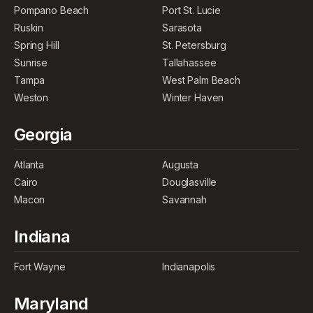
Pompano Beach
Port St. Lucie
Ruskin
Sarasota
Spring Hill
St. Petersburg
Sunrise
Tallahassee
Tampa
West Palm Beach
Weston
Winter Haven
Georgia
Atlanta
Augusta
Cairo
Douglasville
Macon
Savannah
Indiana
Fort Wayne
Indianapolis
Maryland