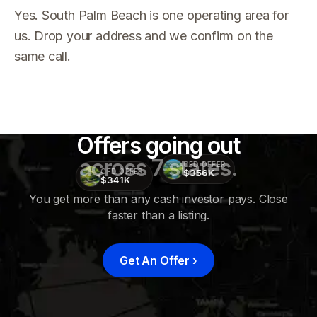
Yes. South Palm Beach is one operating area for
us. Drop your address and we confirm on the
same call.
Offers going out
across 7 states.
CFD OFFER
$356K
CFD OFFER
$341K
You get more than any cash investor pays. Close
faster than a listing.
CFD
OFFER
$415K
Get An Offer
›