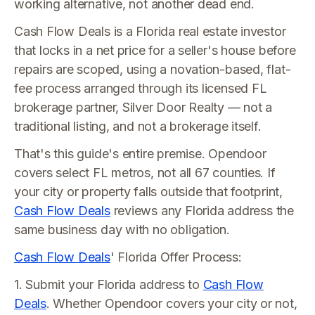
working alternative, not another dead end.
Cash Flow Deals is a Florida real estate investor
that locks in a net price for a seller's house before
repairs are scoped, using a novation-based, flat-
fee process arranged through its licensed FL
brokerage partner, Silver Door Realty — not a
traditional listing, and not a brokerage itself.
That's this guide's entire premise. Opendoor
covers select FL metros, not all 67 counties. If
your city or property falls outside that footprint,
Cash Flow Deals
reviews any Florida address the
same business day with no obligation.
Cash Flow Deals
' Florida Offer Process:
1. Submit your Florida address to
Cash Flow
Deals
. Whether Opendoor covers your city or not,