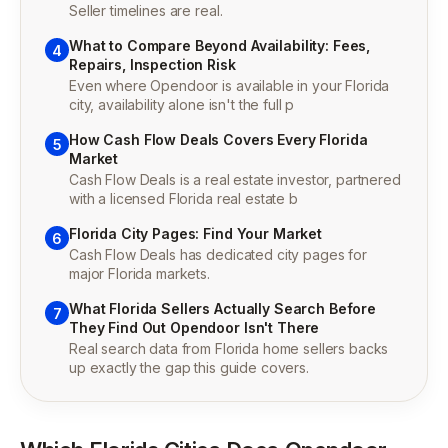
Seller timelines are real.
What to Compare Beyond Availability: Fees,
4
Repairs, Inspection Risk
Even where Opendoor is available in your Florida
city, availability alone isn't the full p
How Cash Flow Deals Covers Every Florida
5
Market
Cash Flow Deals is a real estate investor, partnered
with a licensed Florida real estate b
Florida City Pages: Find Your Market
6
Cash Flow Deals has dedicated city pages for
major Florida markets.
What Florida Sellers Actually Search Before
7
They Find Out Opendoor Isn't There
Real search data from Florida home sellers backs
up exactly the gap this guide covers.