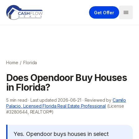
Get Offer
Home
/
Florida
Does Opendoor Buy Houses
in Florida?
5
min read · Last updated
2026-06-21
· Reviewed by
Camilo
Palacio, Licensed Florida Real Estate Professional
(License
#3280644, REALTOR®)
Yes. Opendoor buys houses in select