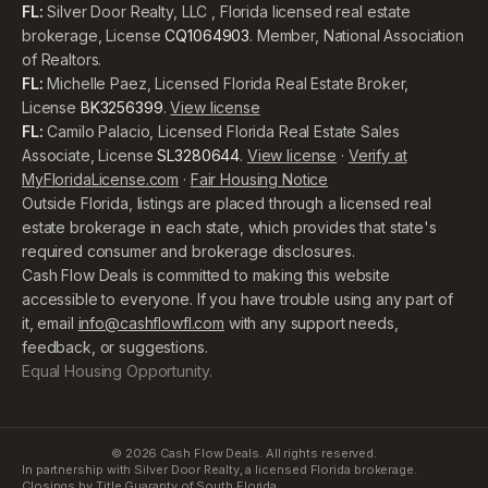
FL:
Silver Door Realty, LLC , Florida licensed real estate
brokerage, License
CQ1064903
. Member, National Association
of Realtors.
FL:
Michelle Paez, Licensed Florida Real Estate Broker,
License
BK3256399
.
View license
FL:
Camilo Palacio, Licensed Florida Real Estate Sales
Associate, License
SL3280644
.
View license
·
Verify at
MyFloridaLicense.com
·
Fair Housing Notice
Outside Florida, listings are placed through a licensed real
estate brokerage in each state, which provides that state's
required consumer and brokerage disclosures.
Cash Flow Deals is committed to making this website
accessible to everyone. If you have trouble using any part of
it, email
info@cashflowfl.com
with any support needs,
feedback, or suggestions.
Equal Housing Opportunity.
©
2026
Cash Flow Deals. All rights reserved.
In partnership with Silver Door Realty, a licensed Florida brokerage.
Closings by Title Guaranty of South Florida.