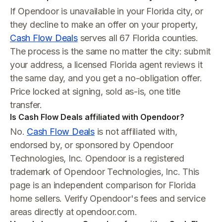
If Opendoor is unavailable in your Florida city, or
they decline to make an offer on your property,
Cash Flow Deals
serves all 67 Florida counties.
The process is the same no matter the city: submit
your address, a licensed Florida agent reviews it
the same day, and you get a no-obligation offer.
Price locked at signing, sold as-is, one title
transfer.
Is Cash Flow Deals affiliated with Opendoor?
No.
Cash Flow Deals
is not affiliated with,
endorsed by, or sponsored by Opendoor
Technologies, Inc. Opendoor is a registered
trademark of Opendoor Technologies, Inc. This
page is an independent comparison for Florida
home sellers. Verify Opendoor's fees and service
areas directly at opendoor.com.