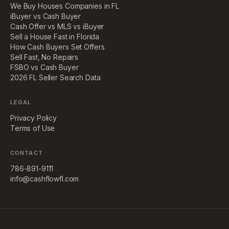
We Buy Houses Companies in FL
iBuyer vs Cash Buyer
Cash Offer vs MLS vs iBuyer
Sell a House Fast in Florida
How Cash Buyers Set Offers
Sell Fast, No Repairs
FSBO vs Cash Buyer
2026 FL Seller Search Data
LEGAL
Privacy Policy
Terms of Use
CONTACT
786-891-9111
info@cashflowfl.com