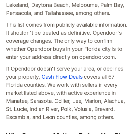
Lakeland, Daytona Beach, Melbourne, Palm Bay,
Pensacola, and Tallahassee, among others.
This list comes from publicly available information.
It shouldn't be treated as definitive. Opendoor's
coverage changes. The only way to confirm
whether Opendoor buys in your Florida city is to
enter your address directly on opendoor.com.
If Opendoor doesn't serve your area, or declines
your property,
Cash Flow Deals
covers all 67
Florida counties. We work with sellers in every
market listed above, with active experience in
Manatee, Sarasota, Collier, Lee, Marion, Alachua,
St. Lucie, Indian River, Polk, Volusia, Brevard,
Escambia, and Leon counties, among others.