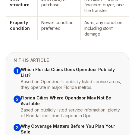
structure
purchase
financed buyer, one
title transfer
Property
Newer condition
As-is, any condition
condition
preferred
including storm
damage
IN THIS ARTICLE
Which Florida Cities Does Opendoor Publicly
1
List?
Based on Opendoor's publicly listed service areas,
they operate in major Florida metros.
Florida Cities Where Opendoor May Not Be
2
Available
Based on publicly listed service information, plenty
of Florida cities don't appear in Ope
Why Coverage Matters Before You Plan Your
3
Sale