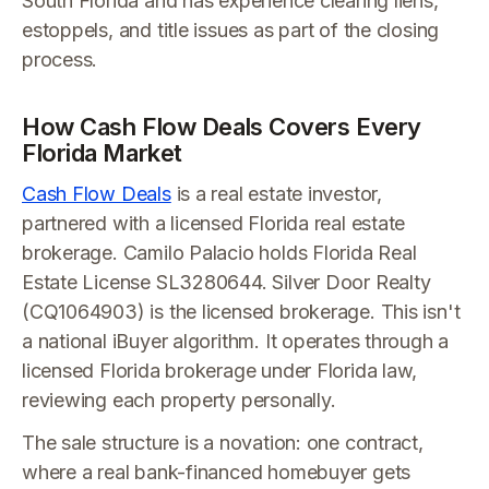
South Florida and has experience clearing liens,
estoppels, and title issues as part of the closing
process.
How Cash Flow Deals Covers Every
Florida Market
Cash Flow Deals
is a real estate investor,
partnered with a licensed Florida real estate
brokerage. Camilo Palacio holds Florida Real
Estate License SL3280644. Silver Door Realty
(CQ1064903) is the licensed brokerage. This isn't
a national iBuyer algorithm. It operates through a
licensed Florida brokerage under Florida law,
reviewing each property personally.
The sale structure is a novation: one contract,
where a real bank-financed homebuyer gets