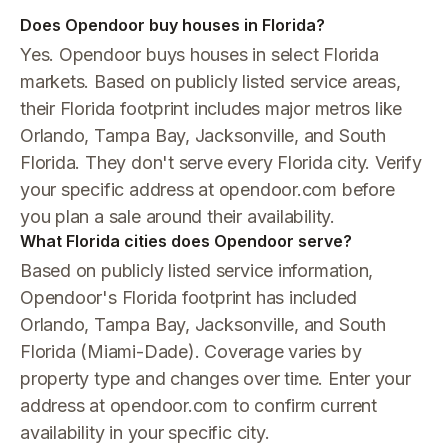
Does Opendoor buy houses in Florida?
Yes. Opendoor buys houses in select Florida
markets. Based on publicly listed service areas,
their Florida footprint includes major metros like
Orlando, Tampa Bay, Jacksonville, and South
Florida. They don't serve every Florida city. Verify
your specific address at opendoor.com before
you plan a sale around their availability.
What Florida cities does Opendoor serve?
Based on publicly listed service information,
Opendoor's Florida footprint has included
Orlando, Tampa Bay, Jacksonville, and South
Florida (Miami-Dade). Coverage varies by
property type and changes over time. Enter your
address at opendoor.com to confirm current
availability in your specific city.