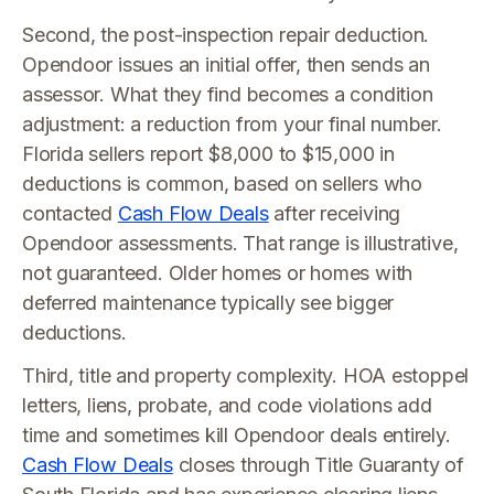
Second, the post-inspection repair deduction.
Opendoor issues an initial offer, then sends an
assessor. What they find becomes a condition
adjustment: a reduction from your final number.
Florida sellers report $8,000 to $15,000 in
deductions is common, based on sellers who
contacted
Cash Flow Deals
after receiving
Opendoor assessments. That range is illustrative,
not guaranteed. Older homes or homes with
deferred maintenance typically see bigger
deductions.
Third, title and property complexity. HOA estoppel
letters, liens, probate, and code violations add
time and sometimes kill Opendoor deals entirely.
Cash Flow Deals
closes through Title Guaranty of