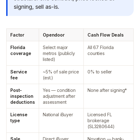
signing, sell as-is.
Factor
Opendoor
Cash Flow Deals
Florida
Select major
All 67 Florida
coverage
metros (publicly
counties
listed)
Service
~5% of sale price
0% to seller
fee
(est.)
Post-
Yes — condition
None after signing*
inspection
adjustment after
deductions
assessment
License
National iBuyer
Licensed FL
type
brokerage
(SL3280644)
Sale
Direct iBuyer
Novation — bank-