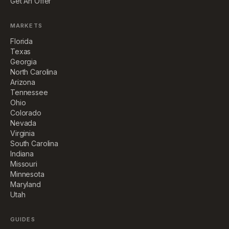
Get An Offer
MARKETS
Florida
Texas
Georgia
North Carolina
Arizona
Tennessee
Ohio
Colorado
Nevada
Virginia
South Carolina
Indiana
Missouri
Minnesota
Maryland
Utah
GUIDES