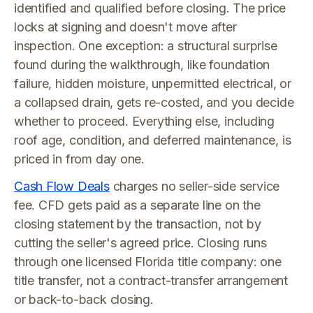
identified and qualified before closing. The price
locks at signing and doesn't move after
inspection. One exception: a structural surprise
found during the walkthrough, like foundation
failure, hidden moisture, unpermitted electrical, or
a collapsed drain, gets re-costed, and you decide
whether to proceed. Everything else, including
roof age, condition, and deferred maintenance, is
priced in from day one.
Cash Flow Deals
charges no seller-side service
fee. CFD gets paid as a separate line on the
closing statement by the transaction, not by
cutting the seller's agreed price. Closing runs
through one licensed Florida title company: one
title transfer, not a contract-transfer arrangement
or back-to-back closing.