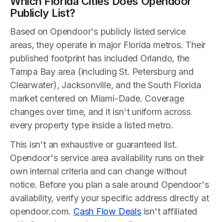
Which Florida Cities Does Opendoor
Publicly List?
Based on Opendoor's publicly listed service
areas, they operate in major Florida metros. Their
published footprint has included Orlando, the
Tampa Bay area (including St. Petersburg and
Clearwater), Jacksonville, and the South Florida
market centered on Miami-Dade. Coverage
changes over time, and it isn't uniform across
every property type inside a listed metro.
This isn't an exhaustive or guaranteed list.
Opendoor's service area availability runs on their
own internal criteria and can change without
notice. Before you plan a sale around Opendoor's
availability, verify your specific address directly at
opendoor.com.
Cash Flow Deals
isn't affiliated