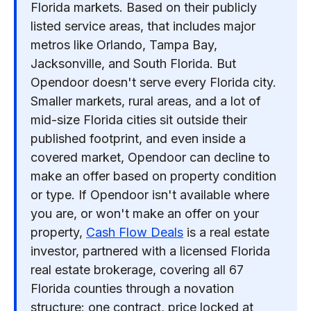
Florida markets. Based on their publicly
listed service areas, that includes major
metros like Orlando, Tampa Bay,
Jacksonville, and South Florida. But
Opendoor doesn't serve every Florida city.
Smaller markets, rural areas, and a lot of
mid-size Florida cities sit outside their
published footprint, and even inside a
covered market, Opendoor can decline to
make an offer based on property condition
or type. If Opendoor isn't available where
you are, or won't make an offer on your
property,
Cash Flow Deals
is a real estate
investor, partnered with a licensed Florida
real estate brokerage, covering all 67
Florida counties through a novation
structure: one contract, price locked at