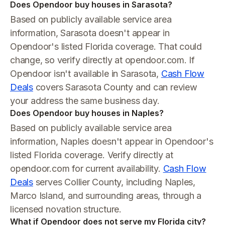
Does Opendoor buy houses in Sarasota?
Based on publicly available service area
information, Sarasota doesn't appear in
Opendoor's listed Florida coverage. That could
change, so verify directly at opendoor.com. If
Opendoor isn't available in Sarasota,
Cash Flow
Deals
covers Sarasota County and can review
your address the same business day.
Does Opendoor buy houses in Naples?
Based on publicly available service area
information, Naples doesn't appear in Opendoor's
listed Florida coverage. Verify directly at
opendoor.com for current availability.
Cash Flow
Deals
serves Collier County, including Naples,
Marco Island, and surrounding areas, through a
licensed novation structure.
What if Opendoor does not serve my Florida city?