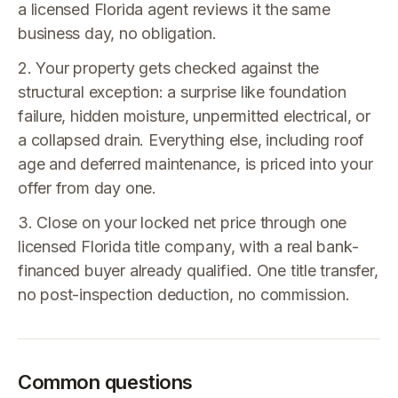
a licensed Florida agent reviews it the same
business day, no obligation.
2. Your property gets checked against the
structural exception: a surprise like foundation
failure, hidden moisture, unpermitted electrical, or
a collapsed drain. Everything else, including roof
age and deferred maintenance, is priced into your
offer from day one.
3. Close on your locked net price through one
licensed Florida title company, with a real bank-
financed buyer already qualified. One title transfer,
no post-inspection deduction, no commission.
Common questions