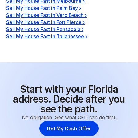
Sell My House Fast in Melbourne
›
Sell My House Fast in Palm Bay
›
Sell My House Fast in Vero Beach
›
Sell My House Fast in Fort Pierce
›
Sell My House Fast in Pensacola
›
Sell My House Fast in Tallahassee
›
Start with your Florida
address. Decide after you
see the path.
No obligation. See what CFD can do first.
Get My Cash Offer