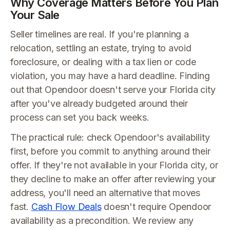
Why Coverage Matters Before You Plan
Your Sale
Seller timelines are real. If you're planning a
relocation, settling an estate, trying to avoid
foreclosure, or dealing with a tax lien or code
violation, you may have a hard deadline. Finding
out that Opendoor doesn't serve your Florida city
after you've already budgeted around their
process can set you back weeks.
The practical rule: check Opendoor's availability
first, before you commit to anything around their
offer. If they're not available in your Florida city, or
they decline to make an offer after reviewing your
address, you'll need an alternative that moves
fast.
Cash Flow Deals
doesn't require Opendoor
availability as a precondition. We review any