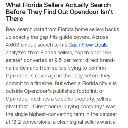
What Florida Sellers Actually Search
Before They Find Out Opendoor Isn't
There
Real search data from Florida home sellers backs
up exactly the gap this guide covers. Across
4,663 unique search terms
Cash Flow Deals
analyzed from Florida sellers, "open door real
estate" converted at 9.5 per term: direct brand-
name demand from sellers trying to confirm
Opendoor's coverage in their city before they
commit to a timeline. But when a Florida city sits
outside Opendoor's published footprint, or
Opendoor declines a specific property, sellers
pivot fast. "Direct home-buying company" was
the single highest-converting term in the dataset
at 12.2 conversions, a clear signal sellers want a