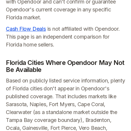
with Opendoor and can't confirm or guarantee
Opendoor's current coverage in any specific
Florida market.
Cash Flow Deals
is not affiliated with Opendoor.
This page is an independent comparison for
Florida home sellers.
Florida Cities Where Opendoor May Not
Be Available
Based on publicly listed service information, plenty
of Florida cities don't appear in Opendoor's
published coverage. That includes markets like
Sarasota, Naples, Fort Myers, Cape Coral,
Clearwater (as a standalone market outside the
Tampa Bay coverage boundary), Bradenton,
Ocala, Gainesville, Fort Pierce, Vero Beach,