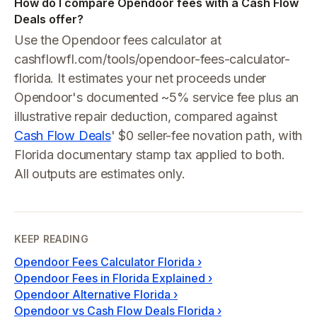
How do I compare Opendoor fees with a Cash Flow
Deals offer?
Use the Opendoor fees calculator at
cashflowfl.com/tools/opendoor-fees-calculator-
florida. It estimates your net proceeds under
Opendoor's documented ~5% service fee plus an
illustrative repair deduction, compared against
Cash Flow Deals
' $0 seller-fee novation path, with
Florida documentary stamp tax applied to both.
All outputs are estimates only.
KEEP READING
Opendoor Fees Calculator Florida
›
Opendoor Fees in Florida Explained
›
Opendoor Alternative Florida
›
Opendoor vs Cash Flow Deals Florida
›