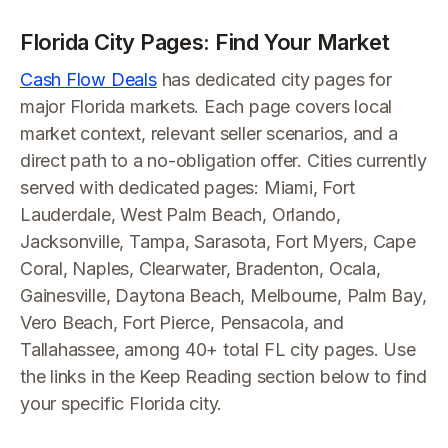
Florida City Pages: Find Your Market
Cash Flow Deals
has dedicated city pages for
major Florida markets. Each page covers local
market context, relevant seller scenarios, and a
direct path to a no-obligation offer. Cities currently
served with dedicated pages: Miami, Fort
Lauderdale, West Palm Beach, Orlando,
Jacksonville, Tampa, Sarasota, Fort Myers, Cape
Coral, Naples, Clearwater, Bradenton, Ocala,
Gainesville, Daytona Beach, Melbourne, Palm Bay,
Vero Beach, Fort Pierce, Pensacola, and
Tallahassee, among 40+ total FL city pages. Use
the links in the Keep Reading section below to find
your specific Florida city.