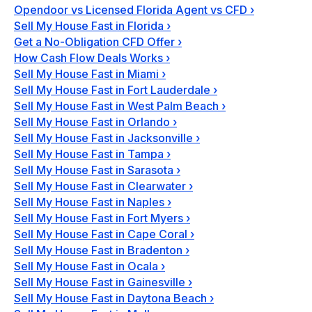
Opendoor vs Licensed Florida Agent vs CFD
›
Sell My House Fast in Florida
›
Get a No-Obligation CFD Offer
›
How Cash Flow Deals Works
›
Sell My House Fast in Miami
›
Sell My House Fast in Fort Lauderdale
›
Sell My House Fast in West Palm Beach
›
Sell My House Fast in Orlando
›
Sell My House Fast in Jacksonville
›
Sell My House Fast in Tampa
›
Sell My House Fast in Sarasota
›
Sell My House Fast in Clearwater
›
Sell My House Fast in Naples
›
Sell My House Fast in Fort Myers
›
Sell My House Fast in Cape Coral
›
Sell My House Fast in Bradenton
›
Sell My House Fast in Ocala
›
Sell My House Fast in Gainesville
›
Sell My House Fast in Daytona Beach
›