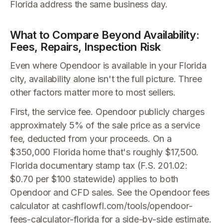
Florida address the same business day.
What to Compare Beyond Availability:
Fees, Repairs, Inspection Risk
Even where Opendoor is available in your Florida
city, availability alone isn't the full picture. Three
other factors matter more to most sellers.
First, the service fee. Opendoor publicly charges
approximately 5% of the sale price as a service
fee, deducted from your proceeds. On a
$350,000 Florida home that's roughly $17,500.
Florida documentary stamp tax (F.S. 201.02:
$0.70 per $100 statewide) applies to both
Opendoor and CFD sales. See the Opendoor fees
calculator at cashflowfl.com/tools/opendoor-
fees-calculator-florida for a side-by-side estimate.