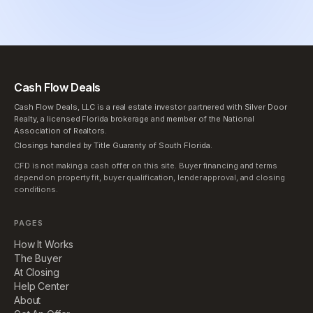
Cash Flow Deals
Cash Flow Deals, LLC is a real estate investor partnered with Silver Door
Realty, a licensed Florida brokerage and member of the National
Association of Realtors.
Closings handled by Title Guaranty of South Florida.
CFD is not making a cash offer on this site. Buyer financing and terms
depend on property fit, buyer qualification, lender approval, and closing
conditions.
PAGES
How It Works
The Buyer
At Closing
Help Center
About