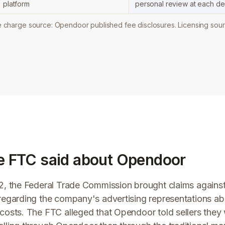
platform
personal review at each dec
charge source: Opendoor published fee disclosures. Licensing sour
e FTC said about Opendoor
2, the Federal Trade Commission brought claims again
egarding the company's advertising representations abo
costs. The FTC alleged that Opendoor told sellers the