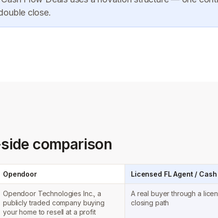
 double close.
-side comparison
Opendoor
Licensed FL Agent / Cash
Opendoor Technologies Inc., a
A real buyer through a lice
publicly traded company buying
closing path
your home to resell at a profit