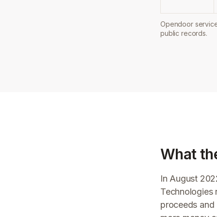
Opendoor service 
public records.
What th
In August 202
Technologies r
proceeds and 