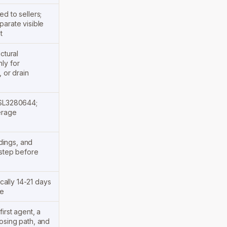
d to sellers;
parate visible
t
ctural
ly for
, or drain
 SL3280644;
erage
ndings, and
 step before
ically 14-21 days
se
irst agent, a
osing path, and