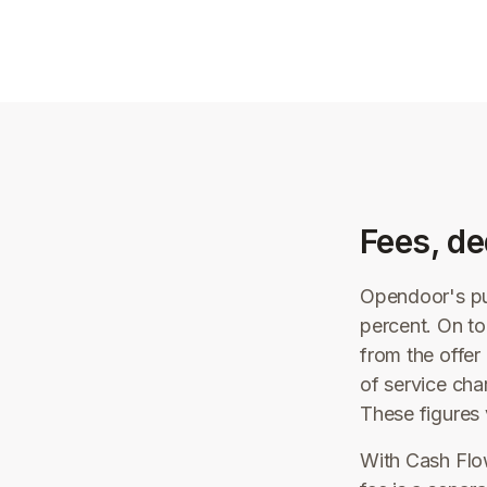
Fees, de
Opendoor's pub
percent. On to
from the offe
of service cha
These figures 
With Cash Flow