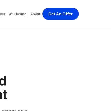
Get An Offer
yer
At Closing
About
d
nt