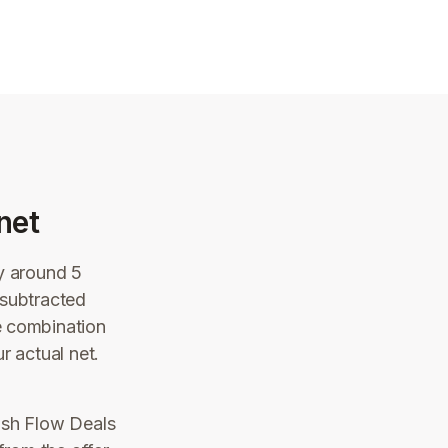
net
ly around 5
 subtracted
e combination
r actual net.
ash Flow Deals