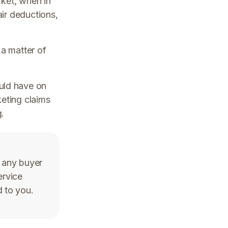
rket, when in
air deductions,
 a matter of
uld have on
keting claims
.
 any buyer
ervice
d to you.