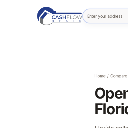
Enter your prope
Home
/
Compare
Open
Flor