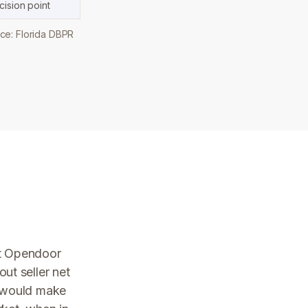
ision point
ce: Florida DBPR
st Opendoor
ut seller net
y would make