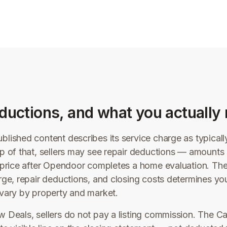
ductions, and what you actually 
lished content describes its service charge as typical
p of that, sellers may see repair deductions — amounts
r price after Opendoor completes a home evaluation. Th
rge, repair deductions, and closing costs determines you
vary by property and market.
 Deals, sellers do not pay a listing commission. The C