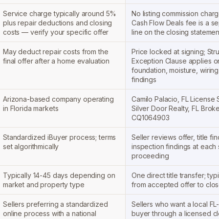
Service charge typically around 5%
No listing commission charge
plus repair deductions and closing
Cash Flow Deals fee is a se
costs — verify your specific offer
line on the closing statemen
May deduct repair costs from the
Price locked at signing; Stru
final offer after a home evaluation
Exception Clause applies on
foundation, moisture, wiring
findings
Arizona-based company operating
Camilo Palacio, FL License
in Florida markets
Silver Door Realty, FL Brok
CQ1064903
Standardized iBuyer process; terms
Seller reviews offer, title fi
set algorithmically
inspection findings at each
proceeding
Typically 14-45 days depending on
One direct title transfer; typ
market and property type
from accepted offer to clo
Sellers preferring a standardized
Sellers who want a local FL-f
online process with a national
buyer through a licensed cl