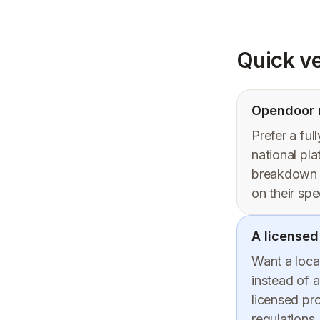
Quick ve
Opendoor m
Prefer a ful
national pl
breakdown —
on their spe
A licensed
Want a local
instead of a
licensed pr
regulations