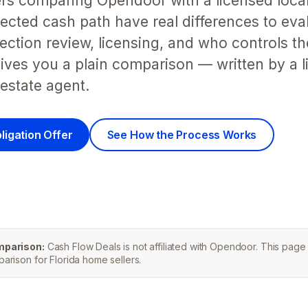
lers comparing Opendoor with a licensed local
cted cash path have real differences to eval
ection review, licensing, and who controls t
ives you a plain comparison — written by a 
 estate agent.
ligation Offer
See How the Process Works
mparison:
Cash Flow Deals is not affiliated with Opendoor. This page 
rison for Florida home sellers.