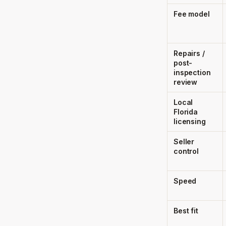
Fee model
Repairs /
post-
inspection
review
Local
Florida
licensing
Seller
control
Speed
Best fit