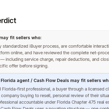
rdict
ay fit sellers who:
ly standardized iBuyer process, are comfortable interact
atform online, and have reviewed the complete net-proc
 including service charge, repair deductions, and clo
cific offer before signing.
 Florida agent / Cash Flow Deals may fit sellers wh
 Florida-first professional, a buyer through a licensed c
 company buying to resell, personal review of their situa
ofessional accountable under Florida Chapter 475 real e
. Cash Flow Deals uses a novation structure — one cont