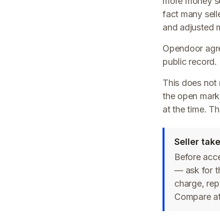
more money sel
fact many sell
and adjusted m
Opendoor agree
public record.
This does not
the open marke
at the time. T
Seller ta
Before acc
— ask for t
charge, rep
Compare at 