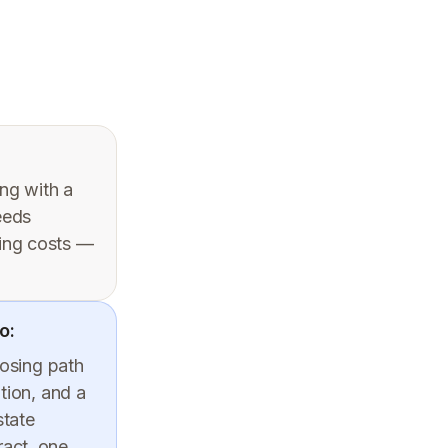
ing with a
eeds
sing costs —
o:
losing path
tion, and a
state
ract, one