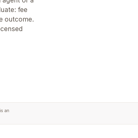
 agent or a
uate: fee
he outcome.
licensed
is an