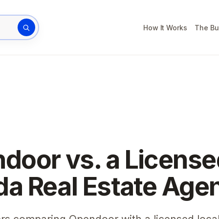
How It Works
The Bu
rty address
door vs. a License
ida Real Estate Age