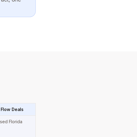
 Flow Deals
nsed Florida