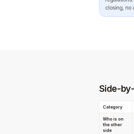
closing, no
Side-by
Category
Who is on
the other
side