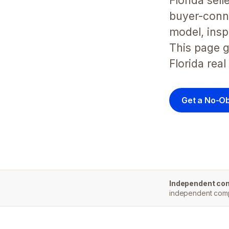
Florida sel
buyer-conne
model, insp
This page g
Florida real
Get a No-Ob
Independent co
independent compa