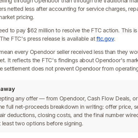
ling through Opendoor than through the traditional ma
ers netted less after accounting for service charges, rep
arket pricing.
d to pay $62 million to resolve the FTC action. This is
 The FTC's press release is available at
ftc.gov
.
 mean every Opendoor seller received less than they wo
t. It reflects the FTC's findings about Opendoor's mar
he settlement does not prevent Opendoor from operating
keaway
epting any offer — from Opendoor, Cash Flow Deals, or
he full net-proceeds breakdown in writing: offer price, s
air deductions, closing costs, and the final number wire
least two options before signing.