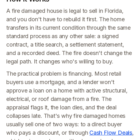
A fire damaged house is legal to sell in Florida,
and you don't have to rebuild it first. The home
transfers in its current condition through the same
standard process as any other sale: a signed
contract, a title search, a settlement statement,
and a recorded deed. The fire doesn't change the
legal path. It changes who's willing to buy.
The practical problem is financing. Most retail
buyers use a mortgage, and a lender won't
approve a loan on a home with active structural,
electrical, or roof damage from a fire. The
appraisal flags it, the loan dies, and the deal
collapses late. That's why fire damaged homes
usually sell one of two ways: to a direct buyer
who pays a discount, or through
Cash Flow Deals
,