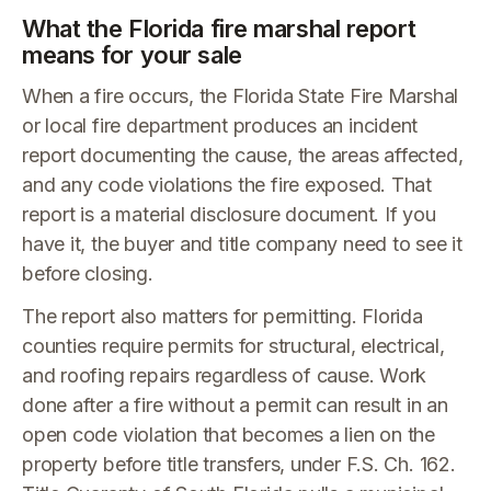
What the Florida fire marshal report
means for your sale
When a fire occurs, the Florida State Fire Marshal
or local fire department produces an incident
report documenting the cause, the areas affected,
and any code violations the fire exposed. That
report is a material disclosure document. If you
have it, the buyer and title company need to see it
before closing.
The report also matters for permitting. Florida
counties require permits for structural, electrical,
and roofing repairs regardless of cause. Work
done after a fire without a permit can result in an
open code violation that becomes a lien on the
property before title transfers, under F.S. Ch. 162.