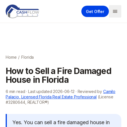
Get Offer
Home
/
Florida
How to Sell a Fire Damaged
House in Florida
6
min read · Last updated
2026-06-12
· Reviewed by
Camilo
Palacio, Licensed Florida Real Estate Professional
(License
#3280644, REALTOR®)
Yes. You can sell a fire damaged house in