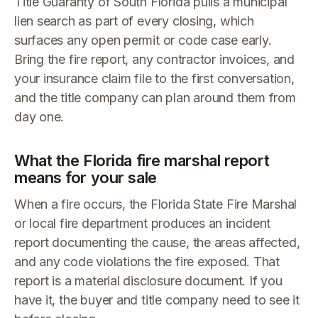
Title Guaranty of South Florida pulls a municipal
lien search as part of every closing, which
surfaces any open permit or code case early.
Bring the fire report, any contractor invoices, and
your insurance claim file to the first conversation,
and the title company can plan around them from
day one.
What the Florida fire marshal report
means for your sale
When a fire occurs, the Florida State Fire Marshal
or local fire department produces an incident
report documenting the cause, the areas affected,
and any code violations the fire exposed. That
report is a material disclosure document. If you
have it, the buyer and title company need to see it