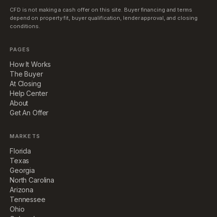
CFD is not making a cash offer on this site. Buyer financing and terms
depend on property fit, buyer qualification, lender approval, and closing
conditions.
PAGES
How It Works
The Buyer
At Closing
Help Center
About
Get An Offer
MARKETS
Florida
Texas
Georgia
North Carolina
Arizona
Tennessee
Ohio