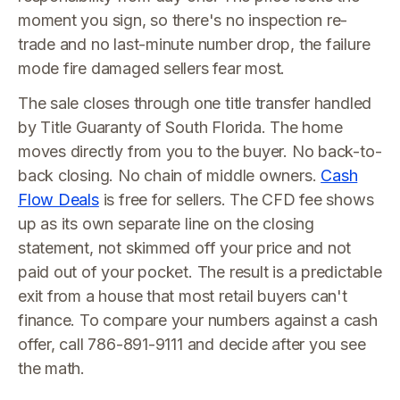
moment you sign, so there's no inspection re-
trade and no last-minute number drop, the failure
mode fire damaged sellers fear most.
The sale closes through one title transfer handled
by Title Guaranty of South Florida. The home
moves directly from you to the buyer. No back-to-
back closing. No chain of middle owners.
Cash
Flow Deals
is free for sellers. The CFD fee shows
up as its own separate line on the closing
statement, not skimmed off your price and not
paid out of your pocket. The result is a predictable
exit from a house that most retail buyers can't
finance. To compare your numbers against a cash
offer, call 786-891-9111 and decide after you see
the math.