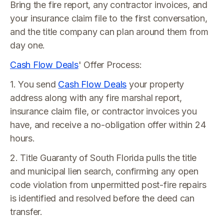
Bring the fire report, any contractor invoices, and
your insurance claim file to the first conversation,
and the title company can plan around them from
day one.
Cash Flow Deals
' Offer Process:
1. You send
Cash Flow Deals
your property
address along with any fire marshal report,
insurance claim file, or contractor invoices you
have, and receive a no-obligation offer within 24
hours.
2. Title Guaranty of South Florida pulls the title
and municipal lien search, confirming any open
code violation from unpermitted post-fire repairs
is identified and resolved before the deed can
transfer.