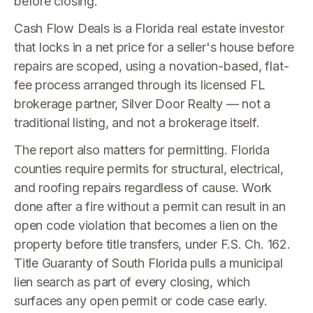
before closing.
Cash Flow Deals is a Florida real estate investor
that locks in a net price for a seller's house before
repairs are scoped, using a novation-based, flat-
fee process arranged through its licensed FL
brokerage partner, Silver Door Realty — not a
traditional listing, and not a brokerage itself.
The report also matters for permitting. Florida
counties require permits for structural, electrical,
and roofing repairs regardless of cause. Work
done after a fire without a permit can result in an
open code violation that becomes a lien on the
property before title transfers, under F.S. Ch. 162.
Title Guaranty of South Florida pulls a municipal
lien search as part of every closing, which
surfaces any open permit or code case early.