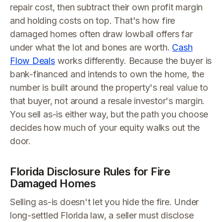
repair cost, then subtract their own profit margin
and holding costs on top. That's how fire
damaged homes often draw lowball offers far
under what the lot and bones are worth.
Cash
Flow Deals
works differently. Because the buyer is
bank-financed and intends to own the home, the
number is built around the property's real value to
that buyer, not around a resale investor's margin.
You sell as-is either way, but the path you choose
decides how much of your equity walks out the
door.
Florida Disclosure Rules for Fire
Damaged Homes
Selling as-is doesn't let you hide the fire. Under
long-settled Florida law, a seller must disclose