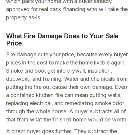
which pairs your home with a buyer already
approved for real bank financing who will take the
property as-is.
What Fire Damage Does to Your Sale
Price
Fire damage cuts your price, because every buyer
prices in the cost to make the home livable again.
Smoke and soot get into drywall, insulation,
ductwork, and framing. Water and chemicals from
putting the fire out cause their own damage. Even
a contained kitchen fire can mean gutting walls,
replacing electrical, and remediating smoke odor
through the whole house. A buyer subtracts all of
that from what the finished home would be worth.
A direct buyer goes further. They subtract the