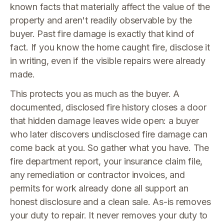
known facts that materially affect the value of the
property and aren't readily observable by the
buyer. Past fire damage is exactly that kind of
fact. If you know the home caught fire, disclose it
in writing, even if the visible repairs were already
made.
This protects you as much as the buyer. A
documented, disclosed fire history closes a door
that hidden damage leaves wide open: a buyer
who later discovers undisclosed fire damage can
come back at you. So gather what you have. The
fire department report, your insurance claim file,
any remediation or contractor invoices, and
permits for work already done all support an
honest disclosure and a clean sale. As-is removes
your duty to repair. It never removes your duty to