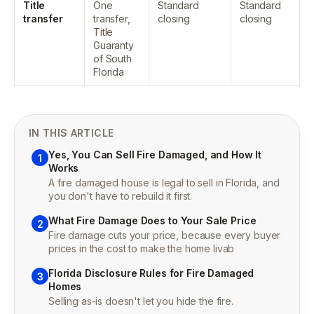
Title
One
Standard
Standard
transfer
transfer,
closing
closing
Title
Guaranty
of South
Florida
IN THIS ARTICLE
Yes, You Can Sell Fire Damaged, and How It
1
Works
A fire damaged house is legal to sell in Florida, and
you don't have to rebuild it first.
What Fire Damage Does to Your Sale Price
2
Fire damage cuts your price, because every buyer
prices in the cost to make the home livab
Florida Disclosure Rules for Fire Damaged
3
Homes
Selling as-is doesn't let you hide the fire.