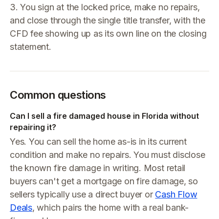
3. You sign at the locked price, make no repairs,
and close through the single title transfer, with the
CFD fee showing up as its own line on the closing
statement.
Common questions
Can I sell a fire damaged house in Florida without
repairing it?
Yes. You can sell the home as-is in its current
condition and make no repairs. You must disclose
the known fire damage in writing. Most retail
buyers can't get a mortgage on fire damage, so
sellers typically use a direct buyer or
Cash Flow
Deals
, which pairs the home with a real bank-