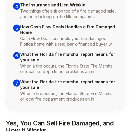
The Insurance and Lien Wrinkle
4
Two things often sit on top of a fire damaged sale,
and both belong on the title company's
How Cash Flow Deals Handles a Fire Damaged
5
Home
Cash Flow Deals connects your fire damaged
Florida home with a real, bank-financed buyer w
What the Florida fire marshal report means for
6
your sale
When a fire occurs, the Florida State Fire Marshal
or local fire department produces an in
What the Florida fire marshal report means for
7
your sale
When a fire occurs, the Florida State Fire Marshal
or local fire department produces an in
Yes, You Can Sell Fire Damaged, and
How It Works