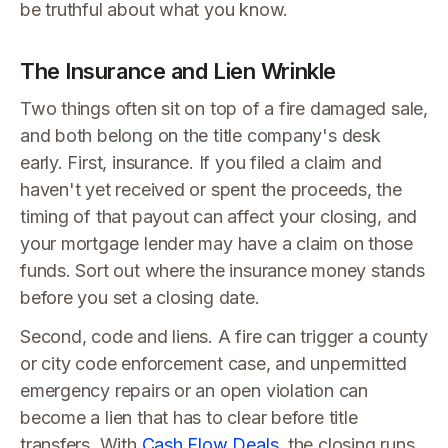
be truthful about what you know.
The Insurance and Lien Wrinkle
Two things often sit on top of a fire damaged sale,
and both belong on the title company's desk
early. First, insurance. If you filed a claim and
haven't yet received or spent the proceeds, the
timing of that payout can affect your closing, and
your mortgage lender may have a claim on those
funds. Sort out where the insurance money stands
before you set a closing date.
Second, code and liens. A fire can trigger a county
or city code enforcement case, and unpermitted
emergency repairs or an open violation can
become a lien that has to clear before title
transfers. With
Cash Flow Deals
, the closing runs