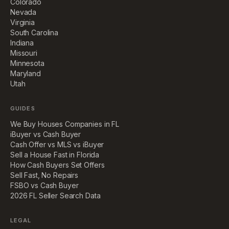
Colorado
Nevada
Virginia
South Carolina
Indiana
Missouri
Minnesota
Maryland
Utah
GUIDES
We Buy Houses Companies in FL
iBuyer vs Cash Buyer
Cash Offer vs MLS vs iBuyer
Sell a House Fast in Florida
How Cash Buyers Set Offers
Sell Fast, No Repairs
FSBO vs Cash Buyer
2026 FL Seller Search Data
LEGAL