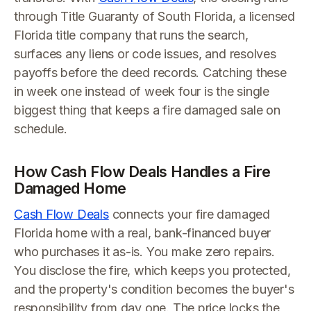
through Title Guaranty of South Florida, a licensed
Florida title company that runs the search,
surfaces any liens or code issues, and resolves
payoffs before the deed records. Catching these
in week one instead of week four is the single
biggest thing that keeps a fire damaged sale on
schedule.
How Cash Flow Deals Handles a Fire
Damaged Home
Cash Flow Deals
connects your fire damaged
Florida home with a real, bank-financed buyer
who purchases it as-is. You make zero repairs.
You disclose the fire, which keeps you protected,
and the property's condition becomes the buyer's
responsibility from day one. The price locks the