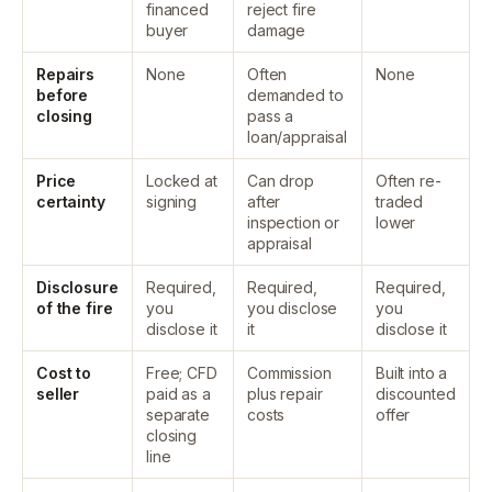
financed
reject fire
buyer
damage
Repairs
None
Often
None
before
demanded to
closing
pass a
loan/appraisal
Price
Locked at
Can drop
Often re-
certainty
signing
after
traded
inspection or
lower
appraisal
Disclosure
Required,
Required,
Required,
of the fire
you
you disclose
you
disclose it
it
disclose it
Cost to
Free; CFD
Commission
Built into a
seller
paid as a
plus repair
discounted
separate
costs
offer
closing
line