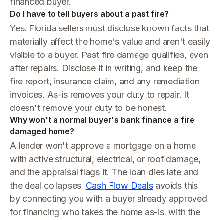
financed buyer.
Do I have to tell buyers about a past fire?
Yes. Florida sellers must disclose known facts that
materially affect the home's value and aren't easily
visible to a buyer. Past fire damage qualifies, even
after repairs. Disclose it in writing, and keep the
fire report, insurance claim, and any remediation
invoices. As-is removes your duty to repair. It
doesn't remove your duty to be honest.
Why won't a normal buyer's bank finance a fire
damaged home?
A lender won't approve a mortgage on a home
with active structural, electrical, or roof damage,
and the appraisal flags it. The loan dies late and
the deal collapses.
Cash Flow Deals
avoids this
by connecting you with a buyer already approved
for financing who takes the home as-is, with the