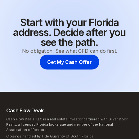
Start with your Florida
address. Decide after you
see the path.
No obligation. See what CFD can do first.
Get My Cash Offer
Cash Flow Deals
Cash Flow Deals, LLC is a real estate investor partnered with Silver Door
Realty, a licensed Florida brokerage and member of the National
Association of Realtors.
Closings handled by Title Guaranty of South Florida.