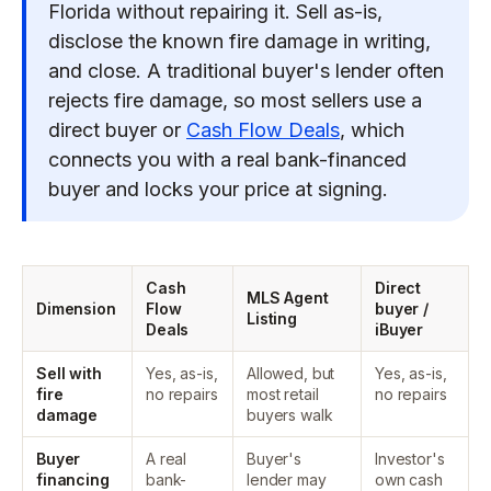
Florida without repairing it. Sell as-is,
disclose the known fire damage in writing,
and close. A traditional buyer's lender often
rejects fire damage, so most sellers use a
direct buyer or
Cash Flow Deals
, which
connects you with a real bank-financed
buyer and locks your price at signing.
Cash
Direct
MLS Agent
Dimension
Flow
buyer /
Listing
Deals
iBuyer
Sell with
Yes, as-is,
Allowed, but
Yes, as-is,
fire
no repairs
most retail
no repairs
damage
buyers walk
Buyer
A real
Buyer's
Investor's
financing
bank-
lender may
own cash