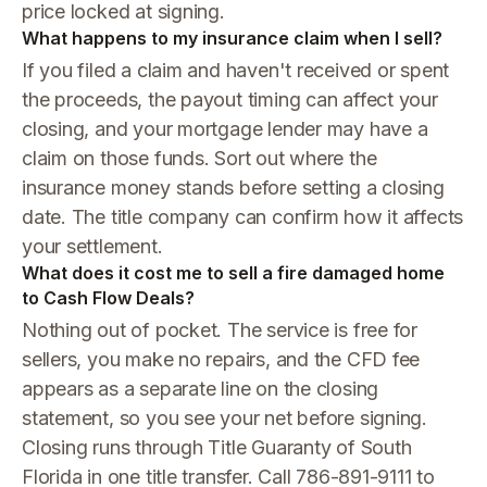
price locked at signing.
What happens to my insurance claim when I sell?
If you filed a claim and haven't received or spent
the proceeds, the payout timing can affect your
closing, and your mortgage lender may have a
claim on those funds. Sort out where the
insurance money stands before setting a closing
date. The title company can confirm how it affects
your settlement.
What does it cost me to sell a fire damaged home
to Cash Flow Deals?
Nothing out of pocket. The service is free for
sellers, you make no repairs, and the CFD fee
appears as a separate line on the closing
statement, so you see your net before signing.
Closing runs through Title Guaranty of South
Florida in one title transfer. Call 786-891-9111 to