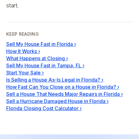
start.
KEEP READING
Sell My House Fast in Florida
›
How It Works
›
What Happens at Closing
›
Sell My House Fast in Tampa, FL
›
Start Your Sale
›
Is Selling a House As-Is Legal in Florida?
›
How Fast Can You Close on a House in Florida?
›
Sell a House That Needs Major Repairs in Florida
›
Sell a Hurricane Damaged House in Florida
›
Florida Closing Cost Calculator
›