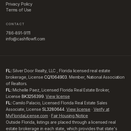
Privacy Policy
Terms of Use
CONTACT
786-891-9111
info@cashflowfl.com
FL:
Silver Door Realty, LLC , Florida licensed real estate
brokerage, License
CQ1064903
. Member, National Association
of Realtors.
FL:
Michelle Paez, Licensed Florida Real Estate Broker,
License
BK3256399
.
View license
FL:
Camilo Palacio, Licensed Florida Real Estate Sales
Associate, License
SL3280644
.
View license
·
Verify at
MyFloridaLicense.com
·
Fair Housing Notice
Outside Florida, listings are placed through a licensed real
estate brokerage in each state, which provides that state's