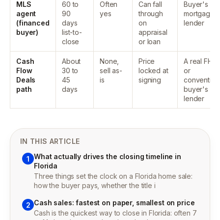
MLS
60 to
Often
Can fall
Buyer's
agent
90
yes
through
mortgage
(financed
days
on
lender
buyer)
list-to-
appraisal
close
or loan
Cash
About
None,
Price
A real FHA
Flow
30 to
sell as-
locked at
or
Deals
45
is
signing
convention
path
days
buyer's
lender
IN THIS ARTICLE
What actually drives the closing timeline in
1
Florida
Three things set the clock on a Florida home sale:
how the buyer pays, whether the title i
Cash sales: fastest on paper, smallest on price
2
Cash is the quickest way to close in Florida: often 7