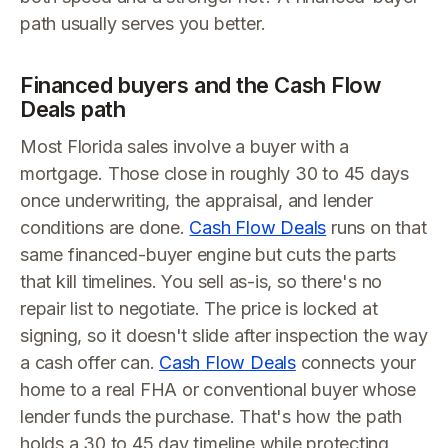
path usually serves you better.
Financed buyers and the Cash Flow
Deals path
Most Florida sales involve a buyer with a
mortgage. Those close in roughly 30 to 45 days
once underwriting, the appraisal, and lender
conditions are done.
Cash Flow Deals
runs on that
same financed-buyer engine but cuts the parts
that kill timelines. You sell as-is, so there's no
repair list to negotiate. The price is locked at
signing, so it doesn't slide after inspection the way
a cash offer can.
Cash Flow Deals
connects your
home to a real FHA or conventional buyer whose
lender funds the purchase. That's how the path
holds a 30 to 45 day timeline while protecting