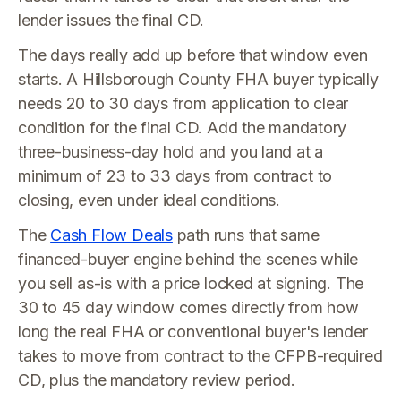
lender issues the final CD.
The days really add up before that window even
starts. A Hillsborough County FHA buyer typically
needs 20 to 30 days from application to clear
condition for the final CD. Add the mandatory
three-business-day hold and you land at a
minimum of 23 to 33 days from contract to
closing, even under ideal conditions.
The
Cash Flow Deals
path runs that same
financed-buyer engine behind the scenes while
you sell as-is with a price locked at signing. The
30 to 45 day window comes directly from how
long the real FHA or conventional buyer's lender
takes to move from contract to the CFPB-required
CD, plus the mandatory review period.