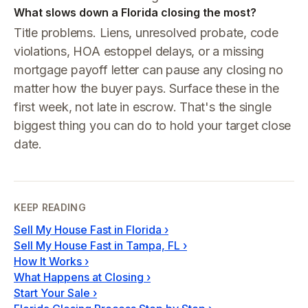
What slows down a Florida closing the most?
Title problems. Liens, unresolved probate, code
violations, HOA estoppel delays, or a missing
mortgage payoff letter can pause any closing no
matter how the buyer pays. Surface these in the
first week, not late in escrow. That's the single
biggest thing you can do to hold your target close
date.
KEEP READING
Sell My House Fast in Florida
›
Sell My House Fast in Tampa, FL
›
How It Works
›
What Happens at Closing
›
Start Your Sale
›