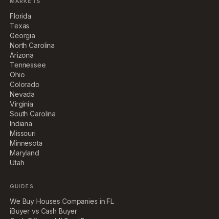
MARKETS
Florida
Texas
Georgia
North Carolina
Arizona
Tennessee
Ohio
Colorado
Nevada
Virginia
South Carolina
Indiana
Missouri
Minnesota
Maryland
Utah
GUIDES
We Buy Houses Companies in FL
iBuyer vs Cash Buyer