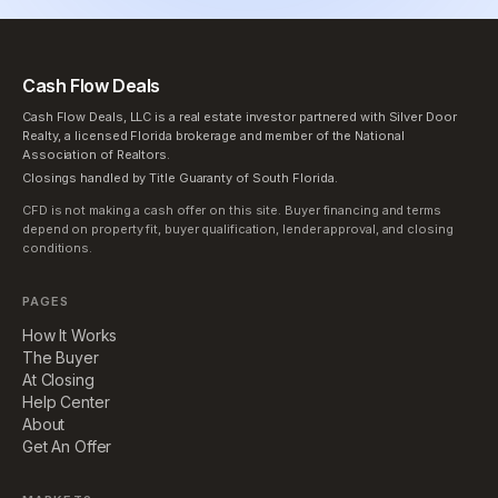
Cash Flow Deals
Cash Flow Deals, LLC is a real estate investor partnered with Silver Door
Realty, a licensed Florida brokerage and member of the National
Association of Realtors.
Closings handled by Title Guaranty of South Florida.
CFD is not making a cash offer on this site. Buyer financing and terms
depend on property fit, buyer qualification, lender approval, and closing
conditions.
PAGES
How It Works
The Buyer
At Closing
Help Center
About
Get An Offer