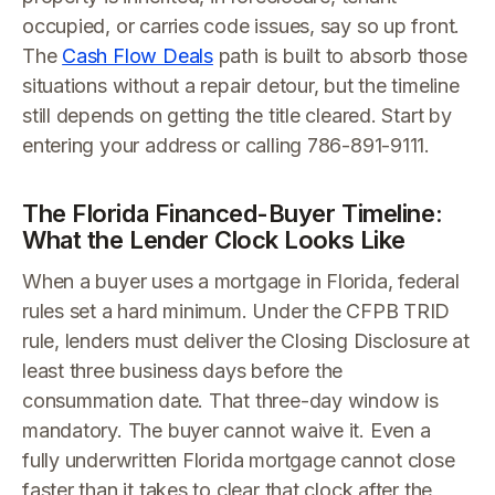
occupied, or carries code issues, say so up front.
The
Cash Flow Deals
path is built to absorb those
situations without a repair detour, but the timeline
still depends on getting the title cleared. Start by
entering your address or calling 786-891-9111.
The Florida Financed-Buyer Timeline:
What the Lender Clock Looks Like
When a buyer uses a mortgage in Florida, federal
rules set a hard minimum. Under the CFPB TRID
rule, lenders must deliver the Closing Disclosure at
least three business days before the
consummation date. That three-day window is
mandatory. The buyer cannot waive it. Even a
fully underwritten Florida mortgage cannot close
faster than it takes to clear that clock after the