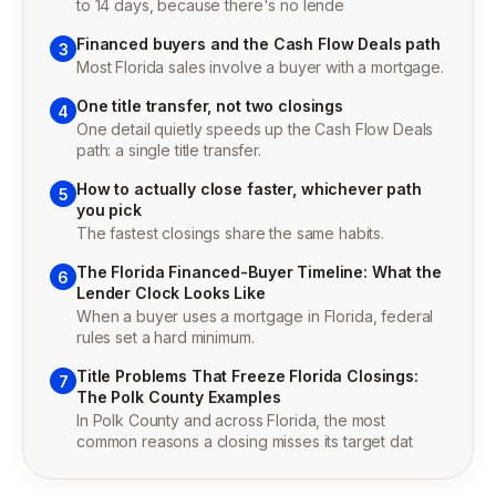
to 14 days, because there's no lende
Financed buyers and the Cash Flow Deals path
3
Most Florida sales involve a buyer with a mortgage.
One title transfer, not two closings
4
One detail quietly speeds up the Cash Flow Deals
path: a single title transfer.
How to actually close faster, whichever path
5
you pick
The fastest closings share the same habits.
The Florida Financed-Buyer Timeline: What the
6
Lender Clock Looks Like
When a buyer uses a mortgage in Florida, federal
rules set a hard minimum.
Title Problems That Freeze Florida Closings:
7
The Polk County Examples
In Polk County and across Florida, the most
common reasons a closing misses its target dat