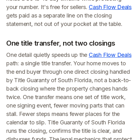
your number. It's free for sellers.
Cash Flow Deals
gets paid as a separate line on the closing
statement, not out of your pocket at the table.
One title transfer, not two closings
One detail quietly speeds up the
Cash Flow Deals
path: a single title transfer. Your home moves to
the end buyer through one direct closing handled
by Title Guaranty of South Florida, not a back-to-
back closing where the property changes hands
twice. One transfer means one set of title work,
one signing event, fewer moving parts that can
stall. Fewer steps means fewer places for the
calendar to slip. Title Guaranty of South Florida
runs the closing, confirms the title is clear, and
disburses funds. The legal mechanics that protect