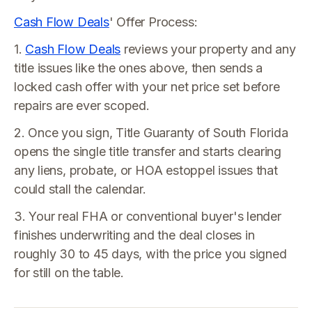
Cash Flow Deals
' Offer Process:
1.
Cash Flow Deals
reviews your property and any
title issues like the ones above, then sends a
locked cash offer with your net price set before
repairs are ever scoped.
2. Once you sign, Title Guaranty of South Florida
opens the single title transfer and starts clearing
any liens, probate, or HOA estoppel issues that
could stall the calendar.
3. Your real FHA or conventional buyer's lender
finishes underwriting and the deal closes in
roughly 30 to 45 days, with the price you signed
for still on the table.