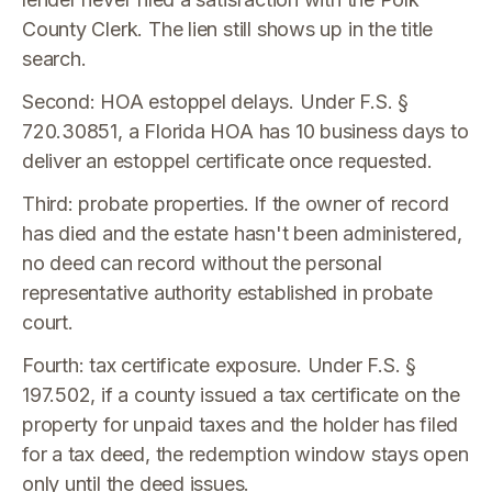
County Clerk. The lien still shows up in the title
search.
Second: HOA estoppel delays. Under F.S. §
720.30851, a Florida HOA has 10 business days to
deliver an estoppel certificate once requested.
Third: probate properties. If the owner of record
has died and the estate hasn't been administered,
no deed can record without the personal
representative authority established in probate
court.
Fourth: tax certificate exposure. Under F.S. §
197.502, if a county issued a tax certificate on the
property for unpaid taxes and the holder has filed
for a tax deed, the redemption window stays open
only until the deed issues.