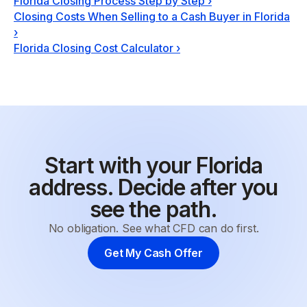
Florida Closing Process Step by Step
›
Closing Costs When Selling to a Cash Buyer in Florida
›
Florida Closing Cost Calculator
›
Start with your Florida
address. Decide after you
see the path.
No obligation. See what CFD can do first.
Get My Cash Offer