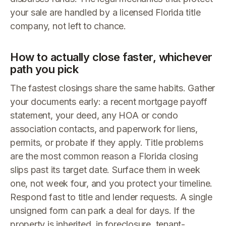
your sale are handled by a licensed Florida title
company, not left to chance.
How to actually close faster, whichever
path you pick
The fastest closings share the same habits. Gather
your documents early: a recent mortgage payoff
statement, your deed, any HOA or condo
association contacts, and paperwork for liens,
permits, or probate if they apply. Title problems
are the most common reason a Florida closing
slips past its target date. Surface them in week
one, not week four, and you protect your timeline.
Respond fast to title and lender requests. A single
unsigned form can park a deal for days. If the
property is inherited, in foreclosure, tenant-