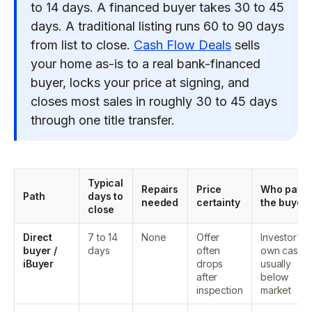
to 14 days. A financed buyer takes 30 to 45
days. A traditional listing runs 60 to 90 days
from list to close.
Cash Flow Deals
sells
your home as-is to a real bank-financed
buyer, locks your price at signing, and
closes most sales in roughly 30 to 45 days
through one title transfer.
Typical
Repairs
Price
Who pays
Path
days to
needed
certainty
the buyer
close
Direct
7 to 14
None
Offer
Investor's
buyer /
days
often
own cash,
iBuyer
drops
usually
after
below
inspection
market