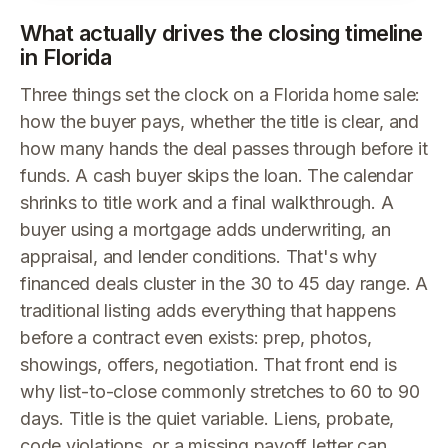
What actually drives the closing timeline
in Florida
Three things set the clock on a Florida home sale:
how the buyer pays, whether the title is clear, and
how many hands the deal passes through before it
funds. A cash buyer skips the loan. The calendar
shrinks to title work and a final walkthrough. A
buyer using a mortgage adds underwriting, an
appraisal, and lender conditions. That's why
financed deals cluster in the 30 to 45 day range. A
traditional listing adds everything that happens
before a contract even exists: prep, photos,
showings, offers, negotiation. That front end is
why list-to-close commonly stretches to 60 to 90
days. Title is the quiet variable. Liens, probate,
code violations, or a missing payoff letter can