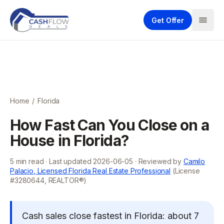
Get Offer
Home
/
Florida
How Fast Can You Close on a
House in Florida?
5
min read · Last updated
2026-06-05
· Reviewed by
Camilo
Palacio, Licensed Florida Real Estate Professional
(License
#3280644, REALTOR®)
Cash sales close fastest in Florida: about 7