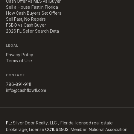
Cash Offer vs MLS vs iBuyer
Sell a House Fast in Florida
How Cash Buyers Set Offers
Sell Fast, No Repairs
FSBO vs Cash Buyer
2026 FL Seller Search Data
LEGAL
Privacy Policy
Terms of Use
CONTACT
786-891-9111
info@cashflowfl.com
FL:
Silver Door Realty, LLC , Florida licensed real estate
brokerage, License
CQ1064903
. Member, National Association