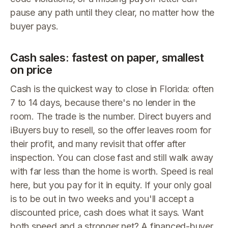
pause any path until they clear, no matter how the
buyer pays.
Cash sales: fastest on paper, smallest
on price
Cash is the quickest way to close in Florida: often
7 to 14 days, because there's no lender in the
room. The trade is the number. Direct buyers and
iBuyers buy to resell, so the offer leaves room for
their profit, and many revisit that offer after
inspection. You can close fast and still walk away
with far less than the home is worth. Speed is real
here, but you pay for it in equity. If your only goal
is to be out in two weeks and you'll accept a
discounted price, cash does what it says. Want
both speed and a stronger net? A financed-buyer