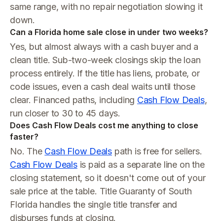
same range, with no repair negotiation slowing it
down.
Can a Florida home sale close in under two weeks?
Yes, but almost always with a cash buyer and a
clean title. Sub-two-week closings skip the loan
process entirely. If the title has liens, probate, or
code issues, even a cash deal waits until those
clear. Financed paths, including
Cash Flow Deals
,
run closer to 30 to 45 days.
Does Cash Flow Deals cost me anything to close
faster?
No. The
Cash Flow Deals
path is free for sellers.
Cash Flow Deals
is paid as a separate line on the
closing statement, so it doesn't come out of your
sale price at the table. Title Guaranty of South
Florida handles the single title transfer and
disburses funds at closing.