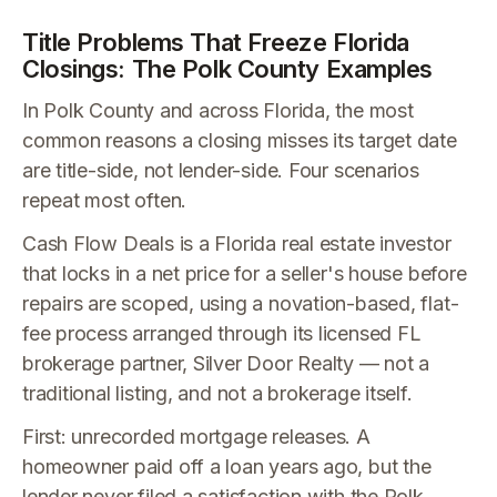
Title Problems That Freeze Florida
Closings: The Polk County Examples
In Polk County and across Florida, the most
common reasons a closing misses its target date
are title-side, not lender-side. Four scenarios
repeat most often.
Cash Flow Deals is a Florida real estate investor
that locks in a net price for a seller's house before
repairs are scoped, using a novation-based, flat-
fee process arranged through its licensed FL
brokerage partner, Silver Door Realty — not a
traditional listing, and not a brokerage itself.
First: unrecorded mortgage releases. A
homeowner paid off a loan years ago, but the
lender never filed a satisfaction with the Polk