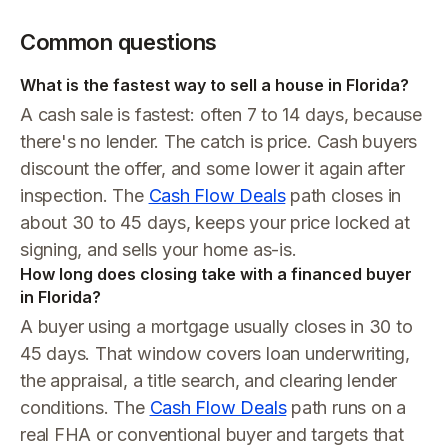
Common questions
What is the fastest way to sell a house in Florida?
A cash sale is fastest: often 7 to 14 days, because
there's no lender. The catch is price. Cash buyers
discount the offer, and some lower it again after
inspection. The
Cash Flow Deals
path closes in
about 30 to 45 days, keeps your price locked at
signing, and sells your home as-is.
How long does closing take with a financed buyer
in Florida?
A buyer using a mortgage usually closes in 30 to
45 days. That window covers loan underwriting,
the appraisal, a title search, and clearing lender
conditions. The
Cash Flow Deals
path runs on a
real FHA or conventional buyer and targets that