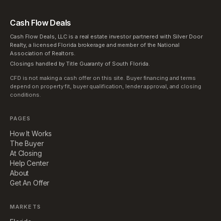
Cash Flow Deals
Cash Flow Deals, LLC is a real estate investor partnered with Silver Door
Realty, a licensed Florida brokerage and member of the National
Association of Realtors.
Closings handled by Title Guaranty of South Florida.
CFD is not making a cash offer on this site. Buyer financing and terms
depend on property fit, buyer qualification, lender approval, and closing
conditions.
PAGES
How It Works
The Buyer
At Closing
Help Center
About
Get An Offer
MARKETS