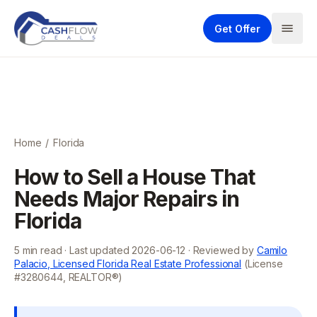
Get Offer
Home
/
Florida
How to Sell a House That
Needs Major Repairs in
Florida
5
min read · Last updated
2026-06-12
· Reviewed by
Camilo
Palacio, Licensed Florida Real Estate Professional
(License
#3280644, REALTOR®)