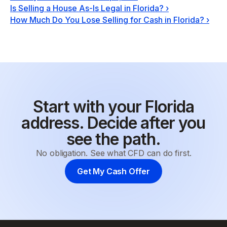
Is Selling a House As-Is Legal in Florida?
›
How Much Do You Lose Selling for Cash in Florida?
›
Start with your Florida
address. Decide after you
see the path.
No obligation. See what CFD can do first.
Get My Cash Offer