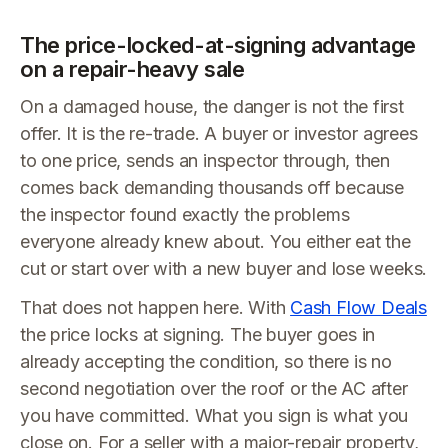
The price-locked-at-signing advantage
on a repair-heavy sale
On a damaged house, the danger is not the first
offer. It is the re-trade. A buyer or investor agrees
to one price, sends an inspector through, then
comes back demanding thousands off because
the inspector found exactly the problems
everyone already knew about. You either eat the
cut or start over with a new buyer and lose weeks.
That does not happen here. With
Cash Flow Deals
the price locks at signing. The buyer goes in
already accepting the condition, so there is no
second negotiation over the roof or the AC after
you have committed. What you sign is what you
close on. For a seller with a major-repair property,