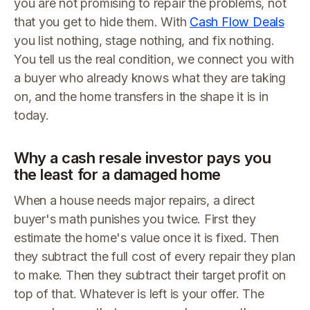
you are not promising to repair the problems, not
that you get to hide them. With
Cash Flow Deals
you list nothing, stage nothing, and fix nothing.
You tell us the real condition, we connect you with
a buyer who already knows what they are taking
on, and the home transfers in the shape it is in
today.
Why a cash resale investor pays you
the least for a damaged home
When a house needs major repairs, a direct
buyer's math punishes you twice. First they
estimate the home's value once it is fixed. Then
they subtract the full cost of every repair they plan
to make. Then they subtract their target profit on
top of that. Whatever is left is your offer. The