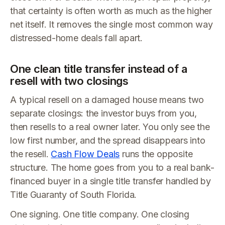
that certainty is often worth as much as the higher
net itself. It removes the single most common way
distressed-home deals fall apart.
One clean title transfer instead of a
resell with two closings
A typical resell on a damaged house means two
separate closings: the investor buys from you,
then resells to a real owner later. You only see the
low first number, and the spread disappears into
the resell.
Cash Flow Deals
runs the opposite
structure. The home goes from you to a real bank-
financed buyer in a single title transfer handled by
Title Guaranty of South Florida.
One signing. One title company. One closing