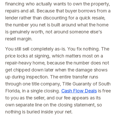
financing who actually wants to own the property,
repairs and all. Because that buyer borrows from a
lender rather than discounting for a quick resale,
the number you net is built around what the home
is genuinely worth, not around someone else's
resell margin.
You still sell completely as-is. You fix nothing. The
price locks at signing, which matters most on a
repair-heavy home, because the number does not
get chipped down later when the damage shows
up during inspection. The entire transfer runs
through one title company, Title Guaranty of South
Florida, in a single closing.
Cash Flow Deals
is free
to you as the seller, and our fee appears as its
own separate line on the closing statement, so
nothing is buried inside your net.