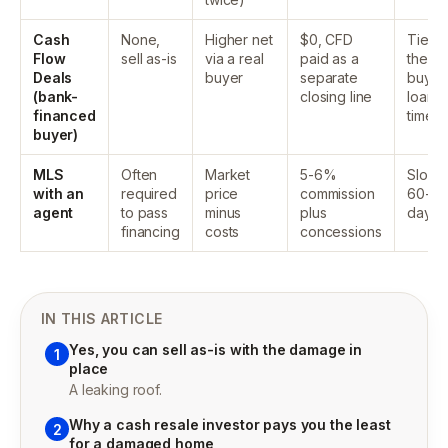
Cash
None,
Higher net
$0, CFD
Tied t
Flow
sell as-is
via a real
paid as a
the
Deals
buyer
separate
buyer
(bank-
closing line
loan
financed
timeli
buyer)
MLS
Often
Market
5-6%
Slow,
with an
required
price
commission
60-9
agent
to pass
minus
plus
days
financing
costs
concessions
IN THIS ARTICLE
Yes, you can sell as-is with the damage in
1
place
A leaking roof.
Why a cash resale investor pays you the least
2
for a damaged home