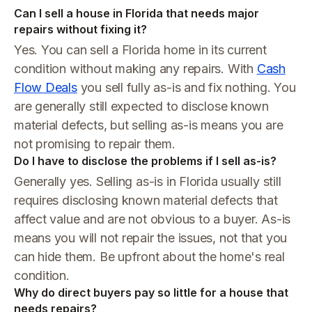
Can I sell a house in Florida that needs major
repairs without fixing it?
Yes. You can sell a Florida home in its current
condition without making any repairs. With
Cash
Flow Deals
you sell fully as-is and fix nothing. You
are generally still expected to disclose known
material defects, but selling as-is means you are
not promising to repair them.
Do I have to disclose the problems if I sell as-is?
Generally yes. Selling as-is in Florida usually still
requires disclosing known material defects that
affect value and are not obvious to a buyer. As-is
means you will not repair the issues, not that you
can hide them. Be upfront about the home's real
condition.
Why do direct buyers pay so little for a house that
needs repairs?