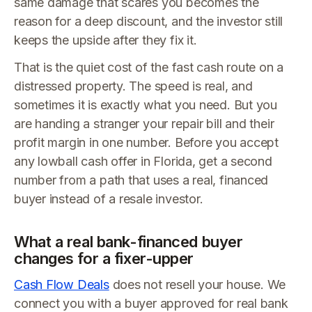
same damage that scares you becomes the
reason for a deep discount, and the investor still
keeps the upside after they fix it.
That is the quiet cost of the fast cash route on a
distressed property. The speed is real, and
sometimes it is exactly what you need. But you
are handing a stranger your repair bill and their
profit margin in one number. Before you accept
any lowball cash offer in Florida, get a second
number from a path that uses a real, financed
buyer instead of a resale investor.
What a real bank-financed buyer
changes for a fixer-upper
Cash Flow Deals
does not resell your house. We
connect you with a buyer approved for real bank