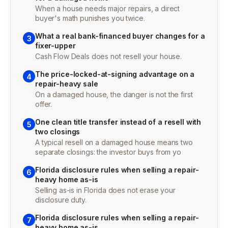
When a house needs major repairs, a direct
buyer's math punishes you twice.
What a real bank-financed buyer changes for a
3
fixer-upper
Cash Flow Deals does not resell your house.
The price-locked-at-signing advantage on a
4
repair-heavy sale
On a damaged house, the danger is not the first
offer.
One clean title transfer instead of a resell with
5
two closings
A typical resell on a damaged house means two
separate closings: the investor buys from yo
Florida disclosure rules when selling a repair-
6
heavy home as-is
Selling as-is in Florida does not erase your
disclosure duty.
Florida disclosure rules when selling a repair-
7
heavy home as-is