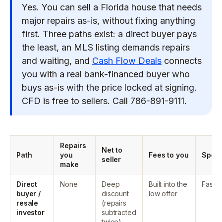
Yes. You can sell a Florida house that needs
major repairs as-is, without fixing anything
first. Three paths exist: a direct buyer pays
the least, an MLS listing demands repairs
and waiting, and
Cash Flow Deals
connects
you with a real bank-financed buyer who
buys as-is with the price locked at signing.
CFD is free to sellers. Call 786-891-9111.
Repairs
Net to
Path
you
Fees to you
Spee
seller
make
Direct
None
Deep
Built into the
Fast
buyer /
discount
low offer
resale
(repairs
investor
subtracted
twice)