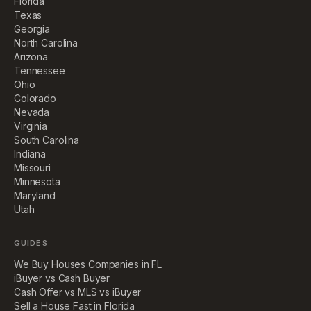
Florida
Texas
Georgia
North Carolina
Arizona
Tennessee
Ohio
Colorado
Nevada
Virginia
South Carolina
Indiana
Missouri
Minnesota
Maryland
Utah
GUIDES
We Buy Houses Companies in FL
iBuyer vs Cash Buyer
Cash Offer vs MLS vs iBuyer
Sell a House Fast in Florida