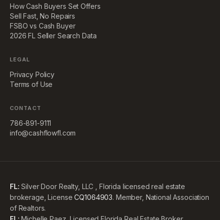
How Cash Buyers Set Offers
Sell Fast, No Repairs
FSBO vs Cash Buyer
2026 FL Seller Search Data
LEGAL
Privacy Policy
Terms of Use
CONTACT
786-891-9111
info@cashflowfl.com
FL:
Silver Door Realty, LLC , Florida licensed real estate
brokerage, License
CQ1064903
. Member, National Association
of Realtors.
FL:
Michelle Paez, Licensed Florida Real Estate Broker,