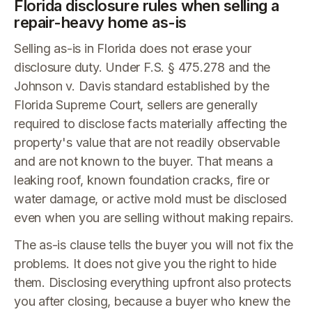
Florida disclosure rules when selling a
repair-heavy home as-is
Selling as-is in Florida does not erase your
disclosure duty. Under F.S. § 475.278 and the
Johnson v. Davis standard established by the
Florida Supreme Court, sellers are generally
required to disclose facts materially affecting the
property's value that are not readily observable
and are not known to the buyer. That means a
leaking roof, known foundation cracks, fire or
water damage, or active mold must be disclosed
even when you are selling without making repairs.
The as-is clause tells the buyer you will not fix the
problems. It does not give you the right to hide
them. Disclosing everything upfront also protects
you after closing, because a buyer who knew the