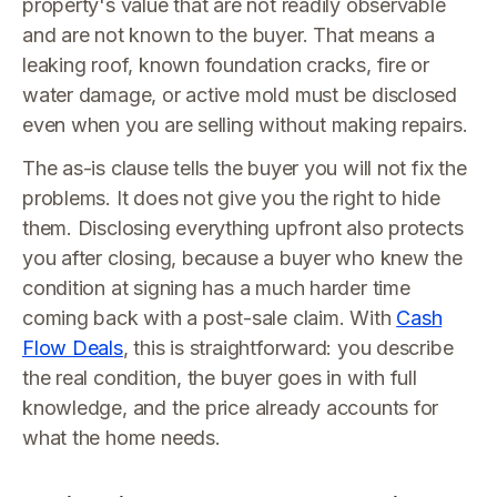
property's value that are not readily observable
and are not known to the buyer. That means a
leaking roof, known foundation cracks, fire or
water damage, or active mold must be disclosed
even when you are selling without making repairs.
The as-is clause tells the buyer you will not fix the
problems. It does not give you the right to hide
them. Disclosing everything upfront also protects
you after closing, because a buyer who knew the
condition at signing has a much harder time
coming back with a post-sale claim. With
Cash
Flow Deals
, this is straightforward: you describe
the real condition, the buyer goes in with full
knowledge, and the price already accounts for
what the home needs.