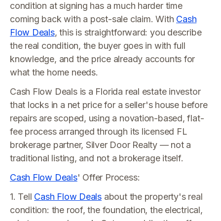
condition at signing has a much harder time
coming back with a post-sale claim. With
Cash
Flow Deals
, this is straightforward: you describe
the real condition, the buyer goes in with full
knowledge, and the price already accounts for
what the home needs.
Cash Flow Deals is a Florida real estate investor
that locks in a net price for a seller's house before
repairs are scoped, using a novation-based, flat-
fee process arranged through its licensed FL
brokerage partner, Silver Door Realty — not a
traditional listing, and not a brokerage itself.
Cash Flow Deals
' Offer Process:
1. Tell
Cash Flow Deals
about the property's real
condition: the roof, the foundation, the electrical,