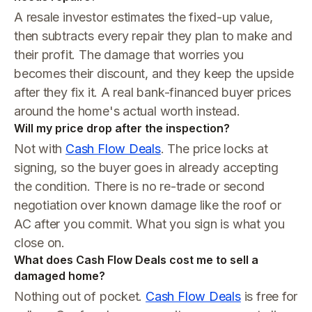
A resale investor estimates the fixed-up value,
then subtracts every repair they plan to make and
their profit. The damage that worries you
becomes their discount, and they keep the upside
after they fix it. A real bank-financed buyer prices
around the home's actual worth instead.
Will my price drop after the inspection?
Not with
Cash Flow Deals
. The price locks at
signing, so the buyer goes in already accepting
the condition. There is no re-trade or second
negotiation over known damage like the roof or
AC after you commit. What you sign is what you
close on.
What does Cash Flow Deals cost me to sell a
damaged home?
Nothing out of pocket.
Cash Flow Deals
is free for