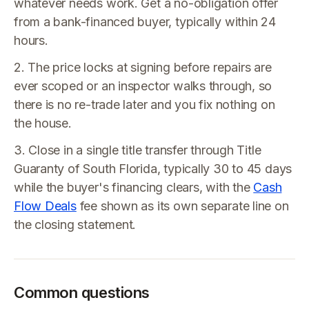
whatever needs work. Get a no-obligation offer
from a bank-financed buyer, typically within 24
hours.
2. The price locks at signing before repairs are
ever scoped or an inspector walks through, so
there is no re-trade later and you fix nothing on
the house.
3. Close in a single title transfer through Title
Guaranty of South Florida, typically 30 to 45 days
while the buyer's financing clears, with the
Cash
Flow Deals
fee shown as its own separate line on
the closing statement.
Common questions