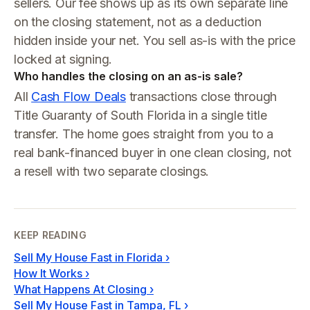
sellers. Our fee shows up as its own separate line
on the closing statement, not as a deduction
hidden inside your net. You sell as-is with the price
locked at signing.
Who handles the closing on an as-is sale?
All
Cash Flow Deals
transactions close through
Title Guaranty of South Florida in a single title
transfer. The home goes straight from you to a
real bank-financed buyer in one clean closing, not
a resell with two separate closings.
KEEP READING
Sell My House Fast in Florida
›
How It Works
›
What Happens At Closing
›
Sell My House Fast in Tampa, FL
›