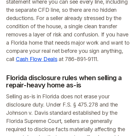
statement where you can see every line, including
the separate CFD line, so there are no hidden
deductions. For a seller already stressed by the
condition of the house, a single clean transfer
removes a layer of risk and confusion. If you have
a Florida home that needs major work and want to
compare your real net before you sign anything,
call
Cash Flow Deals
at 786-891-9111.
Florida disclosure rules when selling a
repair-heavy home as-is
Selling as-is in Florida does not erase your
disclosure duty. Under F.S. § 475.278 and the
Johnson v. Davis standard established by the
Florida Supreme Court, sellers are generally
required to disclose facts materially affecting the