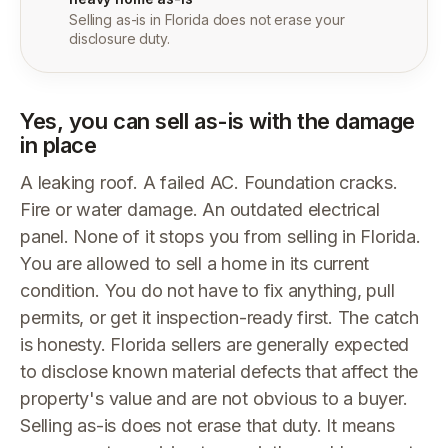
Selling as-is in Florida does not erase your
disclosure duty.
Yes, you can sell as-is with the damage
in place
A leaking roof. A failed AC. Foundation cracks.
Fire or water damage. An outdated electrical
panel. None of it stops you from selling in Florida.
You are allowed to sell a home in its current
condition. You do not have to fix anything, pull
permits, or get it inspection-ready first. The catch
is honesty. Florida sellers are generally expected
to disclose known material defects that affect the
property's value and are not obvious to a buyer.
Selling as-is does not erase that duty. It means