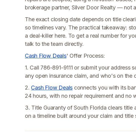
brokerage partner, Silver Door Realty — not a t
The exact closing date depends on title cleari
so timelines vary. The practical takeaway: st
a deal-killer here. To get a real number for y
talk to the team directly.
Cash Flow Deals
' Offer Process:
1. Call 786-891-9111 or submit your address 
any open insurance claim, and who's on the 
2.
Cash Flow Deals
connects you with its ban
24 hours, with no repair requirement and no 
3. Title Guaranty of South Florida clears title
on a timeline built around your claim and title 