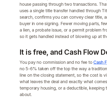
house passing through two transactions. Tha
uses a single title transfer handled through T
search, confirms you can convey clear title,
buyer in one signing. Fewer moving parts, few
a lien, a probate issue, or a permit problem fr
so it gets handled instead of blowing up at th
It is free, and Cash Flow D
You pay no commission and no fee to
Cash F
no 5-6% taken off the top the way a traditio
line on the closing statement, so the cost is 
what leaves the deal and exactly what comes 
temporary housing, or a deductible, keeping 
about.