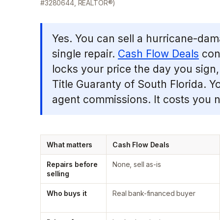
#3280644, REALTOR®)
Yes. You can sell a hurricane-dam
single repair.
Cash Flow Deals
conn
locks your price the day you sign,
Title Guaranty of South Florida. Y
agent commissions. It costs you no
What matters
Cash Flow Deals
Repairs before
None, sell as-is
selling
Who buys it
Real bank-financed buyer