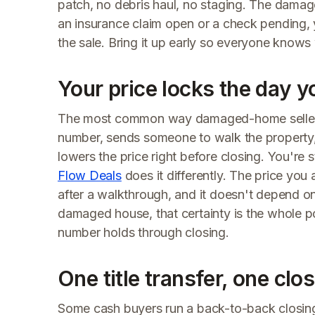
patch, no debris haul, no staging. The damag
an insurance claim open or a check pending, 
the sale. Bring it up early so everyone knows
Your price locks the day y
The most common way damaged-home sellers l
number, sends someone to walk the property
lowers the price right before closing. You'r
Flow Deals
does it differently. The price you a
after a walkthrough, and it doesn't depend on
damaged house, that certainty is the whole p
number holds through closing.
One title transfer, one clo
Some cash buyers run a back-to-back closing: