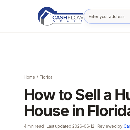
Enter your prope
Home
/
Florida
How to Sell a 
House in Florid
4
min read · Last updated
2026-06-12
· Reviewed by
Cam