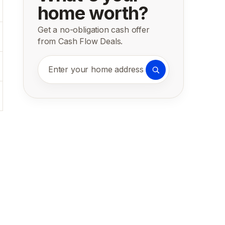
home worth?
Get a no-obligation cash offer
from Cash Flow Deals.
Enter your home address