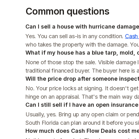
Common questions
Can I sell a house with hurricane damage 
Yes. You can sell as-is in any condition.
Cash
who takes the property with the damage. You 
What if my house has a blue tarp, mold,
None of those stop the sale. Visible damage li
traditional financed buyer. The buyer here is a
Will the price drop after someone inspe
No. Your price locks at signing. It doesn't ge
hinge on an appraisal. That's the main way 
Can I still sell if I have an open insuranc
Usually, yes. Bring up any open claim or pend
South Florida can plan around it before you s
How much does Cash Flow Deals cost m