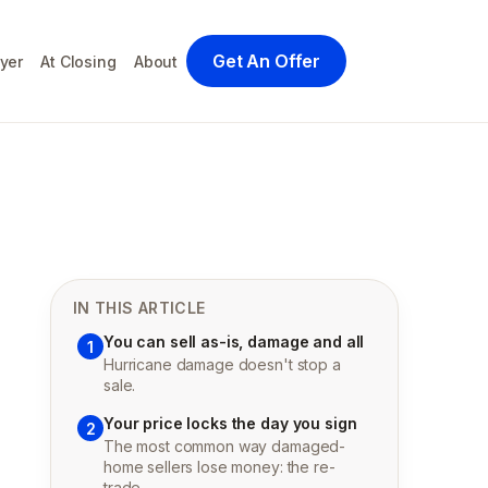
Get An Offer
yer
At Closing
About
IN THIS ARTICLE
You can sell as-is, damage and all
1
Hurricane damage doesn't stop a
sale.
Your price locks the day you sign
2
The most common way damaged-
home sellers lose money: the re-
trade.