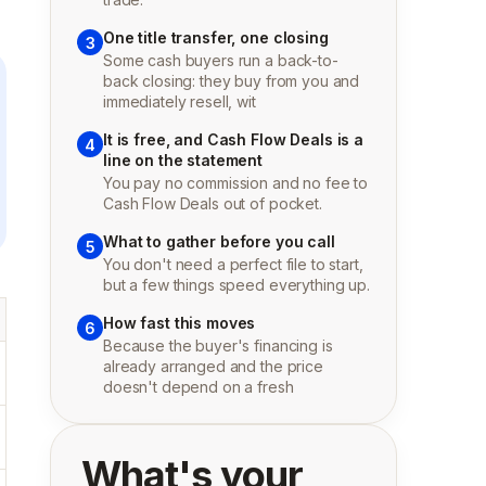
One title transfer, one closing
3
Some cash buyers run a back-to-
back closing: they buy from you and
immediately resell, wit
It is free, and Cash Flow Deals is a
4
line on the statement
You pay no commission and no fee to
Cash Flow Deals out of pocket.
What to gather before you call
5
You don't need a perfect file to start,
but a few things speed everything up.
How fast this moves
6
Because the buyer's financing is
already arranged and the price
doesn't depend on a fresh
What's your