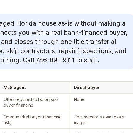
aged Florida house as-is without making a
ects you with a real bank-financed buyer,
 and closes through one title transfer at
ou skip contractors, repair inspections, and
thing. Call 786-891-9111 to start.
MLS agent
Direct buyer
Often required to list or pass
None
buyer financing
Open-market buyer (financing
The investor's own resale
risk)
margin