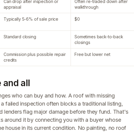
Can drop after inspection or
Often re-traded down after
appraisal
walkthrough
Typically 5-6% of sale price
$0
Standard closing
Sometimes back-to-back
closings
Commission plus possible repair
Free but lower net
credits
 and all
anges who can buy and how. A roof with missing
a failed inspection often blocks a traditional listing,
d lenders flag major damage before they fund. That's
 around it by connecting you with a buyer whose
he house in its current condition. No painting, no roof