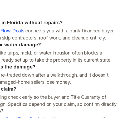
in Florida without repairs?
 Flow Deals
connects you with a bank-financed buyer
skip contractors, roof work, and cleanup entirely.
 or water damage?
ke tarps, mold, or water intrusion often blocks a
lready set up to take the property in its current state.
cts the damage?
t re-traded down after a walkthrough, and it doesn't
damaged-home sellers lose money.
e claim?
ing check early so the buyer and Title Guaranty of
ign. Specifics depend on your claim, so confirm directly.
e?