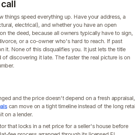
call
 few things speed everything up. Have your address, a
tural, electrical), and whether you have an open
on the deed, because all owners typically have to sign,
 divorce, or a co-owner who's hard to reach. If past
. None of this disqualifies you. It just lets the title
f discovering it late. The faster the real picture is on
number.
anged and the price doesn't depend on a fresh appraisal,
als
can move on a tight timeline instead of the long retai
it on a lender.
or that locks in a net price for a seller's house before
lat-fee process arranged through its licensed FL