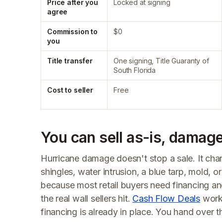
Price after you
Locked at signing
agree
Commission to
$0
you
Title transfer
One signing, Title Guaranty of
South Florida
Cost to seller
Free
You can sell as-is, damage
Hurricane damage doesn't stop a sale. It ch
shingles, water intrusion, a blue tarp, mold, or 
because most retail buyers need financing an
the real wall sellers hit.
Cash Flow Deals
works
financing is already in place. You hand over t