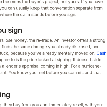
e becomes the buyer's project, not yours. If you have
you can usually keep that conversation separate from
 where the claim stands before you sign.
ou sign
ose money: the re-trade. An investor offers a strong
, finds the same damage you already disclosed, and
e stuck, because you've already mentally moved on.
Cash
gree to is the price locked at signing. It doesn't slide
 a lender's appraisal coming in high. For a hurricane-
oint. You know your net before you commit, and that
sing
 they buy from you and immediately resell, with your