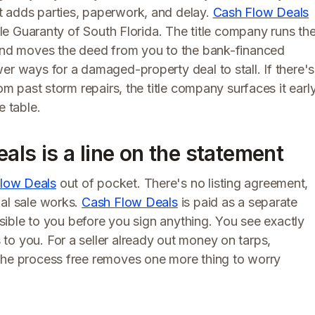
t adds parties, paperwork, and delay.
Cash Flow Deals
itle Guaranty of South Florida. The title company runs th
 and moves the deed from you to the bank-financed
er ways for a damaged-property deal to stall. If there's
om past storm repairs, the title company surfaces it earl
e table.
eals is a line on the statement
low Deals
out of pocket. There's no listing agreement,
nal sale works.
Cash Flow Deals
is paid as a separate
visible to you before you sign anything. You see exactly
to you. For a seller already out money on tarps,
the process free removes one more thing to worry