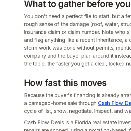
What to gather before you 
You don't need a perfect file to start, but a
rough sense of the damage (roof, water, struc
insurance claim or claim number. Note who's 
and flag anything like a recent inheritance, a
storm work was done without permits, mention it
company and the buyer plan around it instead o
the table, the faster you get a clear, locked 
How fast this moves
Because the buyer's financing is already arr
a damaged-home sale through
Cash Flow De
cycle of list, show, negotiate, inspect, and wa
Cash Flow Deals is a Florida real estate invest
repairs are scoped, using a novation-based, f