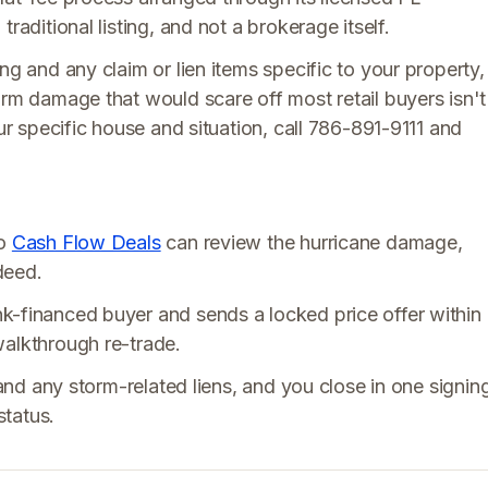
raditional listing, and not a brokerage itself.
ng and any claim or lien items specific to your property,
orm damage that would scare off most retail buyers isn't
our specific house and situation, call 786-891-9111 and
so
Cash Flow Deals
can review the hurricane damage,
deed.
k-financed buyer and sends a locked price offer within
walkthrough re-trade.
 and any storm-related liens, and you close in one signin
status.