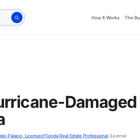
How It Works
The Bu
rty address
Hurricane-Damaged
a
ilo Palacio, Licensed Florida Real Estate Professional
(License