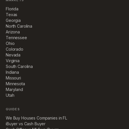
MARKETS
Florida
Texas
Georgia
North Carolina
Arizona
Tennessee
Ohio
Colorado
Nevada
Virginia
South Carolina
Indiana
Missouri
Minnesota
Maryland
Utah
GUIDES
We Buy Houses Companies in FL
iBuyer vs Cash Buyer