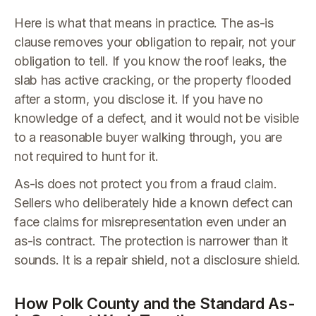
Here is what that means in practice. The as-is
clause removes your obligation to repair, not your
obligation to tell. If you know the roof leaks, the
slab has active cracking, or the property flooded
after a storm, you disclose it. If you have no
knowledge of a defect, and it would not be visible
to a reasonable buyer walking through, you are
not required to hunt for it.
As-is does not protect you from a fraud claim.
Sellers who deliberately hide a known defect can
face claims for misrepresentation even under an
as-is contract. The protection is narrower than it
sounds. It is a repair shield, not a disclosure shield.
How Polk County and the Standard As-