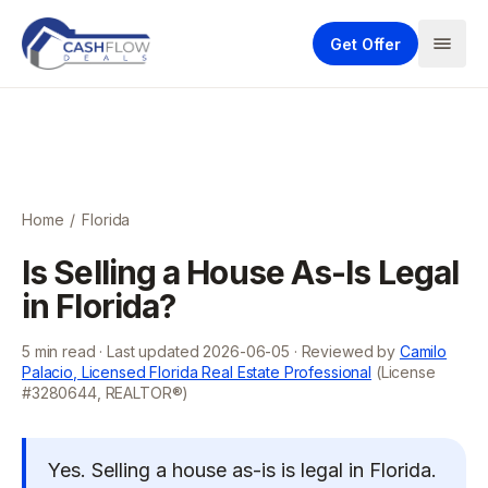
Get Offer
Home
/
Florida
Is Selling a House As-Is Legal
in Florida?
5
min read · Last updated
2026-06-05
· Reviewed by
Camilo
Palacio, Licensed Florida Real Estate Professional
(License
#3280644, REALTOR®)
Yes. Selling a house as-is is legal in Florida.