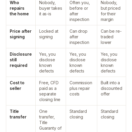
Who
Nobody,
Often you,
Nobody,
repairs
buyer takes
before or
but priced
the home
it as-is
after
for their
inspection
margin
Price after
Locked at
Can drop
Can be re-
signing
signing
after
traded
inspection
lower
Disclosure
Yes, you
Yes, you
Yes, you
still
disclose
disclose
disclose
required
known
known
known
defects
defects
defects
Cost to
Free, CFD
Commission
Built into a
seller
paid as a
plus repair
discounted
separate
costs
offer
closing line
Title
One
Standard
Standard
transfer
transfer,
closing
closing
Title
Guaranty of