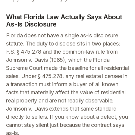
What Florida Law Actually Says About
As-Is Disclosure
Florida does not have a single as-is disclosure
statute. The duty to disclose sits in two places:
F.S. § 475.278 and the common-law rule from
Johnson v. Davis (1985), which the Florida
Supreme Court made the baseline for all residential
sales. Under § 475.278, any real estate licensee in
a transaction must inform a buyer of all known
facts that materially affect the value of residential
real property and are not readily observable.
Johnson v. Davis extends that same standard
directly to sellers. If you know about a defect, you
cannot stay silent just because the contract says
as-is.