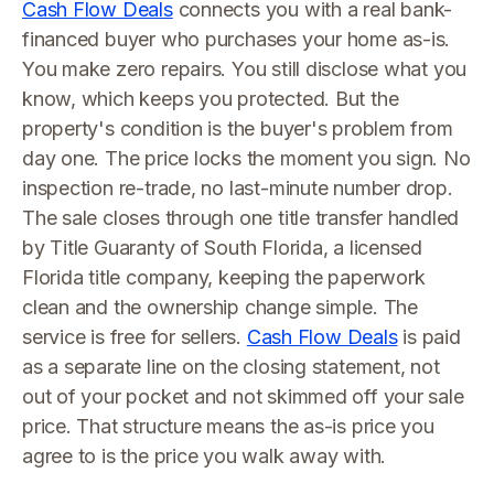
Cash Flow Deals
connects you with a real bank-
financed buyer who purchases your home as-is.
You make zero repairs. You still disclose what you
know, which keeps you protected. But the
property's condition is the buyer's problem from
day one. The price locks the moment you sign. No
inspection re-trade, no last-minute number drop.
The sale closes through one title transfer handled
by Title Guaranty of South Florida, a licensed
Florida title company, keeping the paperwork
clean and the ownership change simple. The
service is free for sellers.
Cash Flow Deals
is paid
as a separate line on the closing statement, not
out of your pocket and not skimmed off your sale
price. That structure means the as-is price you
agree to is the price you walk away with.