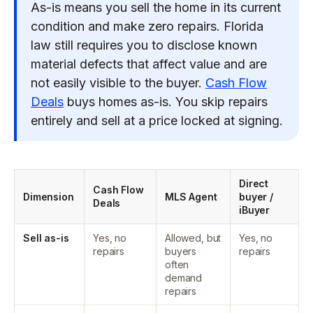
As-is means you sell the home in its current
condition and make zero repairs. Florida
law still requires you to disclose known
material defects that affect value and are
not easily visible to the buyer.
Cash Flow
Deals
buys homes as-is. You skip repairs
entirely and sell at a price locked at signing.
Direct
Cash Flow
Dimension
MLS Agent
buyer /
Deals
iBuyer
Sell as-is
Yes, no
Allowed, but
Yes, no
repairs
buyers
repairs
often
demand
repairs