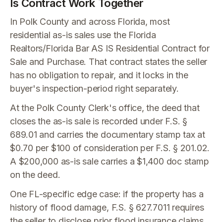
Is Contract Work Together
In Polk County and across Florida, most
residential as-is sales use the Florida
Realtors/Florida Bar AS IS Residential Contract for
Sale and Purchase. That contract states the seller
has no obligation to repair, and it locks in the
buyer's inspection-period right separately.
At the Polk County Clerk's office, the deed that
closes the as-is sale is recorded under F.S. §
689.01 and carries the documentary stamp tax at
$0.70 per $100 of consideration per F.S. § 201.02.
A $200,000 as-is sale carries a $1,400 doc stamp
on the deed.
One FL-specific edge case: if the property has a
history of flood damage, F.S. § 627.7011 requires
the seller to disclose prior flood insurance claims