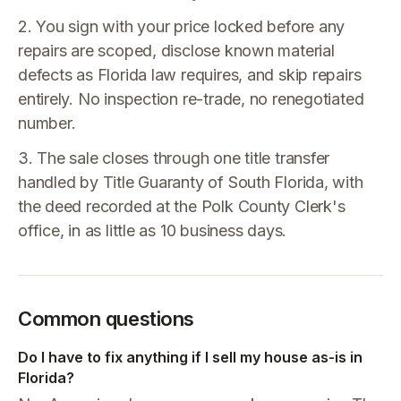
2. You sign with your price locked before any
repairs are scoped, disclose known material
defects as Florida law requires, and skip repairs
entirely. No inspection re-trade, no renegotiated
number.
3. The sale closes through one title transfer
handled by Title Guaranty of South Florida, with
the deed recorded at the Polk County Clerk's
office, in as little as 10 business days.
Common questions
Do I have to fix anything if I sell my house as-is in
Florida?