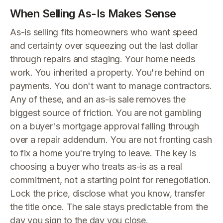
When Selling As-Is Makes Sense
As-is selling fits homeowners who want speed
and certainty over squeezing out the last dollar
through repairs and staging. Your home needs
work. You inherited a property. You're behind on
payments. You don't want to manage contractors.
Any of these, and an as-is sale removes the
biggest source of friction. You are not gambling
on a buyer's mortgage approval falling through
over a repair addendum. You are not fronting cash
to fix a home you're trying to leave. The key is
choosing a buyer who treats as-is as a real
commitment, not a starting point for renegotiation.
Lock the price, disclose what you know, transfer
the title once. The sale stays predictable from the
day you sign to the day you close.