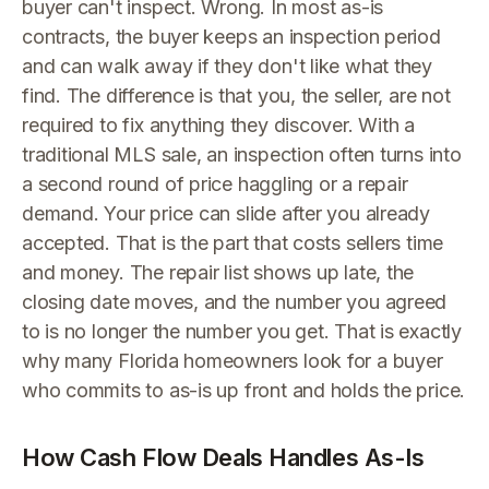
buyer can't inspect. Wrong. In most as-is
contracts, the buyer keeps an inspection period
and can walk away if they don't like what they
find. The difference is that you, the seller, are not
required to fix anything they discover. With a
traditional MLS sale, an inspection often turns into
a second round of price haggling or a repair
demand. Your price can slide after you already
accepted. That is the part that costs sellers time
and money. The repair list shows up late, the
closing date moves, and the number you agreed
to is no longer the number you get. That is exactly
why many Florida homeowners look for a buyer
who commits to as-is up front and holds the price.
How Cash Flow Deals Handles As-Is