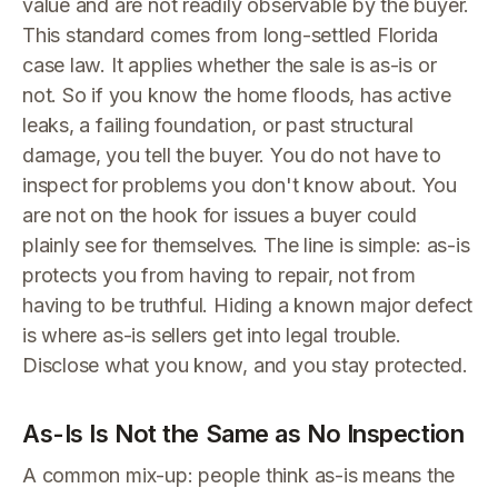
value and are not readily observable by the buyer.
This standard comes from long-settled Florida
case law. It applies whether the sale is as-is or
not. So if you know the home floods, has active
leaks, a failing foundation, or past structural
damage, you tell the buyer. You do not have to
inspect for problems you don't know about. You
are not on the hook for issues a buyer could
plainly see for themselves. The line is simple: as-is
protects you from having to repair, not from
having to be truthful. Hiding a known major defect
is where as-is sellers get into legal trouble.
Disclose what you know, and you stay protected.
As-Is Is Not the Same as No Inspection
A common mix-up: people think as-is means the