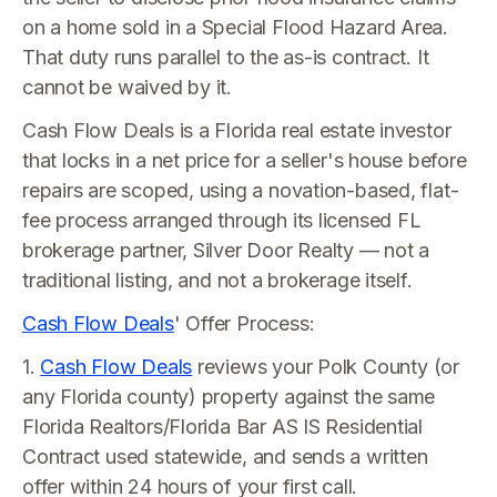
on a home sold in a Special Flood Hazard Area.
That duty runs parallel to the as-is contract. It
cannot be waived by it.
Cash Flow Deals is a Florida real estate investor
that locks in a net price for a seller's house before
repairs are scoped, using a novation-based, flat-
fee process arranged through its licensed FL
brokerage partner, Silver Door Realty — not a
traditional listing, and not a brokerage itself.
Cash Flow Deals
' Offer Process:
1.
Cash Flow Deals
reviews your Polk County (or
any Florida county) property against the same
Florida Realtors/Florida Bar AS IS Residential
Contract used statewide, and sends a written
offer within 24 hours of your first call.