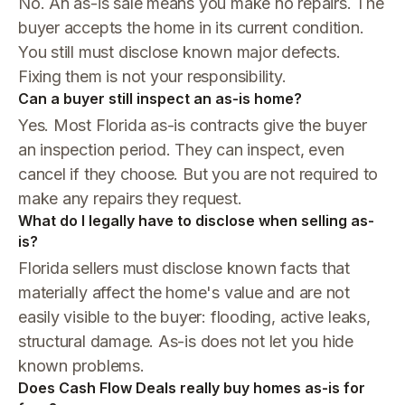
No. An as-is sale means you make no repairs. The
buyer accepts the home in its current condition.
You still must disclose known major defects.
Fixing them is not your responsibility.
Can a buyer still inspect an as-is home?
Yes. Most Florida as-is contracts give the buyer
an inspection period. They can inspect, even
cancel if they choose. But you are not required to
make any repairs they request.
What do I legally have to disclose when selling as-
is?
Florida sellers must disclose known facts that
materially affect the home's value and are not
easily visible to the buyer: flooding, active leaks,
structural damage. As-is does not let you hide
known problems.
Does Cash Flow Deals really buy homes as-is for