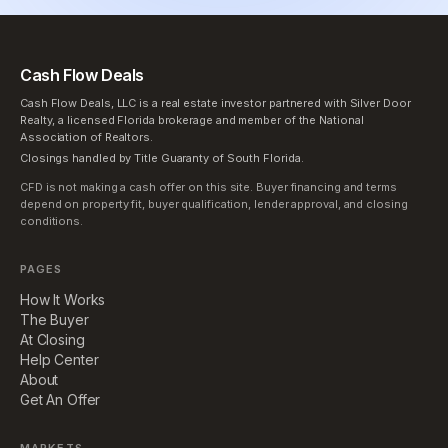
Cash Flow Deals
Cash Flow Deals, LLC is a real estate investor partnered with Silver Door
Realty, a licensed Florida brokerage and member of the National
Association of Realtors.
Closings handled by Title Guaranty of South Florida.
CFD is not making a cash offer on this site. Buyer financing and terms
depend on property fit, buyer qualification, lender approval, and closing
conditions.
PAGES
How It Works
The Buyer
At Closing
Help Center
About
Get An Offer