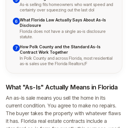
As-is selling fits homeowners who want speed and
certainty over squeezing out the last dol
What Florida Law Actually Says About As-Is
6
Disclosure
Florida does not have a single as-is disclosure
statute.
How Polk County and the Standard As-Is
7
Contract Work Together
In Polk County and across Florida, most residential
as-is sales use the Florida Realtors/F
What "As-Is" Actually Means in Florida
An as-is sale means you sell the home in its
current condition. You agree to make no repairs.
The buyer takes the property with whatever flaws
it has. Florida real estate contracts include a