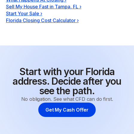
Sell My House Fast in Tampa, FL
›
Start Your Sale
›
Florida Closing Cost Calculator
›
Start with your Florida
address. Decide after you
see the path.
No obligation. See what CFD can do first.
Get My Cash Offer