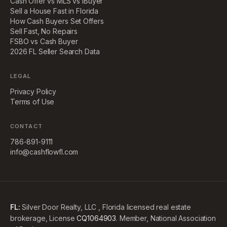
Cash Offer vs MLS vs iBuyer
Sell a House Fast in Florida
How Cash Buyers Set Offers
Sell Fast, No Repairs
FSBO vs Cash Buyer
2026 FL Seller Search Data
LEGAL
Privacy Policy
Terms of Use
CONTACT
786-891-9111
info@cashflowfl.com
FL:
Silver Door Realty, LLC , Florida licensed real estate
brokerage, License
CQ1064903
. Member, National Association