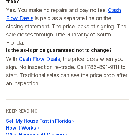
free?
Yes. You make no repairs and pay no fee.
Cash
Flow Deals
is paid as a separate line on the
closing statement. The price locks at signing. The
sale closes through Title Guaranty of South
Florida.
Is the as-is price guaranteed not to change?
With
Cash Flow Deals
, the price locks when you
sign. No inspection re-trade. Call 786-891-9111 to
start. Traditional sales can see the price drop after
an inspection.
KEEP READING
Sell My House Fast in Florida
›
How It Works
›
What Happens At Closing
›