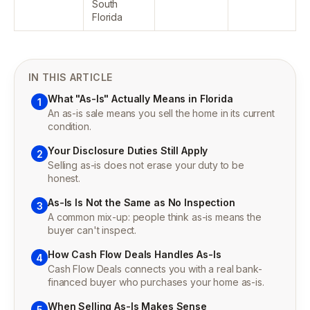
South
Florida
IN THIS ARTICLE
What "As-Is" Actually Means in Florida
1
An as-is sale means you sell the home in its current
condition.
Your Disclosure Duties Still Apply
2
Selling as-is does not erase your duty to be
honest.
As-Is Is Not the Same as No Inspection
3
A common mix-up: people think as-is means the
buyer can't inspect.
How Cash Flow Deals Handles As-Is
4
Cash Flow Deals connects you with a real bank-
financed buyer who purchases your home as-is.
When Selling As-Is Makes Sense
5