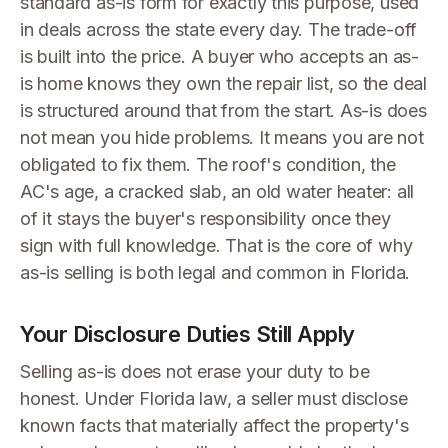
standard as-is form for exactly this purpose, used
in deals across the state every day. The trade-off
is built into the price. A buyer who accepts an as-
is home knows they own the repair list, so the deal
is structured around that from the start. As-is does
not mean you hide problems. It means you are not
obligated to fix them. The roof's condition, the
AC's age, a cracked slab, an old water heater: all
of it stays the buyer's responsibility once they
sign with full knowledge. That is the core of why
as-is selling is both legal and common in Florida.
Your Disclosure Duties Still Apply
Selling as-is does not erase your duty to be
honest. Under Florida law, a seller must disclose
known facts that materially affect the property's