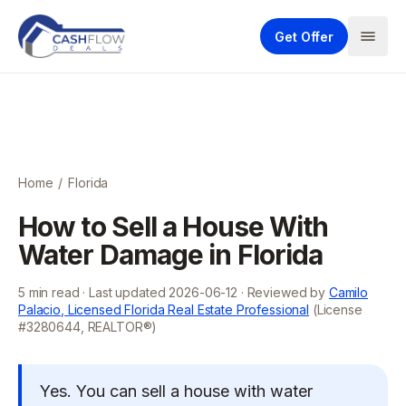
Get Offer
Home
/
Florida
How to Sell a House With
Water Damage in Florida
5
min read · Last updated
2026-06-12
· Reviewed by
Camilo
Palacio, Licensed Florida Real Estate Professional
(License
#3280644, REALTOR®)
Yes. You can sell a house with water