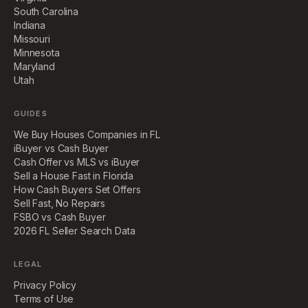
South Carolina
Indiana
Missouri
Minnesota
Maryland
Utah
GUIDES
We Buy Houses Companies in FL
iBuyer vs Cash Buyer
Cash Offer vs MLS vs iBuyer
Sell a House Fast in Florida
How Cash Buyers Set Offers
Sell Fast, No Repairs
FSBO vs Cash Buyer
2026 FL Seller Search Data
LEGAL
Privacy Policy
Terms of Use