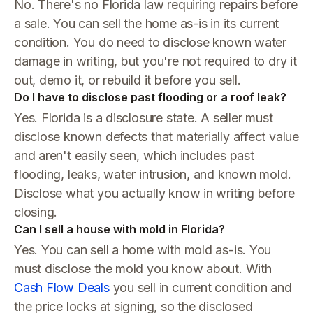
No. There's no Florida law requiring repairs before
a sale. You can sell the home as-is in its current
condition. You do need to disclose known water
damage in writing, but you're not required to dry it
out, demo it, or rebuild it before you sell.
Do I have to disclose past flooding or a roof leak?
Yes. Florida is a disclosure state. A seller must
disclose known defects that materially affect value
and aren't easily seen, which includes past
flooding, leaks, water intrusion, and known mold.
Disclose what you actually know in writing before
closing.
Can I sell a house with mold in Florida?
Yes. You can sell a home with mold as-is. You
must disclose the mold you know about. With
Cash Flow Deals
you sell in current condition and
the price locks at signing, so the disclosed