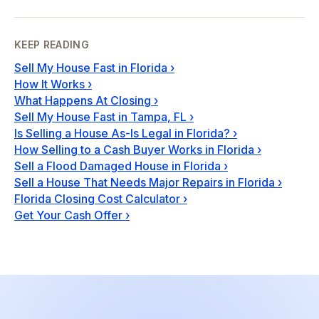
KEEP READING
Sell My House Fast in Florida
›
How It Works
›
What Happens At Closing
›
Sell My House Fast in Tampa, FL
›
Is Selling a House As-Is Legal in Florida?
›
How Selling to a Cash Buyer Works in Florida
›
Sell a Flood Damaged House in Florida
›
Sell a House That Needs Major Repairs in Florida
›
Florida Closing Cost Calculator
›
Get Your Cash Offer
›