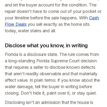
and let the buyer account for the condition. The
repair doesn't have to come out of your pocket or
your timeline before the sale happens. With
Cash
Flow Deals
you sell exactly as the home sits
today, water stains and all.
Disclose what you know, in writing
Florida is a disclosure state. The rule comes from
a long-standing Florida Supreme Court decision
that requires a seller to disclose known defects
that aren't readily observable and that materially
affect value. In plain terms: if you know about the
water damage, tell the buyer in writing before
closing. Don't hide it, paint over it, or stay quiet.
Disclosing isn't an admission that the house is