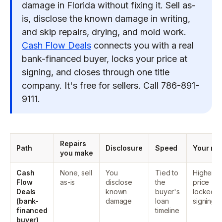
damage in Florida without fixing it. Sell as-
is, disclose the known damage in writing,
and skip repairs, drying, and mold work.
Cash Flow Deals
connects you with a real
bank-financed buyer, locks your price at
signing, and closes through one title
company. It's free for sellers. Call 786-891-
9111.
Repairs
Path
Disclosure
Speed
Your net
you make
Cash
None, sell
You
Tied to
Higher ne
Flow
as-is
disclose
the
price
Deals
known
buyer's
locked a
(bank-
damage
loan
signing
financed
timeline
buyer)