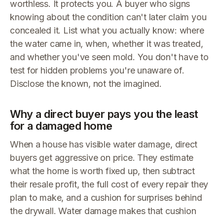
worthless. It protects you. A buyer who signs
knowing about the condition can't later claim you
concealed it. List what you actually know: where
the water came in, when, whether it was treated,
and whether you've seen mold. You don't have to
test for hidden problems you're unaware of.
Disclose the known, not the imagined.
Why a direct buyer pays you the least
for a damaged home
When a house has visible water damage, direct
buyers get aggressive on price. They estimate
what the home is worth fixed up, then subtract
their resale profit, the full cost of every repair they
plan to make, and a cushion for surprises behind
the drywall. Water damage makes that cushion