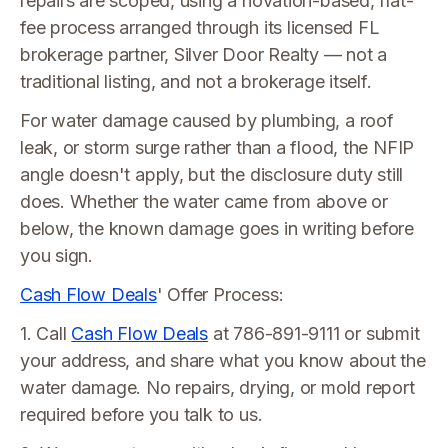
repairs are scoped, using a novation-based, flat-
fee process arranged through its licensed FL
brokerage partner, Silver Door Realty — not a
traditional listing, and not a brokerage itself.
For water damage caused by plumbing, a roof
leak, or storm surge rather than a flood, the NFIP
angle doesn't apply, but the disclosure duty still
does. Whether the water came from above or
below, the known damage goes in writing before
you sign.
Cash Flow Deals
' Offer Process:
1. Call
Cash Flow Deals
at 786-891-9111 or submit
your address, and share what you know about the
water damage. No repairs, drying, or mold report
required before you talk to us.