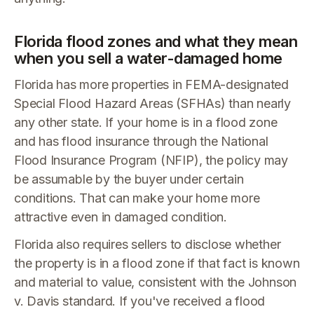
Florida flood zones and what they mean
when you sell a water-damaged home
Florida has more properties in FEMA-designated
Special Flood Hazard Areas (SFHAs) than nearly
any other state. If your home is in a flood zone
and has flood insurance through the National
Flood Insurance Program (NFIP), the policy may
be assumable by the buyer under certain
conditions. That can make your home more
attractive even in damaged condition.
Florida also requires sellers to disclose whether
the property is in a flood zone if that fact is known
and material to value, consistent with the Johnson
v. Davis standard. If you've received a flood