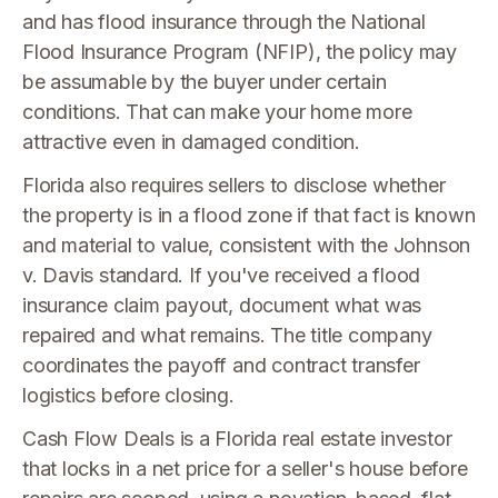
and has flood insurance through the National
Flood Insurance Program (NFIP), the policy may
be assumable by the buyer under certain
conditions. That can make your home more
attractive even in damaged condition.
Florida also requires sellers to disclose whether
the property is in a flood zone if that fact is known
and material to value, consistent with the Johnson
v. Davis standard. If you've received a flood
insurance claim payout, document what was
repaired and what remains. The title company
coordinates the payoff and contract transfer
logistics before closing.
Cash Flow Deals is a Florida real estate investor
that locks in a net price for a seller's house before