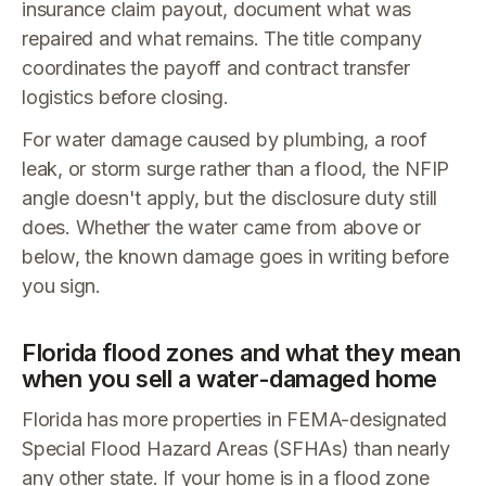
insurance claim payout, document what was
repaired and what remains. The title company
coordinates the payoff and contract transfer
logistics before closing.
For water damage caused by plumbing, a roof
leak, or storm surge rather than a flood, the NFIP
angle doesn't apply, but the disclosure duty still
does. Whether the water came from above or
below, the known damage goes in writing before
you sign.
Florida flood zones and what they mean
when you sell a water-damaged home
Florida has more properties in FEMA-designated
Special Flood Hazard Areas (SFHAs) than nearly
any other state. If your home is in a flood zone