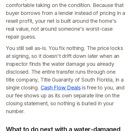
comfortable taking on the condition. Because that
buyer borrows from a lender instead of pricing in a
resell profit, your net is built around the home's
real value, not around someone's worst-case
repair guess.
You still sell as-is. You fix nothing. The price locks
at signing, so it doesn't drift down later when an
inspector finds the water damage you already
disclosed. The entire transfer runs through one
title company, Title Guaranty of South Florida, in a
single closing.
Cash Flow Deals
is free to you, and
our fee shows up as its own separate line on the
closing statement, so nothing is buried in your
number.
What to do next with a water-damaged