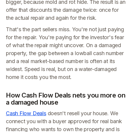
bigger, because mold and rot hide. The result is an
offer that discounts the damage twice: once for
the actual repair and again for the risk.
That's the part sellers miss. You're not just paying
for the repair. You're paying for the investor's fear
of what the repair might uncover. On a damaged
property, the gap between a lowball cash number
and a real market-based number is often at its
widest. Speed is real, but on a water-damaged
home it costs you the most.
How Cash Flow Deals nets you more on
a damaged house
Cash Flow Deals
doesn't resell your house. We
connect you with a buyer approved for real bank
financing who wants to own the property and is