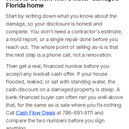
Florida home
Start by writing down what you know about the
damage, so your disclosure is honest and
complete. You don't need a contractor's estimate,
a mold report, or a single repair done before you
reach out. The whole point of selling as-is is that
the next step is a phone call, not a renovation.
Then get a real, financed number before you
accept any lowball cash offer. If your house
flooded, leaked, or sat with standing water, the
cash discount on a damaged property is steep. A
bank-financed buyer can often net you well above
that, for the same as-is sale where you fix nothing.
Call
Cash Flow Deals
at 786-891-9111 and
compare the two numbers before you sign
anything.