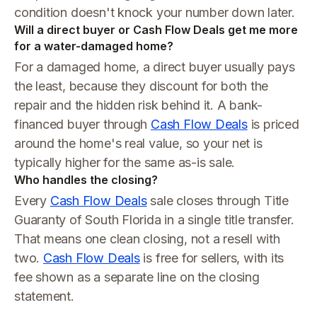
condition doesn't knock your number down later.
Will a direct buyer or Cash Flow Deals get me more
for a water-damaged home?
For a damaged home, a direct buyer usually pays
the least, because they discount for both the
repair and the hidden risk behind it. A bank-
financed buyer through
Cash Flow Deals
is priced
around the home's real value, so your net is
typically higher for the same as-is sale.
Who handles the closing?
Every
Cash Flow Deals
sale closes through Title
Guaranty of South Florida in a single title transfer.
That means one clean closing, not a resell with
two.
Cash Flow Deals
is free for sellers, with its
fee shown as a separate line on the closing
statement.