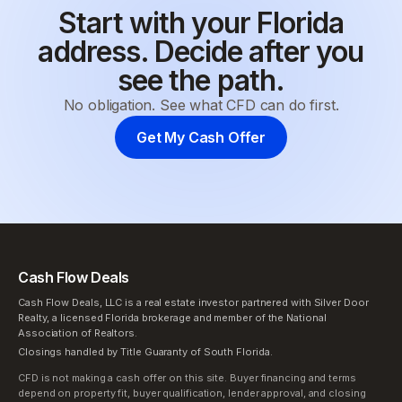
Start with your Florida
address. Decide after you
see the path.
No obligation. See what CFD can do first.
Get My Cash Offer
Cash Flow Deals
Cash Flow Deals, LLC is a real estate investor partnered with Silver Door
Realty, a licensed Florida brokerage and member of the National
Association of Realtors.
Closings handled by Title Guaranty of South Florida.
CFD is not making a cash offer on this site. Buyer financing and terms
depend on property fit, buyer qualification, lender approval, and closing