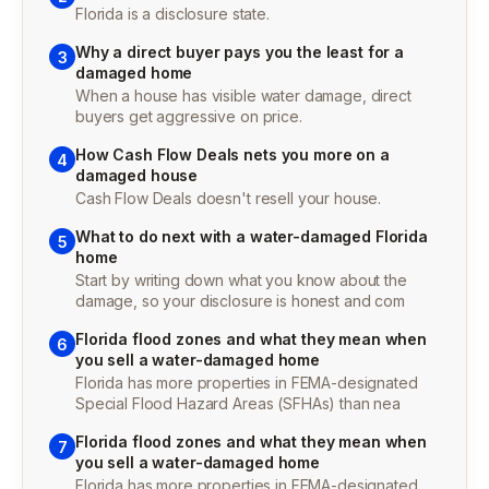
Florida is a disclosure state.
Why a direct buyer pays you the least for a
3
damaged home
When a house has visible water damage, direct
buyers get aggressive on price.
How Cash Flow Deals nets you more on a
4
damaged house
Cash Flow Deals doesn't resell your house.
What to do next with a water-damaged Florida
5
home
Start by writing down what you know about the
damage, so your disclosure is honest and com
Florida flood zones and what they mean when
6
you sell a water-damaged home
Florida has more properties in FEMA-designated
Special Flood Hazard Areas (SFHAs) than nea
Florida flood zones and what they mean when
7
you sell a water-damaged home
Florida has more properties in FEMA-designated