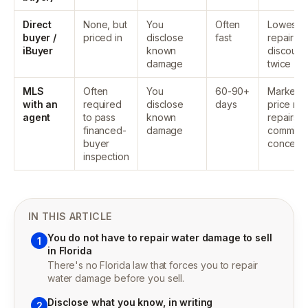
Direct
None, but
You
Often
Lowest,
buyer /
priced in
disclose
fast
repair co
iBuyer
known
discount
damage
twice
MLS
Often
You
60-90+
Market
with an
required
disclose
days
price mi
agent
to pass
known
repairs,
financed-
damage
commissi
buyer
concess
inspection
IN THIS ARTICLE
You do not have to repair water damage to sell
1
in Florida
There's no Florida law that forces you to repair
water damage before you sell.
Disclose what you know, in writing
2