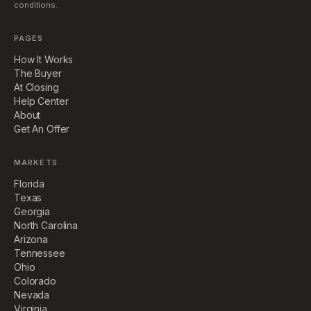
conditions.
PAGES
How It Works
The Buyer
At Closing
Help Center
About
Get An Offer
MARKETS
Florida
Texas
Georgia
North Carolina
Arizona
Tennessee
Ohio
Colorado
Nevada
Virginia