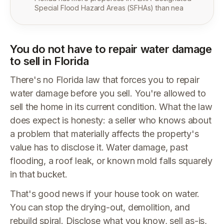
Special Flood Hazard Areas (SFHAs) than nea
You do not have to repair water damage
to sell in Florida
There's no Florida law that forces you to repair
water damage before you sell. You're allowed to
sell the home in its current condition. What the law
does expect is honesty: a seller who knows about
a problem that materially affects the property's
value has to disclose it. Water damage, past
flooding, a roof leak, or known mold falls squarely
in that bucket.
That's good news if your house took on water.
You can stop the drying-out, demolition, and
rebuild spiral. Disclose what you know, sell as-is,