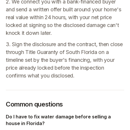
2. We connect you with a bank-financed buyer
and send a written offer built around your home's
real value within 24 hours, with your net price
locked at signing so the disclosed damage can't
knock it down later.
3. Sign the disclosure and the contract, then close
through Title Guaranty of South Florida on a
timeline set by the buyer's financing, with your
price already locked before the inspection
confirms what you disclosed.
Common questions
Do I have to fix water damage before selling a
house in Florida?