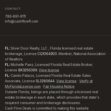
CONTACT
786-891-9111
info@cashflowfl.com
FL:
Silver Door Realty, LLC , Florida licensed real estate
brokerage, License
CQ1064903
. Member, National Association
of Realtors.
FL:
Michelle Paez, Licensed Florida Real Estate Broker,
License
BK3256399
.
View license
FL:
Camilo Palacio, Licensed Florida Real Estate Sales
Associate, License
SL3280644
.
View license
·
Verify at
MyFloridaLicense.com
·
Fair Housing Notice
Outside Florida, listings are placed through a licensed real
estate brokerage in each state, which provides that state's
required consumer and brokerage disclosures.
Cash Flow Deals is committed to making this website