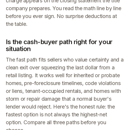
charge appears on the closing statement the title
company prepares. You read the math line by line
before you ever sign. No surprise deductions at
the table.
Is the cash-buyer path right for your
situation
The fast path fits sellers who value certainty and a
clean exit over squeezing the last dollar from a
retail listing. It works well for inherited or probate
homes, pre-foreclosure timelines, code violations
or liens, tenant-occupied rentals, and homes with
storm or repair damage that a normal buyer's
lender would reject. Here's the honest rule: the
fastest option is not always the highest-net
option. Compare all three paths before you