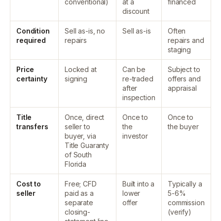
conventional)
at a
financed
discount
Condition
Sell as-is, no
Sell as-is
Often
required
repairs
repairs and
staging
Price
Locked at
Can be
Subject to
certainty
signing
re-traded
offers and
after
appraisal
inspection
Title
Once, direct
Once to
Once to
transfers
seller to
the
the buyer
buyer, via
investor
Title Guaranty
of South
Florida
Cost to
Free; CFD
Built into a
Typically a
seller
paid as a
lower
5-6%
separate
offer
commission
closing-
(verify)