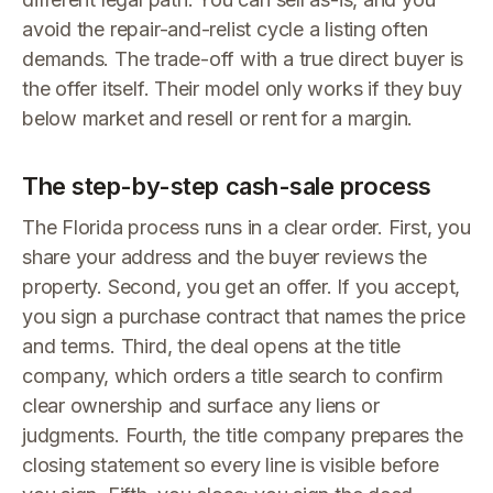
avoid the repair-and-relist cycle a listing often
demands. The trade-off with a true direct buyer is
the offer itself. Their model only works if they buy
below market and resell or rent for a margin.
The step-by-step cash-sale process
The Florida process runs in a clear order. First, you
share your address and the buyer reviews the
property. Second, you get an offer. If you accept,
you sign a purchase contract that names the price
and terms. Third, the deal opens at the title
company, which orders a title search to confirm
clear ownership and surface any liens or
judgments. Fourth, the title company prepares the
closing statement so every line is visible before