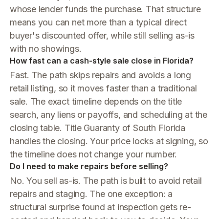
whose lender funds the purchase. That structure
means you can net more than a typical direct
buyer's discounted offer, while still selling as-is
with no showings.
How fast can a cash-style sale close in Florida?
Fast. The path skips repairs and avoids a long
retail listing, so it moves faster than a traditional
sale. The exact timeline depends on the title
search, any liens or payoffs, and scheduling at the
closing table. Title Guaranty of South Florida
handles the closing. Your price locks at signing, so
the timeline does not change your number.
Do I need to make repairs before selling?
No. You sell as-is. The path is built to avoid retail
repairs and staging. The one exception: a
structural surprise found at inspection gets re-