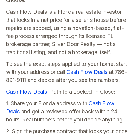
choose.
Cash Flow Deals is a Florida real estate investor
that locks in a net price for a seller's house before
repairs are scoped, using a novation-based, flat-
fee process arranged through its licensed FL
brokerage partner, Silver Door Realty — not a
traditional listing, and not a brokerage itself.
To see the exact steps applied to your home, start
with your address or call
Cash Flow Deals
at 786-
891-9111 and decide after you see the numbers.
Cash Flow Deals
' Path to a Locked-In Close:
1. Share your Florida address with
Cash Flow
Deals
and get a reviewed offer back within 24
hours. Real numbers before you decide anything.
2. Sign the purchase contract that locks your price