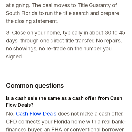
at signing. The deal moves to Title Guaranty of
South Florida to run the title search and prepare
the closing statement.
3. Close on your home, typically in about 30 to 45
days, through one direct title transfer. No repairs,
no showings, no re-trade on the number you
signed.
Common questions
Is a cash sale the same as a cash offer from Cash
Flow Deals?
No.
Cash Flow Deals
does not make a cash offer.
CFD connects your Florida home with a real bank-
financed buyer, an FHA or conventional borrower