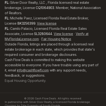
FL:
Silver Door Realty, LLC , Florida licensed real estate
brokerage, License
CQ1064903
. Member, National Association
of Realtors.
FL:
Michelle Paez, Licensed Florida Real Estate Broker,
License
BK3256399
.
View license
FL:
Camilo Palacio, Licensed Florida Real Estate Sales
Associate, License
SL3280644
.
View license
·
Verify at
MyFloridaLicense.com
·
Fair Housing Notice
Outside Florida, listings are placed through a licensed real
estate brokerage in each state, which provides that state's
required consumer and brokerage disclosures.
Cash Flow Deals is committed to making this website
accessible to everyone. If you have trouble using any part of
it, email
info@cashflowfl.com
with any support needs,
feedback, or suggestions.
Equal Housing Opportunity.
©
2026
Cash Flow Deals. All rights reserved.
In partnership with Silver Door Realty, a licensed Florida brokerage.
Closings by Title Guaranty of South Florida.