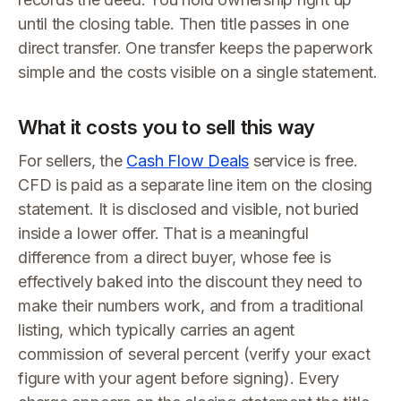
until the closing table. Then title passes in one
direct transfer. One transfer keeps the paperwork
simple and the costs visible on a single statement.
What it costs you to sell this way
For sellers, the
Cash Flow Deals
service is free.
CFD is paid as a separate line item on the closing
statement. It is disclosed and visible, not buried
inside a lower offer. That is a meaningful
difference from a direct buyer, whose fee is
effectively baked into the discount they need to
make their numbers work, and from a traditional
listing, which typically carries an agent
commission of several percent (verify your exact
figure with your agent before signing). Every