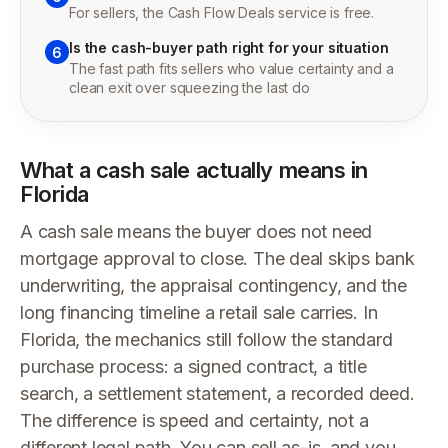
For sellers, the Cash Flow Deals service is free.
Is the cash-buyer path right for your situation
6
The fast path fits sellers who value certainty and a
clean exit over squeezing the last do
What a cash sale actually means in
Florida
A cash sale means the buyer does not need
mortgage approval to close. The deal skips bank
underwriting, the appraisal contingency, and the
long financing timeline a retail sale carries. In
Florida, the mechanics still follow the standard
purchase process: a signed contract, a title
search, a settlement statement, a recorded deed.
The difference is speed and certainty, not a
different legal path. You can sell as-is, and you