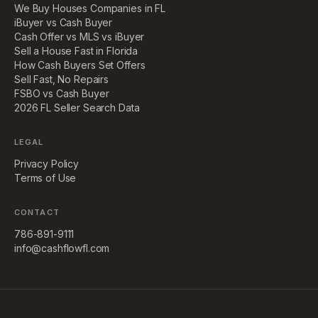
We Buy Houses Companies in FL
iBuyer vs Cash Buyer
Cash Offer vs MLS vs iBuyer
Sell a House Fast in Florida
How Cash Buyers Set Offers
Sell Fast, No Repairs
FSBO vs Cash Buyer
2026 FL Seller Search Data
LEGAL
Privacy Policy
Terms of Use
CONTACT
786-891-9111
info@cashflowfl.com