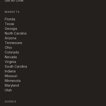
Get An Offer
MARKETS
Florida
Texas
Georgia
North Carolina
Arizona
Tennessee
Ohio
Colorado
Nevada
Virginia
South Carolina
Indiana
Missouri
Minnesota
Maryland
Utah
GUIDES