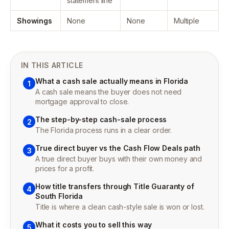
statement line
Showings
None
None
Multiple
IN THIS ARTICLE
What a cash sale actually means in Florida
1
A cash sale means the buyer does not need
mortgage approval to close.
The step-by-step cash-sale process
2
The Florida process runs in a clear order.
True direct buyer vs the Cash Flow Deals path
3
A true direct buyer buys with their own money and
prices for a profit.
How title transfers through Title Guaranty of
4
South Florida
Title is where a clean cash-style sale is won or lost.
What it costs you to sell this way
5