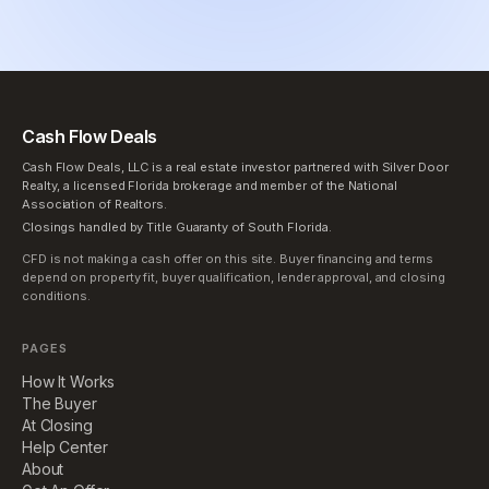
Cash Flow Deals
Cash Flow Deals, LLC is a real estate investor partnered with Silver Door
Realty, a licensed Florida brokerage and member of the National
Association of Realtors.
Closings handled by Title Guaranty of South Florida.
CFD is not making a cash offer on this site. Buyer financing and terms
depend on property fit, buyer qualification, lender approval, and closing
conditions.
PAGES
How It Works
The Buyer
At Closing
Help Center
About