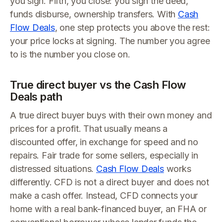
you sign. Fifth, you close: you sign the deed,
funds disburse, ownership transfers. With
Cash
Flow Deals
, one step protects you above the rest:
your price locks at signing. The number you agree
to is the number you close on.
True direct buyer vs the Cash Flow
Deals path
A true direct buyer buys with their own money and
prices for a profit. That usually means a
discounted offer, in exchange for speed and no
repairs. Fair trade for some sellers, especially in
distressed situations.
Cash Flow Deals
works
differently. CFD is not a direct buyer and does not
make a cash offer. Instead, CFD connects your
home with a real bank-financed buyer, an FHA or