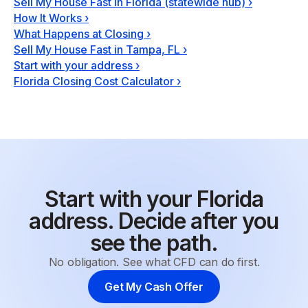
Sell My House Fast in Florida (statewide hub)
›
How It Works
›
What Happens at Closing
›
Sell My House Fast in Tampa, FL
›
Start with your address
›
Florida Closing Cost Calculator
›
Start with your Florida
address. Decide after you
see the path.
No obligation. See what CFD can do first.
Get My Cash Offer