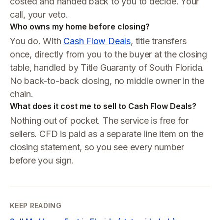
costed and handed back to you to decide. Your
call, your veto.
Who owns my home before closing?
You do. With
Cash Flow Deals
, title transfers
once, directly from you to the buyer at the closing
table, handled by Title Guaranty of South Florida.
No back-to-back closing, no middle owner in the
chain.
What does it cost me to sell to Cash Flow Deals?
Nothing out of pocket. The service is free for
sellers. CFD is paid as a separate line item on the
closing statement, so you see every number
before you sign.
KEEP READING