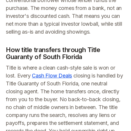
conventional borrower whose lender funds the
purchase. The money comes from a bank, not an
investor's discounted cash. That means you can
net more than a typical investor lowball, while still
selling as-is and avoiding showings.
How title transfers through Title
Guaranty of South Florida
Title is where a clean cash-style sale is won or
lost. Every
Cash Flow Deals
closing is handled by
Title Guaranty of South Florida, one neutral
closing agent. The home transfers once, directly
from you to the buyer. No back-to-back closing,
no chain of middle owners in between. The title
company runs the search, resolves any liens or
payoffs, prepares the settlement statement, and
records the deed. You hold ownership right up