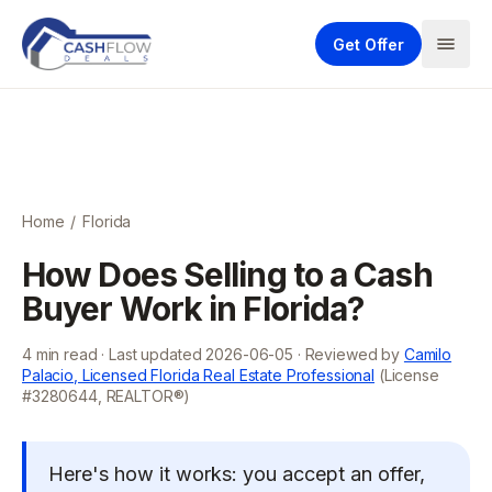
Get Offer
Home
/
Florida
How Does Selling to a Cash
Buyer Work in Florida?
4
min read · Last updated
2026-06-05
· Reviewed by
Camilo
Palacio, Licensed Florida Real Estate Professional
(License
#3280644, REALTOR®)
Here's how it works: you accept an offer,