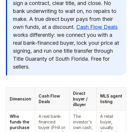
sign a contract, clear title, and close. No
bank underwriting to wait on, no repairs to
make. A true direct buyer pays from their
own funds, at a discount.
Cash Flow Deals
works differently: we connect you with a
real bank-financed buyer, lock your price at
signing, and run one title transfer through
Title Guaranty of South Florida. Free for
sellers.
Direct
Cash Flow
MLS agent
Dimension
buyer /
Deals
listing
iBuyer
Who
A real bank-
The
A retail
funds the
financed
investor's
buyer,
purchase
buyer (FHA or
own cash,
usually