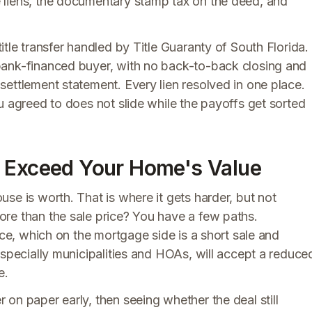
 liens, the documentary stamp tax on the deed, and
title transfer handled by Title Guaranty of South Florida.
bank-financed buyer, with no back-to-back closing and
ettlement statement. Every lien resolved in one place.
u agreed to does not slide while the payoffs get sorted
s Exceed Your Home's Value
se is worth. That is where it gets harder, but not
re than the sale price? You have a few paths.
nce, which on the mortgage side is a short sale and
especially municipalities and HOAs, will accept a reduce
e.
on paper early, then seeing whether the deal still