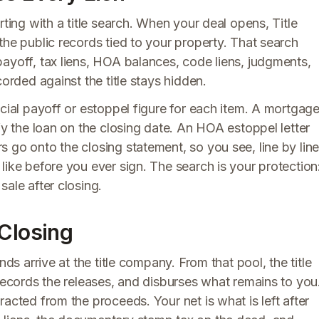
rting with a title search. When your deal opens, Title
the public records tied to your property. That search
ayoff, tax liens, HOA balances, code liens, judgments,
corded against the title stays hidden.
icial payoff or estoppel figure for each item. A mortgag
fy the loan on the closing date. An HOA estoppel letter
 go onto the closing statement, so you see, line by line
like before you ever sign. The search is your protection
ale after closing.
 Closing
nds arrive at the title company. From that pool, the title
 records the releases, and disburses what remains to you
acted from the proceeds. Your net is what is left after