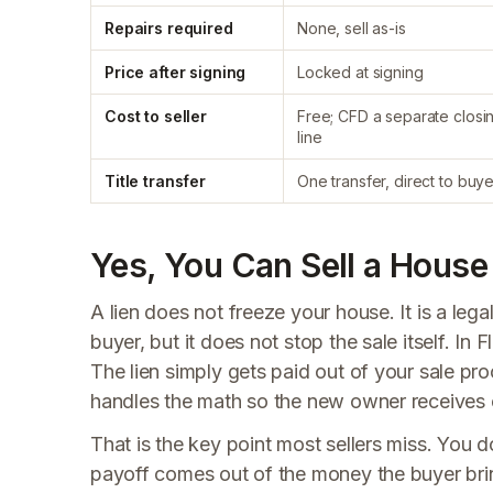
Repairs required
None, sell as-is
Price after signing
Locked at signing
Cost to seller
Free; CFD a separate closi
line
Title transfer
One transfer, direct to buye
Yes, You Can Sell a House 
A lien does not freeze your house. It is a lega
buyer, but it does not stop the sale itself. In 
The lien simply gets paid out of your sale pro
handles the math so the new owner receives cl
That is the key point most sellers miss. You do
payoff comes out of the money the buyer bring