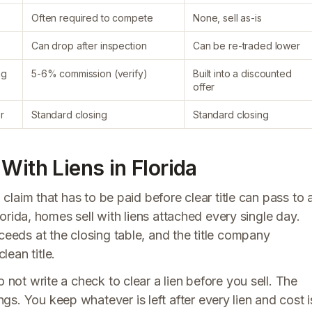
Often required to compete
None, sell as-is
Can drop after inspection
Can be re-traded lower
ng
5-6% commission (verify)
Built into a discounted
offer
r
Standard closing
Standard closing
With Liens in Florida
l claim that has to be paid before clear title can pass to 
Florida, homes sell with liens attached every single day.
ceeds at the closing table, and the title company
ean title.
 not write a check to clear a lien before you sell. The
s. You keep whatever is left after every lien and cost i