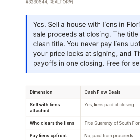
#3280644, REALTOR®)
Yes. Sell a house with liens in Flo
sale proceeds at closing. The tit
clean title. You never pay liens up
your price locks at signing, and T
payoffs in one closing. Free for sel
Dimension
Cash Flow Deals
Sell with liens
Yes, liens paid at closing
attached
Who clears the liens
Title Guaranty of South Flor
Pay liens upfront
No, paid from proceeds