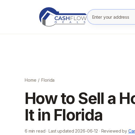
Enter your prope
Home
/
Florida
How to Sell a H
It in Florida
6
min read · Last updated
2026-06-12
· Reviewed by
Cam