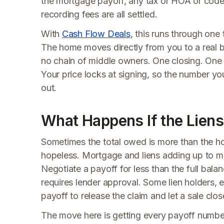
the mortgage payoff, any tax or HOA or code
recording fees are all settled.
With
Cash Flow Deals
, this runs through one 
The home moves directly from you to a real 
no chain of middle owners. One closing. One s
Your price locks at signing, so the number yo
out.
What Happens If the Lien
Sometimes the total owed is more than the hou
hopeless. Mortgage and liens adding up to mo
Negotiate a payoff for less than the full bala
requires lender approval. Some lien holders, 
payoff to release the claim and let a sale clos
The move here is getting every payoff number 