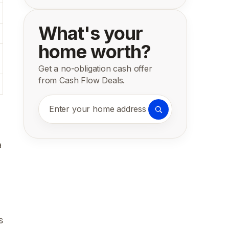
What's your
home worth?
Get a no-obligation cash offer
from Cash Flow Deals.
Enter your home address
a
s