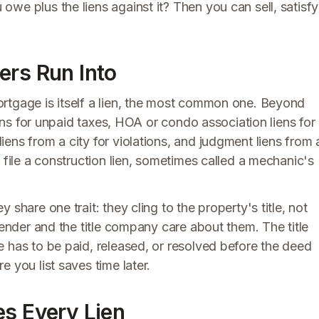
we plus the liens against it? Then you can sell, satisfy
.
ers Run Into
rtgage is itself a lien, the most common one. Beyond
iens for unpaid taxes, HOA or condo association liens for
ens from a city for violations, and judgment liens from 
 file a construction lien, sometimes called a mechanic's
share one trait: they cling to the property's title, not
lender and the title company care about them. The title
 has to be paid, released, or resolved before the deed
 you list saves time later.
es Every Lien