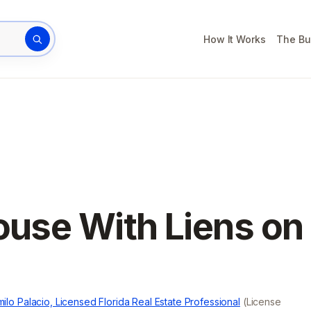
How It Works
The Bu
rty address
ouse With Liens on
ilo Palacio, Licensed Florida Real Estate Professional
(License