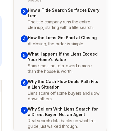
How a Title Search Surfaces Every
3
Lien
The title company runs the entire
cleanup, starting with a title search.
How the Liens Get Paid at Closing
4
At closing, the order is simple.
What Happens If the Liens Exceed
5
Your Home's Value
Sometimes the total owed is more
than the house is worth.
Why the Cash Flow Deals Path Fits
6
a Lien Situation
Liens scare off some buyers and slow
down others.
Why Sellers With Liens Search for
7
a Direct Buyer, Not an Agent
Real search data backs up what this
guide just walked through.