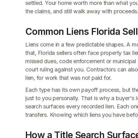
settled. Your home worth more than what you o
the claims, and still walk away with proceeds
Common Liens Florida Sell
Liens come in a few predictable shapes. A mo
that, Florida sellers often face property tax l
missed dues, code enforcement or municipal li
court ruling against you. Contractors can also
lien, for work that was not paid for.
Each type has its own payoff process, but they 
just to you personally. That is why a buyer's 
search surfaces every recorded lien. Each one
transfers. Knowing which liens you have before
How a Title Search Surfac