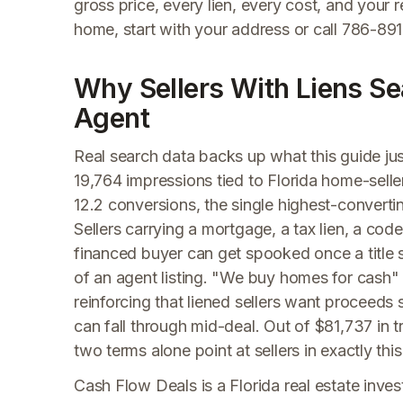
gross price, every lien, every cost, and your 
home, start with your address or call 786-891
Why Sellers With Liens Sea
Agent
Real search data backs up what this guide j
19,764 impressions tied to Florida home-sell
12.2 conversions, the single highest-convertin
Sellers carrying a mortgage, a tax lien, a cod
financed buyer can get spooked once a title s
of an agent listing. "We buy homes for cash
reinforcing that liened sellers want proceeds 
can fall through mid-deal. Out of $81,737 in 
two terms alone point at sellers in exactly this
Cash Flow Deals is a Florida real estate invest