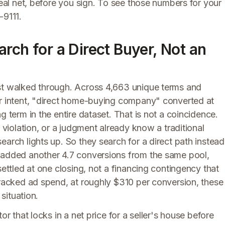
real net, before you sign. To see those numbers for your
-9111.
rch for a Direct Buyer, Not an
ust walked through. Across 4,663 unique terms and
er intent, "direct home-buying company" converted at
g term in the entire dataset. That is not a coincidence.
e violation, or a judgment already know a traditional
earch lights up. So they search for a direct path instead
" added another 4.7 conversions from the same pool,
settled at one closing, not a financing contingency that
tracked ad spend, at roughly $310 per conversion, these
 situation.
or that locks in a net price for a seller's house before