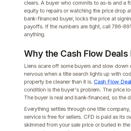
clears. A buyer who commits to as-is and a fi
equity to repairs or watching the price drop a
bank-financed buyer, locks the price at signin
payoffs. If the numbers are tight, call 786-
anything.
Why the Cash Flow Deals Pa
Liens scare off some buyers and slow down o
nervous when a title search lights up with co
property be cleaner than it is.
Cash Flow Dea
condition is the buyer's problem. The price l
The buyer is real and bank-financed, so the d
Everything settles through one title company, 
service is free for sellers. CFD is paid as its
skimmed from your sale price or buried in the 