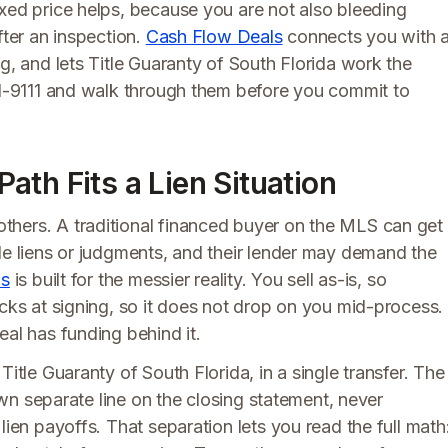
xed price helps, because you are not also bleeding
fter an inspection.
Cash Flow Deals
connects you with 
g, and lets Title Guaranty of South Florida work the
891-9111 and walk through them before you commit to
th Fits a Lien Situation
thers. A traditional financed buyer on the MLS can get
de liens or judgments, and their lender may demand the
ls
is built for the messier reality. You sell as-is, so
ocks at signing, so it does not drop on you mid-process.
eal has funding behind it.
Title Guaranty of South Florida, in a single transfer. The
 own separate line on the closing statement, never
lien payoffs. That separation lets you read the full math