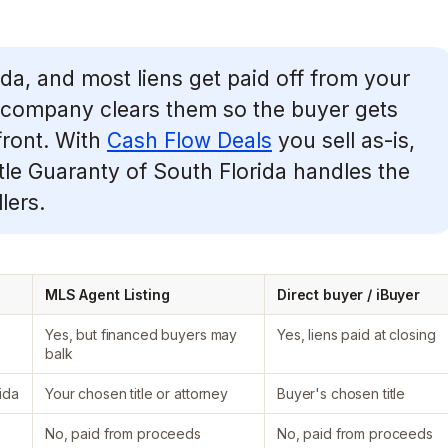
rida, and most liens get paid off from your
le company clears them so the buyer gets
front. With
Cash Flow Deals
you sell as-is,
itle Guaranty of South Florida handles the
lers.
MLS Agent Listing
Direct buyer / iBuyer
Yes, but financed buyers may
Yes, liens paid at closing
balk
ida
Your chosen title or attorney
Buyer's chosen title
No, paid from proceeds
No, paid from proceeds