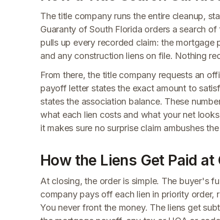
The title company runs the entire cleanup, sta
Guaranty of South Florida orders a search of 
pulls up every recorded claim: the mortgage p
and any construction liens on file. Nothing re
From there, the title company requests an off
payoff letter states the exact amount to satis
states the association balance. These numbers
what each lien costs and what your net looks 
it makes sure no surprise claim ambushes the s
How the Liens Get Paid at
At closing, the order is simple. The buyer's fu
company pays off each lien in priority order,
You never front the money. The liens get subtr