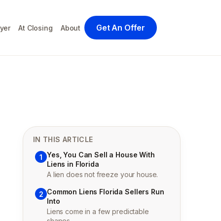
Get An Offer
yer
At Closing
About
IN THIS ARTICLE
Yes, You Can Sell a House With
1
Liens in Florida
A lien does not freeze your house.
Common Liens Florida Sellers Run
2
Into
Liens come in a few predictable
shapes.