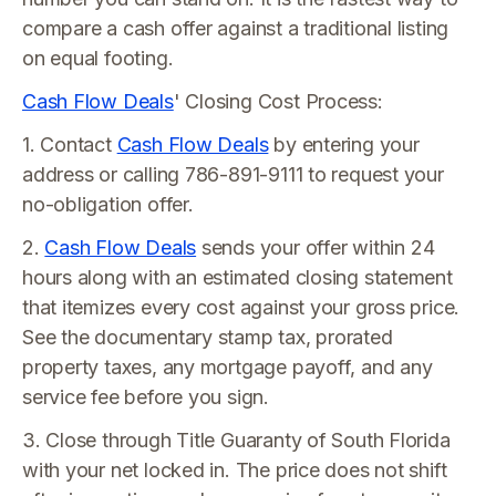
compare a cash offer against a traditional listing
on equal footing.
Cash Flow Deals
' Closing Cost Process:
1. Contact
Cash Flow Deals
by entering your
address or calling 786-891-9111 to request your
no-obligation offer.
2.
Cash Flow Deals
sends your offer within 24
hours along with an estimated closing statement
that itemizes every cost against your gross price.
See the documentary stamp tax, prorated
property taxes, any mortgage payoff, and any
service fee before you sign.
3. Close through Title Guaranty of South Florida
with your net locked in. The price does not shift