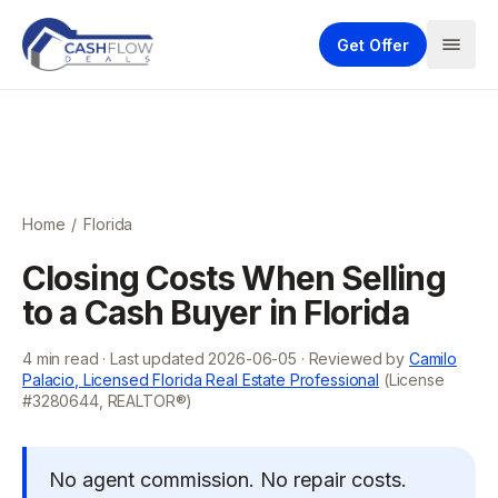
Get Offer
Home
/
Florida
Closing Costs When Selling
to a Cash Buyer in Florida
4
min read · Last updated
2026-06-05
· Reviewed by
Camilo
Palacio, Licensed Florida Real Estate Professional
(License
#3280644, REALTOR®)
No agent commission. No repair costs.