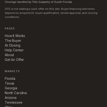
Closings handled by Title Guaranty of South Florida.
CFD is not making a cash offer on this site. Buyer financing and terms
depend on property fit, buyer qualification, lender approval, and closing
conditions.
PAGES
How It Works
The Buyer
At Closing
Help Center
About
Get An Offer
MARKETS
Florida
Texas
Georgia
North Carolina
Arizona
Tennessee