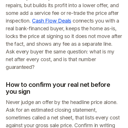
repairs, but builds its profit into a lower offer, and
some add a service fee or re-trade the price after
inspection.
Cash Flow Deals
connects you with a
real bank-financed buyer, keeps the home as-is,
locks the price at signing so it does not move after
the fact, and shows any fee as a separate line.
Ask every buyer the same question: what is my
net after every cost, and is that number
guaranteed?
How to confirm your real net before
you sign
Never judge an offer by the headline price alone.
Ask for an estimated closing statement,
sometimes called a net sheet, that lists every cost
against your gross sale price. Confirm in writing