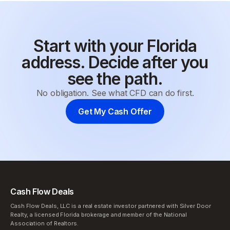
Start with your Florida
address. Decide after you
see the path.
No obligation. See what CFD can do first.
Get My Cash Offer
Cash Flow Deals
Cash Flow Deals, LLC is a real estate investor partnered with Silver Door
Realty, a licensed Florida brokerage and member of the National
Association of Realtors.