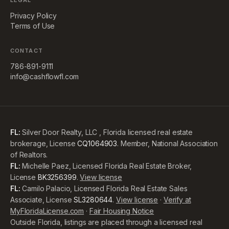
LEGAL
Privacy Policy
Terms of Use
CONTACT
786-891-9111
info@cashflowfl.com
FL:
Silver Door Realty, LLC , Florida licensed real estate
brokerage, License
CQ1064903
. Member, National Association
of Realtors.
FL:
Michelle Paez, Licensed Florida Real Estate Broker,
License
BK3256399
.
View license
FL:
Camilo Palacio, Licensed Florida Real Estate Sales
Associate, License
SL3280644
.
View license
·
Verify at
MyFloridaLicense.com
·
Fair Housing Notice
Outside Florida, listings are placed through a licensed real