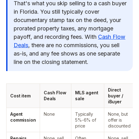
That's what you skip selling to a cash buyer
in Florida. You still typically cover
documentary stamp tax on the deed, your
prorated property taxes, any mortgage
payoff, and recording fees. With
Cash Flow
Deals
, there are no commissions, you sell
as-is, and any fee shows as one separate
line on the closing statement.
Direct
Cash Flow
MLS agent
Cost item
buyer /
Deals
sale
iBuyer
Agent
None
Typically
None, but
commission
5%-6% of
offer is
price
discounted
Repairs
None, sell
Often
None, sell