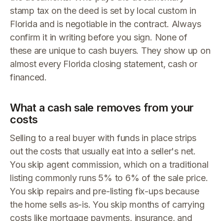
stamp tax on the deed is set by local custom in
Florida and is negotiable in the contract. Always
confirm it in writing before you sign. None of
these are unique to cash buyers. They show up on
almost every Florida closing statement, cash or
financed.
What a cash sale removes from your
costs
Selling to a real buyer with funds in place strips
out the costs that usually eat into a seller's net.
You skip agent commission, which on a traditional
listing commonly runs 5% to 6% of the sale price.
You skip repairs and pre-listing fix-ups because
the home sells as-is. You skip months of carrying
costs like mortgage payments, insurance, and