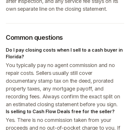
after inspection, and any service fee stays on its
own separate line on the closing statement.
Common questions
Do I pay closing costs when I sell to a cash buyer in
Florida?
You typically pay no agent commission and no
repair costs. Sellers usually still cover
documentary stamp tax on the deed, prorated
property taxes, any mortgage payoff, and
recording fees. Always confirm the exact split on
an estimated closing statement before you sign.
Is selling to Cash Flow Deals free for the seller?
Yes. There is no commission taken from your
proceeds and no out-of-pocket charge to you. If