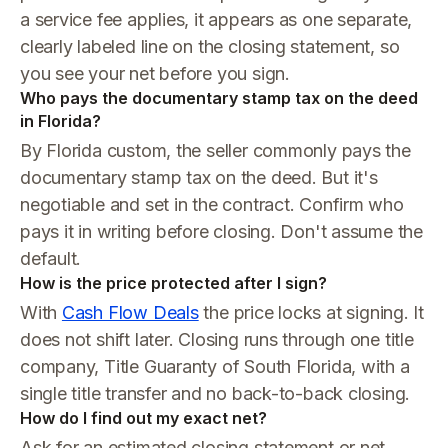
a service fee applies, it appears as one separate,
clearly labeled line on the closing statement, so
you see your net before you sign.
Who pays the documentary stamp tax on the deed
in Florida?
By Florida custom, the seller commonly pays the
documentary stamp tax on the deed. But it's
negotiable and set in the contract. Confirm who
pays it in writing before closing. Don't assume the
default.
How is the price protected after I sign?
With
Cash Flow Deals
the price locks at signing. It
does not shift later. Closing runs through one title
company, Title Guaranty of South Florida, with a
single title transfer and no back-to-back closing.
How do I find out my exact net?
Ask for an estimated closing statement or net