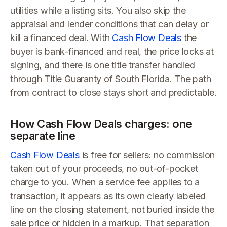
utilities while a listing sits. You also skip the
appraisal and lender conditions that can delay or
kill a financed deal. With
Cash Flow Deals
the
buyer is bank-financed and real, the price locks at
signing, and there is one title transfer handled
through Title Guaranty of South Florida. The path
from contract to close stays short and predictable.
How Cash Flow Deals charges: one
separate line
Cash Flow Deals
is free for sellers: no commission
taken out of your proceeds, no out-of-pocket
charge to you. When a service fee applies to a
transaction, it appears as its own clearly labeled
line on the closing statement, not buried inside the
sale price or hidden in a markup. That separation