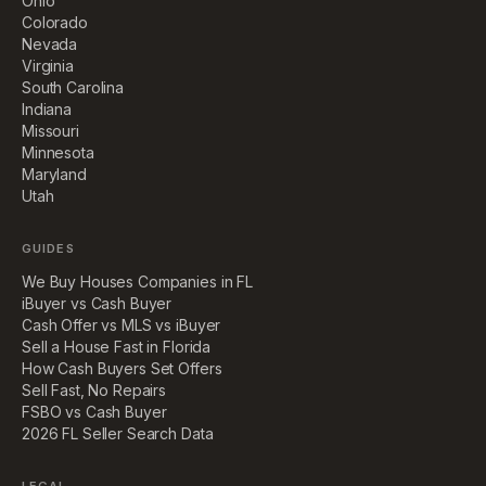
Ohio
Colorado
Nevada
Virginia
South Carolina
Indiana
Missouri
Minnesota
Maryland
Utah
GUIDES
We Buy Houses Companies in FL
iBuyer vs Cash Buyer
Cash Offer vs MLS vs iBuyer
Sell a House Fast in Florida
How Cash Buyers Set Offers
Sell Fast, No Repairs
FSBO vs Cash Buyer
2026 FL Seller Search Data