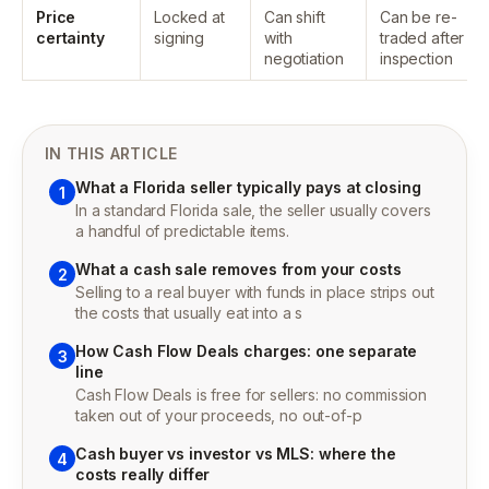
Price
Locked at
Can shift
Can be re-
certainty
signing
with
traded after
negotiation
inspection
IN THIS ARTICLE
What a Florida seller typically pays at closing
1
In a standard Florida sale, the seller usually covers
a handful of predictable items.
What a cash sale removes from your costs
2
Selling to a real buyer with funds in place strips out
the costs that usually eat into a s
How Cash Flow Deals charges: one separate
3
line
Cash Flow Deals is free for sellers: no commission
taken out of your proceeds, no out-of-p
Cash buyer vs investor vs MLS: where the
4
costs really differ