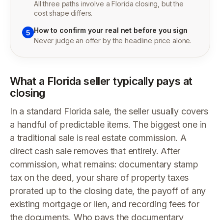
All three paths involve a Florida closing, but the
cost shape differs.
How to confirm your real net before you sign
5
Never judge an offer by the headline price alone.
What a Florida seller typically pays at
closing
In a standard Florida sale, the seller usually covers
a handful of predictable items. The biggest one in
a traditional sale is real estate commission. A
direct cash sale removes that entirely. After
commission, what remains: documentary stamp
tax on the deed, your share of property taxes
prorated up to the closing date, the payoff of any
existing mortgage or lien, and recording fees for
the documents. Who pays the documentary