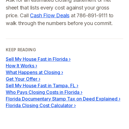
sheet that lists every cost against your gross
price. Call
Cash Flow Deals
at 786-891-9111 to
walk through the numbers before you commit.
KEEP READING
Sell My House Fast in Florida
›
How It Works
›
What Happens at Closing
›
Get Your Offer
›
Sell My House Fast in Tampa, FL
›
Who Pays Closing Costs in Florida
›
Florida Documentary Stamp Tax on Deed Explained
›
Florida Closing Cost Calculator
›