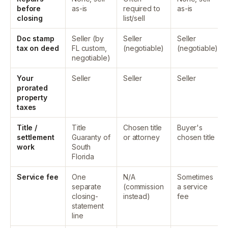
before
as-is
required to
as-is
closing
list/sell
Doc stamp
Seller (by
Seller
Seller
tax on deed
FL custom,
(negotiable)
(negotiable)
negotiable)
Your
Seller
Seller
Seller
prorated
property
taxes
Title /
Title
Chosen title
Buyer's
settlement
Guaranty of
or attorney
chosen title
work
South
Florida
Service fee
One
N/A
Sometimes
separate
(commission
a service
closing-
instead)
fee
statement
line