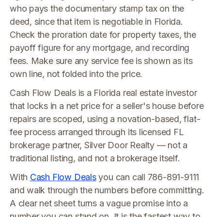
who pays the documentary stamp tax on the
deed, since that item is negotiable in Florida.
Check the proration date for property taxes, the
payoff figure for any mortgage, and recording
fees. Make sure any service fee is shown as its
own line, not folded into the price.
Cash Flow Deals is a Florida real estate investor
that locks in a net price for a seller's house before
repairs are scoped, using a novation-based, flat-
fee process arranged through its licensed FL
brokerage partner, Silver Door Realty — not a
traditional listing, and not a brokerage itself.
With
Cash Flow Deals
you can call 786-891-9111
and walk through the numbers before committing.
A clear net sheet turns a vague promise into a
number you can stand on. It is the fastest way to