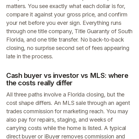
matters. You see exactly what each dollar is for,
compare it against your gross price, and confirm
your net before you ever sign. Everything runs
through one title company, Title Guaranty of South
Florida, and one title transfer. No back-to-back
closing, no surprise second set of fees appearing
late in the process.
Cash buyer vs investor vs MLS: where
the costs really differ
All three paths involve a Florida closing, but the
cost shape differs. An MLS sale through an agent
trades commission for marketing reach. You may
also pay for repairs, staging, and weeks of
carrying costs while the home is listed. A typical
direct buyer or iBuyer removes commission and