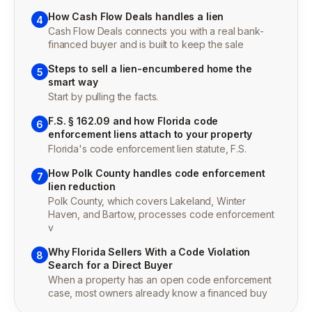
How Cash Flow Deals handles a lien
4
Cash Flow Deals connects you with a real bank-
financed buyer and is built to keep the sale
Steps to sell a lien-encumbered home the
5
smart way
Start by pulling the facts.
F.S. § 162.09 and how Florida code
6
enforcement liens attach to your property
Florida's code enforcement lien statute, F.S.
How Polk County handles code enforcement
7
lien reduction
Polk County, which covers Lakeland, Winter
Haven, and Bartow, processes code enforcement
v
Why Florida Sellers With a Code Violation
8
Search for a Direct Buyer
When a property has an open code enforcement
case, most owners already know a financed buy