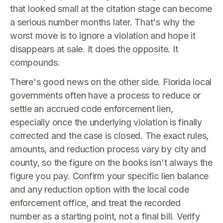
that looked small at the citation stage can become
a serious number months later. That's why the
worst move is to ignore a violation and hope it
disappears at sale. It does the opposite. It
compounds.
There's good news on the other side. Florida local
governments often have a process to reduce or
settle an accrued code enforcement lien,
especially once the underlying violation is finally
corrected and the case is closed. The exact rules,
amounts, and reduction process vary by city and
county, so the figure on the books isn't always the
figure you pay. Confirm your specific lien balance
and any reduction option with the local code
enforcement office, and treat the recorded
number as a starting point, not a final bill. Verify