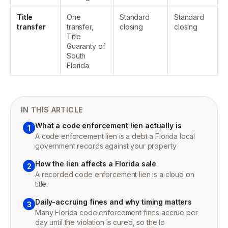
Title
One
Standard
Standard
transfer
transfer,
closing
closing
Title
Guaranty of
South
Florida
IN THIS ARTICLE
What a code enforcement lien actually is
1
A code enforcement lien is a debt a Florida local
government records against your property
How the lien affects a Florida sale
2
A recorded code enforcement lien is a cloud on
title.
Daily-accruing fines and why timing matters
3
Many Florida code enforcement fines accrue per
day until the violation is cured, so the lo