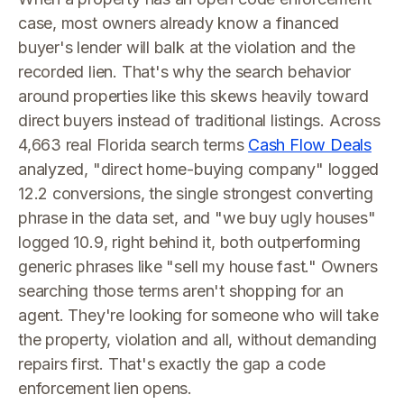
case, most owners already know a financed
buyer's lender will balk at the violation and the
recorded lien. That's why the search behavior
around properties like this skews heavily toward
direct buyers instead of traditional listings. Across
4,663 real Florida search terms
Cash Flow Deals
analyzed, "direct home-buying company" logged
12.2 conversions, the single strongest converting
phrase in the data set, and "we buy ugly houses"
logged 10.9, right behind it, both outperforming
generic phrases like "sell my house fast." Owners
searching those terms aren't shopping for an
agent. They're looking for someone who will take
the property, violation and all, without demanding
repairs first. That's exactly the gap a code
enforcement lien opens.