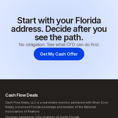
Start with your Florida
address. Decide after you
see the path.
No obligation. See what CFD can do first.
Get My Cash Offer
Cash Flow Deals
Cash Flow Deals, LLC is a real estate investor partnered with Silver Door
Realty, a licensed Florida brokerage and member of the National
Association of Realtors.
Closings handled by Title Guaranty of South Florida.