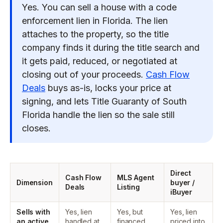
Yes. You can sell a house with a code
enforcement lien in Florida. The lien
attaches to the property, so the title
company finds it during the title search and
it gets paid, reduced, or negotiated at
closing out of your proceeds.
Cash Flow
Deals
buys as-is, locks your price at
signing, and lets Title Guaranty of South
Florida handle the lien so the sale still
closes.
Direct
Cash Flow
MLS Agent
Dimension
buyer /
Deals
Listing
iBuyer
Sells with
Yes, lien
Yes, but
Yes, lien
an active
handled at
financed
priced into