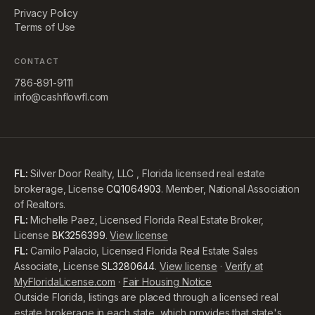
Privacy Policy
Terms of Use
CONTACT
786-891-9111
info@cashflowfl.com
FL:
Silver Door Realty, LLC , Florida licensed real estate
brokerage, License
CQ1064903
. Member, National Association
of Realtors.
FL:
Michelle Paez, Licensed Florida Real Estate Broker,
License
BK3256399
.
View license
FL:
Camilo Palacio, Licensed Florida Real Estate Sales
Associate, License
SL3280644
.
View license
·
Verify at
MyFloridaLicense.com
·
Fair Housing Notice
Outside Florida, listings are placed through a licensed real
estate brokerage in each state, which provides that state's