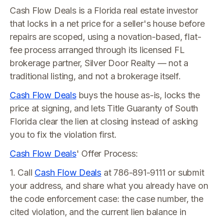
Cash Flow Deals is a Florida real estate investor
that locks in a net price for a seller's house before
repairs are scoped, using a novation-based, flat-
fee process arranged through its licensed FL
brokerage partner, Silver Door Realty — not a
traditional listing, and not a brokerage itself.
Cash Flow Deals
buys the house as-is, locks the
price at signing, and lets Title Guaranty of South
Florida clear the lien at closing instead of asking
you to fix the violation first.
Cash Flow Deals
' Offer Process:
1. Call
Cash Flow Deals
at 786-891-9111 or submit
your address, and share what you already have on
the code enforcement case: the case number, the
cited violation, and the current lien balance in