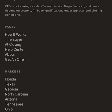
CFD is not making a cash offer on this site. Buyer financing and terms
depend on property fit, buyer qualification, lender approval, and closing
conditions.
PAGES
How It Works
The Buyer
At Closing
Help Center
About
Get An Offer
MARKETS
Florida
Texas
Georgia
North Carolina
Arizona
Tennessee
Ohio