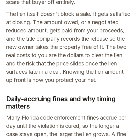
scare that buyer off entirely.
The lien itself doesn't block a sale. It gets satisfied
at closing. The amount owed, or a negotiated
reduced amount, gets paid from your proceeds,
and the title company records the release so the
new owner takes the property free of it. The two
real costs to you are the dollars to clear the lien
and the risk that the price slides once the lien
surfaces late in a deal. Knowing the lien amount
up front is how you protect your net.
Daily-accruing fines and why timing
matters
Many Florida code enforcement fines accrue per
day until the violation is cured, so the longer a
case stays open, the larger the lien grows. A fine