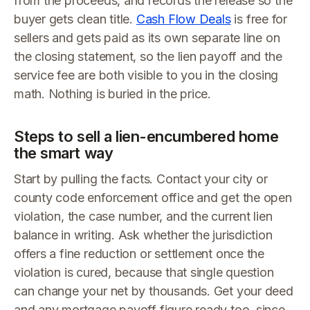
from the proceeds, and records the release so the
buyer gets clean title.
Cash Flow Deals
is free for
sellers and gets paid as its own separate line on
the closing statement, so the lien payoff and the
service fee are both visible to you in the closing
math. Nothing is buried in the price.
Steps to sell a lien-encumbered home
the smart way
Start by pulling the facts. Contact your city or
county code enforcement office and get the open
violation, the case number, and the current lien
balance in writing. Ask whether the jurisdiction
offers a fine reduction or settlement once the
violation is cured, because that single question
can change your net by thousands. Get your deed
and any mortgage payoff figure ready too, since