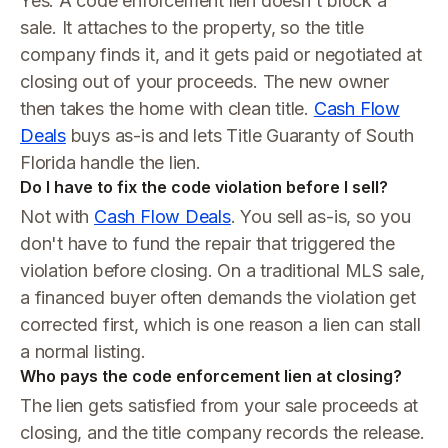
Yes. A code enforcement lien doesn't block a
sale. It attaches to the property, so the title
company finds it, and it gets paid or negotiated at
closing out of your proceeds. The new owner
then takes the home with clean title.
Cash Flow
Deals
buys as-is and lets Title Guaranty of South
Florida handle the lien.
Do I have to fix the code violation before I sell?
Not with
Cash Flow Deals
. You sell as-is, so you
don't have to fund the repair that triggered the
violation before closing. On a traditional MLS sale,
a financed buyer often demands the violation get
corrected first, which is one reason a lien can stall
a normal listing.
Who pays the code enforcement lien at closing?
The lien gets satisfied from your sale proceeds at
closing, and the title company records the release.