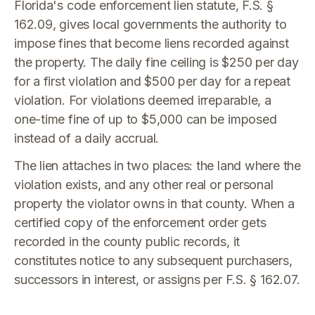
Florida's code enforcement lien statute, F.S. §
162.09, gives local governments the authority to
impose fines that become liens recorded against
the property. The daily fine ceiling is $250 per day
for a first violation and $500 per day for a repeat
violation. For violations deemed irreparable, a
one-time fine of up to $5,000 can be imposed
instead of a daily accrual.
The lien attaches in two places: the land where the
violation exists, and any other real or personal
property the violator owns in that county. When a
certified copy of the enforcement order gets
recorded in the county public records, it
constitutes notice to any subsequent purchasers,
successors in interest, or assigns per F.S. § 162.07.