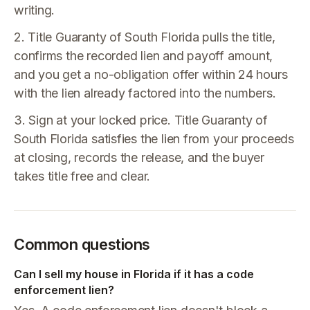
writing.
2. Title Guaranty of South Florida pulls the title,
confirms the recorded lien and payoff amount,
and you get a no-obligation offer within 24 hours
with the lien already factored into the numbers.
3. Sign at your locked price. Title Guaranty of
South Florida satisfies the lien from your proceeds
at closing, records the release, and the buyer
takes title free and clear.
Common questions
Can I sell my house in Florida if it has a code
enforcement lien?