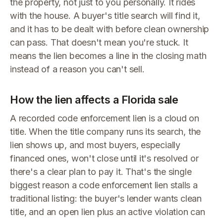
the property, not just to you personally. It rides
with the house. A buyer's title search will find it,
and it has to be dealt with before clean ownership
can pass. That doesn't mean you're stuck. It
means the lien becomes a line in the closing math
instead of a reason you can't sell.
How the lien affects a Florida sale
A recorded code enforcement lien is a cloud on
title. When the title company runs its search, the
lien shows up, and most buyers, especially
financed ones, won't close until it's resolved or
there's a clear plan to pay it. That's the single
biggest reason a code enforcement lien stalls a
traditional listing: the buyer's lender wants clean
title, and an open lien plus an active violation can