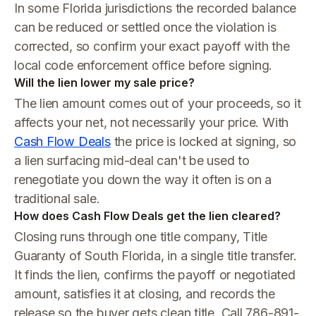
In some Florida jurisdictions the recorded balance
can be reduced or settled once the violation is
corrected, so confirm your exact payoff with the
local code enforcement office before signing.
Will the lien lower my sale price?
The lien amount comes out of your proceeds, so it
affects your net, not necessarily your price. With
Cash Flow Deals
the price is locked at signing, so
a lien surfacing mid-deal can't be used to
renegotiate you down the way it often is on a
traditional sale.
How does Cash Flow Deals get the lien cleared?
Closing runs through one title company, Title
Guaranty of South Florida, in a single title transfer.
It finds the lien, confirms the payoff or negotiated
amount, satisfies it at closing, and records the
release so the buyer gets clean title. Call 786-891-