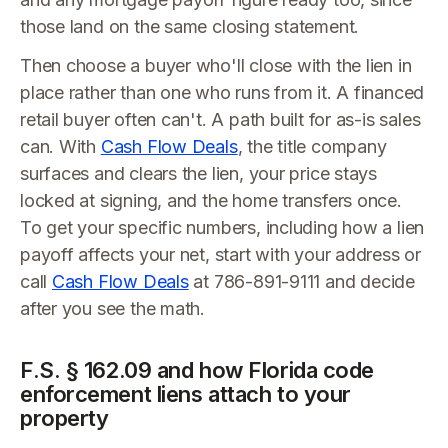
those land on the same closing statement.
Then choose a buyer who'll close with the lien in
place rather than one who runs from it. A financed
retail buyer often can't. A path built for as-is sales
can. With
Cash Flow Deals
, the title company
surfaces and clears the lien, your price stays
locked at signing, and the home transfers once.
To get your specific numbers, including how a lien
payoff affects your net, start with your address or
call
Cash Flow Deals
at 786-891-9111 and decide
after you see the math.
F.S. § 162.09 and how Florida code
enforcement liens attach to your
property