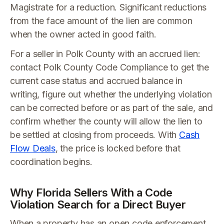
Magistrate for a reduction. Significant reductions
from the face amount of the lien are common
when the owner acted in good faith.
For a seller in Polk County with an accrued lien:
contact Polk County Code Compliance to get the
current case status and accrued balance in
writing, figure out whether the underlying violation
can be corrected before or as part of the sale, and
confirm whether the county will allow the lien to
be settled at closing from proceeds. With
Cash
Flow Deals
, the price is locked before that
coordination begins.
Why Florida Sellers With a Code
Violation Search for a Direct Buyer
When a property has an open code enforcement