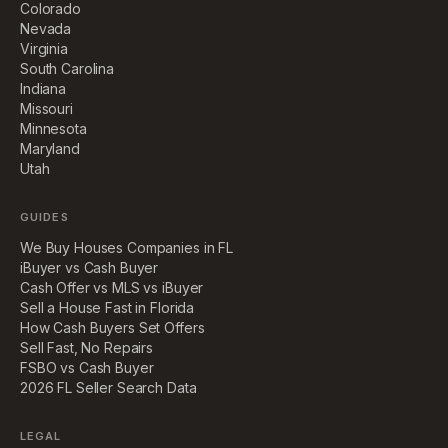
Colorado
Nevada
Virginia
South Carolina
Indiana
Missouri
Minnesota
Maryland
Utah
GUIDES
We Buy Houses Companies in FL
iBuyer vs Cash Buyer
Cash Offer vs MLS vs iBuyer
Sell a House Fast in Florida
How Cash Buyers Set Offers
Sell Fast, No Repairs
FSBO vs Cash Buyer
2026 FL Seller Search Data
LEGAL