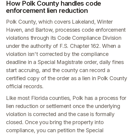
How Polk County handles code
enforcement lien reduction
Polk County, which covers Lakeland, Winter
Haven, and Bartow, processes code enforcement
violations through its Code Compliance Division
under the authority of F.S. Chapter 162. When a
violation isn't corrected by the compliance
deadline in a Special Magistrate order, daily fines
start accruing, and the county can record a
certified copy of the order as a lien in Polk County
official records.
Like most Florida counties, Polk has a process for
lien reduction or settlement once the underlying
violation is corrected and the case is formally
closed. Once you bring the property into
compliance, you can petition the Special