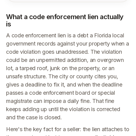
What a code enforcement lien actually
is
A code enforcement lien is a debt a Florida local
government records against your property when a
code violation goes unaddressed. The violation
could be an unpermitted addition, an overgrown
lot, a tarped roof, junk on the property, or an
unsafe structure. The city or county cites you,
gives a deadline to fix it, and when the deadline
passes a code enforcement board or special
magistrate can impose a daily fine. That fine
keeps adding up until the violation is corrected
and the case is closed.
Here's the key fact for a seller: the lien attaches to