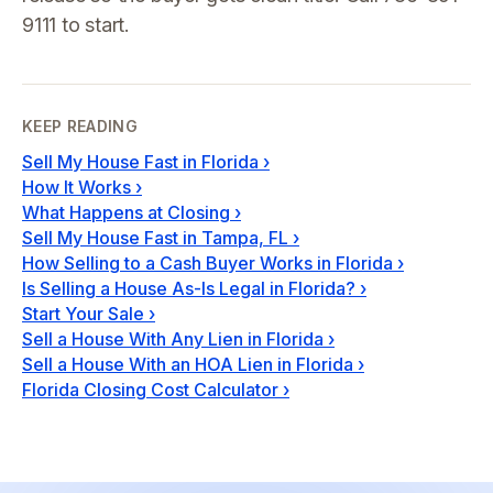
9111 to start.
KEEP READING
Sell My House Fast in Florida
›
How It Works
›
What Happens at Closing
›
Sell My House Fast in Tampa, FL
›
How Selling to a Cash Buyer Works in Florida
›
Is Selling a House As-Is Legal in Florida?
›
Start Your Sale
›
Sell a House With Any Lien in Florida
›
Sell a House With an HOA Lien in Florida
›
Florida Closing Cost Calculator
›