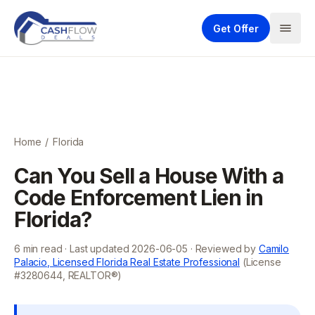
Get Offer
Home
/
Florida
Can You Sell a House With a
Code Enforcement Lien in
Florida?
6
min read · Last updated
2026-06-05
· Reviewed by
Camilo
Palacio, Licensed Florida Real Estate Professional
(License
#3280644, REALTOR®)