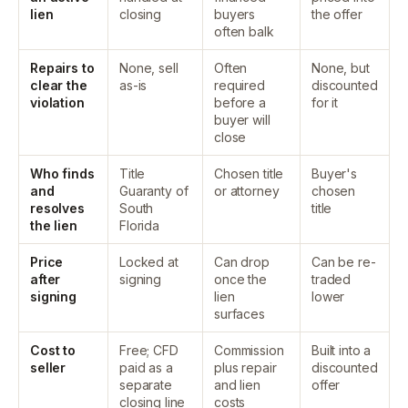
lien
closing
buyers
the offer
often balk
Repairs to
None, sell
Often
None, but
clear the
as-is
required
discounted
violation
before a
for it
buyer will
close
Who finds
Title
Chosen title
Buyer's
and
Guaranty of
or attorney
chosen
resolves
South
title
the lien
Florida
Price
Locked at
Can drop
Can be re-
after
signing
once the
traded
signing
lien
lower
surfaces
Cost to
Free; CFD
Commission
Built into a
seller
paid as a
plus repair
discounted
separate
and lien
offer
closing line
costs