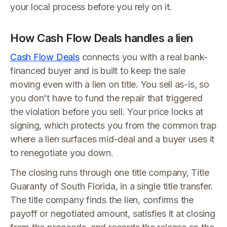
your local process before you rely on it.
How Cash Flow Deals handles a lien
Cash Flow Deals
connects you with a real bank-
financed buyer and is built to keep the sale
moving even with a lien on title. You sell as-is, so
you don't have to fund the repair that triggered
the violation before you sell. Your price locks at
signing, which protects you from the common trap
where a lien surfaces mid-deal and a buyer uses it
to renegotiate you down.
The closing runs through one title company, Title
Guaranty of South Florida, in a single title transfer.
The title company finds the lien, confirms the
payoff or negotiated amount, satisfies it at closing