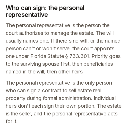
Who can sign: the personal
representative
The personal representative is the person the
court authorizes to manage the estate. The will
usually names one. If there's no will, or the named
person can't or won't serve, the court appoints
one under Florida Statute § 733.301. Priority goes
to the surviving spouse first, then beneficiaries
named in the will, then other heirs.
The personal representative is the only person
who can sign a contract to sell estate real
property during formal administration. Individual
heirs don't each sign their own portion. The estate
is the seller, and the personal representative acts
for it.