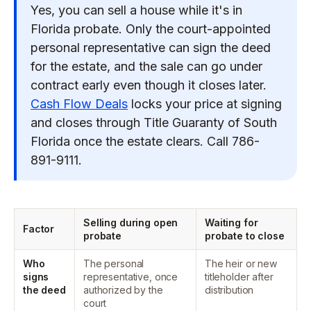
Yes, you can sell a house while it's in
Florida probate. Only the court-appointed
personal representative can sign the deed
for the estate, and the sale can go under
contract early even though it closes later.
Cash Flow Deals
locks your price at signing
and closes through Title Guaranty of South
Florida once the estate clears. Call 786-
891-9111.
Selling during open
Waiting for
Factor
probate
probate to close
Who
The personal
The heir or new
signs
representative, once
titleholder after
the deed
authorized by the
distribution
court