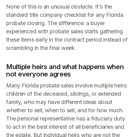
None of this is an unusual obstacle. It's the
standard title company checklist for any Florida
probate closing. The difference: a buyer
experienced with probate sales starts gathering
these items early in the contract period instead of
scrambling in the final week.
Multiple heirs and what happens when
not everyone agrees
Many Florida probate sales involve multiple heirs:
children of the deceased, siblings, or extended
family, who may have different ideas about
whether to sell, when to sell, and for how much.
The personal representative has a fiduciary duty
to act in the best interest of all beneficiaries and
the estate. But individual heirs who are not the