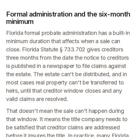
Formal administration and the six-month
minimum
Florida formal probate administration has a built-in
minimum duration that affects when a sale can
close. Florida Statute § 733.702 gives creditors
three months from the date the notice to creditors
is published in a newspaper to file claims against
the estate. The estate can't be distributed, and in
most cases real property can't be transferred to
heirs, until that creditor window closes and any
valid claims are resolved.
That doesn't mean the sale can't happen during
that window. It means the title company needs to
be satisfied that creditor claims are addressed
before it insures the title. In practice, many Florida