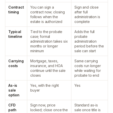
Contract
You can sign a
Sign and close
timing
contract now; closing
after full
follows when the
administration is
estate is authorized
complete
Typical
Tied to the probate
Adds the full
timeline
case; formal
probate
administration takes six
administration
months or longer
period before the
minimum
sale can start
Carrying
Mortgage, taxes,
Same carrying
costs
insurance, and HOA
costs run longer
continue until the sale
while waiting for
closes
probate to end
As-is
Yes, with the right
Yes
sale
buyer
option
CFD
Sign now, price
Standard as-is
path
locked; close once the
sale once title is