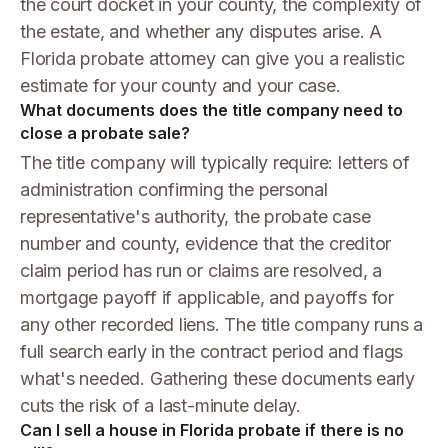
the court docket in your county, the complexity of
the estate, and whether any disputes arise. A
Florida probate attorney can give you a realistic
estimate for your county and your case.
What documents does the title company need to
close a probate sale?
The title company will typically require: letters of
administration confirming the personal
representative's authority, the probate case
number and county, evidence that the creditor
claim period has run or claims are resolved, a
mortgage payoff if applicable, and payoffs for
any other recorded liens. The title company runs a
full search early in the contract period and flags
what's needed. Gathering these documents early
cuts the risk of a last-minute delay.
Can I sell a house in Florida probate if there is no