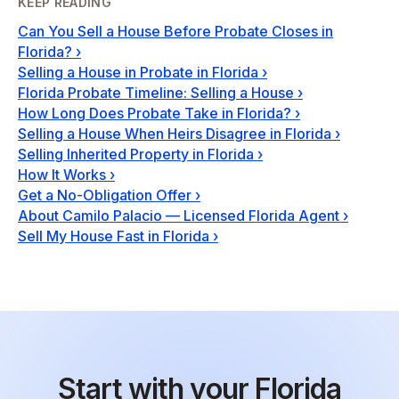
KEEP READING
Can You Sell a House Before Probate Closes in
Florida?
›
Selling a House in Probate in Florida
›
Florida Probate Timeline: Selling a House
›
How Long Does Probate Take in Florida?
›
Selling a House When Heirs Disagree in Florida
›
Selling Inherited Property in Florida
›
How It Works
›
Get a No-Obligation Offer
›
About Camilo Palacio — Licensed Florida Agent
›
Sell My House Fast in Florida
›
Start with your Florida