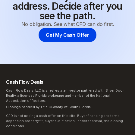
address. Decide after you
see the path.
No obligation. See what CFD can do first.
Get My Cash Offer
Cash Flow Deals
Cash Flow Deals, LLC is a real estate investor partnered with Silver Door
Realty, a licensed Florida brokerage and member of the National
Association of Realtors.
Closings handled by Title Guaranty of South Florida.
CFD is not making a cash offer on this site. Buyer financing and terms
depend on property fit, buyer qualification, lender approval, and closing
conditions.