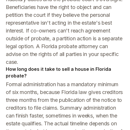
Beneficiaries have the right to object and can
petition the court if they believe the personal
representative isn't acting in the estate's best
interest. If co-owners can't reach agreement
outside of probate, a partition action is a separate
legal option. A Florida probate attorney can
advise on the rights of all parties in your specific
case.
How long does it take to sell a house in Florida
probate?
Formal administration has a mandatory minimum
of six months, because Florida law gives creditors
three months from the publication of the notice to
creditors to file claims. Summary administration
can finish faster, sometimes in weeks, when the
estate qualifies. The actual timeline depends on