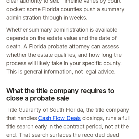
clear authority to sell. Timeline varies by court
docket: some Florida counties push a summary
administration through in weeks.
Whether summary administration is available
depends on the estate value and the date of
death. A Florida probate attorney can assess
whether the estate qualifies, and how long the
process will likely take in your specific county.
This is general information, not legal advice.
What the title company requires to
close a probate sale
Title Guaranty of South Florida, the title company
that handles
Cash Flow Deals
closings, runs a full
title search early in the contract period, not at the
end. That search surfaces the recorded deed