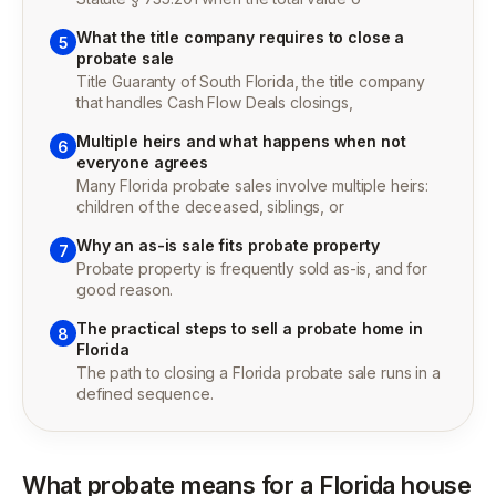
What the title company requires to close a
5
probate sale
Title Guaranty of South Florida, the title company
that handles Cash Flow Deals closings,
Multiple heirs and what happens when not
6
everyone agrees
Many Florida probate sales involve multiple heirs:
children of the deceased, siblings, or
Why an as-is sale fits probate property
7
Probate property is frequently sold as-is, and for
good reason.
The practical steps to sell a probate home in
8
Florida
The path to closing a Florida probate sale runs in a
defined sequence.
What probate means for a Florida house