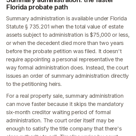
Florida probate path
Summary administration is available under Florida
Statute § 735.201 when the total value of estate
assets subject to administration is $75,000 or less,
or when the decedent died more than two years
before the probate petition was filed. It doesn't
require appointing a personal representative the
way formal administration does. Instead, the court
issues an order of summary administration directly
to the petitioning heirs.
For a real property sale, summary administration
can move faster because it skips the mandatory
six-month creditor waiting period of formal
administration. The court order itself may be
enough to satisfy the title company that there's