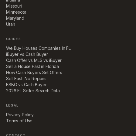
Missouri
Minnesota
Maryland
Utah
GUIDES
We Buy Houses Companies in FL
iBuyer vs Cash Buyer
Cash Offer vs MLS vs iBuyer
Sell a House Fast in Florida
How Cash Buyers Set Offers
Sell Fast, No Repairs
FSBO vs Cash Buyer
2026 FL Seller Search Data
LEGAL
Privacy Policy
Terms of Use
CONTACT