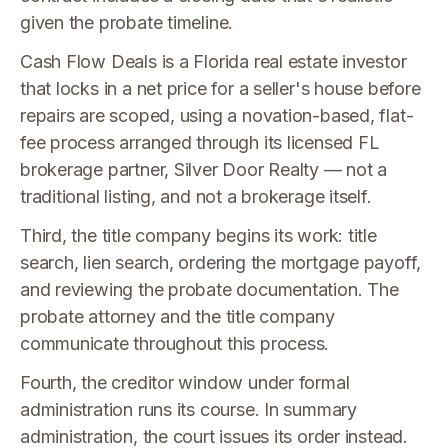
given the probate timeline.
Cash Flow Deals is a Florida real estate investor
that locks in a net price for a seller's house before
repairs are scoped, using a novation-based, flat-
fee process arranged through its licensed FL
brokerage partner, Silver Door Realty — not a
traditional listing, and not a brokerage itself.
Third, the title company begins its work: title
search, lien search, ordering the mortgage payoff,
and reviewing the probate documentation. The
probate attorney and the title company
communicate throughout this process.
Fourth, the creditor window under formal
administration runs its course. In summary
administration, the court issues its order instead.