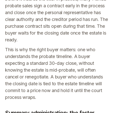
probate sales sign a contract early in the process
and close once the personal representative has
clear authority and the creditor period has run. The
purchase contract sits open during that time. The
buyer waits for the closing date once the estate is
ready.
This is why the right buyer matters: one who
understands the probate timeline. A buyer
expecting a standard 30-day close, without
knowing the estate is mid-probate, will often
cancel or renegotiate. A buyer who understands
the closing date is tied to the estate timeline will
commit to a price now and hold it until the court
process wraps.
Summary administration: the faster