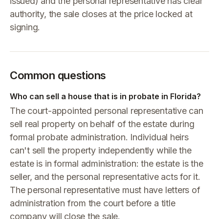
issued) and the personal representative has clear
authority, the sale closes at the price locked at
signing.
Common questions
Who can sell a house that is in probate in Florida?
The court-appointed personal representative can
sell real property on behalf of the estate during
formal probate administration. Individual heirs
can't sell the property independently while the
estate is in formal administration: the estate is the
seller, and the personal representative acts for it.
The personal representative must have letters of
administration from the court before a title
company will close the sale.