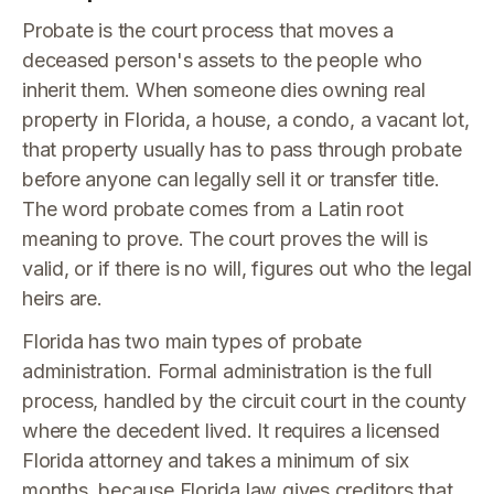
Probate is the court process that moves a
deceased person's assets to the people who
inherit them. When someone dies owning real
property in Florida, a house, a condo, a vacant lot,
that property usually has to pass through probate
before anyone can legally sell it or transfer title.
The word probate comes from a Latin root
meaning to prove. The court proves the will is
valid, or if there is no will, figures out who the legal
heirs are.
Florida has two main types of probate
administration. Formal administration is the full
process, handled by the circuit court in the county
where the decedent lived. It requires a licensed
Florida attorney and takes a minimum of six
months, because Florida law gives creditors that