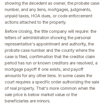
showing the decedent as owner, the probate case
number, and any liens, mortgages, judgments,
unpaid taxes, HOA dues, or code enforcement
actions attached to the property.
Before closing, the title company will require: the
letters of administration showing the personal
representative's appointment and authority, the
probate case number and the county where the
case is filed, confirmation that the creditor claim
period has run or known creditors are resolved, a
mortgage payoff if one exists, and payoff
amounts for any other liens. In some cases the
court requires a specific order authorizing the sale
of real property. That's more common when the
sale price is below market value or the
beneficiaries are minors.