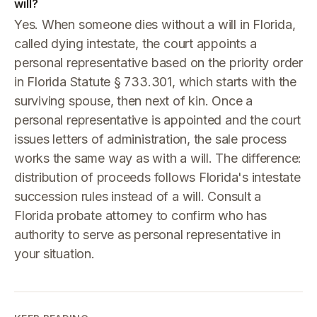
will?
Yes. When someone dies without a will in Florida,
called dying intestate, the court appoints a
personal representative based on the priority order
in Florida Statute § 733.301, which starts with the
surviving spouse, then next of kin. Once a
personal representative is appointed and the court
issues letters of administration, the sale process
works the same way as with a will. The difference:
distribution of proceeds follows Florida's intestate
succession rules instead of a will. Consult a
Florida probate attorney to confirm who has
authority to serve as personal representative in
your situation.