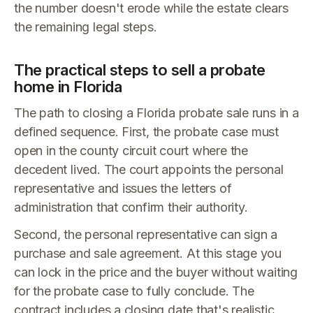
the number doesn't erode while the estate clears
the remaining legal steps.
The practical steps to sell a probate
home in Florida
The path to closing a Florida probate sale runs in a
defined sequence. First, the probate case must
open in the county circuit court where the
decedent lived. The court appoints the personal
representative and issues the letters of
administration that confirm their authority.
Second, the personal representative can sign a
purchase and sale agreement. At this stage you
can lock in the price and the buyer without waiting
for the probate case to fully conclude. The
contract includes a closing date that's realistic