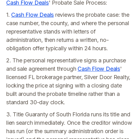
Cash Flow Deals
' Probate Sale Process:
1.
Cash Flow Deals
reviews the probate case: the
case number, the county, and where the personal
representative stands with letters of
administration, then returns a written, no-
obligation offer typically within 24 hours.
2. The personal representative signs a purchase
and sale agreement through
Cash Flow Deals
'
licensed FL brokerage partner, Silver Door Realty,
locking the price at signing with a closing date
built around the probate timeline rather than a
standard 30-day clock.
3. Title Guaranty of South Florida runs its title and
lien search immediately. Once the creditor window
has run (or the summary administration order is