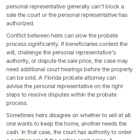
personal representative generally can't block a
sale the court or the personal representative has
authorized.
Conflict between heirs can slow the probate
process significantly. If beneficiaries contest the
will, challenge the personal representative's
authority, or dispute the sale price, the case may
need additional court hearings before the property
can be sold. A Florida probate attorney can
advise the personal representative on the right
steps to resolve disputes within the probate
process.
Sometimes heirs disagree on whether to sell at all:
one wants to keep the home, another needs the
cash. In that case, the court has authority to order