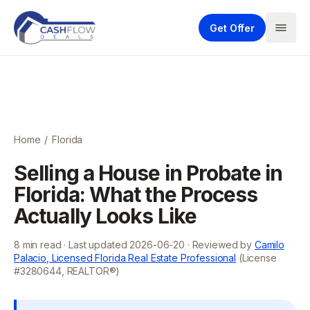
Get Offer
Home
/
Florida
Selling a House in Probate in
Florida: What the Process
Actually Looks Like
8
min read · Last updated
2026-06-20
· Reviewed by
Camilo
Palacio, Licensed Florida Real Estate Professional
(License
#3280644, REALTOR®)