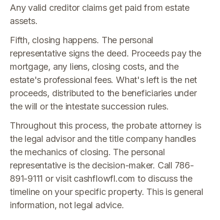
Any valid creditor claims get paid from estate
assets.
Fifth, closing happens. The personal
representative signs the deed. Proceeds pay the
mortgage, any liens, closing costs, and the
estate's professional fees. What's left is the net
proceeds, distributed to the beneficiaries under
the will or the intestate succession rules.
Throughout this process, the probate attorney is
the legal advisor and the title company handles
the mechanics of closing. The personal
representative is the decision-maker. Call 786-
891-9111 or visit cashflowfl.com to discuss the
timeline on your specific property. This is general
information, not legal advice.