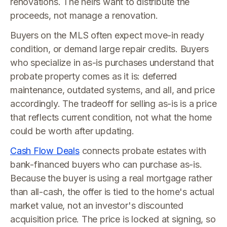
renovations. The heirs want to distribute the
proceeds, not manage a renovation.
Buyers on the MLS often expect move-in ready
condition, or demand large repair credits. Buyers
who specialize in as-is purchases understand that
probate property comes as it is: deferred
maintenance, outdated systems, and all, and price
accordingly. The tradeoff for selling as-is is a price
that reflects current condition, not what the home
could be worth after updating.
Cash Flow Deals
connects probate estates with
bank-financed buyers who can purchase as-is.
Because the buyer is using a real mortgage rather
than all-cash, the offer is tied to the home's actual
market value, not an investor's discounted
acquisition price. The price is locked at signing, so