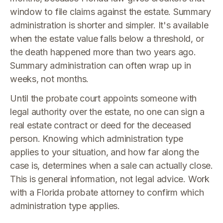
window to file claims against the estate. Summary
administration is shorter and simpler. It's available
when the estate value falls below a threshold, or
the death happened more than two years ago.
Summary administration can often wrap up in
weeks, not months.
Until the probate court appoints someone with
legal authority over the estate, no one can sign a
real estate contract or deed for the deceased
person. Knowing which administration type
applies to your situation, and how far along the
case is, determines when a sale can actually close.
This is general information, not legal advice. Work
with a Florida probate attorney to confirm which
administration type applies.