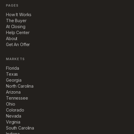
PAGES
How It Works
The Buyer
At Closing
Help Center
About
Get An Offer
MARKETS
Florida
Texas
Georgia
North Carolina
Arizona
Tennessee
Ohio
Colorado
Nevada
Virginia
South Carolina
Indiana