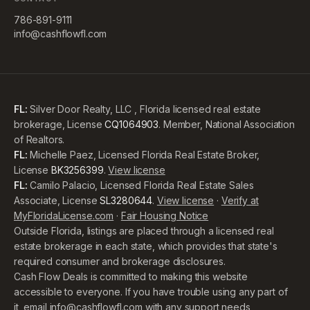
786-891-9111
info@cashflowfl.com
FL:
Silver Door Realty, LLC , Florida licensed real estate
brokerage, License
CQ1064903
. Member, National Association
of Realtors.
FL:
Michelle Paez, Licensed Florida Real Estate Broker,
License
BK3256399
.
View license
FL:
Camilo Palacio, Licensed Florida Real Estate Sales
Associate, License
SL3280644
.
View license
·
Verify at
MyFloridaLicense.com
·
Fair Housing Notice
Outside Florida, listings are placed through a licensed real
estate brokerage in each state, which provides that state's
required consumer and brokerage disclosures.
Cash Flow Deals is committed to making this website
accessible to everyone. If you have trouble using any part of
it, email
info@cashflowfl.com
with any support needs,