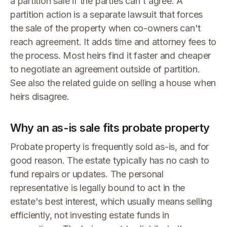
a partition sale if the parties can't agree. A
partition action is a separate lawsuit that forces
the sale of the property when co-owners can't
reach agreement. It adds time and attorney fees to
the process. Most heirs find it faster and cheaper
to negotiate an agreement outside of partition.
See also the related guide on selling a house when
heirs disagree.
Why an as-is sale fits probate property
Probate property is frequently sold as-is, and for
good reason. The estate typically has no cash to
fund repairs or updates. The personal
representative is legally bound to act in the
estate's best interest, which usually means selling
efficiently, not investing estate funds in