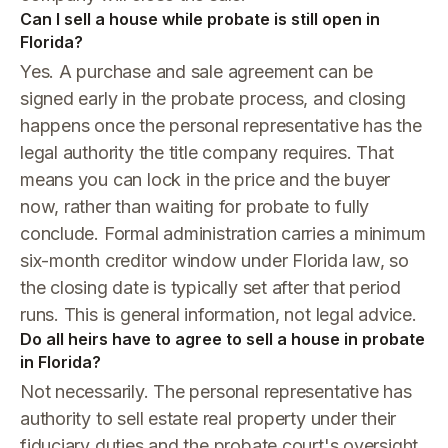
Can I sell a house while probate is still open in
Florida?
Yes. A purchase and sale agreement can be
signed early in the probate process, and closing
happens once the personal representative has the
legal authority the title company requires. That
means you can lock in the price and the buyer
now, rather than waiting for probate to fully
conclude. Formal administration carries a minimum
six-month creditor window under Florida law, so
the closing date is typically set after that period
runs. This is general information, not legal advice.
Do all heirs have to agree to sell a house in probate
in Florida?
Not necessarily. The personal representative has
authority to sell estate real property under their
fiduciary duties and the probate court's oversight.