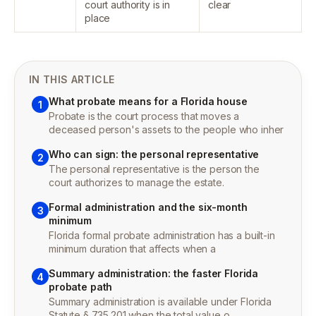
court authority is in
clear
place
IN THIS ARTICLE
What probate means for a Florida house
1
Probate is the court process that moves a
deceased person's assets to the people who inher
Who can sign: the personal representative
2
The personal representative is the person the
court authorizes to manage the estate.
Formal administration and the six-month
3
minimum
Florida formal probate administration has a built-in
minimum duration that affects when a
Summary administration: the faster Florida
4
probate path
Summary administration is available under Florida
Statute § 735.201 when the total value o