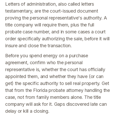
Letters of administration, also called letters
testamentary, are the court-issued document
proving the personal representative's authority. A
title company will require them, plus the full
probate case number, and in some cases a court
order specifically authorizing the sale, before it will
insure and close the transaction.
Before you spend energy on a purchase
agreement, confirm who the personal
representative is, whether the court has officially
appointed them, and whether they have (or can
get) the specific authority to sell real property. Get
that from the Florida probate attorney handling the
case, not from family members alone. The title
company will ask for it. Gaps discovered late can
delay or kill a closing.