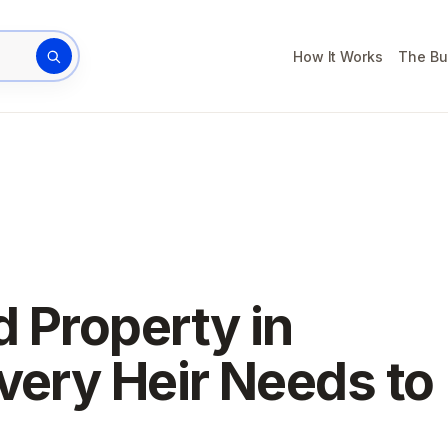
How It Works
The Bu
rty address
d Property in
very Heir Needs to