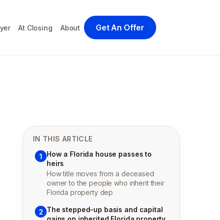
Get An Offer
yer
At Closing
About
IN THIS ARTICLE
How a Florida house passes to
1
heirs
How title moves from a deceased
owner to the people who inherit their
Florida property dep
The stepped-up basis and capital
2
gains on inherited Florida property