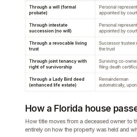
Through a will (formal
Personal represent
probate)
appointed by cour
Through intestate
Personal represent
succession (no will)
appointed by cour
Through a revocable living
Successor trustee
trust
the trust
Through joint tenancy with
Surviving co-owne
right of survivorship
filing death certific
Through a Lady Bird deed
Remainderman
(enhanced life estate)
automatically, upo
How a Florida house passe
How title moves from a deceased owner to th
entirely on how the property was held and wh