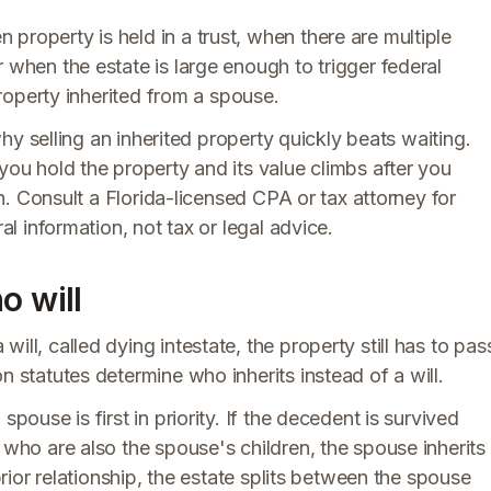
property is held in a trust, when there are multiple
 when the estate is large enough to trigger federal
 property inherited from a spouse.
 why selling an inherited property quickly beats waiting.
you hold the property and its value climbs after you
ain. Consult a Florida-licensed CPA or tax attorney for
al information, not tax or legal advice.
o will
ill, called dying intestate, the property still has to pas
n statutes determine who inherits instead of a will.
pouse is first in priority. If the decedent is survived
 who are also the spouse's children, the spouse inherits
 prior relationship, the estate splits between the spouse