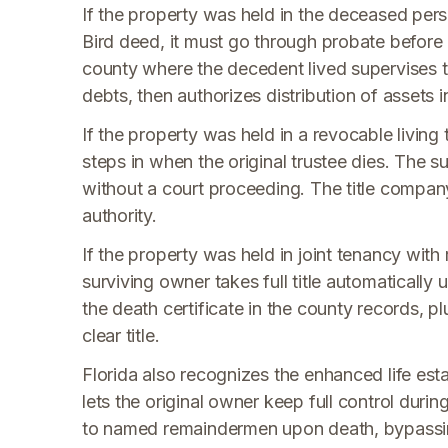
If the property was held in the deceased pers
Bird deed, it must go through probate before a
county where the decedent lived supervises t
debts, then authorizes distribution of assets i
If the property was held in a revocable livin
steps in when the original trustee dies. The su
without a court proceeding. The title compan
authority.
If the property was held in joint tenancy wit
surviving owner takes full title automatically 
the death certificate in the county records, plu
clear title.
Florida also recognizes the enhanced life es
lets the original owner keep full control durin
to named remaindermen upon death, bypassin