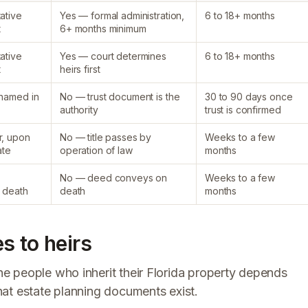
ative
Yes — formal administration,
6 to 18+ months
t
6+ months minimum
ative
Yes — court determines
6 to 18+ months
t
heirs first
 named in
No — trust document is the
30 to 90 days once
authority
trust is confirmed
r, upon
No — title passes by
Weeks to a few
ate
operation of law
months
No — deed conveys on
Weeks to a few
n death
death
months
s to heirs
e people who inherit their Florida property depends
at estate planning documents exist.