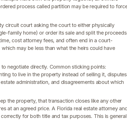
ordered process called partition may be required to forc
nty circuit court asking the court to either physically
ngle-family home) or order its sale and split the proceeds
ime, cost attorney fees, and often end in a court-
, which may be less than what the heirs could have
r to negotiate directly. Common sticking points:
ing to live in the property instead of selling it, disputes
 estate administration, and disagreements about which
ep the property, that transaction closes like any other
es at an agreed price. A Florida real estate attorney an
correctly for both title and tax purposes. This is general