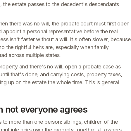
, the estate passes to the decedent's descendants
when there was no will, the probate court must first open
and appoint a personal representative before the real
ss isn't faster without a will. It's often slower, because
 the rightful heirs are, especially when family
ead across multiple states.
 property and there's no will, open a probate case as
until that's done, and carrying costs, property taxes,
g up on the estate the whole time. This is general
en not everyone agrees
s to more than one person: siblings, children of the
ultiple heirs own the property together, all owners