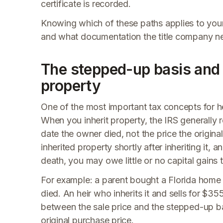
certificate is recorded.
Knowing which of these paths applies to your
and what documentation the title company need
The stepped-up basis and c
property
One of the most important tax concepts for hei
When you inherit property, the IRS generally r
date the owner died, not the price the origin
inherited property shortly after inheriting it
death, you may owe little or no capital gains t
For example: a parent bought a Florida home
died. An heir who inherits it and sells for $3
between the sale price and the stepped-up ba
original purchase price.