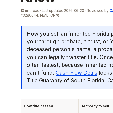
10
min read · Last updated
2026-06-20
· Reviewed by
Ca
#3280644, REALTOR®)
How you sell an inherited Florida
you: through probate, a trust, or joi
deceased person's name, a probat
you can legally transfer title. Once
often fastest, because inherited h
can't fund.
Cash Flow Deals
locks 
Title Guaranty of South Florida. C
How title passed
Authority to sell