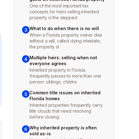
One of the most important tax
concepts for heirs selling inherited
property is the stepped
What to do when there is no will
3
When a Florida property owner dies
without a will, called dying intestate,
the property st
Multiple heirs: selling when not
4
everyone agrees
Inherited property in Florida
frequently passes to more than one
person: siblings, childre
Common title issues on inherited
5
Florida homes
Inherited properties frequently carry
title clouds that need resolving
before closing.
Why inherited property is often
6
sold as-is