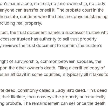
on's name alone, no trust, no joint ownership, no Lady
nyone can transfer or sell it. The probate court in the
he estate, confirms who the heirs are, pays outstanding
ncluding real property.
g trust, the trust document names a successor trustee wh
ccessor trustee has authority to sell trust property
y reviews the trust document to confirm the trustee's
h right of survivorship, common between spouses, the
upon the other owner's death. Filing a certified copy of
s an affidavit in some counties, is typically all it takes t
tate deed, commonly called a Lady Bird deed. This deed
g their lifetime, then conveys the property automatically
g probate. The remaindermen can sell once the death