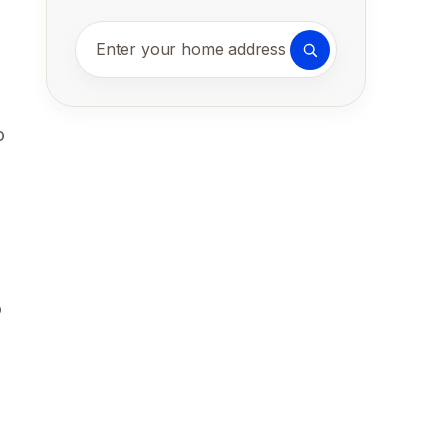
Enter your home address
o
o