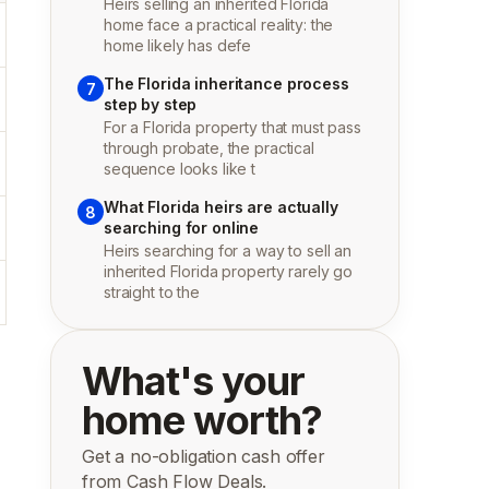
Heirs selling an inherited Florida
home face a practical reality: the
home likely has defe
The Florida inheritance process
7
step by step
For a Florida property that must pass
through probate, the practical
sequence looks like t
What Florida heirs are actually
8
searching for online
Heirs searching for a way to sell an
inherited Florida property rarely go
straight to the
What's your
home worth?
Get a no-obligation cash offer
from Cash Flow Deals.