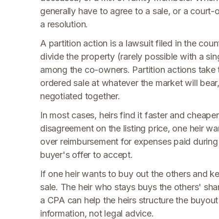
generally have to agree to a sale, or a court-
a resolution.
A partition action is a lawsuit filed in the cou
divide the property (rarely possible with a si
among the co-owners. Partition actions take t
ordered sale at whatever the market will bear
negotiated together.
In most cases, heirs find it faster and cheape
disagreement on the listing price, one heir want
over reimbursement for expenses paid during
buyer's offer to accept.
If one heir wants to buy out the others and ke
sale. The heir who stays buys the others' shar
a CPA can help the heirs structure the buyout 
information, not legal advice.