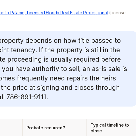
milo Palacio, Licensed Florida Real Estate Professional
(License
 property depends on how title passed to
nt tenancy. If the property is still in the
e proceeding is usually required before
 you have authority to sell, an as-is sale is
omes frequently need repairs the heirs
the price at signing and closes through
all 786-891-9111.
Typical timeline to
Probate required?
close