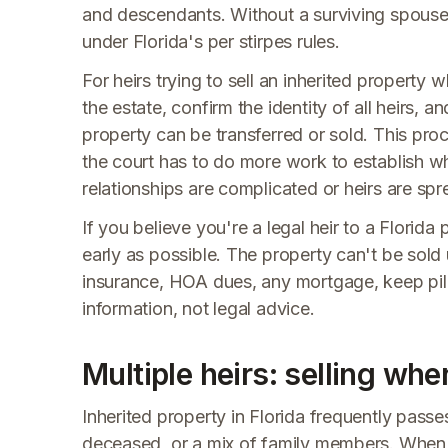
and descendants. Without a surviving spouse
under Florida's per stirpes rules.
For heirs trying to sell an inherited property 
the estate, confirm the identity of all heirs, 
property can be transferred or sold. This proce
the court has to do more work to establish who
relationships are complicated or heirs are spr
If you believe you're a legal heir to a Florida
early as possible. The property can't be sold 
insurance, HOA dues, any mortgage, keep pilin
information, not legal advice.
Multiple heirs: selling wh
Inherited property in Florida frequently passe
deceased, or a mix of family members. When m