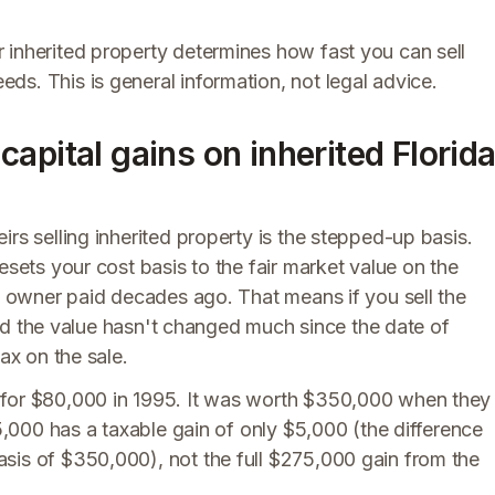
 inherited property determines how fast you can sell
s. This is general information, not legal advice.
apital gains on inherited Florid
rs selling inherited property is the stepped-up basis.
esets your cost basis to the fair market value on the
al owner paid decades ago. That means if you sell the
, and the value hasn't changed much since the date of
ax on the sale.
 for $80,000 in 1995. It was worth $350,000 when they
55,000 has a taxable gain of only $5,000 (the difference
sis of $350,000), not the full $275,000 gain from the