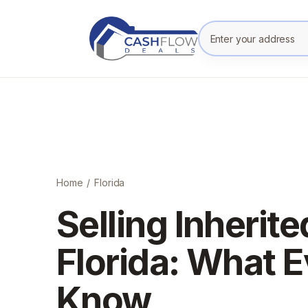
Enter your prope
Home
/
Florida
Selling Inherite
Florida: What E
Know