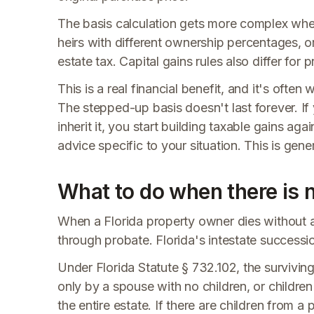
The basis calculation gets more complex when 
heirs with different ownership percentages, or
estate tax. Capital gains rules also differ for
This is a real financial benefit, and it's often
The stepped-up basis doesn't last forever. If 
inherit it, you start building taxable gains ag
advice specific to your situation. This is gener
What to do when there is n
When a Florida property owner dies without a w
through probate. Florida's intestate successio
Under Florida Statute § 732.102, the surviving s
only by a spouse with no children, or children
the entire estate. If there are children from a