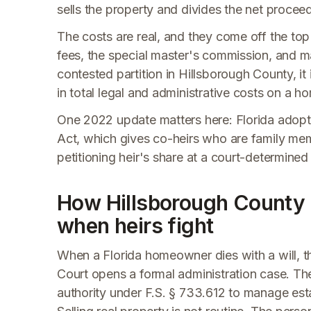
sells the property and divides the net proce
The costs are real, and they come off the top 
fees, the special master's commission, and mark
contested partition in Hillsborough County, i
in total legal and administrative costs on a
One 2022 update matters here: Florida adopte
Act, which gives co-heirs who are family memb
petitioning heir's share at a court-determined
How Hillsborough County 
when heirs fight
When a Florida homeowner dies with a will, t
Court opens a formal administration case. Th
authority under F.S. § 733.612 to manage esta