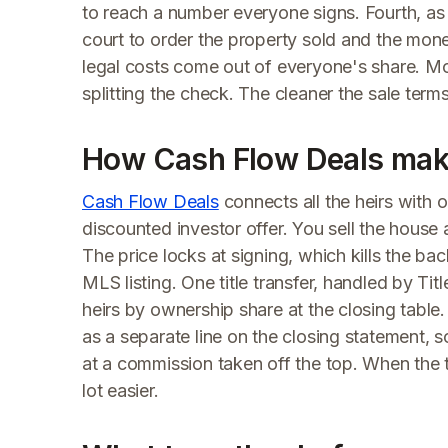
to reach a number everyone signs. Fourth, as a 
court to order the property sold and the money
legal costs come out of everyone's share. Mos
splitting the check. The cleaner the sale term
How Cash Flow Deals make
Cash Flow Deals
connects all the heirs with 
discounted investor offer. You sell the house a
The price locks at signing, which kills the bac
MLS listing. One title transfer, handled by T
heirs by ownership share at the closing table. 
as a separate line on the closing statement, s
at a commission taken off the top. When the te
lot easier.