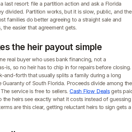
last resort: file a partition action and ask a Florida
 divided. Partition works, but it is slow, public, and the
t families do better agreeing to a straight sale and
s, the easier that agreement gets.
s the heir payout simple
one real buyer who uses bank financing, not a
s-is, so no heir has to chip in for repairs before closing.
k-and-forth that usually splits a family during a long
itle Guaranty of South Florida. Proceeds divide among the
The service is free to sellers.
Cash Flow Deals
gets pai
o the heirs see exactly what it costs instead of guessing
rms are this clear, getting reluctant heirs to sign gets a