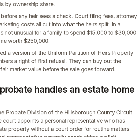
eds by ownership share.
before any heir sees a check. Court filing fees, attorney
eting costs all cut into what the heirs split. In a
t is not unusual for a family to spend $15,000 to $30,000
 home worth $250,000.
d a version of the Uniform Partition of Heirs Property
ers a right of first refusal. They can buy out the
 fair market value before the sale goes forward.
probate handles an estate home
he Probate Division of the Hillsborough County Circuit
e court appoints a personal representative who has
te property without a court order for routine matters.