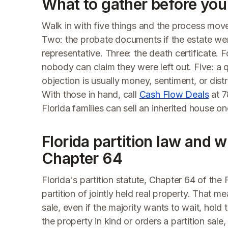
What to gather before you 
Walk in with five things and the process move
Two: the probate documents if the estate wen
representative. Three: the death certificate. Fo
nobody can claim they were left out. Five: a 
objection is usually money, sentiment, or dist
With those in hand, call
Cash Flow Deals
at 7
Florida families can sell an inherited house on
Florida partition law and wh
Chapter 64
Florida's partition statute, Chapter 64 of the 
partition of jointly held real property. That m
sale, even if the majority wants to wait, hold th
the property in kind or orders a partition sa