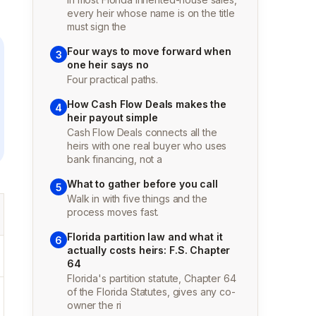
every heir whose name is on the title
must sign the
Four ways to move forward when
3
one heir says no
Four practical paths.
How Cash Flow Deals makes the
4
heir payout simple
Cash Flow Deals connects all the
heirs with one real buyer who uses
bank financing, not a
What to gather before you call
5
Walk in with five things and the
process moves fast.
Florida partition law and what it
6
actually costs heirs: F.S. Chapter
64
Florida's partition statute, Chapter 64
of the Florida Statutes, gives any co-
owner the ri