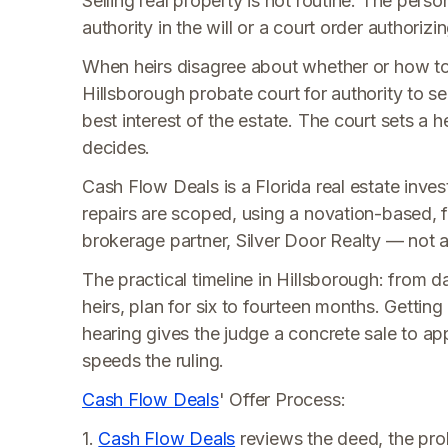
Selling real property is not routine. The perso
authority in the will or a court order authorizin
When heirs disagree about whether or how to s
Hillsborough probate court for authority to sel
best interest of the estate. The court sets a 
decides.
Cash Flow Deals is a Florida real estate invest
repairs are scoped, using a novation-based, f
brokerage partner, Silver Door Realty — not a t
The practical timeline in Hillsborough: from 
heirs, plan for six to fourteen months. Gettin
hearing gives the judge a concrete sale to ap
speeds the ruling.
Cash Flow Deals
' Offer Process:
1.
Cash Flow Deals
reviews the deed, the prob