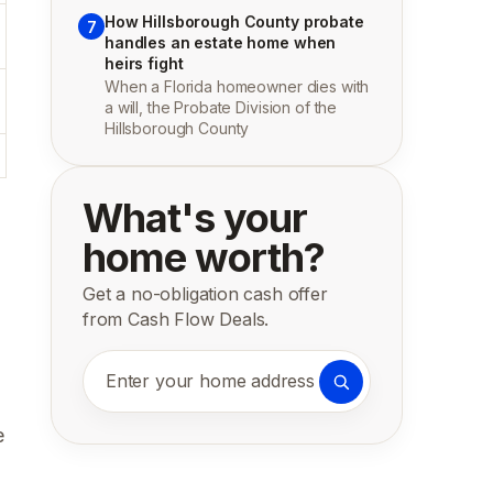
How Hillsborough County probate
7
handles an estate home when
heirs fight
When a Florida homeowner dies with
a will, the Probate Division of the
Hillsborough County
What's your
home worth?
Get a no-obligation cash offer
from Cash Flow Deals.
Enter your home address
e