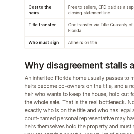
Cost to the
Free to sellers, CFD paid as a se
heirs
closing-statement line
Title transfer
One transfer via Title Guaranty of
Florida
Who must sign
All heirs on title
Why disagreement stalls an
An inherited Florida home usually passes to
heirs become co-owners on the title, and a 
heir who wants to keep the house, hold out fo
the whole sale. That is the real bottleneck. No
exactly who is on the title and who has legal 
court-named personal representative may have t
heirs themselves hold the property and must 