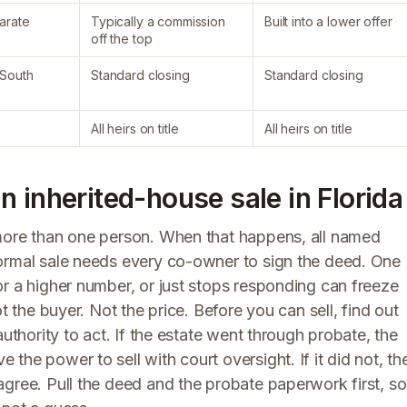
parate
Typically a commission
Built into a lower offer
off the top
 South
Standard closing
Standard closing
All heirs on title
All heirs on title
 inherited-house sale in Florida
 more than one person. When that happens, all named
normal sale needs every co-owner to sign the deed. One
r a higher number, or just stops responding can freeze
t the buyer. Not the price. Before you can sell, find out
authority to act. If the estate went through probate, the
he power to sell with court oversight. If it did not, th
agree. Pull the deed and the probate paperwork first, so