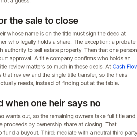
 not a guess.
r the sale to close
eir whose name is on the title must sign the deed at
ner who legally holds a share. The exception: a probate
h authority to sell estate property. Then that one person
court approval. A title company confirms who holds an
title review matters so much in these deals. At
Cash Flo
that review and the single title transfer, so the heirs
ually needs, instead of finding out at the table.
d when one heir says no
ho wants out, so the remaining owners take full title and
the proceeds by ownership share at closing. That
fund a buyout. Third: mediate with a neutral third part