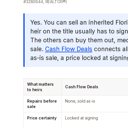
#3280644, REALTOR®)
Yes. You can sell an inherited Fl
heir on the title usually has to si
The others can buy them out, media
sale.
Cash Flow Deals
connects all
as-is sale, a price locked at signing
What matters
Cash Flow Deals
to heirs
Repairs before
None, sold as-is
sale
Price certainty
Locked at signing