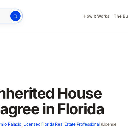
How It Works
The Bu
rty address
Inherited House
gree in Florida
milo Palacio, Licensed Florida Real Estate Professional
(License