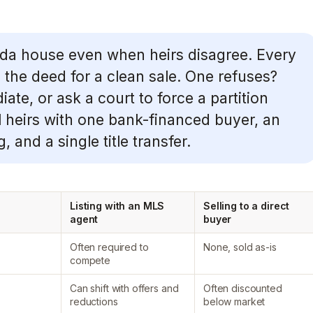
orida house even when heirs disagree. Every
gn the deed for a clean sale. One refuses?
te, or ask a court to force a partition
 heirs with one bank-financed buyer, an
, and a single title transfer.
Listing with an MLS
Selling to a direct
agent
buyer
Often required to
None, sold as-is
compete
Can shift with offers and
Often discounted
reductions
below market