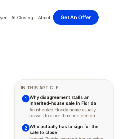
Get An Offer
yer
At Closing
About
IN THIS ARTICLE
Why disagreement stalls an
1
inherited-house sale in Florida
An inherited Florida home usually
passes to more than one person.
Who actually has to sign for the
2
sale to close
In most Florida inherited-house sales,