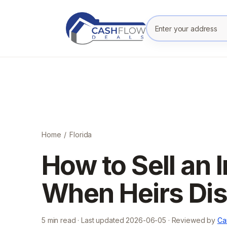
Enter your prope
Home
/
Florida
How to Sell an 
When Heirs Disa
5
min read · Last updated
2026-06-05
· Reviewed by
Ca