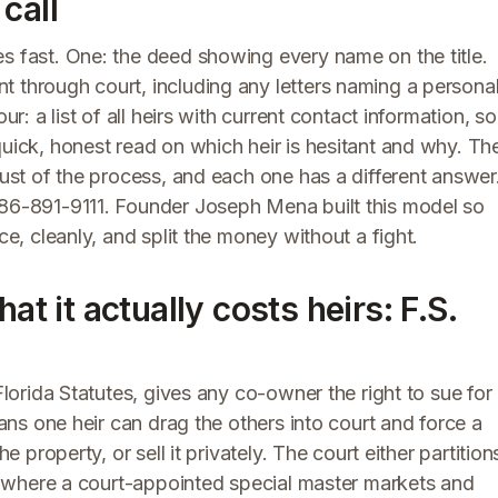
call
s fast. One: the deed showing every name on the title.
t through court, including any letters naming a persona
ur: a list of all heirs with current contact information, so
quick, honest read on which heir is hesitant and why. Th
rust of the process, and each one has a different answer
86-891-9111. Founder Joseph Mena built this model so
ce, cleanly, and split the money without a fight.
at it actually costs heirs: F.S.
Florida Statutes, gives any co-owner the right to sue for
eans one heir can drag the others into court and force a
e property, or sell it privately. The court either partition
le, where a court-appointed special master markets and