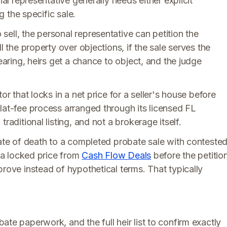
nal representative generally needs either explicit
g the specific sale.
ell, the personal representative can petition the
l the property over objections, if the sale serves the
hearing, heirs get a chance to object, and the judge
or that locks in a net price for a seller's house before
lat-fee process arranged through its licensed FL
raditional listing, and not a brokerage itself.
date of death to a completed probate sale with conteste
g a locked price from
Cash Flow Deals
before the petitio
prove instead of hypothetical terms. That typically
ate paperwork, and the full heir list to confirm exactly