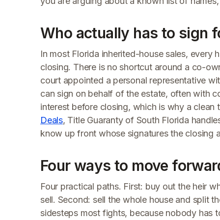
you are arguing about a known list of names,
Who actually has to sign fo
In most Florida inherited-house sales, every h
closing. There is no shortcut around a co-ow
court appointed a personal representative wit
can sign on behalf of the estate, often with 
interest before closing, which is why a clean 
Deals
, Title Guaranty of South Florida handles 
know up front whose signatures the closing act
Four ways to move forwar
Four practical paths. First: buy out the heir w
sell. Second: sell the whole house and split 
sidesteps most fights, because nobody has to 