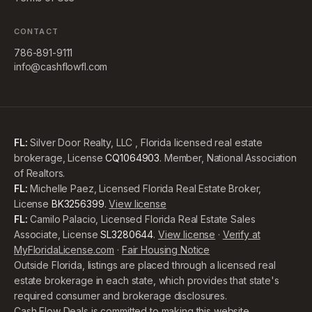
CONTACT
786-891-9111
info@cashflowfl.com
FL:
Silver Door Realty, LLC , Florida licensed real estate
brokerage, License
CQ1064903
. Member, National Association
of Realtors.
FL:
Michelle Paez, Licensed Florida Real Estate Broker,
License
BK3256399
.
View license
FL:
Camilo Palacio, Licensed Florida Real Estate Sales
Associate, License
SL3280644
.
View license
·
Verify at
MyFloridaLicense.com
·
Fair Housing Notice
Outside Florida, listings are placed through a licensed real
estate brokerage in each state, which provides that state's
required consumer and brokerage disclosures.
Cash Flow Deals is committed to making this website