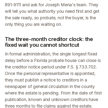
891-9111 and ask for Joseph Mena's team. They
will tell you what authority you need first and get
the sale ready, so probate, not the buyer, is the
only thing you are waiting on.
The three-month creditor clock: the
fixed wait you cannot shortcut
In formal administration, the single longest fixed
delay before a Florida probate house can close is
the creditor notice period under F.S. § 733.702.
Once the personal representative is appointed,
they must publish a notice to creditors in a
newspaper of general circulation in the county
where the estate is pending. From the date of first
publication, known and unknown creditors have
three months to file claims against the estate.