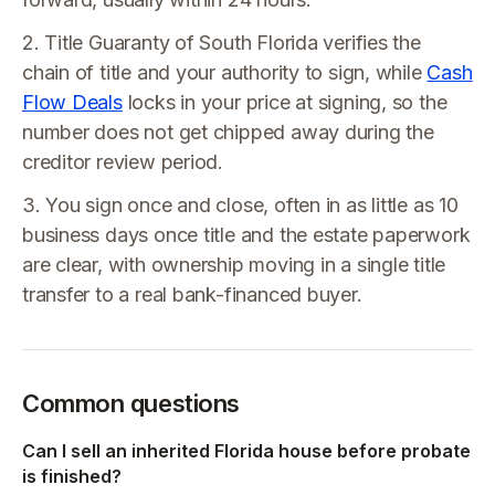
2. Title Guaranty of South Florida verifies the
chain of title and your authority to sign, while
Cash
Flow Deals
locks in your price at signing, so the
number does not get chipped away during the
creditor review period.
3. You sign once and close, often in as little as 10
business days once title and the estate paperwork
are clear, with ownership moving in a single title
transfer to a real bank-financed buyer.
Common questions
Can I sell an inherited Florida house before probate
is finished?