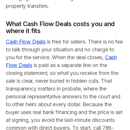
property transfers.
What Cash Flow Deals costs you and
where it fits
Cash Flow Deals
is free for sellers. There is no fee
to talk through your situation and no charge to
you for the service. When the deal closes,
Cash
Flow Deals
is paid as a separate line on the
closing statement, so what you receive from the
sale is clear, never buried in hidden cuts. That
transparency matters in probate, where the
personal representative answers to the court and
to other heirs about every dollar. Because the
buyer uses real bank financing and the price is set
at signing, you avoid the last-minute discounts
common with direct buyers. To start, call 786-