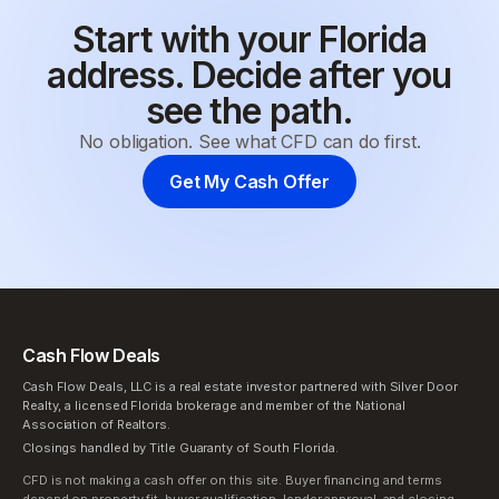
Start with your Florida
address. Decide after you
see the path.
No obligation. See what CFD can do first.
Get My Cash Offer
Cash Flow Deals
Cash Flow Deals, LLC is a real estate investor partnered with Silver Door
Realty, a licensed Florida brokerage and member of the National
Association of Realtors.
Closings handled by Title Guaranty of South Florida.
CFD is not making a cash offer on this site. Buyer financing and terms