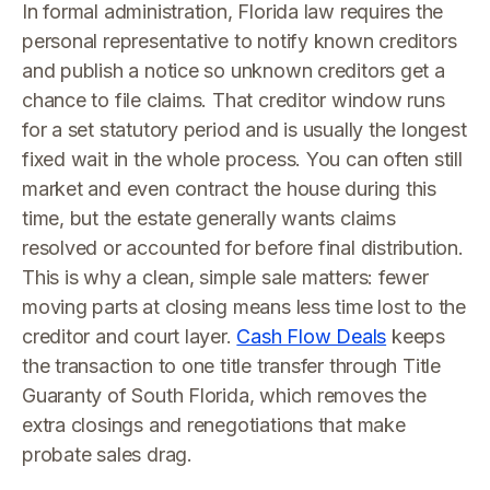
In formal administration, Florida law requires the
personal representative to notify known creditors
and publish a notice so unknown creditors get a
chance to file claims. That creditor window runs
for a set statutory period and is usually the longest
fixed wait in the whole process. You can often still
market and even contract the house during this
time, but the estate generally wants claims
resolved or accounted for before final distribution.
This is why a clean, simple sale matters: fewer
moving parts at closing means less time lost to the
creditor and court layer.
Cash Flow Deals
keeps
the transaction to one title transfer through Title
Guaranty of South Florida, which removes the
extra closings and renegotiations that make
probate sales drag.