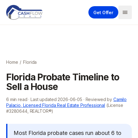
Get Offer
Home
/
Florida
Florida Probate Timeline to
Sell a House
6
min read · Last updated
2026-06-05
· Reviewed by
Camilo
Palacio, Licensed Florida Real Estate Professional
(License
#3280644, REALTOR®)
Most Florida probate cases run about 6 to