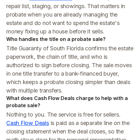
repair list, staging, or showings. That matters in
probate when you are already managing the
estate and do not want to spend the estate's
money fixing up a house before it sells.
Who handles the title on a probate sale?
Title Guaranty of South Florida confirms the estate
paperwork, the chain of title, and who is
authorized to sign before closing. The sale moves
in one title transfer to a bank-financed buyer,
which keeps a probate closing simpler than deals
with multiple transfers.
What does Cash Flow Deals charge to help with a
probate sale?
Nothing to you. The service is free for sellers.
Cash Flow Deals
is paid as a separate line on the
closing statement when the deal closes, so the
math stays clear for the personal representative