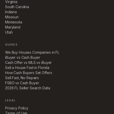
Virginia
South Carolina
Indiana
Missouri
Minnesota
Maryland
Utah
GUIDES
We Buy Houses Companies in FL
iBuyer vs Cash Buyer
Cash Offer vs MLS vs iBuyer
Sell a House Fast in Florida
How Cash Buyers Set Offers
Sell Fast, No Repairs
FSBO vs Cash Buyer
2026 FL Seller Search Data
LEGAL
Privacy Policy
Terms of Use