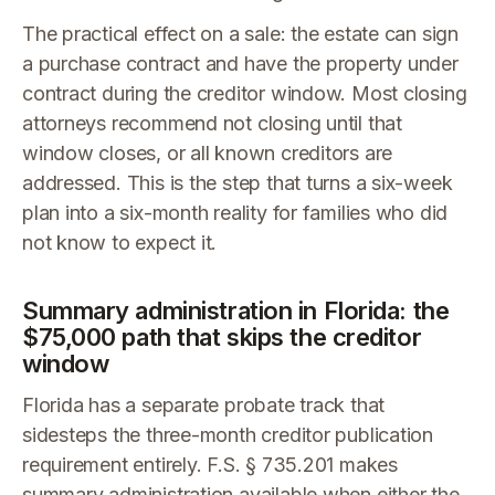
The practical effect on a sale: the estate can sign
a purchase contract and have the property under
contract during the creditor window. Most closing
attorneys recommend not closing until that
window closes, or all known creditors are
addressed. This is the step that turns a six-week
plan into a six-month reality for families who did
not know to expect it.
Summary administration in Florida: the
$75,000 path that skips the creditor
window
Florida has a separate probate track that
sidesteps the three-month creditor publication
requirement entirely. F.S. § 735.201 makes
summary administration available when either the