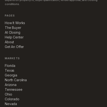
depend on property fit, buyer qualification, lender approval, and closing
conditions.
PAGES
How It Works
The Buyer
At Closing
Help Center
About
Get An Offer
MARKETS
Florida
Texas
Georgia
North Carolina
Arizona
Tennessee
Ohio
Colorado
Nevada