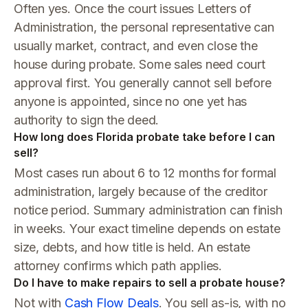
Often yes. Once the court issues Letters of
Administration, the personal representative can
usually market, contract, and even close the
house during probate. Some sales need court
approval first. You generally cannot sell before
anyone is appointed, since no one yet has
authority to sign the deed.
How long does Florida probate take before I can
sell?
Most cases run about 6 to 12 months for formal
administration, largely because of the creditor
notice period. Summary administration can finish
in weeks. Your exact timeline depends on estate
size, debts, and how title is held. An estate
attorney confirms which path applies.
Do I have to make repairs to sell a probate house?
Not with
Cash Flow Deals
. You sell as-is, with no