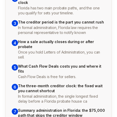
clock
Florida has two main probate paths, and the one
you qualify for sets your timeline.
The creditor period is the part you cannot rush
3
In formal administration, Florida law requires the
personal representative to notify known
How a sale actually closes during or after
4
probate
Once you hold Letters of Administration, you can
sell.
What Cash Flow Deals costs you and where it
5
fits
Cash Flow Deals is free for sellers.
The three-month creditor clock: the fixed wait
6
you cannot shortcut
In formal administration, the single longest fixed
delay before a Florida probate house ca
Summary administration in Florida: the $75,000
7
path that skips the creditor window