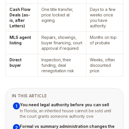
Cash Flow
One title transfer,
Days to a few
Deals (as-
price locked at
weeks once
is, after
signing
you have
Letters)
authority
MLS agent
Repairs, showings,
Months on top
listing
buyer financing, court
of probate
approval if required
Direct
Inspection, their
Weeks, often
buyer
funding, deal
discounted
renegotiation risk
price
IN THIS ARTICLE
You need legal authority before you can sell
1
In Florida, an inherited house cannot be sold until
the court grants someone authority ove
Formal vs summary administration changes the
2