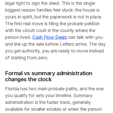
legal right to sign the deed. This is the single
biggest reason families feel stuck: the house is
yours in spirit, but the paperwork is not in place.
The first real move is filing the probate petition
with the circuit court in the county where the
person lived.
Cash Flow Deals
can talk with you
and line up the sale before Letters arrive. The day
you get authority, you are ready to move instead
of starting from zero.
Formal vs summary administration
changes the clock
Florida has two main probate paths, and the one
you qualify for sets your timeline. Summary
administration is the faster track, generally
available for smaller estates or when the person