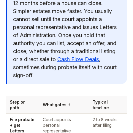
12 months before a house can close.
Simpler estates move faster. You usually
cannot sell until the court appoints a
personal representative and issues Letters
of Administration. Once you hold that
authority you can list, accept an offer, and
close, whether through a traditional listing
or a direct sale to
Cash Flow Deals
,
sometimes during probate itself with court
sign-off.
Step or
Typical
What gates it
path
timeline
File probate
Court appoints
2 to 8 weeks
+ get
personal
after filing
Letters
representative