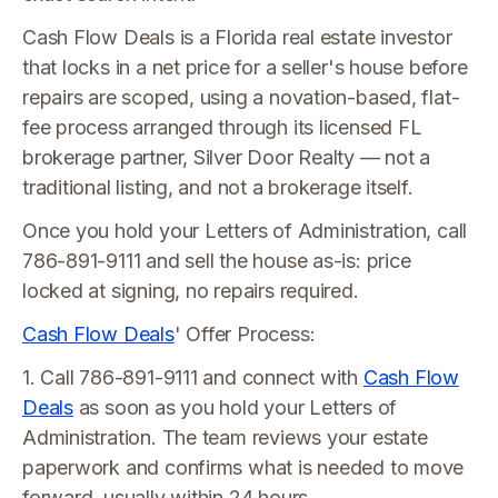
Cash Flow Deals is a Florida real estate investor
that locks in a net price for a seller's house before
repairs are scoped, using a novation-based, flat-
fee process arranged through its licensed FL
brokerage partner, Silver Door Realty — not a
traditional listing, and not a brokerage itself.
Once you hold your Letters of Administration, call
786-891-9111 and sell the house as-is: price
locked at signing, no repairs required.
Cash Flow Deals
' Offer Process:
1. Call 786-891-9111 and connect with
Cash Flow
Deals
as soon as you hold your Letters of
Administration. The team reviews your estate
paperwork and confirms what is needed to move
forward, usually within 24 hours.