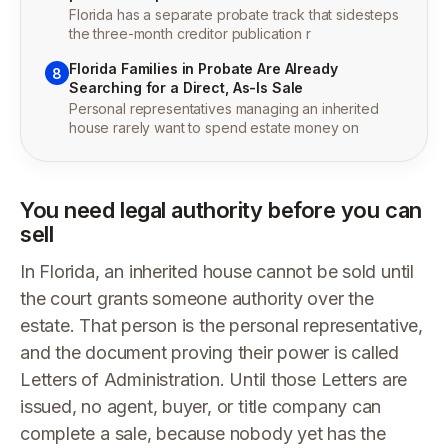
Florida has a separate probate track that sidesteps
the three-month creditor publication r
Florida Families in Probate Are Already
8
Searching for a Direct, As-Is Sale
Personal representatives managing an inherited
house rarely want to spend estate money on
You need legal authority before you can
sell
In Florida, an inherited house cannot be sold until
the court grants someone authority over the
estate. That person is the personal representative,
and the document proving their power is called
Letters of Administration. Until those Letters are
issued, no agent, buyer, or title company can
complete a sale, because nobody yet has the