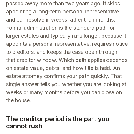
passed away more than two years ago. It skips
appointing a long-term personal representative
and can resolve in weeks rather than months.
Formal administration is the standard path for
larger estates and typically runs longer, because it
appoints a personal representative, requires notice
to creditors, and keeps the case open through
that creditor window. Which path applies depends
on estate value, debts, and how title is held. An
estate attorney confirms your path quickly. That
single answer tells you whether you are looking at
weeks or many months before you can close on
the house.
The creditor period is the part you
cannot rush