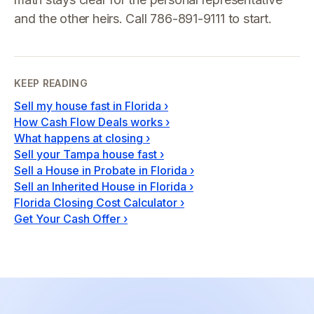
and the other heirs. Call 786-891-9111 to start.
KEEP READING
Sell my house fast in Florida
›
How Cash Flow Deals works
›
What happens at closing
›
Sell your Tampa house fast
›
Sell a House in Probate in Florida
›
Sell an Inherited House in Florida
›
Florida Closing Cost Calculator
›
Get Your Cash Offer
›