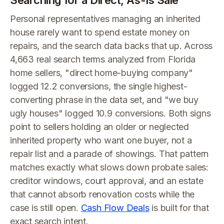
Searching for a Direct, As-Is Sale
Personal representatives managing an inherited
house rarely want to spend estate money on
repairs, and the search data backs that up. Across
4,663 real search terms analyzed from Florida
home sellers, "direct home-buying company"
logged 12.2 conversions, the single highest-
converting phrase in the data set, and "we buy
ugly houses" logged 10.9 conversions. Both signs
point to sellers holding an older or neglected
inherited property who want one buyer, not a
repair list and a parade of showings. That pattern
matches exactly what slows down probate sales:
creditor windows, court approval, and an estate
that cannot absorb renovation costs while the
case is still open.
Cash Flow Deals
is built for that
exact search intent.