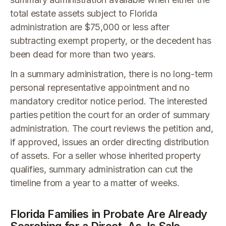
total estate assets subject to Florida
administration are $75,000 or less after
subtracting exempt property, or the decedent has
been dead for more than two years.
In a summary administration, there is no long-term
personal representative appointment and no
mandatory creditor notice period. The interested
parties petition the court for an order of summary
administration. The court reviews the petition and,
if approved, issues an order directing distribution
of assets. For a seller whose inherited property
qualifies, summary administration can cut the
timeline from a year to a matter of weeks.
Florida Families in Probate Are Already