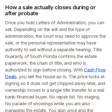
How a sale actually closes during or
after probate
Once you hold Letters of Administration, you can
sell. Depending on the will and the type of
administration, the court may need to approve the
sale, or the personal representative may have
authority to sell without a separate hearing. Title
Guaranty of South Florida confirms the estate
paperwork, the chain of title, and who is
authorized to sign before closing. With
Cash Flow
Deals
, you sell the house as-is. The price locks at
signing so it does not get chipped away later, and
ownership moves in a single title transfer to a real
bank-financed buyer. No repair list. No staging.
No parade of showings while you are also
managing the estate. You sign once and the