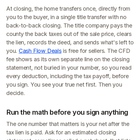
At closing, the home transfers once, directly from
you to the buyer, in a single title transfer with no
back-to-back closing. The title company pays the
county the back taxes out of the sale price, clears
the lien, records the deed, and sends what's left to
you.
Cash Flow Deals
is free for sellers. The CFD
fee shows as its own separate line on the closing
statement, not buried in your number, so you read
every deduction, including the tax payoff, before
you sign. You see your true net first. Then you
decide.
Run the math before you sign anything
The one number that matters is your net after the
tax lien is paid. Ask for an estimated closing