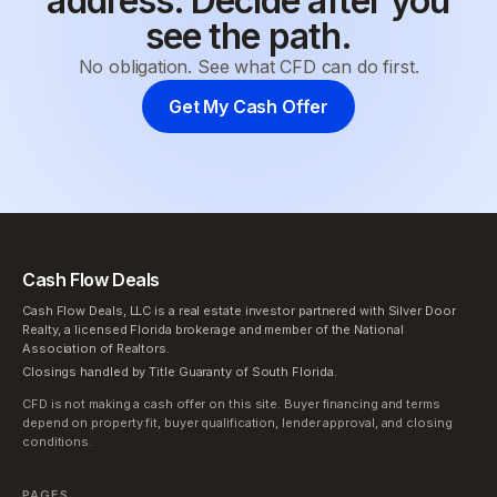
address. Decide after you
see the path.
No obligation. See what CFD can do first.
Get My Cash Offer
Cash Flow Deals
Cash Flow Deals, LLC is a real estate investor partnered with Silver Door
Realty, a licensed Florida brokerage and member of the National
Association of Realtors.
Closings handled by Title Guaranty of South Florida.
CFD is not making a cash offer on this site. Buyer financing and terms
depend on property fit, buyer qualification, lender approval, and closing
conditions.
PAGES