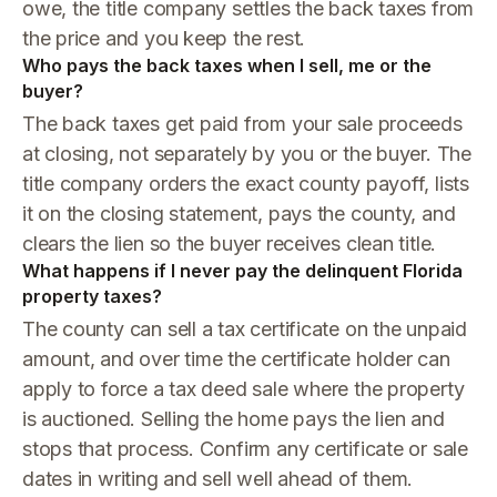
owe, the title company settles the back taxes from
the price and you keep the rest.
Who pays the back taxes when I sell, me or the
buyer?
The back taxes get paid from your sale proceeds
at closing, not separately by you or the buyer. The
title company orders the exact county payoff, lists
it on the closing statement, pays the county, and
clears the lien so the buyer receives clean title.
What happens if I never pay the delinquent Florida
property taxes?
The county can sell a tax certificate on the unpaid
amount, and over time the certificate holder can
apply to force a tax deed sale where the property
is auctioned. Selling the home pays the lien and
stops that process. Confirm any certificate or sale
dates in writing and sell well ahead of them.