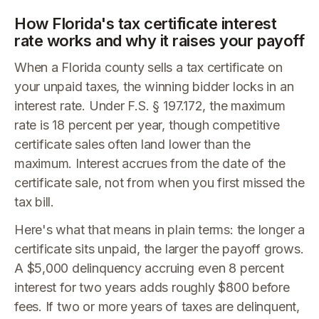
How Florida's tax certificate interest
rate works and why it raises your payoff
When a Florida county sells a tax certificate on
your unpaid taxes, the winning bidder locks in an
interest rate. Under F.S. § 197.172, the maximum
rate is 18 percent per year, though competitive
certificate sales often land lower than the
maximum. Interest accrues from the date of the
certificate sale, not from when you first missed the
tax bill.
Here's what that means in plain terms: the longer a
certificate sits unpaid, the larger the payoff grows.
A $5,000 delinquency accruing even 8 percent
interest for two years adds roughly $800 before
fees. If two or more years of taxes are delinquent,