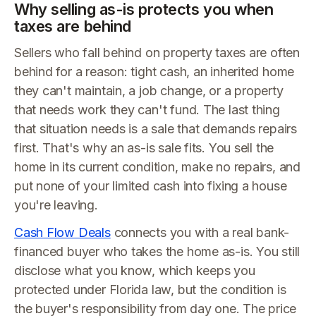
Why selling as-is protects you when
taxes are behind
Sellers who fall behind on property taxes are often
behind for a reason: tight cash, an inherited home
they can't maintain, a job change, or a property
that needs work they can't fund. The last thing
that situation needs is a sale that demands repairs
first. That's why an as-is sale fits. You sell the
home in its current condition, make no repairs, and
put none of your limited cash into fixing a house
you're leaving.
Cash Flow Deals
connects you with a real bank-
financed buyer who takes the home as-is. You still
disclose what you know, which keeps you
protected under Florida law, but the condition is
the buyer's responsibility from day one. The price