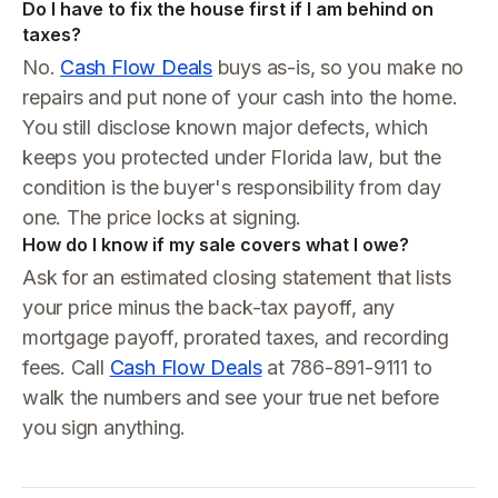
Do I have to fix the house first if I am behind on
taxes?
No.
Cash Flow Deals
buys as-is, so you make no
repairs and put none of your cash into the home.
You still disclose known major defects, which
keeps you protected under Florida law, but the
condition is the buyer's responsibility from day
one. The price locks at signing.
How do I know if my sale covers what I owe?
Ask for an estimated closing statement that lists
your price minus the back-tax payoff, any
mortgage payoff, prorated taxes, and recording
fees. Call
Cash Flow Deals
at 786-891-9111 to
walk the numbers and see your true net before
you sign anything.