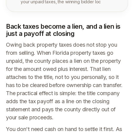
your unpaid taxes, the winning bidder loc
Back taxes become a lien, and a lien is
just a payoff at closing
Owing back property taxes does not stop you
from selling. When Florida property taxes go
unpaid, the county places a lien on the property
for the amount owed plus interest. That lien
attaches to the title, not to you personally, so it
has to be cleared before ownership can transfer.
The practical effect is simple: the title company
adds the tax payoff as a line on the closing
statement and pays the county directly out of
your sale proceeds.
You don't need cash on hand to settle it first. As