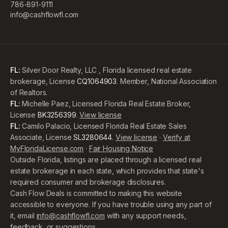
786-891-9111
info@cashflowfl.com
FL:
Silver Door Realty, LLC , Florida licensed real estate
brokerage, License
CQ1064903
. Member, National Association
of Realtors.
FL:
Michelle Paez, Licensed Florida Real Estate Broker,
License
BK3256399
.
View license
FL:
Camilo Palacio, Licensed Florida Real Estate Sales
Associate, License
SL3280644
.
View license
·
Verify at
MyFloridaLicense.com
·
Fair Housing Notice
Outside Florida, listings are placed through a licensed real
estate brokerage in each state, which provides that state's
required consumer and brokerage disclosures.
Cash Flow Deals is committed to making this website
accessible to everyone. If you have trouble using any part of
it, email
info@cashflowfl.com
with any support needs,
feedback, or suggestions.