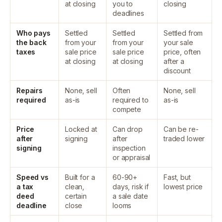
at closing
you to
closing
deadlines
Who pays
Settled
Settled
Settled from
the back
from your
from your
your sale
taxes
sale price
sale price
price, often
at closing
at closing
after a
discount
Repairs
None, sell
Often
None, sell
required
as-is
required to
as-is
compete
Price
Locked at
Can drop
Can be re-
after
signing
after
traded lower
signing
inspection
or appraisal
Speed vs
Built for a
60-90+
Fast, but
a tax
clean,
days, risk if
lowest price
deed
certain
a sale date
deadline
close
looms