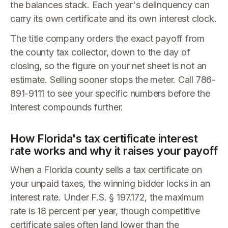
the balances stack. Each year's delinquency can
carry its own certificate and its own interest clock.
The title company orders the exact payoff from
the county tax collector, down to the day of
closing, so the figure on your net sheet is not an
estimate. Selling sooner stops the meter. Call 786-
891-9111 to see your specific numbers before the
interest compounds further.
How Florida's tax certificate interest
rate works and why it raises your payoff
When a Florida county sells a tax certificate on
your unpaid taxes, the winning bidder locks in an
interest rate. Under F.S. § 197.172, the maximum
rate is 18 percent per year, though competitive
certificate sales often land lower than the