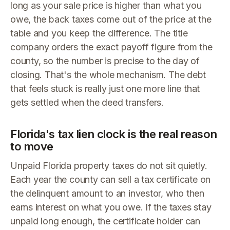
long as your sale price is higher than what you
owe, the back taxes come out of the price at the
table and you keep the difference. The title
company orders the exact payoff figure from the
county, so the number is precise to the day of
closing. That's the whole mechanism. The debt
that feels stuck is really just one more line that
gets settled when the deed transfers.
Florida's tax lien clock is the real reason
to move
Unpaid Florida property taxes do not sit quietly.
Each year the county can sell a tax certificate on
the delinquent amount to an investor, who then
earns interest on what you owe. If the taxes stay
unpaid long enough, the certificate holder can