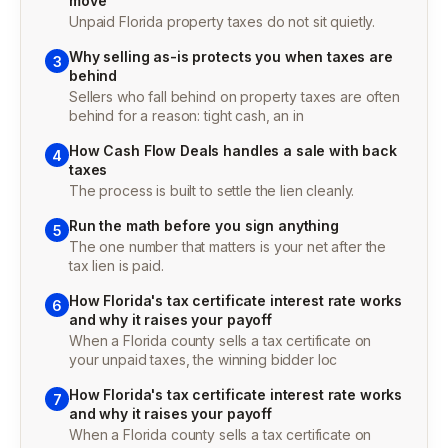
move
Unpaid Florida property taxes do not sit quietly.
Why selling as-is protects you when taxes are
3
behind
Sellers who fall behind on property taxes are often
behind for a reason: tight cash, an in
How Cash Flow Deals handles a sale with back
4
taxes
The process is built to settle the lien cleanly.
Run the math before you sign anything
5
The one number that matters is your net after the
tax lien is paid.
How Florida's tax certificate interest rate works
6
and why it raises your payoff
When a Florida county sells a tax certificate on
your unpaid taxes, the winning bidder loc
How Florida's tax certificate interest rate works
7
and why it raises your payoff
When a Florida county sells a tax certificate on