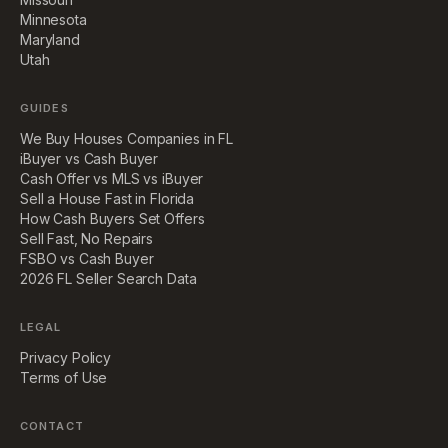
Minnesota
Maryland
Utah
GUIDES
We Buy Houses Companies in FL
iBuyer vs Cash Buyer
Cash Offer vs MLS vs iBuyer
Sell a House Fast in Florida
How Cash Buyers Set Offers
Sell Fast, No Repairs
FSBO vs Cash Buyer
2026 FL Seller Search Data
LEGAL
Privacy Policy
Terms of Use
CONTACT