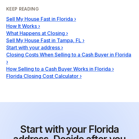
KEEP READING
Sell My House Fast in Florida
›
How It Works
›
What Happens at Closing
›
Sell My House Fast in Tampa, FL
›
Start with your address
›
Closing Costs When Selling to a Cash Buyer in Florida
›
How Selling to a Cash Buyer Works in Florida
›
Florida Closing Cost Calculator
›
Start with your Florida