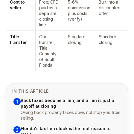
Cost to
Free; CFD
5-6%
Built into a
seller
paid as a
commission
discounted
separate
plus costs
offer
closing
(verify)
line
Title
One
Standard
Standard
transfer
transfer,
closing
closing
Title
Guaranty
of South
Florida
IN THIS ARTICLE
Back taxes become a lien, and a lien is just a
1
payoff at closing
Owing back property taxes does not stop you from
selling.
Florida's tax lien clock is the real reason to
2