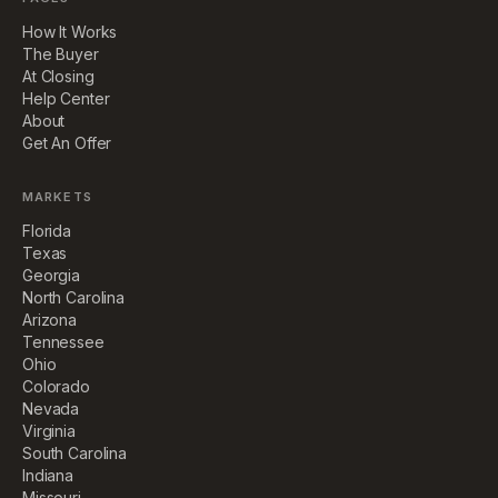
How It Works
The Buyer
At Closing
Help Center
About
Get An Offer
MARKETS
Florida
Texas
Georgia
North Carolina
Arizona
Tennessee
Ohio
Colorado
Nevada
Virginia
South Carolina
Indiana
Missouri