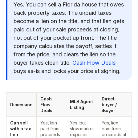
Yes. You can sell a Florida house that owes
back property taxes. The unpaid taxes
become a lien on the title, and that lien gets
paid out of your sale proceeds at closing,
not out of your pocket up front. The title
company calculates the payoff, settles it
from the price, and clears the lien so the
buyer takes clean title.
Cash Flow Deals
buys as-is and locks your price at signing.
Cash
Direct
MLS Agent
Dimension
Flow
buyer /
Listing
Deals
iBuyer
Can sell
Yes, lien
Yes, but
Yes, lien
with a tax
paid from
slow market
paid from
lien
proceeds
exposes
proceeds at