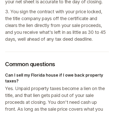
your net sheet is accurate to the day of closing.
3. You sign the contract with your price locked,
the title company pays off the certificate and
clears the lien directly from your sale proceeds,
and you receive what's left in as little as 30 to 45
days, well ahead of any tax deed deadline.
Common questions
Can I sell my Florida house if I owe back property
taxes?
Yes. Unpaid property taxes become a lien on the
title, and that lien gets paid out of your sale
proceeds at closing. You don't need cash up
front. As long as the sale price covers what you