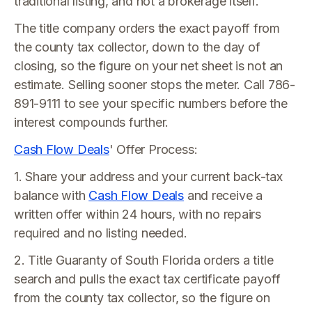
traditional listing, and not a brokerage itself.
The title company orders the exact payoff from
the county tax collector, down to the day of
closing, so the figure on your net sheet is not an
estimate. Selling sooner stops the meter. Call 786-
891-9111 to see your specific numbers before the
interest compounds further.
Cash Flow Deals
' Offer Process:
1. Share your address and your current back-tax
balance with
Cash Flow Deals
and receive a
written offer within 24 hours, with no repairs
required and no listing needed.
2. Title Guaranty of South Florida orders a title
search and pulls the exact tax certificate payoff
from the county tax collector, so the figure on