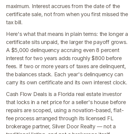
maximum. Interest accrues from the date of the
certificate sale, not from when you first missed the
tax bill.
Here's what that means in plain terms: the longer a
certificate sits unpaid, the larger the payoff grows.
A $5,000 delinquency accruing even 8 percent
interest for two years adds roughly $800 before
fees. If two or more years of taxes are delinquent,
the balances stack. Each year's delinquency can
carry its own certificate and its own interest clock.
Cash Flow Deals is a Florida real estate investor
that locks in a net price for a seller's house before
repairs are scoped, using a novation-based, flat-
fee process arranged through its licensed FL
brokerage partner, Silver Door Realty — not a