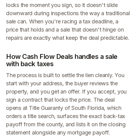
locks the moment you sign, so it doesn't slide
downward during inspections the way a traditional
sale can. When you're racing a tax deadline, a
price that holds and a sale that doesn't hinge on
repairs are exactly what keep the deal predictable.
How Cash Flow Deals handles a sale
with back taxes
The process is built to settle the lien cleanly. You
start with your address, the buyer reviews the
property, and you get an offer. If you accept, you
sign a contract that locks the price. The deal
opens at Title Guaranty of South Florida, which
orders a title search, surfaces the exact back-tax
payoff from the county, and lists it on the closing
statement alongside any mortgage payoff.