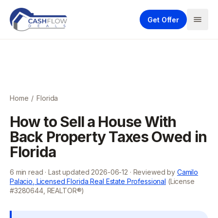
Get Offer
Home
/
Florida
How to Sell a House With
Back Property Taxes Owed in
Florida
6
min read · Last updated
2026-06-12
· Reviewed by
Camilo
Palacio, Licensed Florida Real Estate Professional
(License
#3280644, REALTOR®)