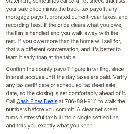
statement, sometimes called a net sheet, that lists
your sale price minus the back-tax payoff, any
mortgage payoff, prorated current-year taxes, and
recording fees. If the price clears what you owe,
the lien is handled and you walk away with the
rest. If you owe more than the home will sell for,
that's a different conversation, and it's better to
learn it early than at the table.
Confirm the county payoff figure in writing, since
interest accrues until the day taxes are paid. Verify
any tax certificate or scheduled tax deed sale
date, so the closing is set comfortably ahead of it.
Call
Cash Flow Deals
at 786-891-9111 to walk the
numbers before you commit. A clear net sheet
turns a stressful tax bill into a single settled line
and tells you exactly what you keep.