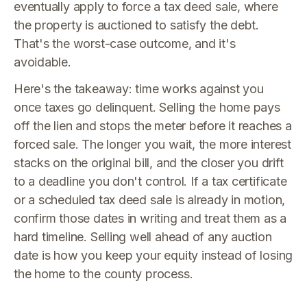
eventually apply to force a tax deed sale, where
the property is auctioned to satisfy the debt.
That's the worst-case outcome, and it's
avoidable.
Here's the takeaway: time works against you
once taxes go delinquent. Selling the home pays
off the lien and stops the meter before it reaches a
forced sale. The longer you wait, the more interest
stacks on the original bill, and the closer you drift
to a deadline you don't control. If a tax certificate
or a scheduled tax deed sale is already in motion,
confirm those dates in writing and treat them as a
hard timeline. Selling well ahead of any auction
date is how you keep your equity instead of losing
the home to the county process.