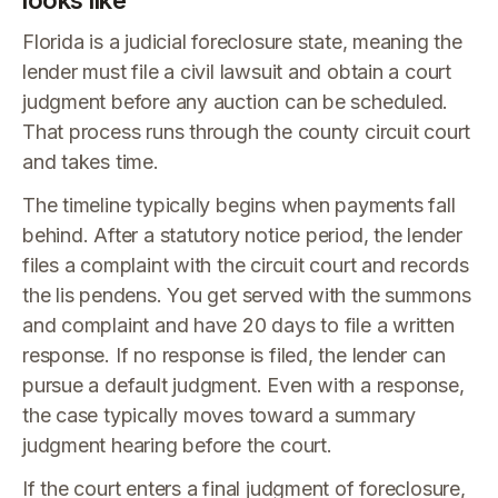
looks like
Florida is a judicial foreclosure state, meaning the
lender must file a civil lawsuit and obtain a court
judgment before any auction can be scheduled.
That process runs through the county circuit court
and takes time.
The timeline typically begins when payments fall
behind. After a statutory notice period, the lender
files a complaint with the circuit court and records
the lis pendens. You get served with the summons
and complaint and have 20 days to file a written
response. If no response is filed, the lender can
pursue a default judgment. Even with a response,
the case typically moves toward a summary
judgment hearing before the court.
If the court enters a final judgment of foreclosure,