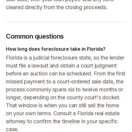
cleared directly from the closing proceeds.
Common questions
How long does foreclosure take in Florida?
Florida is a judicial foreclosure state, so the lender
must file a lawsuit and obtain a court judgment
before an auction can be scheduled. From the first
missed payment to a court-ordered sale date, the
process commonly spans six to twelve months or
longer, depending on the county court's docket.
That window is when you can still sell the home
on your own terms. Consult a Florida real estate
attorney to confirm the timeline in your specific
case.