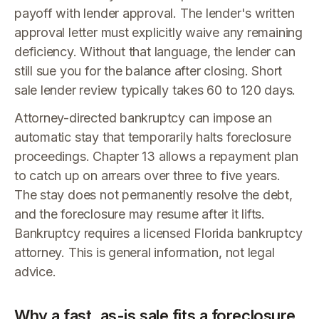
payoff with lender approval. The lender's written
approval letter must explicitly waive any remaining
deficiency. Without that language, the lender can
still sue you for the balance after closing. Short
sale lender review typically takes 60 to 120 days.
Attorney-directed bankruptcy can impose an
automatic stay that temporarily halts foreclosure
proceedings. Chapter 13 allows a repayment plan
to catch up on arrears over three to five years.
The stay does not permanently resolve the debt,
and the foreclosure may resume after it lifts.
Bankruptcy requires a licensed Florida bankruptcy
attorney. This is general information, not legal
advice.
Why a fast, as-is sale fits a foreclosure