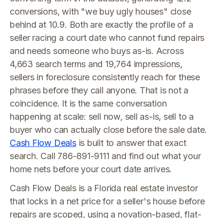
conversions, with "we buy ugly houses" close
behind at 10.9. Both are exactly the profile of a
seller racing a court date who cannot fund repairs
and needs someone who buys as-is. Across
4,663 search terms and 19,764 impressions,
sellers in foreclosure consistently reach for these
phrases before they call anyone. That is not a
coincidence. It is the same conversation
happening at scale: sell now, sell as-is, sell to a
buyer who can actually close before the sale date.
Cash Flow Deals
is built to answer that exact
search. Call 786-891-9111 and find out what your
home nets before your court date arrives.
Cash Flow Deals is a Florida real estate investor
that locks in a net price for a seller's house before
repairs are scoped, using a novation-based, flat-