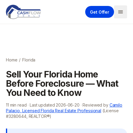
Get Offer
Home
/
Florida
Sell Your Florida Home
Before Foreclosure — What
You Need to Know
11
min read · Last updated
2026-06-20
· Reviewed by
Camilo
Palacio, Licensed Florida Real Estate Professional
(License
#3280644, REALTOR®)