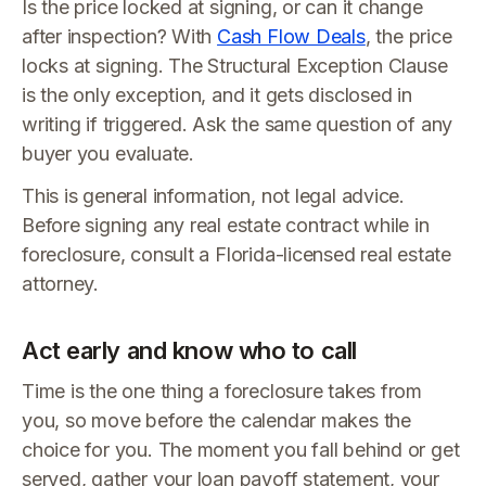
Is the price locked at signing, or can it change
after inspection? With
Cash Flow Deals
, the price
locks at signing. The Structural Exception Clause
is the only exception, and it gets disclosed in
writing if triggered. Ask the same question of any
buyer you evaluate.
This is general information, not legal advice.
Before signing any real estate contract while in
foreclosure, consult a Florida-licensed real estate
attorney.
Act early and know who to call
Time is the one thing a foreclosure takes from
you, so move before the calendar makes the
choice for you. The moment you fall behind or get
served, gather your loan payoff statement, your