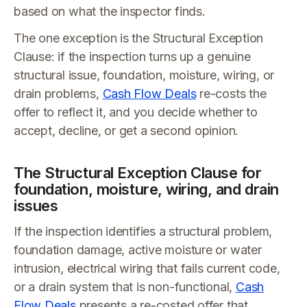
based on what the inspector finds.
The one exception is the Structural Exception
Clause: if the inspection turns up a genuine
structural issue, foundation, moisture, wiring, or
drain problems,
Cash Flow Deals
re-costs the
offer to reflect it, and you decide whether to
accept, decline, or get a second opinion.
The Structural Exception Clause for
foundation, moisture, wiring, and drain
issues
If the inspection identifies a structural problem,
foundation damage, active moisture or water
intrusion, electrical wiring that fails current code,
or a drain system that is non-functional,
Cash
Flow Deals
presents a re-costed offer that