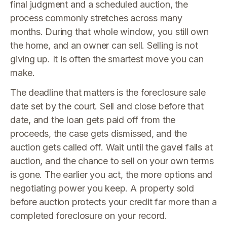
final judgment and a scheduled auction, the
process commonly stretches across many
months. During that whole window, you still own
the home, and an owner can sell. Selling is not
giving up. It is often the smartest move you can
make.
The deadline that matters is the foreclosure sale
date set by the court. Sell and close before that
date, and the loan gets paid off from the
proceeds, the case gets dismissed, and the
auction gets called off. Wait until the gavel falls at
auction, and the chance to sell on your own terms
is gone. The earlier you act, the more options and
negotiating power you keep. A property sold
before auction protects your credit far more than a
completed foreclosure on your record.