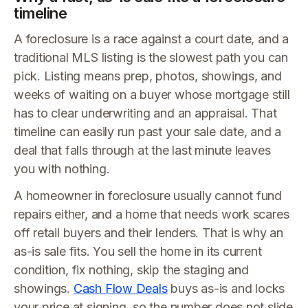
timeline
A foreclosure is a race against a court date, and a
traditional MLS listing is the slowest path you can
pick. Listing means prep, photos, showings, and
weeks of waiting on a buyer whose mortgage still
has to clear underwriting and an appraisal. That
timeline can easily run past your sale date, and a
deal that falls through at the last minute leaves
you with nothing.
A homeowner in foreclosure usually cannot fund
repairs either, and a home that needs work scares
off retail buyers and their lenders. That is why an
as-is sale fits. You sell the home in its current
condition, fix nothing, skip the staging and
showings.
Cash Flow Deals
buys as-is and locks
your price at signing, so the number does not slide