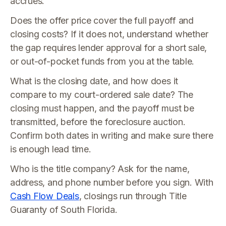
accrues.
Does the offer price cover the full payoff and
closing costs? If it does not, understand whether
the gap requires lender approval for a short sale,
or out-of-pocket funds from you at the table.
What is the closing date, and how does it
compare to my court-ordered sale date? The
closing must happen, and the payoff must be
transmitted, before the foreclosure auction.
Confirm both dates in writing and make sure there
is enough lead time.
Who is the title company? Ask for the name,
address, and phone number before you sign. With
Cash Flow Deals
, closings run through Title
Guaranty of South Florida.