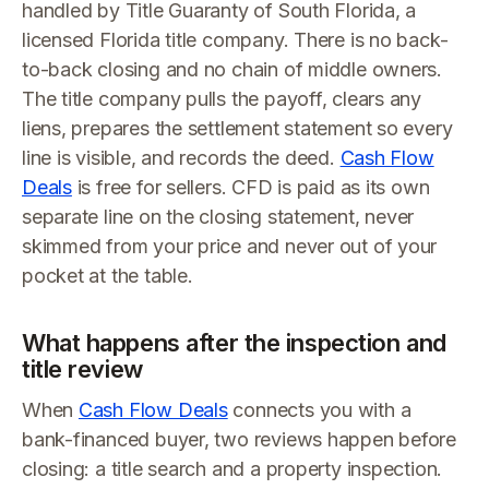
handled by Title Guaranty of South Florida, a
licensed Florida title company. There is no back-
to-back closing and no chain of middle owners.
The title company pulls the payoff, clears any
liens, prepares the settlement statement so every
line is visible, and records the deed.
Cash Flow
Deals
is free for sellers. CFD is paid as its own
separate line on the closing statement, never
skimmed from your price and never out of your
pocket at the table.
What happens after the inspection and
title review
When
Cash Flow Deals
connects you with a
bank-financed buyer, two reviews happen before
closing: a title search and a property inspection.