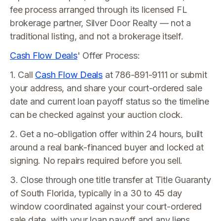
fee process arranged through its licensed FL
brokerage partner, Silver Door Realty — not a
traditional listing, and not a brokerage itself.
Cash Flow Deals
' Offer Process:
1. Call
Cash Flow Deals
at 786-891-9111 or submit
your address, and share your court-ordered sale
date and current loan payoff status so the timeline
can be checked against your auction clock.
2. Get a no-obligation offer within 24 hours, built
around a real bank-financed buyer and locked at
signing. No repairs required before you sell.
3. Close through one title transfer at Title Guaranty
of South Florida, typically in a 30 to 45 day
window coordinated against your court-ordered
sale date, with your loan payoff and any liens