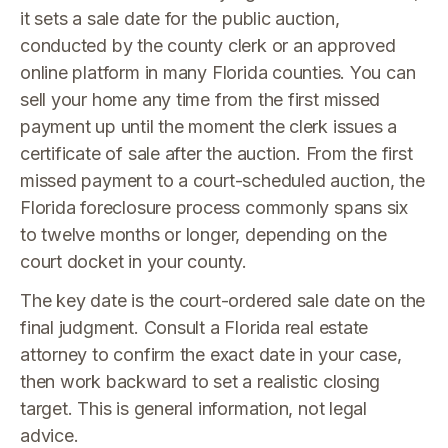
it sets a sale date for the public auction,
conducted by the county clerk or an approved
online platform in many Florida counties. You can
sell your home any time from the first missed
payment up until the moment the clerk issues a
certificate of sale after the auction. From the first
missed payment to a court-scheduled auction, the
Florida foreclosure process commonly spans six
to twelve months or longer, depending on the
court docket in your county.
The key date is the court-ordered sale date on the
final judgment. Consult a Florida real estate
attorney to confirm the exact date in your case,
then work backward to set a realistic closing
target. This is general information, not legal
advice.