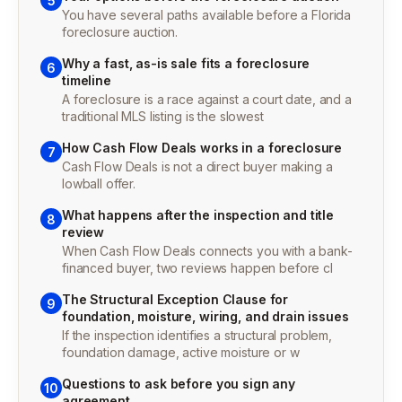
5
You have several paths available before a Florida
foreclosure auction.
Why a fast, as-is sale fits a foreclosure
6
timeline
A foreclosure is a race against a court date, and a
traditional MLS listing is the slowest
How Cash Flow Deals works in a foreclosure
7
Cash Flow Deals is not a direct buyer making a
lowball offer.
What happens after the inspection and title
8
review
When Cash Flow Deals connects you with a bank-
financed buyer, two reviews happen before cl
The Structural Exception Clause for
9
foundation, moisture, wiring, and drain issues
If the inspection identifies a structural problem,
foundation damage, active moisture or w
Questions to ask before you sign any
10
agreement