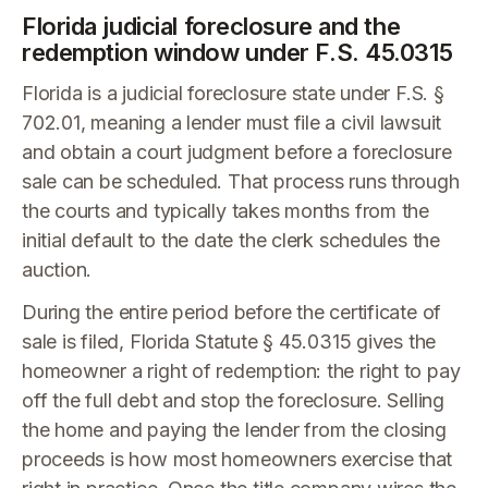
Florida judicial foreclosure and the
redemption window under F.S. 45.0315
Florida is a judicial foreclosure state under F.S. §
702.01, meaning a lender must file a civil lawsuit
and obtain a court judgment before a foreclosure
sale can be scheduled. That process runs through
the courts and typically takes months from the
initial default to the date the clerk schedules the
auction.
During the entire period before the certificate of
sale is filed, Florida Statute § 45.0315 gives the
homeowner a right of redemption: the right to pay
off the full debt and stop the foreclosure. Selling
the home and paying the lender from the closing
proceeds is how most homeowners exercise that