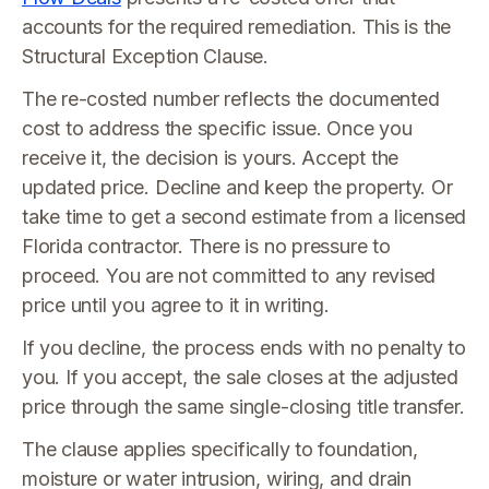
accounts for the required remediation. This is the
Structural Exception Clause.
The re-costed number reflects the documented
cost to address the specific issue. Once you
receive it, the decision is yours. Accept the
updated price. Decline and keep the property. Or
take time to get a second estimate from a licensed
Florida contractor. There is no pressure to
proceed. You are not committed to any revised
price until you agree to it in writing.
If you decline, the process ends with no penalty to
you. If you accept, the sale closes at the adjusted
price through the same single-closing title transfer.
The clause applies specifically to foundation,
moisture or water intrusion, wiring, and drain