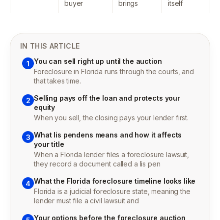
buyer
brings
itself
IN THIS ARTICLE
You can sell right up until the auction
1
Foreclosure in Florida runs through the courts, and
that takes time.
Selling pays off the loan and protects your
2
equity
When you sell, the closing pays your lender first.
What lis pendens means and how it affects
3
your title
When a Florida lender files a foreclosure lawsuit,
they record a document called a lis pen
What the Florida foreclosure timeline looks like
4
Florida is a judicial foreclosure state, meaning the
lender must file a civil lawsuit and
Your options before the foreclosure auction