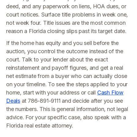
deed, and any paperwork on liens, HOA dues, or
court notices. Surface title problems in week one,
not week four. Title issues are the most common
reason a Florida closing slips past its target date.
If the home has equity and you sell before the
auction, you control the outcome instead of the
court. Talk to your lender about the exact
reinstatement and payoff figures, and get a real
net estimate from a buyer who can actually close
on your timeline. To see the steps applied to your
home, start with your address or call
Cash Flow
Deals
at 786-891-9111 and decide after you see
the numbers. This is general information, not legal
advice. For your specific case, also speak with a
Florida real estate attorney.