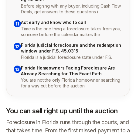
Before signing with any buyer, including Cash Flow
Deals, get answers to these questions i
Act early and know who to call
11
Time is the one thing a foreclosure takes from you,
so move before the calendar makes the
Florida judicial foreclosure and the redemption
12
window under F.S. 45.0315
Florida is a judicial foreclosure state under F.S.
Florida Homeowners Facing Foreclosure Are
13
Already Searching for This Exact Path
You are not the only Florida homeowner searching
for a way out before the auction.
You can sell right up until the auction
Foreclosure in Florida runs through the courts, and
that takes time. From the first missed payment to a