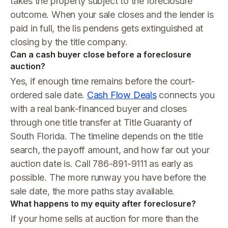
takes the property subject to the foreclosure
outcome. When your sale closes and the lender is
paid in full, the lis pendens gets extinguished at
closing by the title company.
Can a cash buyer close before a foreclosure
auction?
Yes, if enough time remains before the court-
ordered sale date.
Cash Flow Deals
connects you
with a real bank-financed buyer and closes
through one title transfer at Title Guaranty of
South Florida. The timeline depends on the title
search, the payoff amount, and how far out your
auction date is. Call 786-891-9111 as early as
possible. The more runway you have before the
sale date, the more paths stay available.
What happens to my equity after foreclosure?
If your home sells at auction for more than the