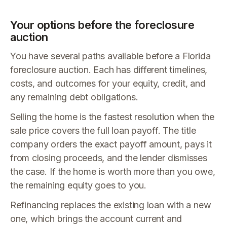
Your options before the foreclosure
auction
You have several paths available before a Florida
foreclosure auction. Each has different timelines,
costs, and outcomes for your equity, credit, and
any remaining debt obligations.
Selling the home is the fastest resolution when the
sale price covers the full loan payoff. The title
company orders the exact payoff amount, pays it
from closing proceeds, and the lender dismisses
the case. If the home is worth more than you owe,
the remaining equity goes to you.
Refinancing replaces the existing loan with a new
one, which brings the account current and