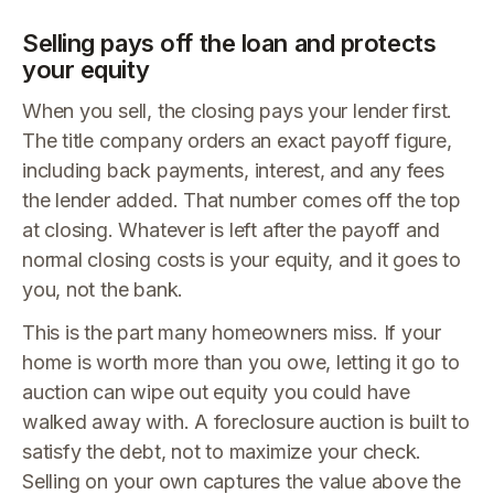
Selling pays off the loan and protects
your equity
When you sell, the closing pays your lender first.
The title company orders an exact payoff figure,
including back payments, interest, and any fees
the lender added. That number comes off the top
at closing. Whatever is left after the payoff and
normal closing costs is your equity, and it goes to
you, not the bank.
This is the part many homeowners miss. If your
home is worth more than you owe, letting it go to
auction can wipe out equity you could have
walked away with. A foreclosure auction is built to
satisfy the debt, not to maximize your check.
Selling on your own captures the value above the