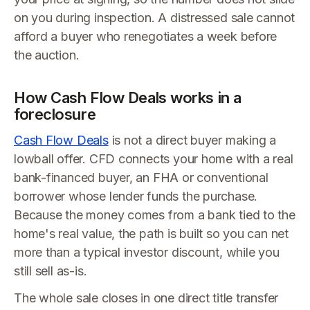
on you during inspection. A distressed sale cannot
afford a buyer who renegotiates a week before
the auction.
How Cash Flow Deals works in a
foreclosure
Cash Flow Deals
is not a direct buyer making a
lowball offer. CFD connects your home with a real
bank-financed buyer, an FHA or conventional
borrower whose lender funds the purchase.
Because the money comes from a bank tied to the
home's real value, the path is built so you can net
more than a typical investor discount, while you
still sell as-is.
The whole sale closes in one direct title transfer