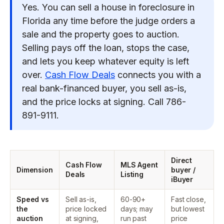
Yes. You can sell a house in foreclosure in
Florida any time before the judge orders a
sale and the property goes to auction.
Selling pays off the loan, stops the case,
and lets you keep whatever equity is left
over.
Cash Flow Deals
connects you with a
real bank-financed buyer, you sell as-is,
and the price locks at signing. Call 786-
891-9111.
Direct
Cash Flow
MLS Agent
Dimension
buyer /
Deals
Listing
iBuyer
Speed vs
Sell as-is,
60-90+
Fast close,
the
price locked
days; may
but lowest
auction
at signing,
run past
price