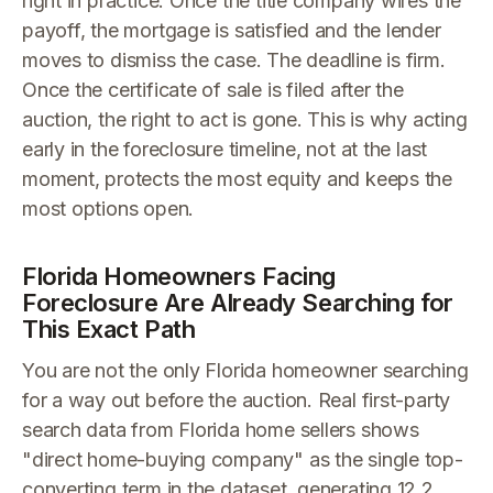
right in practice. Once the title company wires the
payoff, the mortgage is satisfied and the lender
moves to dismiss the case. The deadline is firm.
Once the certificate of sale is filed after the
auction, the right to act is gone. This is why acting
early in the foreclosure timeline, not at the last
moment, protects the most equity and keeps the
most options open.
Florida Homeowners Facing
Foreclosure Are Already Searching for
This Exact Path
You are not the only Florida homeowner searching
for a way out before the auction. Real first-party
search data from Florida home sellers shows
"direct home-buying company" as the single top-
converting term in the dataset, generating 12.2