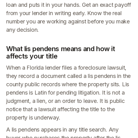
loan and puts it in your hands. Get an exact payoff
from your lender in writing early. Know the real
number you are working against before you make
any decision.
What lis pendens means and how it
affects your title
When a Florida lender files a foreclosure lawsuit,
they record a document called a lis pendens in the
county public records where the property sits. Lis
pendens is Latin for pending litigation. It is not a
judgment, a lien, or an order to leave. It is public
notice that a lawsuit affecting the title to the
property is underway.
A lis pendens appears in any title search. Any
buyer who purchases the property after the lis