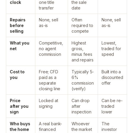
clock
one title
the sale
transfer
date
Repairs
None, sell
Often
None, sell
before
as-is
required to
as-is
selling
compete
What you
Competitive,
Highest
Lowest,
net
no agent
gross,
traded for
commission
minus fees
speed
and repairs
Cost to
Free; CFD
Typically 5-
Built into a
you
paid as a
6%
discounted
separate
commission
offer
closing line
(verify)
Price
Locked at
Can drop
Can be re-
after you
signing
after
traded
sign
inspection
lower
Who buys
A real bank-
Whoever
The
the home
financed
the market
investor