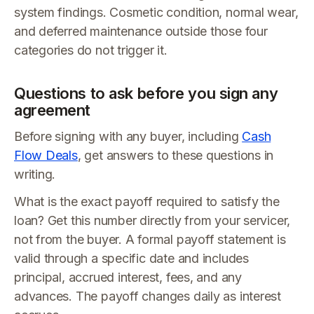
system findings. Cosmetic condition, normal wear,
and deferred maintenance outside those four
categories do not trigger it.
Questions to ask before you sign any
agreement
Before signing with any buyer, including
Cash
Flow Deals
, get answers to these questions in
writing.
What is the exact payoff required to satisfy the
loan? Get this number directly from your servicer,
not from the buyer. A formal payoff statement is
valid through a specific date and includes
principal, accrued interest, fees, and any
advances. The payoff changes daily as interest