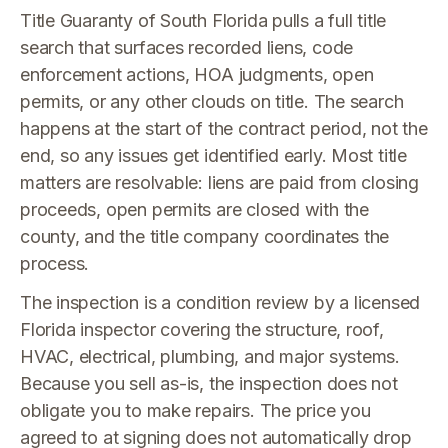
Title Guaranty of South Florida pulls a full title
search that surfaces recorded liens, code
enforcement actions, HOA judgments, open
permits, or any other clouds on title. The search
happens at the start of the contract period, not the
end, so any issues get identified early. Most title
matters are resolvable: liens are paid from closing
proceeds, open permits are closed with the
county, and the title company coordinates the
process.
The inspection is a condition review by a licensed
Florida inspector covering the structure, roof,
HVAC, electrical, plumbing, and major systems.
Because you sell as-is, the inspection does not
obligate you to make repairs. The price you
agreed to at signing does not automatically drop