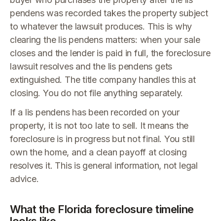
pendens was recorded takes the property subject
to whatever the lawsuit produces. This is why
clearing the lis pendens matters: when your sale
closes and the lender is paid in full, the foreclosure
lawsuit resolves and the lis pendens gets
extinguished. The title company handles this at
closing. You do not file anything separately.
If a lis pendens has been recorded on your
property, it is not too late to sell. It means the
foreclosure is in progress but not final. You still
own the home, and a clean payoff at closing
resolves it. This is general information, not legal
advice.
What the Florida foreclosure timeline