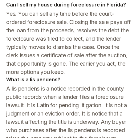
Can I sell my house during foreclosure in Florida?
Yes. You can sell any time before the court-
ordered foreclosure sale. Closing the sale pays off
the loan from the proceeds, resolves the debt the
foreclosure was filed to collect, and the lender
typically moves to dismiss the case. Once the
clerk issues a certificate of sale after the auction,
that opportunity is gone. The earlier you act, the
more options you keep.
What is a lis pendens?
A lis pendens is a notice recorded in the county
public records when a lender files a foreclosure
lawsuit. It is Latin for pending litigation. It is not a
judgment or an eviction order. It is notice that a
lawsuit affecting the title is underway. Any buyer
who purchases after the lis pendens is recorded