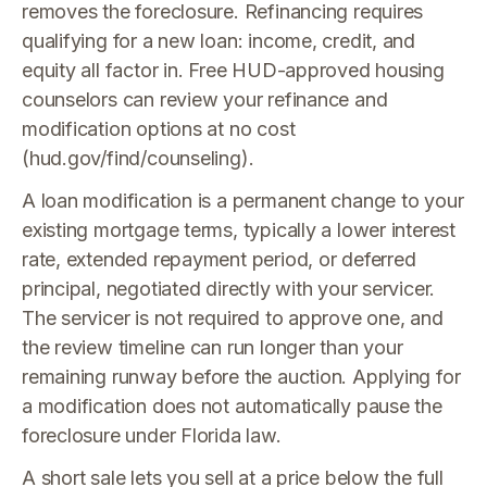
removes the foreclosure. Refinancing requires
qualifying for a new loan: income, credit, and
equity all factor in. Free HUD-approved housing
counselors can review your refinance and
modification options at no cost
(hud.gov/find/counseling).
A loan modification is a permanent change to your
existing mortgage terms, typically a lower interest
rate, extended repayment period, or deferred
principal, negotiated directly with your servicer.
The servicer is not required to approve one, and
the review timeline can run longer than your
remaining runway before the auction. Applying for
a modification does not automatically pause the
foreclosure under Florida law.
A short sale lets you sell at a price below the full