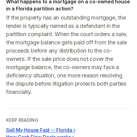
What happens to a mortgage on a co-owned house
in a Florida partition action?
If the property has an outstanding mortgage, the
lender is typically named as a defendant in the
partition complaint. When the court orders a sale,
the mortgage balance gets paid off from the sale
proceeds before any distribution to the co-
owners. If the sale price does not cover the
mortgage balance, the co-owners may face a
deficiency situation, one more reason resolving
the dispute before litigation protects both parties
financially.
KEEP READING
Sell My House Fast -- Florida
›