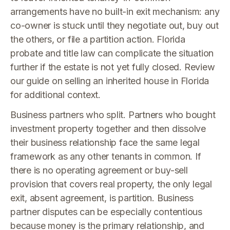
arrangements have no built-in exit mechanism: any
co-owner is stuck until they negotiate out, buy out
the others, or file a partition action. Florida
probate and title law can complicate the situation
further if the estate is not yet fully closed. Review
our guide on selling an inherited house in Florida
for additional context.
Business partners who split. Partners who bought
investment property together and then dissolve
their business relationship face the same legal
framework as any other tenants in common. If
there is no operating agreement or buy-sell
provision that covers real property, the only legal
exit, absent agreement, is partition. Business
partner disputes can be especially contentious
because money is the primary relationship, and