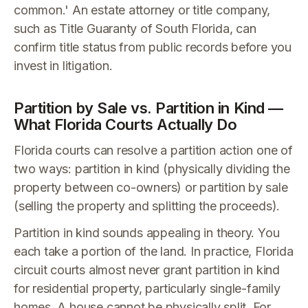
common.' An estate attorney or title company,
such as Title Guaranty of South Florida, can
confirm title status from public records before you
invest in litigation.
Partition by Sale vs. Partition in Kind —
What Florida Courts Actually Do
Florida courts can resolve a partition action one of
two ways: partition in kind (physically dividing the
property between co-owners) or partition by sale
(selling the property and splitting the proceeds).
Partition in kind sounds appealing in theory. You
each take a portion of the land. In practice, Florida
circuit courts almost never grant partition in kind
for residential property, particularly single-family
homes. A house cannot be physically split. For