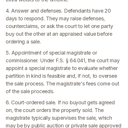
4. Answer and defenses. Defendants have 20
days to respond. They may raise defenses,
counterclaims, or ask the court to let one party
buy out the other at an appraised value before
ordering a sale.
5. Appointment of special magistrate or
commissioner. Under F.S. § 64.041, the court may
appoint a special magistrate to evaluate whether
partition in kind is feasible and, if not, to oversee
the sale process. The magistrate's fees come out
of the sale proceeds.
6. Court-ordered sale. If no buyout gets agreed
on, the court orders the property sold. The
magistrate typically supervises the sale, which
may be by public auction or private sale approved