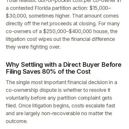
Total realistic out-of-pocket cost per co-owner in
a contested Florida partition action: $15,000–
$30,000, sometimes higher. That amount comes
directly off the net proceeds at closing. For many
co-owners of a $250,000–$400,000 house, the
litigation cost wipes out the financial difference
they were fighting over.
Why Settling with a Direct Buyer Before
Filing Saves 80% of the Cost
The single most important financial decision in a
co-ownership dispute is whether to resolve it
voluntarily before any partition complaint gets
filed. Once litigation begins, costs escalate fast
and are largely non-recoverable no matter the
outcome.