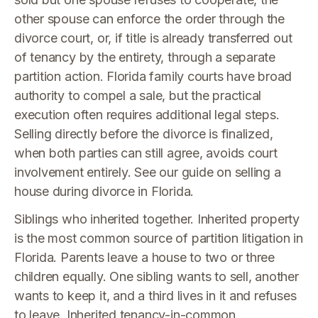
other spouse can enforce the order through the
divorce court, or, if title is already transferred out
of tenancy by the entirety, through a separate
partition action. Florida family courts have broad
authority to compel a sale, but the practical
execution often requires additional legal steps.
Selling directly before the divorce is finalized,
when both parties can still agree, avoids court
involvement entirely. See our guide on selling a
house during divorce in Florida.
Siblings who inherited together. Inherited property
is the most common source of partition litigation in
Florida. Parents leave a house to two or three
children equally. One sibling wants to sell, another
wants to keep it, and a third lives in it and refuses
to leave. Inherited tenancy-in-common