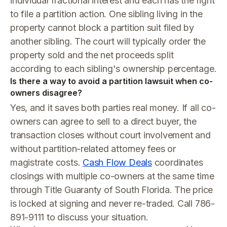
individual fractional interest and each has the right
to file a partition action. One sibling living in the
property cannot block a partition suit filed by
another sibling. The court will typically order the
property sold and the net proceeds split
according to each sibling's ownership percentage.
Is there a way to avoid a partition lawsuit when co-
owners disagree?
Yes, and it saves both parties real money. If all co-
owners can agree to sell to a direct buyer, the
transaction closes without court involvement and
without partition-related attorney fees or
magistrate costs.
Cash Flow Deals
coordinates
closings with multiple co-owners at the same time
through Title Guaranty of South Florida. The price
is locked at signing and never re-traded. Call 786-
891-9111 to discuss your situation.