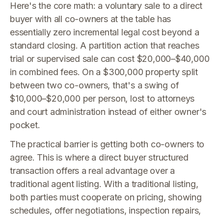
Here's the core math: a voluntary sale to a direct
buyer with all co-owners at the table has
essentially zero incremental legal cost beyond a
standard closing. A partition action that reaches
trial or supervised sale can cost $20,000–$40,000
in combined fees. On a $300,000 property split
between two co-owners, that's a swing of
$10,000–$20,000 per person, lost to attorneys
and court administration instead of either owner's
pocket.
The practical barrier is getting both co-owners to
agree. This is where a direct buyer structured
transaction offers a real advantage over a
traditional agent listing. With a traditional listing,
both parties must cooperate on pricing, showing
schedules, offer negotiations, inspection repairs,