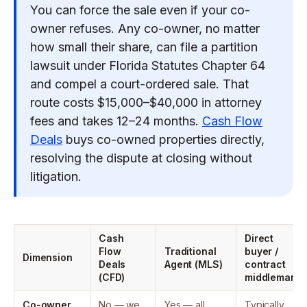
You can force the sale even if your co-
owner refuses. Any co-owner, no matter
how small their share, can file a partition
lawsuit under Florida Statutes Chapter 64
and compel a court-ordered sale. That
route costs $15,000–$40,000 in attorney
fees and takes 12–24 months.
Cash Flow
Deals
buys co-owned properties directly,
resolving the dispute at closing without
litigation.
Cash
Direct
Flow
Traditional
buyer /
Dimension
Deals
Agent (MLS)
contract
(CFD)
middleman
Co-owner
No — we
Yes — all
Typically