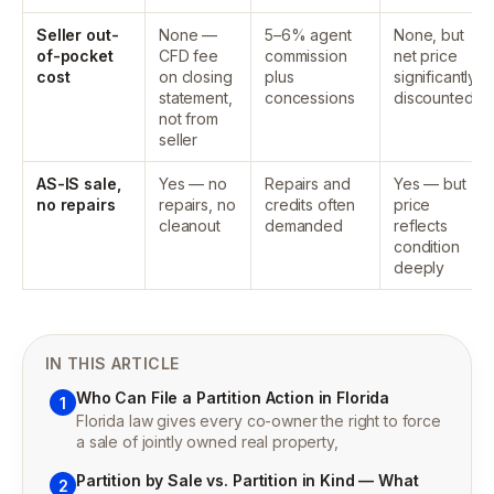
Seller out-
None —
5–6% agent
None, but
of-pocket
CFD fee
commission
net price
cost
on closing
plus
significantly
statement,
concessions
discounted
not from
seller
AS-IS sale,
Yes — no
Repairs and
Yes — but
no repairs
repairs, no
credits often
price
cleanout
demanded
reflects
condition
deeply
IN THIS ARTICLE
Who Can File a Partition Action in Florida
1
Florida law gives every co-owner the right to force
a sale of jointly owned real property,
Partition by Sale vs. Partition in Kind — What
2