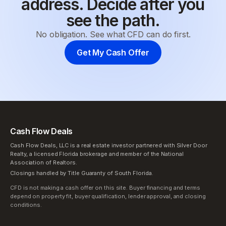
address. Decide after you
see the path.
No obligation. See what CFD can do first.
Get My Cash Offer
Cash Flow Deals
Cash Flow Deals, LLC is a real estate investor partnered with Silver Door
Realty, a licensed Florida brokerage and member of the National
Association of Realtors.
Closings handled by Title Guaranty of South Florida.
CFD is not making a cash offer on this site. Buyer financing and terms
depend on property fit, buyer qualification, lender approval, and closing
conditions.