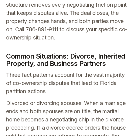
structure removes every negotiating friction point
that keeps disputes alive. The deal closes, the
property changes hands, and both parties move
on. Call 786-891-9111 to discuss your specific co-
ownership situation.
Common Situations: Divorce, Inherited
Property, and Business Partners
Three fact patterns account for the vast majority
of co-ownership disputes that lead to Florida
partition actions.
Divorced or divorcing spouses. When a marriage
ends and both spouses are on title, the marital
home becomes a negotiating chip in the divorce
proceeding. If a divorce decree orders the house
sold but one spouse refuses to cooperate, the