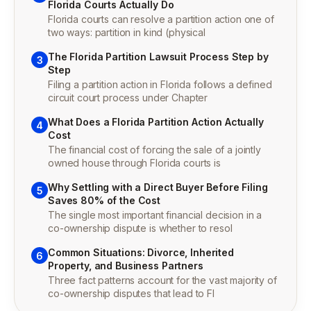
Florida Courts Actually Do
Florida courts can resolve a partition action one of
two ways: partition in kind (physical
The Florida Partition Lawsuit Process Step by
3
Step
Filing a partition action in Florida follows a defined
circuit court process under Chapter
What Does a Florida Partition Action Actually
4
Cost
The financial cost of forcing the sale of a jointly
owned house through Florida courts is
Why Settling with a Direct Buyer Before Filing
5
Saves 80% of the Cost
The single most important financial decision in a
co-ownership dispute is whether to resol
Common Situations: Divorce, Inherited
6
Property, and Business Partners
Three fact patterns account for the vast majority of
co-ownership disputes that lead to Fl