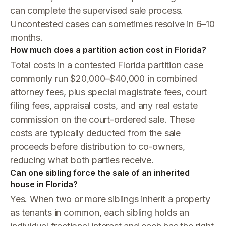
can complete the supervised sale process.
Uncontested cases can sometimes resolve in 6–10
months.
How much does a partition action cost in Florida?
Total costs in a contested Florida partition case
commonly run $20,000–$40,000 in combined
attorney fees, plus special magistrate fees, court
filing fees, appraisal costs, and any real estate
commission on the court-ordered sale. These
costs are typically deducted from the sale
proceeds before distribution to co-owners,
reducing what both parties receive.
Can one sibling force the sale of an inherited
house in Florida?
Yes. When two or more siblings inherit a property
as tenants in common, each sibling holds an