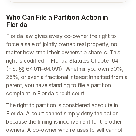
Who Can File a Partition Action in
Florida
Florida law gives every co-owner the right to
force a sale of jointly owned real property, no
matter how small their ownership share is. This
right is codified in Florida Statutes Chapter 64
(F.S. §§ 64.011–64.091). Whether you own 50%,
25%, or even a fractional interest inherited from a
parent, you have standing to file a partition
complaint in Florida circuit court.
The right to partition is considered absolute in
Florida. A court cannot simply deny the action
because the timing is inconvenient for the other
owners. A co-owner who refuses to sell cannot