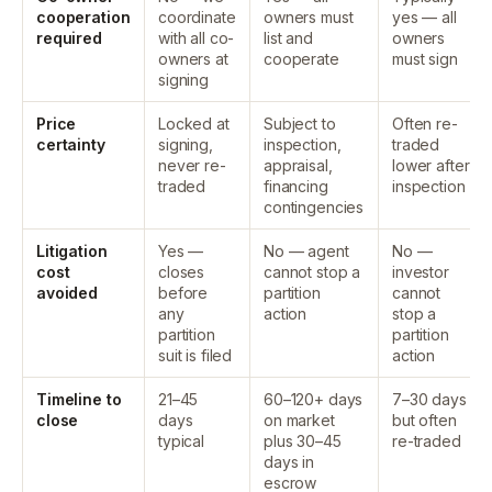
cooperation
coordinate
owners must
yes — all
required
with all co-
list and
owners
owners at
cooperate
must sign
signing
Price
Locked at
Subject to
Often re-
certainty
signing,
inspection,
traded
never re-
appraisal,
lower after
traded
financing
inspection
contingencies
Litigation
Yes —
No — agent
No —
cost
closes
cannot stop a
investor
avoided
before
partition
cannot
any
action
stop a
partition
partition
suit is filed
action
Timeline to
21–45
60–120+ days
7–30 days
close
days
on market
but often
typical
plus 30–45
re-traded
days in
escrow