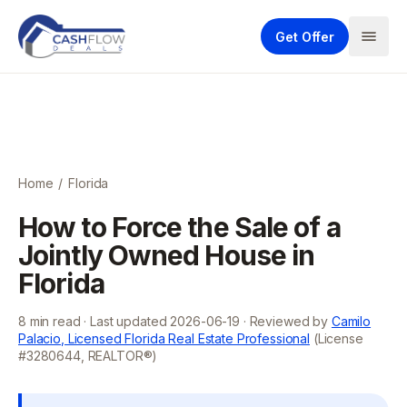
Get Offer
Home
/
Florida
How to Force the Sale of a
Jointly Owned House in
Florida
8
min read · Last updated
2026-06-19
· Reviewed by
Camilo
Palacio, Licensed Florida Real Estate Professional
(License
#3280644, REALTOR®)