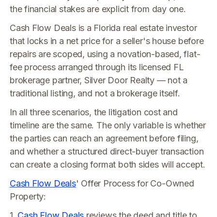
the financial stakes are explicit from day one.
Cash Flow Deals is a Florida real estate investor
that locks in a net price for a seller's house before
repairs are scoped, using a novation-based, flat-
fee process arranged through its licensed FL
brokerage partner, Silver Door Realty — not a
traditional listing, and not a brokerage itself.
In all three scenarios, the litigation cost and
timeline are the same. The only variable is whether
the parties can reach an agreement before filing,
and whether a structured direct-buyer transaction
can create a closing format both sides will accept.
Cash Flow Deals
' Offer Process for Co-Owned
Property:
1.
Cash Flow Deals
reviews the deed and title to