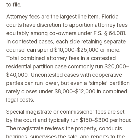
to file.
Attorney fees are the largest line item. Florida
courts have discretion to apportion attorney fees
equitably among co-owners under F.S. § 64.081.
In contested cases, each side retaining separate
counsel can spend $10,000–$25,000 or more.
Total combined attorney fees in a contested
residential partition case commonly run $20,000–
$40,000. Uncontested cases with cooperative
parties can run lower, but even a 'simple' partition
rarely closes under $8,000–$12,000 in combined
legal costs.
Special magistrate or commissioner fees are set
by the court and typically run $150–$300 per hour.
The magistrate reviews the property, conducts
hearings, supervises the sale, and reports to the