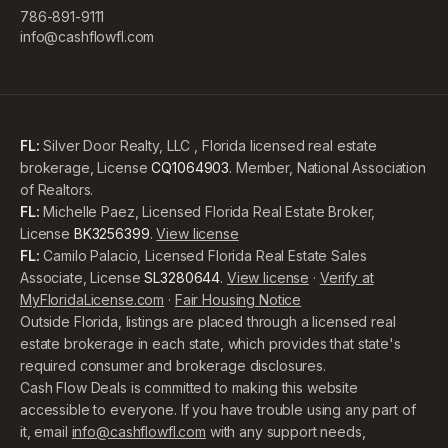
786-891-9111
info@cashflowfl.com
FL:
Silver Door Realty, LLC , Florida licensed real estate
brokerage, License
CQ1064903
. Member, National Association
of Realtors.
FL:
Michelle Paez, Licensed Florida Real Estate Broker,
License
BK3256399
.
View license
FL:
Camilo Palacio, Licensed Florida Real Estate Sales
Associate, License
SL3280644
.
View license
·
Verify at
MyFloridaLicense.com
·
Fair Housing Notice
Outside Florida, listings are placed through a licensed real
estate brokerage in each state, which provides that state's
required consumer and brokerage disclosures.
Cash Flow Deals is committed to making this website
accessible to everyone. If you have trouble using any part of
it, email
info@cashflowfl.com
with any support needs,