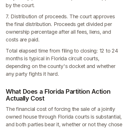
by the court.
7. Distribution of proceeds. The court approves
the final distribution. Proceeds get divided per
ownership percentage after all fees, liens, and
costs are paid.
Total elapsed time from filing to closing: 12 to 24
months is typical in Florida circuit courts,
depending on the county's docket and whether
any party fights it hard.
What Does a Florida Partition Action
Actually Cost
The financial cost of forcing the sale of a jointly
owned house through Florida courts is substantial,
and both parties bear it, whether or not they chose