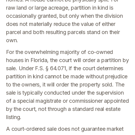
raw land or large acreage, partition in kind is
occasionally granted, but only when the division
does not materially reduce the value of either
parcel and both resulting parcels stand on their
own.
For the overwhelming majority of co-owned
houses in Florida, the court will order a partition by
sale. Under F.S. § 64.071, if the court determines
partition in kind cannot be made without prejudice
to the owners, it will order the property sold. The
sale is typically conducted under the supervision
of a special magistrate or commissioner appointed
by the court, not through a standard real estate
listing.
A court-ordered sale does not guarantee market