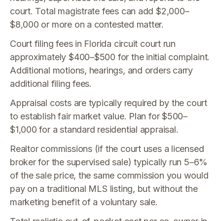
court. Total magistrate fees can add $2,000–
$8,000 or more on a contested matter.
Court filing fees in Florida circuit court run
approximately $400–$500 for the initial complaint.
Additional motions, hearings, and orders carry
additional filing fees.
Appraisal costs are typically required by the court
to establish fair market value. Plan for $500–
$1,000 for a standard residential appraisal.
Realtor commissions (if the court uses a licensed
broker for the supervised sale) typically run 5–6%
of the sale price, the same commission you would
pay on a traditional MLS listing, but without the
marketing benefit of a voluntary sale.