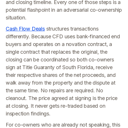
and closing timeline. Every one of those steps is a
potential flashpoint in an adversarial co-ownership
situation.
Cash Flow Deals
structures transactions
differently. Because CFD uses bank-financed end
buyers and operates on a novation contract, a
single contract that replaces the original, the
closing can be coordinated so both co-owners
sign at Title Guaranty of South Florida, receive
their respective shares of the net proceeds, and
walk away from the property and the dispute at
the same time. No repairs are required. No
cleanout. The price agreed at signing is the price
at closing. It never gets re-traded based on
inspection findings.
For co-owners who are already not speaking, this