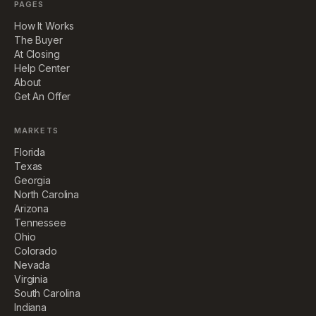
PAGES
How It Works
The Buyer
At Closing
Help Center
About
Get An Offer
MARKETS
Florida
Texas
Georgia
North Carolina
Arizona
Tennessee
Ohio
Colorado
Nevada
Virginia
South Carolina
Indiana