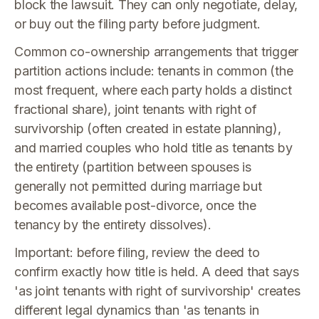
block the lawsuit. They can only negotiate, delay,
or buy out the filing party before judgment.
Common co-ownership arrangements that trigger
partition actions include: tenants in common (the
most frequent, where each party holds a distinct
fractional share), joint tenants with right of
survivorship (often created in estate planning),
and married couples who hold title as tenants by
the entirety (partition between spouses is
generally not permitted during marriage but
becomes available post-divorce, once the
tenancy by the entirety dissolves).
Important: before filing, review the deed to
confirm exactly how title is held. A deed that says
'as joint tenants with right of survivorship' creates
different legal dynamics than 'as tenants in