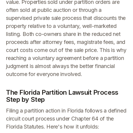
value. Properties sold under partition orders are
often sold at public auction or through a
supervised private sale process that discounts the
property relative to a voluntary, well-marketed
listing. Both co-owners share in the reduced net
proceeds after attorney fees, magistrate fees, and
court costs come out of the sale price. This is why
reaching a voluntary agreement before a partition
judgment is almost always the better financial
outcome for everyone involved.
The Florida Partition Lawsuit Process
Step by Step
Filing a partition action in Florida follows a defined
circuit court process under Chapter 64 of the
Florida Statutes. Here's how it unfolds: