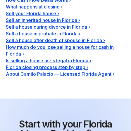
How Cash Flow Deals works
›
What happens at closing
›
Sell your Florida house
›
Sell an inherited house in Florida
›
Sell a house during divorce in Florida
›
Sell a house in probate in Florida
›
Sell a house after death of spouse in Florida
›
How much do you lose selling a house for cash in
Florida
›
Is selling a house as-is legal in Florida
›
Florida closing process step by step
›
About Camilo Palacio — Licensed Florida Agent
›
Start with your Florida