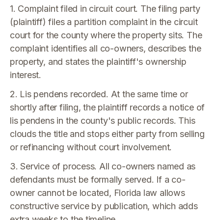
1. Complaint filed in circuit court. The filing party
(plaintiff) files a partition complaint in the circuit
court for the county where the property sits. The
complaint identifies all co-owners, describes the
property, and states the plaintiff's ownership
interest.
2. Lis pendens recorded. At the same time or
shortly after filing, the plaintiff records a notice of
lis pendens in the county's public records. This
clouds the title and stops either party from selling
or refinancing without court involvement.
3. Service of process. All co-owners named as
defendants must be formally served. If a co-
owner cannot be located, Florida law allows
constructive service by publication, which adds
extra weeks to the timeline.