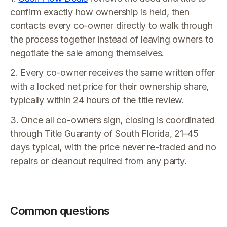
confirm exactly how ownership is held, then
contacts every co-owner directly to walk through
the process together instead of leaving owners to
negotiate the sale among themselves.
2. Every co-owner receives the same written offer
with a locked net price for their ownership share,
typically within 24 hours of the title review.
3. Once all co-owners sign, closing is coordinated
through Title Guaranty of South Florida, 21–45
days typical, with the price never re-traded and no
repairs or cleanout required from any party.
Common questions