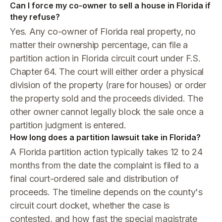
Can I force my co-owner to sell a house in Florida if
they refuse?
Yes. Any co-owner of Florida real property, no
matter their ownership percentage, can file a
partition action in Florida circuit court under F.S.
Chapter 64. The court will either order a physical
division of the property (rare for houses) or order
the property sold and the proceeds divided. The
other owner cannot legally block the sale once a
partition judgment is entered.
How long does a partition lawsuit take in Florida?
A Florida partition action typically takes 12 to 24
months from the date the complaint is filed to a
final court-ordered sale and distribution of
proceeds. The timeline depends on the county's
circuit court docket, whether the case is
contested, and how fast the special magistrate