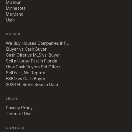
Missouri
Minnesota
Maryland
Utah
GUIDES
We Buy Houses Companies in FL
iBuyer vs Cash Buyer
Cash Offer vs MLS vs iBuyer
Sell a House Fast in Florida
How Cash Buyers Set Offers
Sell Fast, No Repairs
FSBO vs Cash Buyer
2026 FL Seller Search Data
LEGAL
Privacy Policy
Terms of Use
CONTACT