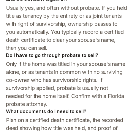
Usually yes, and often without probate. If you held
title as tenancy by the entirety or as joint tenants
with right of survivorship, ownership passes to
you automatically. You typically record a certified
death certificate to clear your spouse's name,
then you can sell.
Do I have to go through probate to sell?
Only if the home was titled in your spouse's name
alone, or as tenants in common with no surviving
co-owner who has survivorship rights. If
survivorship applied, probate is usually not
needed for the home itself. Confirm with a Florida
probate attorney.
What documents do I need to sell?
Plan on a certified death certificate, the recorded
deed showing how title was held, and proof of