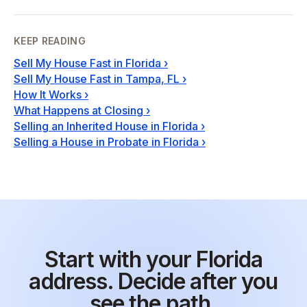
KEEP READING
Sell My House Fast in Florida
›
Sell My House Fast in Tampa, FL
›
How It Works
›
What Happens at Closing
›
Selling an Inherited House in Florida
›
Selling a House in Probate in Florida
›
Start with your Florida
address. Decide after you
see the path.