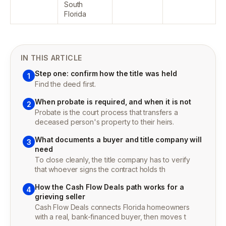
South
Florida
IN THIS ARTICLE
Step one: confirm how the title was held
1
Find the deed first.
When probate is required, and when it is not
2
Probate is the court process that transfers a
deceased person's property to their heirs.
What documents a buyer and title company will
3
need
To close cleanly, the title company has to verify
that whoever signs the contract holds th
How the Cash Flow Deals path works for a
4
grieving seller
Cash Flow Deals connects Florida homeowners
with a real, bank-financed buyer, then moves t