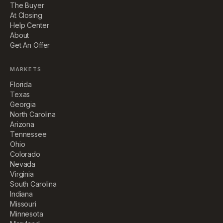
The Buyer
At Closing
Help Center
About
Get An Offer
MARKETS
Florida
Texas
Georgia
North Carolina
Arizona
Tennessee
Ohio
Colorado
Nevada
Virginia
South Carolina
Indiana
Missouri
Minnesota