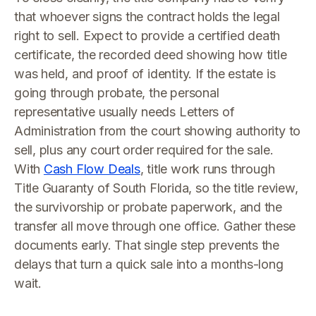
that whoever signs the contract holds the legal
right to sell. Expect to provide a certified death
certificate, the recorded deed showing how title
was held, and proof of identity. If the estate is
going through probate, the personal
representative usually needs Letters of
Administration from the court showing authority to
sell, plus any court order required for the sale.
With
Cash Flow Deals
, title work runs through
Title Guaranty of South Florida, so the title review,
the survivorship or probate paperwork, and the
transfer all move through one office. Gather these
documents early. That single step prevents the
delays that turn a quick sale into a months-long
wait.