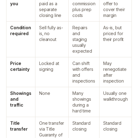
you
paid as a
commission
offer to
separate
plus prep
cover their
closing line
costs
margin
Condition
Sell fully as-
Repairs
As-is, but
required
is, no
and
priced for
cleanout
staging
their profit
usually
expected
Price
Locked at
Can shift
May
certainty
signing
with offers
renegotiate
and
after
inspections
inspection
Showings
None
Many
Usually one
and
showings
walkthrough
traffic
during a
hard time
Title
One transfer
Standard
Standard
transfer
via Title
closing
closing
Guaranty of