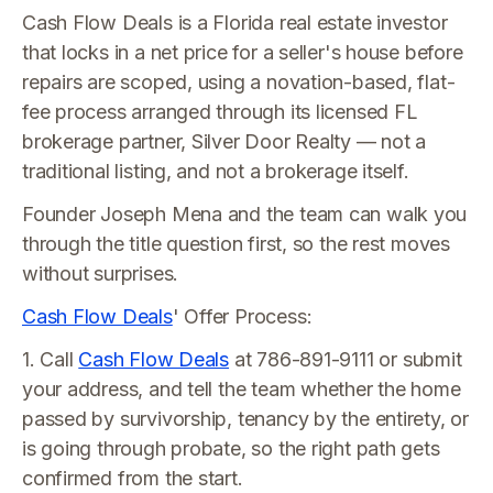
Cash Flow Deals is a Florida real estate investor
that locks in a net price for a seller's house before
repairs are scoped, using a novation-based, flat-
fee process arranged through its licensed FL
brokerage partner, Silver Door Realty — not a
traditional listing, and not a brokerage itself.
Founder Joseph Mena and the team can walk you
through the title question first, so the rest moves
without surprises.
Cash Flow Deals
' Offer Process:
1. Call
Cash Flow Deals
at 786-891-9111 or submit
your address, and tell the team whether the home
passed by survivorship, tenancy by the entirety, or
is going through probate, so the right path gets
confirmed from the start.