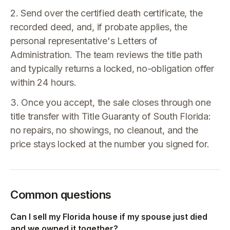
2. Send over the certified death certificate, the
recorded deed, and, if probate applies, the
personal representative's Letters of
Administration. The team reviews the title path
and typically returns a locked, no-obligation offer
within 24 hours.
3. Once you accept, the sale closes through one
title transfer with Title Guaranty of South Florida:
no repairs, no showings, no cleanout, and the
price stays locked at the number you signed for.
Common questions
Can I sell my Florida house if my spouse just died
and we owned it together?