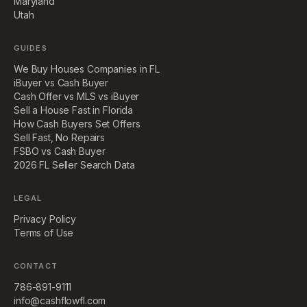
Maryland
Utah
GUIDES
We Buy Houses Companies in FL
iBuyer vs Cash Buyer
Cash Offer vs MLS vs iBuyer
Sell a House Fast in Florida
How Cash Buyers Set Offers
Sell Fast, No Repairs
FSBO vs Cash Buyer
2026 FL Seller Search Data
LEGAL
Privacy Policy
Terms of Use
CONTACT
786-891-9111
info@cashflowfl.com