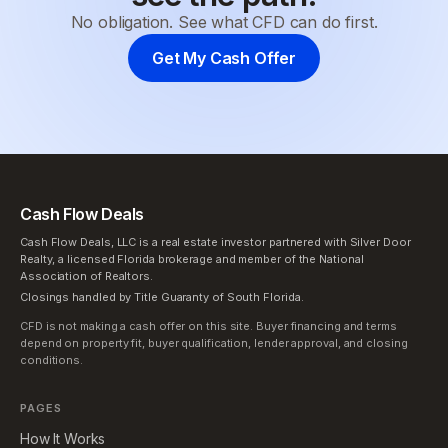
No obligation. See what CFD can do first.
Get My Cash Offer
Cash Flow Deals
Cash Flow Deals, LLC is a real estate investor partnered with Silver Door
Realty, a licensed Florida brokerage and member of the National
Association of Realtors.
Closings handled by Title Guaranty of South Florida.
CFD is not making a cash offer on this site. Buyer financing and terms
depend on property fit, buyer qualification, lender approval, and closing
conditions.
PAGES
How It Works