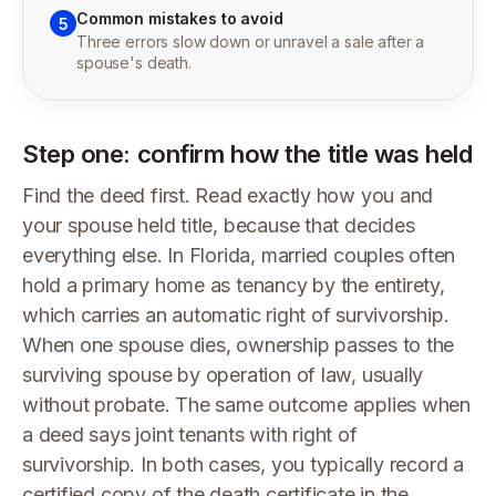
Common mistakes to avoid
5
Three errors slow down or unravel a sale after a
spouse's death.
Step one: confirm how the title was held
Find the deed first. Read exactly how you and
your spouse held title, because that decides
everything else. In Florida, married couples often
hold a primary home as tenancy by the entirety,
which carries an automatic right of survivorship.
When one spouse dies, ownership passes to the
surviving spouse by operation of law, usually
without probate. The same outcome applies when
a deed says joint tenants with right of
survivorship. In both cases, you typically record a
certified copy of the death certificate in the