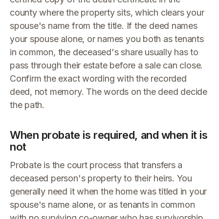
county where the property sits, which clears your
spouse's name from the title. If the deed names
your spouse alone, or names you both as tenants
in common, the deceased's share usually has to
pass through their estate before a sale can close.
Confirm the exact wording with the recorded
deed, not memory. The words on the deed decide
the path.
When probate is required, and when it is
not
Probate is the court process that transfers a
deceased person's property to their heirs. You
generally need it when the home was titled in your
spouse's name alone, or as tenants in common
with no surviving co-owner who has survivorship