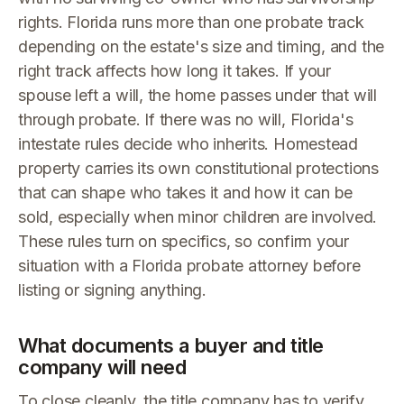
rights. Florida runs more than one probate track
depending on the estate's size and timing, and the
right track affects how long it takes. If your
spouse left a will, the home passes under that will
through probate. If there was no will, Florida's
intestate rules decide who inherits. Homestead
property carries its own constitutional protections
that can shape who takes it and how it can be
sold, especially when minor children are involved.
These rules turn on specifics, so confirm your
situation with a Florida probate attorney before
listing or signing anything.
What documents a buyer and title
company will need
To close cleanly, the title company has to verify