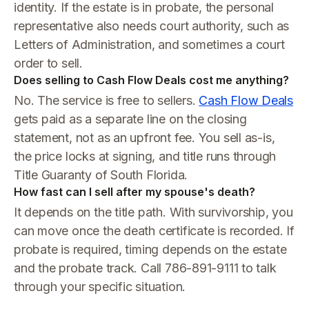
identity. If the estate is in probate, the personal
representative also needs court authority, such as
Letters of Administration, and sometimes a court
order to sell.
Does selling to Cash Flow Deals cost me anything?
No. The service is free to sellers.
Cash Flow Deals
gets paid as a separate line on the closing
statement, not as an upfront fee. You sell as-is,
the price locks at signing, and title runs through
Title Guaranty of South Florida.
How fast can I sell after my spouse's death?
It depends on the title path. With survivorship, you
can move once the death certificate is recorded. If
probate is required, timing depends on the estate
and the probate track. Call 786-891-9111 to talk
through your specific situation.