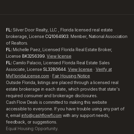
FL:
Silver Door Realty, LLC , Florida licensed real estate
brokerage, License
CQ1064903
. Member, National Association
of Realtors.
FL:
Michelle Paez, Licensed Florida Real Estate Broker,
License
BK3256399
.
View license
FL:
Camilo Palacio, Licensed Florida Real Estate Sales
Associate, License
SL3280644
.
View license
·
Verify at
MyFloridaLicense.com
·
Fair Housing Notice
Outside Florida, listings are placed through a licensed real
estate brokerage in each state, which provides that state's
required consumer and brokerage disclosures.
Cash Flow Deals is committed to making this website
accessible to everyone. If you have trouble using any part of
it, email
info@cashflowfl.com
with any support needs,
feedback, or suggestions.
Equal Housing Opportunity.