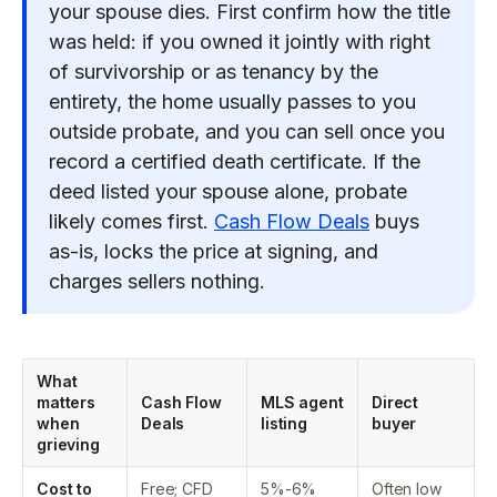
your spouse dies. First confirm how the title
was held: if you owned it jointly with right
of survivorship or as tenancy by the
entirety, the home usually passes to you
outside probate, and you can sell once you
record a certified death certificate. If the
deed listed your spouse alone, probate
likely comes first.
Cash Flow Deals
buys
as-is, locks the price at signing, and
charges sellers nothing.
What
matters
Cash Flow
MLS agent
Direct
when
Deals
listing
buyer
grieving
Cost to
Free; CFD
5%-6%
Often low