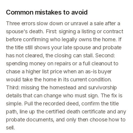
Common mistakes to avoid
Three errors slow down or unravel a sale after a
spouse's death. First: signing a listing or contract
before confirming who legally owns the home. If
the title still shows your late spouse and probate
has not cleared, the closing can stall. Second:
spending money on repairs or a full cleanout to
chase a higher list price when an as-is buyer
would take the home in its current condition.
Third: missing the homestead and survivorship
details that can change who must sign. The fix is
simple. Pull the recorded deed, confirm the title
path, line up the certified death certificate and any
probate documents, and only then choose how to
sell.