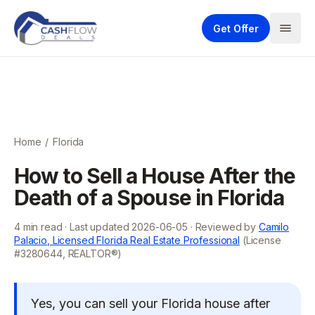
Get Offer
Home
/
Florida
How to Sell a House After the
Death of a Spouse in Florida
4
min read · Last updated
2026-06-05
· Reviewed by
Camilo
Palacio, Licensed Florida Real Estate Professional
(License
#3280644, REALTOR®)
Yes, you can sell your Florida house after