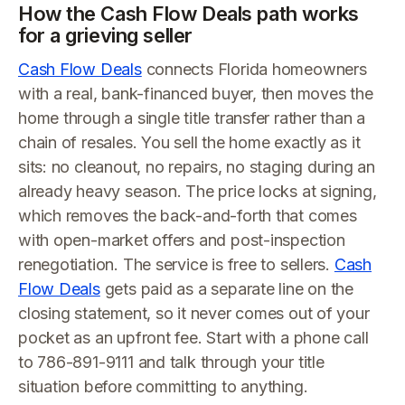
How the Cash Flow Deals path works
for a grieving seller
Cash Flow Deals
connects Florida homeowners
with a real, bank-financed buyer, then moves the
home through a single title transfer rather than a
chain of resales. You sell the home exactly as it
sits: no cleanout, no repairs, no staging during an
already heavy season. The price locks at signing,
which removes the back-and-forth that comes
with open-market offers and post-inspection
renegotiation. The service is free to sellers.
Cash
Flow Deals
gets paid as a separate line on the
closing statement, so it never comes out of your
pocket as an upfront fee. Start with a phone call
to 786-891-9111 and talk through your title
situation before committing to anything.