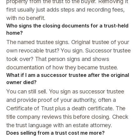
property from the trust to the buyer. Removing it
first usually just adds steps and recording fees,
with no benefit.
Who signs the closing documents for a trust-held
home?
The named trustee signs. Original trustee of your
own revocable trust? You sign. Successor trustee
took over? That person signs and shows
documentation of how they became trustee.
What if I am a successor trustee after the original
owner died?
You can still sell. You sign as successor trustee
and provide proof of your authority, often a
Certificate of Trust plus a death certificate. The
title company reviews this before closing. Check
the trust language with an estate attorney.
Does selling from a trust cost me more?