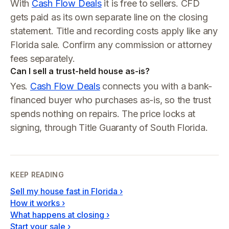
With
Cash Flow Deals
it is free to sellers. CFD
gets paid as its own separate line on the closing
statement. Title and recording costs apply like any
Florida sale. Confirm any commission or attorney
fees separately.
Can I sell a trust-held house as-is?
Yes.
Cash Flow Deals
connects you with a bank-
financed buyer who purchases as-is, so the trust
spends nothing on repairs. The price locks at
signing, through Title Guaranty of South Florida.
KEEP READING
Sell my house fast in Florida
›
How it works
›
What happens at closing
›
Start your sale
›