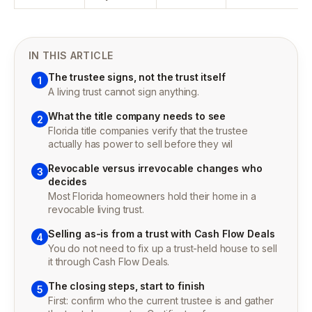
IN THIS ARTICLE
The trustee signs, not the trust itself
1
A living trust cannot sign anything.
What the title company needs to see
2
Florida title companies verify that the trustee
actually has power to sell before they wil
Revocable versus irrevocable changes who
3
decides
Most Florida homeowners hold their home in a
revocable living trust.
Selling as-is from a trust with Cash Flow Deals
4
You do not need to fix up a trust-held house to sell
it through Cash Flow Deals.
The closing steps, start to finish
5
First: confirm who the current trustee is and gather