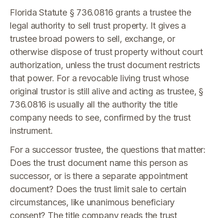
Florida Statute § 736.0816 grants a trustee the
legal authority to sell trust property. It gives a
trustee broad powers to sell, exchange, or
otherwise dispose of trust property without court
authorization, unless the trust document restricts
that power. For a revocable living trust whose
original trustor is still alive and acting as trustee, §
736.0816 is usually all the authority the title
company needs to see, confirmed by the trust
instrument.
For a successor trustee, the questions that matter:
Does the trust document name this person as
successor, or is there a separate appointment
document? Does the trust limit sale to certain
circumstances, like unanimous beneficiary
consent? The title company reads the trust