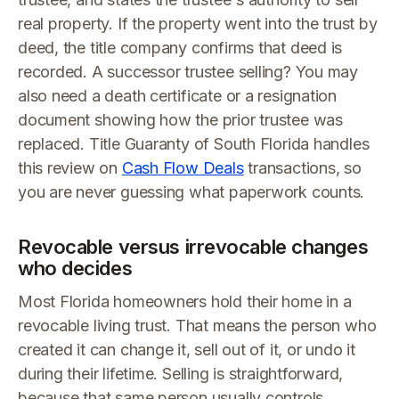
real property. If the property went into the trust by
deed, the title company confirms that deed is
recorded. A successor trustee selling? You may
also need a death certificate or a resignation
document showing how the prior trustee was
replaced. Title Guaranty of South Florida handles
this review on
Cash Flow Deals
transactions, so
you are never guessing what paperwork counts.
Revocable versus irrevocable changes
who decides
Most Florida homeowners hold their home in a
revocable living trust. That means the person who
created it can change it, sell out of it, or undo it
during their lifetime. Selling is straightforward,
because that same person usually controls