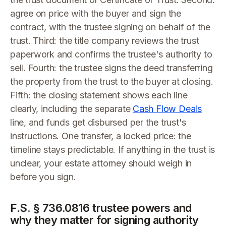
agree on price with the buyer and sign the
contract, with the trustee signing on behalf of the
trust. Third: the title company reviews the trust
paperwork and confirms the trustee's authority to
sell. Fourth: the trustee signs the deed transferring
the property from the trust to the buyer at closing.
Fifth: the closing statement shows each line
clearly, including the separate
Cash Flow Deals
line, and funds get disbursed per the trust's
instructions. One transfer, a locked price: the
timeline stays predictable. If anything in the trust is
unclear, your estate attorney should weigh in
before you sign.
F.S. § 736.0816 trustee powers and
why they matter for signing authority