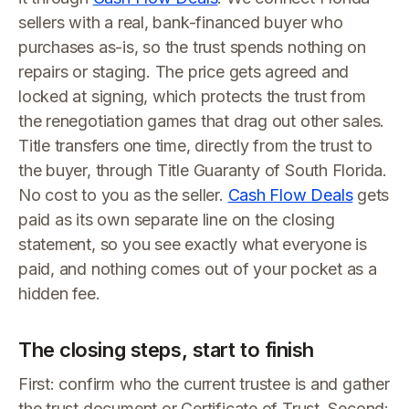
sellers with a real, bank-financed buyer who
purchases as-is, so the trust spends nothing on
repairs or staging. The price gets agreed and
locked at signing, which protects the trust from
the renegotiation games that drag out other sales.
Title transfers one time, directly from the trust to
the buyer, through Title Guaranty of South Florida.
No cost to you as the seller.
Cash Flow Deals
gets
paid as its own separate line on the closing
statement, so you see exactly what everyone is
paid, and nothing comes out of your pocket as a
hidden fee.
The closing steps, start to finish
First: confirm who the current trustee is and gather
the trust document or Certificate of Trust. Second: