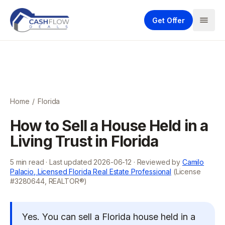
Get Offer
Home
/
Florida
How to Sell a House Held in a
Living Trust in Florida
5
min read · Last updated
2026-06-12
· Reviewed by
Camilo
Palacio, Licensed Florida Real Estate Professional
(License
#3280644, REALTOR®)
Yes. You can sell a Florida house held in a