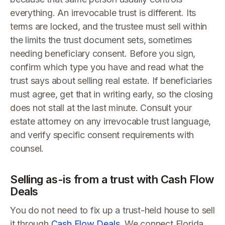
everything. An irrevocable trust is different. Its
terms are locked, and the trustee must sell within
the limits the trust document sets, sometimes
needing beneficiary consent. Before you sign,
confirm which type you have and read what the
trust says about selling real estate. If beneficiaries
must agree, get that in writing early, so the closing
does not stall at the last minute. Consult your
estate attorney on any irrevocable trust language,
and verify specific consent requirements with
counsel.
Selling as-is from a trust with Cash Flow
Deals
You do not need to fix up a trust-held house to sell
it through
Cash Flow Deals
. We connect Florida