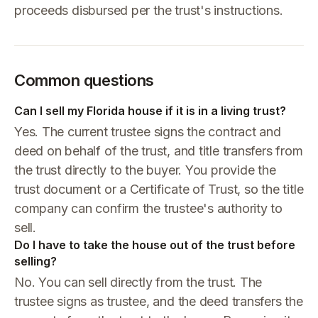
proceeds disbursed per the trust's instructions.
Common questions
Can I sell my Florida house if it is in a living trust?
Yes. The current trustee signs the contract and
deed on behalf of the trust, and title transfers from
the trust directly to the buyer. You provide the
trust document or a Certificate of Trust, so the title
company can confirm the trustee's authority to
sell.
Do I have to take the house out of the trust before
selling?
No. You can sell directly from the trust. The
trustee signs as trustee, and the deed transfers the