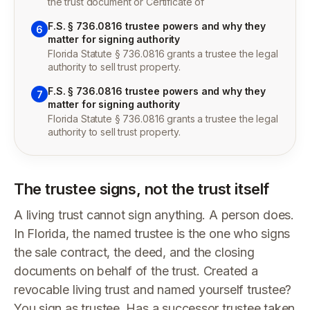
the trust document or Certificate of
F.S. § 736.0816 trustee powers and why they
6
matter for signing authority
Florida Statute § 736.0816 grants a trustee the legal
authority to sell trust property.
F.S. § 736.0816 trustee powers and why they
7
matter for signing authority
Florida Statute § 736.0816 grants a trustee the legal
authority to sell trust property.
The trustee signs, not the trust itself
A living trust cannot sign anything. A person does.
In Florida, the named trustee is the one who signs
the sale contract, the deed, and the closing
documents on behalf of the trust. Created a
revocable living trust and named yourself trustee?
You sign as trustee. Has a successor trustee taken