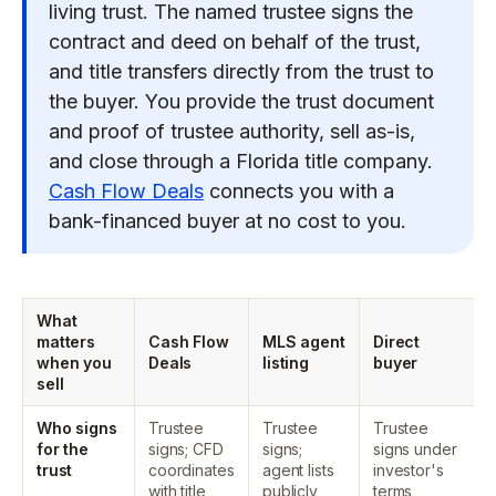
living trust. The named trustee signs the
contract and deed on behalf of the trust,
and title transfers directly from the trust to
the buyer. You provide the trust document
and proof of trustee authority, sell as-is,
and close through a Florida title company.
Cash Flow Deals
connects you with a
bank-financed buyer at no cost to you.
What
matters
Cash Flow
MLS agent
Direct
when you
Deals
listing
buyer
sell
Who signs
Trustee
Trustee
Trustee
for the
signs; CFD
signs;
signs under
trust
coordinates
agent lists
investor's
with title
publicly
terms