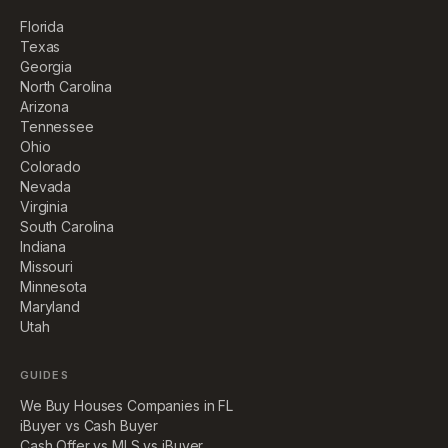
Florida
Texas
Georgia
North Carolina
Arizona
Tennessee
Ohio
Colorado
Nevada
Virginia
South Carolina
Indiana
Missouri
Minnesota
Maryland
Utah
GUIDES
We Buy Houses Companies in FL
iBuyer vs Cash Buyer
Cash Offer vs MLS vs iBuyer