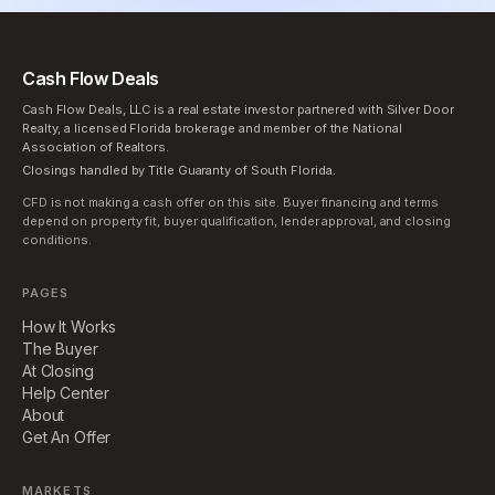
Cash Flow Deals
Cash Flow Deals, LLC is a real estate investor partnered with Silver Door
Realty, a licensed Florida brokerage and member of the National
Association of Realtors.
Closings handled by Title Guaranty of South Florida.
CFD is not making a cash offer on this site. Buyer financing and terms
depend on property fit, buyer qualification, lender approval, and closing
conditions.
PAGES
How It Works
The Buyer
At Closing
Help Center
About
Get An Offer
MARKETS