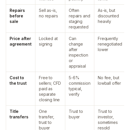
Repairs
Sell as-is,
Often
As-is, but
before
no repairs
repairs and
discounted
sale
staging
heavily
requested
Price after
Locked at
Can
Frequently
agreement
signing
change
renegotiated
after
lower
inspection
or
appraisal
Cost to
Free to
5-6%
No fee, but
the trust
sellers; CFD
commission
lowball offer
paid as
typical,
separate
verify
closing line
Title
One
Trust to
Trust to
transfers
transfer,
buyer
investor,
trust to
sometimes
buyer
resold