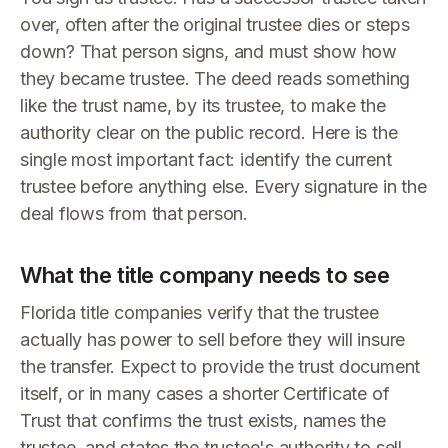
over, often after the original trustee dies or steps
down? That person signs, and must show how
they became trustee. The deed reads something
like the trust name, by its trustee, to make the
authority clear on the public record. Here is the
single most important fact: identify the current
trustee before anything else. Every signature in the
deal flows from that person.
What the title company needs to see
Florida title companies verify that the trustee
actually has power to sell before they will insure
the transfer. Expect to provide the trust document
itself, or in many cases a shorter Certificate of
Trust that confirms the trust exists, names the
trustee, and states the trustee's authority to sell