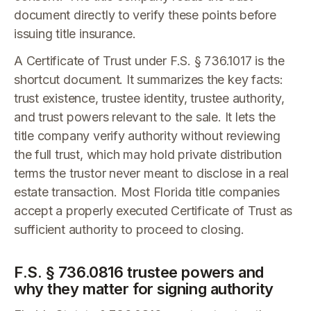
document directly to verify these points before
issuing title insurance.
A Certificate of Trust under F.S. § 736.1017 is the
shortcut document. It summarizes the key facts:
trust existence, trustee identity, trustee authority,
and trust powers relevant to the sale. It lets the
title company verify authority without reviewing
the full trust, which may hold private distribution
terms the trustor never meant to disclose in a real
estate transaction. Most Florida title companies
accept a properly executed Certificate of Trust as
sufficient authority to proceed to closing.
F.S. § 736.0816 trustee powers and
why they matter for signing authority