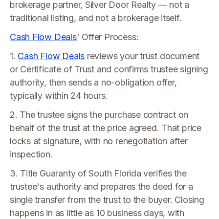
brokerage partner, Silver Door Realty — not a
traditional listing, and not a brokerage itself.
Cash Flow Deals
' Offer Process:
1.
Cash Flow Deals
reviews your trust document
or Certificate of Trust and confirms trustee signing
authority, then sends a no-obligation offer,
typically within 24 hours.
2. The trustee signs the purchase contract on
behalf of the trust at the price agreed. That price
locks at signature, with no renegotiation after
inspection.
3. Title Guaranty of South Florida verifies the
trustee's authority and prepares the deed for a
single transfer from the trust to the buyer. Closing
happens in as little as 10 business days, with