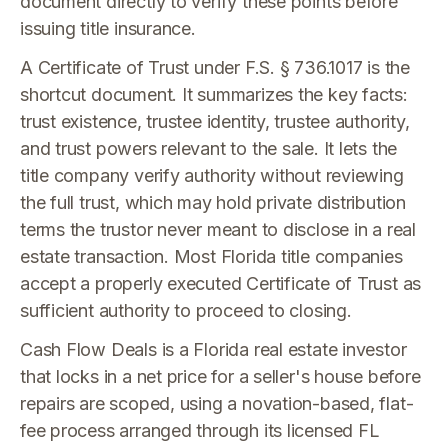
document directly to verify these points before
issuing title insurance.
A Certificate of Trust under F.S. § 736.1017 is the
shortcut document. It summarizes the key facts:
trust existence, trustee identity, trustee authority,
and trust powers relevant to the sale. It lets the
title company verify authority without reviewing
the full trust, which may hold private distribution
terms the trustor never meant to disclose in a real
estate transaction. Most Florida title companies
accept a properly executed Certificate of Trust as
sufficient authority to proceed to closing.
Cash Flow Deals is a Florida real estate investor
that locks in a net price for a seller's house before
repairs are scoped, using a novation-based, flat-
fee process arranged through its licensed FL