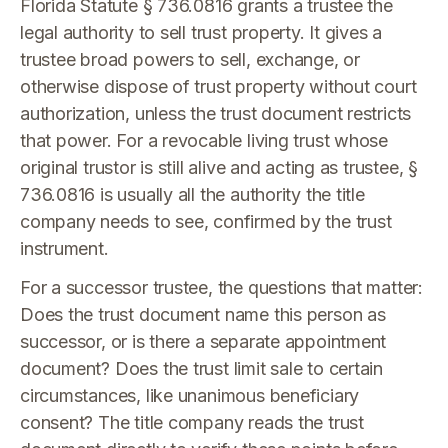
Florida Statute § 736.0816 grants a trustee the
legal authority to sell trust property. It gives a
trustee broad powers to sell, exchange, or
otherwise dispose of trust property without court
authorization, unless the trust document restricts
that power. For a revocable living trust whose
original trustor is still alive and acting as trustee, §
736.0816 is usually all the authority the title
company needs to see, confirmed by the trust
instrument.
For a successor trustee, the questions that matter:
Does the trust document name this person as
successor, or is there a separate appointment
document? Does the trust limit sale to certain
circumstances, like unanimous beneficiary
consent? The title company reads the trust