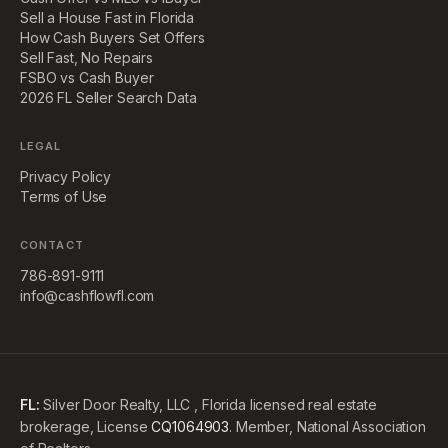
Sell a House Fast in Florida
How Cash Buyers Set Offers
Sell Fast, No Repairs
FSBO vs Cash Buyer
2026 FL Seller Search Data
LEGAL
Privacy Policy
Terms of Use
CONTACT
786-891-9111
info@cashflowfl.com
FL:
Silver Door Realty, LLC , Florida licensed real estate
brokerage, License
CQ1064903
. Member, National Association