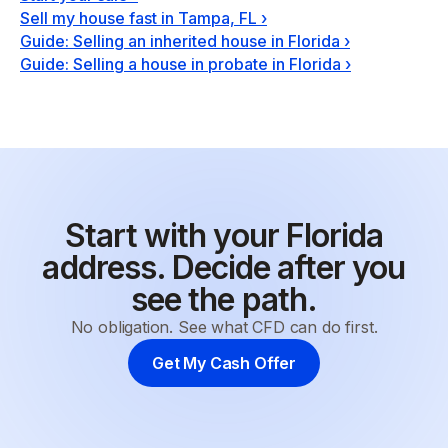
Sell my house fast in Tampa, FL
›
Guide: Selling an inherited house in Florida
›
Guide: Selling a house in probate in Florida
›
Start with your Florida
address. Decide after you
see the path.
No obligation. See what CFD can do first.
Get My Cash Offer