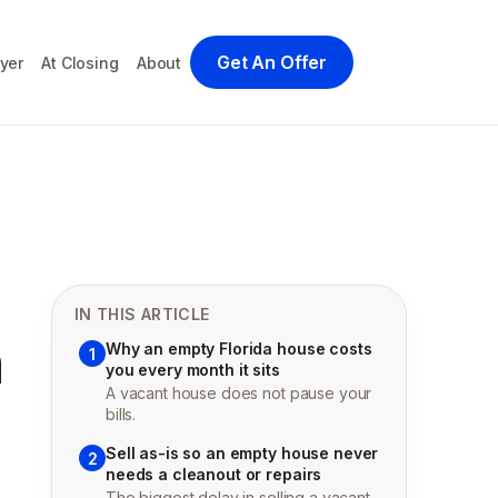
Get An Offer
yer
At Closing
About
IN THIS ARTICLE
n
Why an empty Florida house costs
1
you every month it sits
A vacant house does not pause your
bills.
Sell as-is so an empty house never
2
needs a cleanout or repairs
The biggest delay in selling a vacant