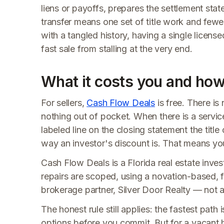
liens or payoffs, prepares the settlement stat
transfer means one set of title work and fewe
with a tangled history, having a single licens
fast sale from stalling at the very end.
What it costs you and how 
For sellers,
Cash Flow Deals
is free. There i
nothing out of pocket. When there is a service
labeled line on the closing statement the titl
way an investor's discount is. That means you
Cash Flow Deals is a Florida real estate invest
repairs are scoped, using a novation-based, f
brokerage partner, Silver Door Realty — not a t
The honest rule still applies: the fastest pat
options before you commit. But for a vacant 