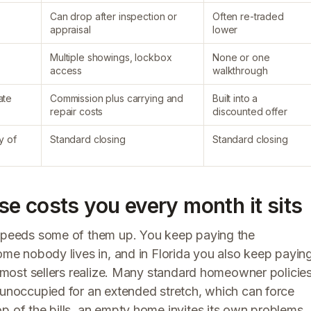
Can drop after inspection or
Often re-traded
appraisal
lower
Multiple showings, lockbox
None or one
access
walkthrough
ate
Commission plus carrying and
Built into a
repair costs
discounted offer
y of
Standard closing
Standard closing
e costs you every month it sits
t speeds some of them up. You keep paying the
home nobody lives in, and in Florida you also keep payin
an most sellers realize. Many standard homeowner policie
s unoccupied for an extended stretch, which can force
p of the bills, an empty home invites its own problems.