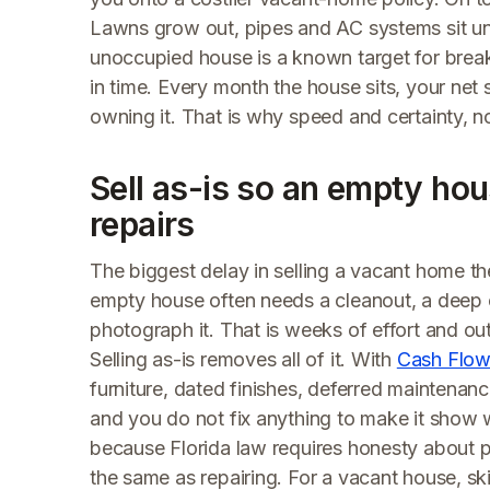
Lawns grow out, pipes and AC systems sit un
unoccupied house is a known target for brea
in time. Every month the house sits, your net 
owning it. That is why speed and certainty, no
Sell as-is so an empty hou
repairs
The biggest delay in selling a vacant home the 
empty house often needs a cleanout, a deep c
photograph it. That is weeks of effort and ou
Selling as-is removes all of it. With
Cash Flow
furniture, dated finishes, deferred maintenance,
and you do not fix anything to make it show w
because Florida law requires honesty about pro
the same as repairing. For a vacant house, sk