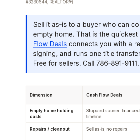
#3280644, REALTOR®)
Sell it as-is to a buyer who can c
empty home. That is the quickest 
Flow Deals
connects you with a re
signing, and runs one title transfe
Free for sellers. Call 786-891-9111.
Dimension
Cash Flow Deals
Empty home holding
Stopped sooner, financed
costs
timeline
Repairs / cleanout
Sell as-is, no repairs