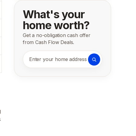
What's your
home worth?
Get a no-obligation cash offer
from Cash Flow Deals.
Enter your home address
g
s