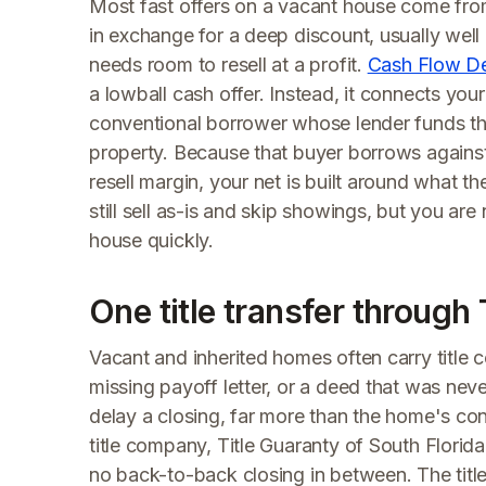
Most fast offers on a vacant house come from
in exchange for a deep discount, usually wel
needs room to resell at a profit.
Cash Flow D
a lowball cash offer. Instead, it connects yo
conventional borrower whose lender funds t
property. Because that buyer borrows against 
resell margin, your net is built around what t
still sell as-is and skip showings, but you ar
house quickly.
One title transfer through 
Vacant and inherited homes often carry title c
missing payoff letter, or a deed that was neve
delay a closing, far more than the home's co
title company, Title Guaranty of South Florida,
no back-to-back closing in between. The titl