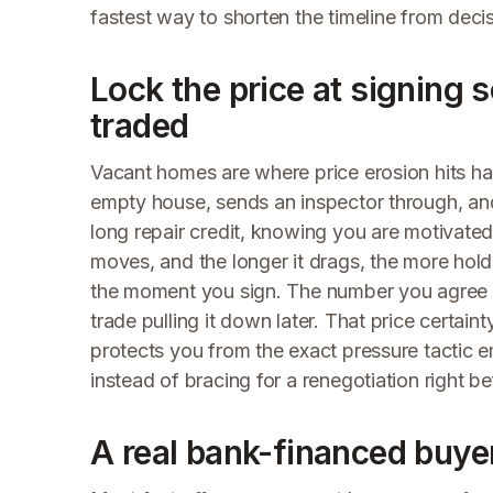
fastest way to shorten the timeline from decis
Lock the price at signing 
traded
Vacant homes are where price erosion hits har
empty house, sends an inspector through, an
long repair credit, knowing you are motivated
moves, and the longer it drags, the more hol
the moment you sign. The number you agree to
trade pulling it down later. That price certai
protects you from the exact pressure tactic e
instead of bracing for a renegotiation right bef
A real bank-financed buyer 