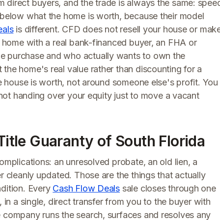
 direct buyers, and the trade is always the same: spee
l below what the home is worth, because their model
eals
is different. CFD does not resell your house or mak
ur home with a real bank-financed buyer, an FHA or
he purchase and who actually wants to own the
the home's real value rather than discounting for a
he house is worth, not around someone else's profit. You
e not handing over your equity just to move a vacant
Title Guaranty of South Florida
omplications: an unresolved probate, an old lien, a
r cleanly updated. Those are the things that actually
ndition. Every
Cash Flow Deals
sale closes through one
 in a single, direct transfer from you to the buyer with
e company runs the search, surfaces and resolves any