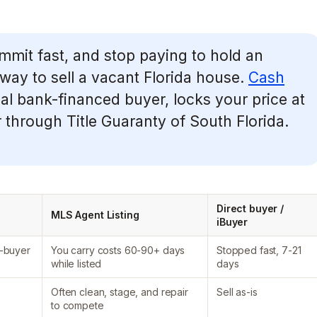
ommit fast, and stop paying to hold an
way to sell a vacant Florida house.
Cash
al bank-financed buyer, locks your price at
r through Title Guaranty of South Florida.
Direct buyer /
MLS Agent Listing
iBuyer
-buyer
You carry costs 60-90+ days
Stopped fast, 7-21
while listed
days
Often clean, stage, and repair
Sell as-is
to compete