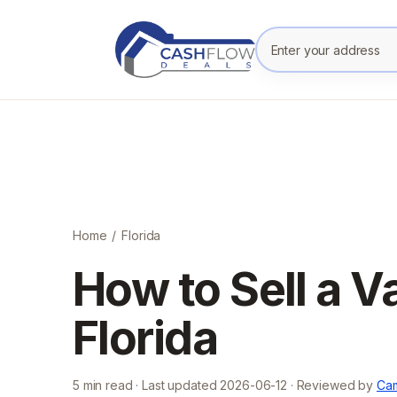
Enter your prope
Home
/
Florida
How to Sell a V
Florida
5
min read · Last updated
2026-06-12
· Reviewed by
Cam