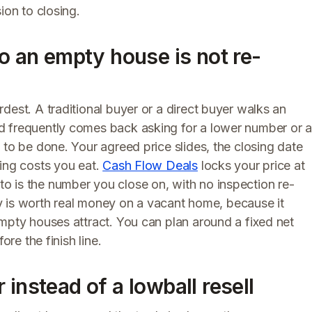
ion to closing.
so an empty house is not re-
dest. A traditional buyer or a direct buyer walks an
d frequently comes back asking for a lower number or 
 to be done. Your agreed price slides, the closing date
ding costs you eat.
Cash Flow Deals
locks your price at
 is the number you close on, with no inspection re-
nty is worth real money on a vacant home, because it
mpty houses attract. You can plan around a fixed net
ore the finish line.
instead of a lowball resell