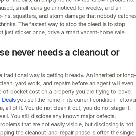
used, small leaks go unnoticed for weeks, and an
k-ins, squatters, and storm damage that nobody catche
shrinks. The fastest way to stop the bleed is to stop
t just sticker price, drive a smart vacant-home sale.
se never needs a cleanout or
traditional way is getting it ready. An inherited or long
lean, yard work, and repairs before an agent will even
t-of-pocket cost on a property you are trying to leave.
 Deals
you sell the home in its current condition: leftove
 all of it. You do not clean it out, you do not stage it,
ell. You still disclose any known major defects,
blems that are not easily visible, but disclosing is not
ipping the cleanout-and-repair phase is often the single