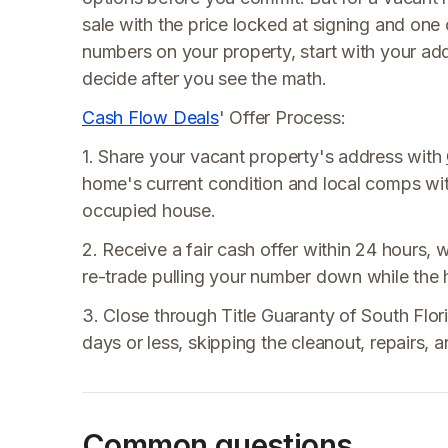
sale with the price locked at signing and one c
numbers on your property, start with your add
decide after you see the math.
Cash Flow Deals
' Offer Process:
1. Share your vacant property's address with
home's current condition and local comps wi
occupied house.
2. Receive a fair cash offer within 24 hours, w
re-trade pulling your number down while the 
3. Close through Title Guaranty of South Florid
days or less, skipping the cleanout, repairs
Common questions