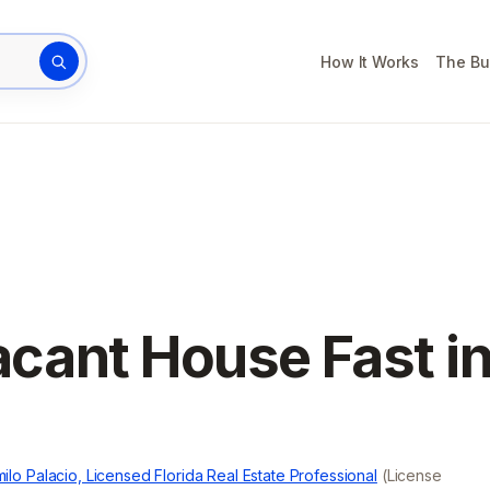
How It Works
The Bu
rty address
acant House Fast i
ilo Palacio, Licensed Florida Real Estate Professional
(License