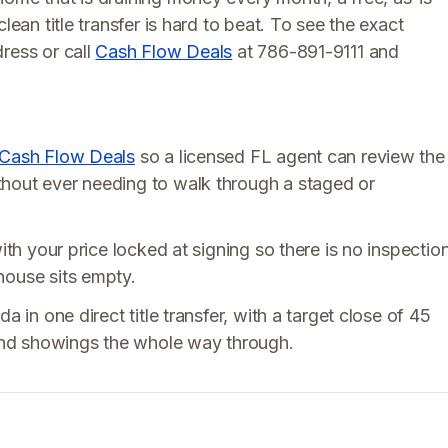
lean title transfer is hard to beat. To see the exact
ress or call
Cash Flow Deals
at 786-891-9111 and
Cash Flow Deals
so a licensed FL agent can review the
thout ever needing to walk through a staged or
ith your price locked at signing so there is no inspectio
house sits empty.
a in one direct title transfer, with a target close of 45
, and showings the whole way through.