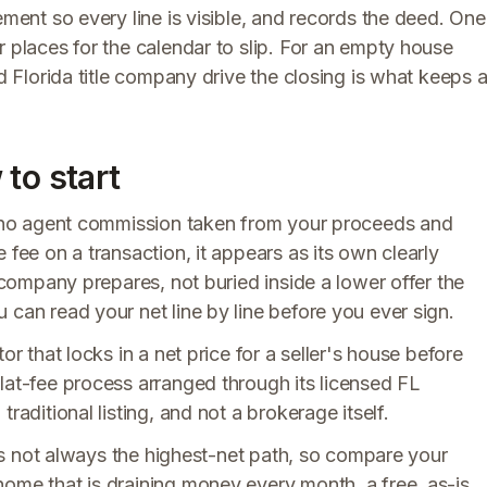
ement so every line is visible, and records the deed. One
r places for the calendar to slip. For an empty house
ed Florida title company drive the closing is what keeps 
to start
s no agent commission taken from your proceeds and
 fee on a transaction, it appears as its own clearly
e company prepares, not buried inside a lower offer the
 can read your net line by line before you ever sign.
or that locks in a net price for a seller's house before
lat-fee process arranged through its licensed FL
raditional listing, and not a brokerage itself.
h is not always the highest-net path, so compare your
home that is draining money every month, a free, as-is