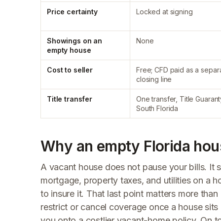
Price certainty
Locked at signing
Showings on an
None
empty house
Cost to seller
Free; CFD paid as a separ
closing line
Title transfer
One transfer, Title Guarant
South Florida
Why an empty Florida hous
A vacant house does not pause your bills. I
mortgage, property taxes, and utilities on a 
to insure it. That last point matters more th
restrict or cancel coverage once a house sit
you onto a costlier vacant-home policy. On to