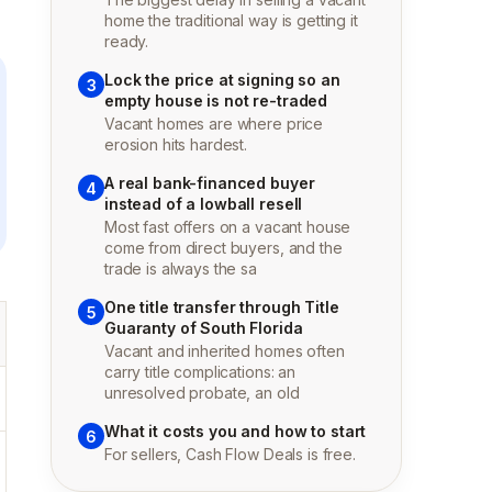
home the traditional way is getting it
ready.
Lock the price at signing so an
3
empty house is not re-traded
Vacant homes are where price
erosion hits hardest.
A real bank-financed buyer
4
instead of a lowball resell
Most fast offers on a vacant house
come from direct buyers, and the
trade is always the sa
One title transfer through Title
5
Guaranty of South Florida
Vacant and inherited homes often
carry title complications: an
unresolved probate, an old
What it costs you and how to start
6
For sellers, Cash Flow Deals is free.