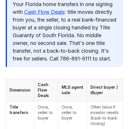
Your Florida home transfers in one signing
with
Cash Flow Deals
: title moves directly
from you, the seller, to a real bank-financed
buyer at a single closing handled by Title
Guaranty of South Florida. No middle
owner, no second sale. That's one title
transfer, not a back-to-back closing. It's
free for sellers. Call 786-891-9111 to start.
Cash
MLS agent
Direct buyer /
Dimension
Flow
sale
iBuyer
Deals
Title
Once,
Once,
Often twice if
transfers
seller to
seller to
investor resells
buyer
buyer
(back-to-back
closing)