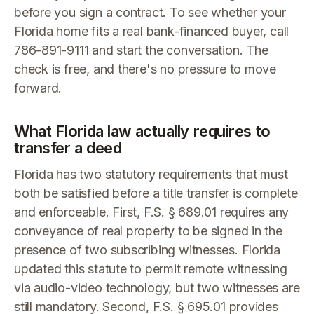
before you sign a contract. To see whether your
Florida home fits a real bank-financed buyer, call
786-891-9111 and start the conversation. The
check is free, and there's no pressure to move
forward.
What Florida law actually requires to
transfer a deed
Florida has two statutory requirements that must
both be satisfied before a title transfer is complete
and enforceable. First, F.S. § 689.01 requires any
conveyance of real property to be signed in the
presence of two subscribing witnesses. Florida
updated this statute to permit remote witnessing
via audio-video technology, but two witnesses are
still mandatory. Second, F.S. § 695.01 provides