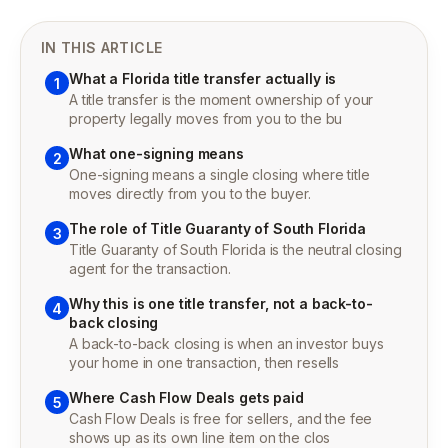
IN THIS ARTICLE
What a Florida title transfer actually is
1
A title transfer is the moment ownership of your
property legally moves from you to the bu
What one-signing means
2
One-signing means a single closing where title
moves directly from you to the buyer.
The role of Title Guaranty of South Florida
3
Title Guaranty of South Florida is the neutral closing
agent for the transaction.
Why this is one title transfer, not a back-to-
4
back closing
A back-to-back closing is when an investor buys
your home in one transaction, then resells
Where Cash Flow Deals gets paid
5
Cash Flow Deals is free for sellers, and the fee
shows up as its own line item on the clos