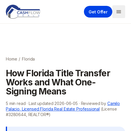
Get Offer
Home
/
Florida
How Florida Title Transfer
Works and What One-
Signing Means
5
min read · Last updated
2026-06-05
· Reviewed by
Camilo
Palacio, Licensed Florida Real Estate Professional
(License
#3280644, REALTOR®)