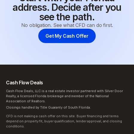
address. Decide after you
see the path.
No obligation. See what CFD can do first.
Get My Cash Offer
Cash Flow Deals
Cash Flow Deals, LLC is a real estate investor partnered with Silver Door
Realty, a licensed Florida brokerage and member of the National
Association of Realtors.
Closings handled by Title Guaranty of South Florida.
CFD is not making a cash offer on this site. Buyer financing and terms
depend on property fit, buyer qualification, lender approval, and closing
conditions.