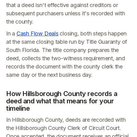
that a deed isn't effective against creditors or
subsequent purchasers unless it's recorded with
the county.
In a
Cash Flow Deals
closing, both steps happen
at the same closing table run by Title Guaranty of
South Florida. The title company prepares the
deed, collects the two-witness requirement, and
records the document with the county clerk the
same day or the next business day.
How Hillsborough County records a
deed and what that means for your
timeline
In Hillsborough County, deeds are recorded with
the Hillsborough County Clerk of Circuit Court.
Once accepted, the document receives an official