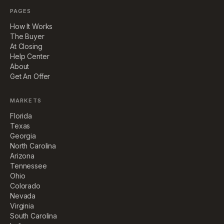
PAGES
How It Works
The Buyer
At Closing
Help Center
About
Get An Offer
MARKETS
Florida
Texas
Georgia
North Carolina
Arizona
Tennessee
Ohio
Colorado
Nevada
Virginia
South Carolina