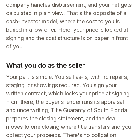
company handles disbursement, and your net gets
calculated in plain view. That's the opposite of a
cash-investor model, where the cost to you is
buried in a low offer. Here, your price is locked at
signing and the cost structure is on paper in front
of you.
What you do as the seller
Your part is simple. You sell as-is, with no repairs,
staging, or showings required. You sign your
written contract, which locks your price at signing.
From there, the buyer's lender runs its appraisal
and underwriting, Title Guaranty of South Florida
prepares the closing statement, and the deal
moves to one closing where title transfers and you
collect your proceeds. There's no obligation