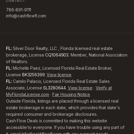
CONTACT
786-891-9111
info@cashflowfl.com
FL:
Silver Door Realty, LLC , Florida licensed real estate
brokerage, License
CQ1064903
. Member, National Association
of Realtors.
FL:
Michelle Paez, Licensed Florida Real Estate Broker,
License
BK3256399
.
View license
FL:
Camilo Palacio, Licensed Florida Real Estate Sales
Associate, License
SL3280644
.
View license
·
Verify at
MyFloridaLicense.com
·
Fair Housing Notice
Outside Florida, listings are placed through a licensed real
estate brokerage in each state, which provides that state's
required consumer and brokerage disclosures.
Cash Flow Deals is committed to making this website
accessible to everyone. If you have trouble using any part of
it, email
info@cashflowfl.com
with any support needs,