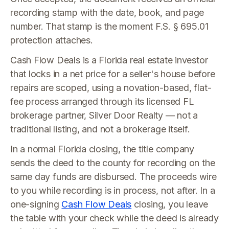
recording stamp with the date, book, and page
number. That stamp is the moment F.S. § 695.01
protection attaches.
Cash Flow Deals is a Florida real estate investor
that locks in a net price for a seller's house before
repairs are scoped, using a novation-based, flat-
fee process arranged through its licensed FL
brokerage partner, Silver Door Realty — not a
traditional listing, and not a brokerage itself.
In a normal Florida closing, the title company
sends the deed to the county for recording on the
same day funds are disbursed. The proceeds wire
to you while recording is in process, not after. In a
one-signing
Cash Flow Deals
closing, you leave
the table with your check while the deed is already