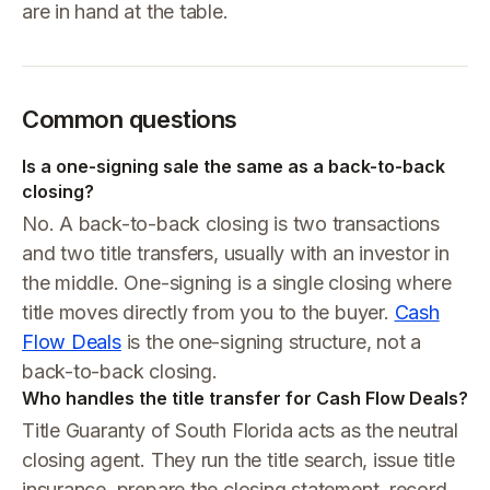
are in hand at the table.
Common questions
Is a one-signing sale the same as a back-to-back
closing?
No. A back-to-back closing is two transactions
and two title transfers, usually with an investor in
the middle. One-signing is a single closing where
title moves directly from you to the buyer.
Cash
Flow Deals
is the one-signing structure, not a
back-to-back closing.
Who handles the title transfer for Cash Flow Deals?
Title Guaranty of South Florida acts as the neutral
closing agent. They run the title search, issue title
insurance, prepare the closing statement, record