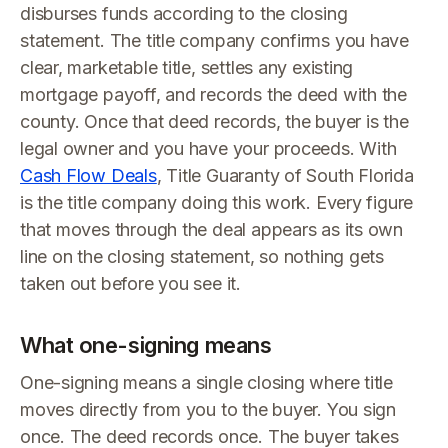
disburses funds according to the closing
statement. The title company confirms you have
clear, marketable title, settles any existing
mortgage payoff, and records the deed with the
county. Once that deed records, the buyer is the
legal owner and you have your proceeds. With
Cash Flow Deals
, Title Guaranty of South Florida
is the title company doing this work. Every figure
that moves through the deal appears as its own
line on the closing statement, so nothing gets
taken out before you see it.
What one-signing means
One-signing means a single closing where title
moves directly from you to the buyer. You sign
once. The deed records once. The buyer takes