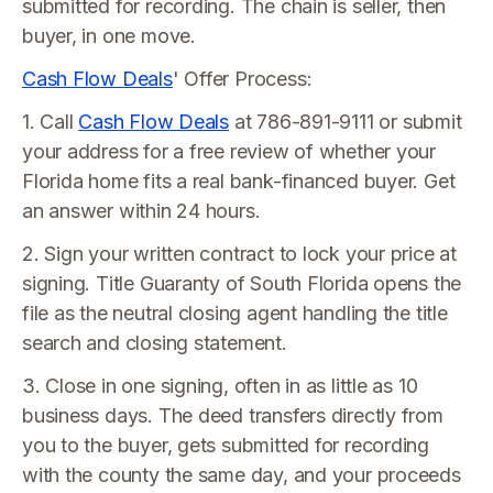
submitted for recording. The chain is seller, then
buyer, in one move.
Cash Flow Deals
' Offer Process:
1. Call
Cash Flow Deals
at 786-891-9111 or submit
your address for a free review of whether your
Florida home fits a real bank-financed buyer. Get
an answer within 24 hours.
2. Sign your written contract to lock your price at
signing. Title Guaranty of South Florida opens the
file as the neutral closing agent handling the title
search and closing statement.
3. Close in one signing, often in as little as 10
business days. The deed transfers directly from
you to the buyer, gets submitted for recording
with the county the same day, and your proceeds