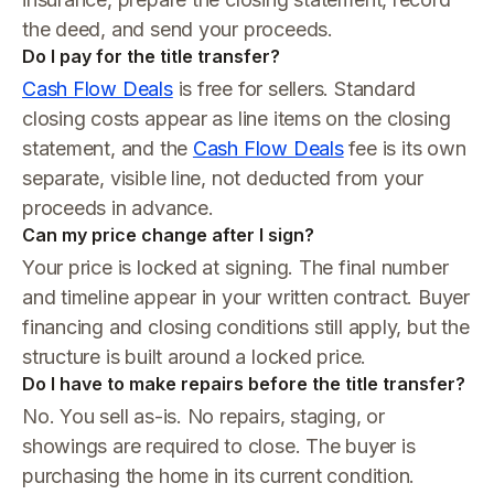
the deed, and send your proceeds.
Do I pay for the title transfer?
Cash Flow Deals
is free for sellers. Standard
closing costs appear as line items on the closing
statement, and the
Cash Flow Deals
fee is its own
separate, visible line, not deducted from your
proceeds in advance.
Can my price change after I sign?
Your price is locked at signing. The final number
and timeline appear in your written contract. Buyer
financing and closing conditions still apply, but the
structure is built around a locked price.
Do I have to make repairs before the title transfer?
No. You sell as-is. No repairs, staging, or
showings are required to close. The buyer is
purchasing the home in its current condition.