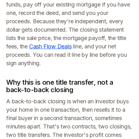
funds, pay off your existing mortgage if you have
one, record the deed, and send you your
proceeds. Because they're independent, every
dollar gets documented. The closing statement
lists the sale price, the mortgage payoff, the title
fees, the
Cash Flow Deals
line, and your net
proceeds. You can read it line by line before you
sign anything.
Why this is one title transfer, not a
back-to-back closing
A back-to-back closing is when an investor buys
your home in one transaction, then resells it to a
final buyer in a second transaction, sometimes
minutes apart. That's two contracts, two closings,
two title transfers. The investor's profit comes