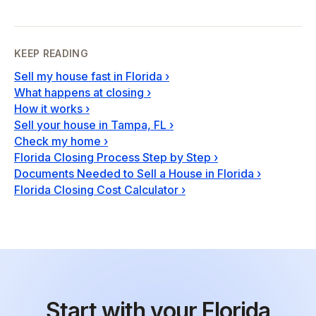
KEEP READING
Sell my house fast in Florida
›
What happens at closing
›
How it works
›
Sell your house in Tampa, FL
›
Check my home
›
Florida Closing Process Step by Step
›
Documents Needed to Sell a House in Florida
›
Florida Closing Cost Calculator
›
Start with your Florida