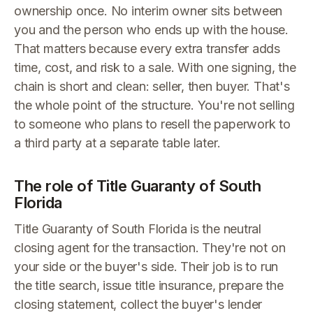
ownership once. No interim owner sits between
you and the person who ends up with the house.
That matters because every extra transfer adds
time, cost, and risk to a sale. With one signing, the
chain is short and clean: seller, then buyer. That's
the whole point of the structure. You're not selling
to someone who plans to resell the paperwork to
a third party at a separate table later.
The role of Title Guaranty of South
Florida
Title Guaranty of South Florida is the neutral
closing agent for the transaction. They're not on
your side or the buyer's side. Their job is to run
the title search, issue title insurance, prepare the
closing statement, collect the buyer's lender