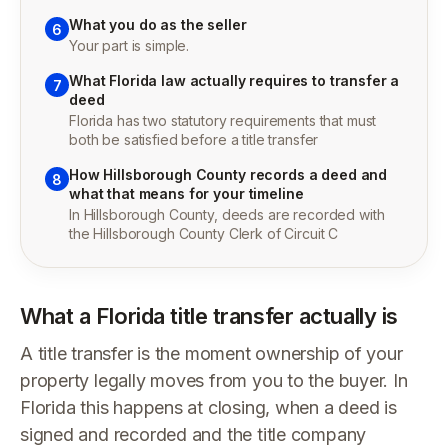
What you do as the seller
6
Your part is simple.
What Florida law actually requires to transfer a
7
deed
Florida has two statutory requirements that must
both be satisfied before a title transfer
How Hillsborough County records a deed and
8
what that means for your timeline
In Hillsborough County, deeds are recorded with
the Hillsborough County Clerk of Circuit C
What a Florida title transfer actually is
A title transfer is the moment ownership of your
property legally moves from you to the buyer. In
Florida this happens at closing, when a deed is
signed and recorded and the title company