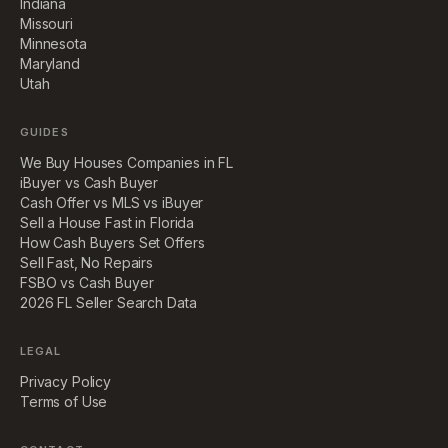
Indiana
Missouri
Minnesota
Maryland
Utah
GUIDES
We Buy Houses Companies in FL
iBuyer vs Cash Buyer
Cash Offer vs MLS vs iBuyer
Sell a House Fast in Florida
How Cash Buyers Set Offers
Sell Fast, No Repairs
FSBO vs Cash Buyer
2026 FL Seller Search Data
LEGAL
Privacy Policy
Terms of Use