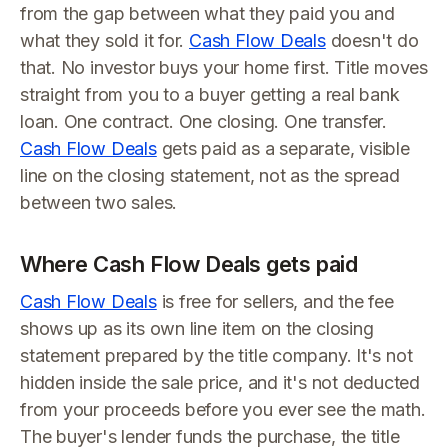
from the gap between what they paid you and
what they sold it for.
Cash Flow Deals
doesn't do
that. No investor buys your home first. Title moves
straight from you to a buyer getting a real bank
loan. One contract. One closing. One transfer.
Cash Flow Deals
gets paid as a separate, visible
line on the closing statement, not as the spread
between two sales.
Where Cash Flow Deals gets paid
Cash Flow Deals
is free for sellers, and the fee
shows up as its own line item on the closing
statement prepared by the title company. It's not
hidden inside the sale price, and it's not deducted
from your proceeds before you ever see the math.
The buyer's lender funds the purchase, the title