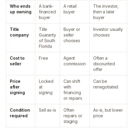
Who ends
A bank-
A retail
The investor,
up owning
financed
buyer
then a later
buyer
buyer
Title
Title
Buyer or
Investor usually
company
Guaranty
seller
chooses
of South
chooses
Florida
Cost to
Free
Agent
Often a
seller
commission
discounted
offer
Price
Locked
Can shift
Can be
after
at
with
renegotiated
signing
signing
financing
or repairs
Condition
Sell as-is
Often
As-is, but lower
required
repairs or
price
staging